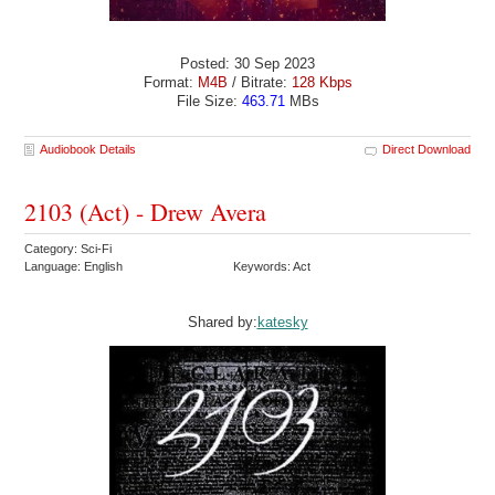
Posted: 30 Sep 2023
Format:
M4B
/ Bitrate:
128 Kbps
File Size:
463.71
MBs
Audiobook Details
Direct Download
2103 (Act) - Drew Avera
Category: Sci-Fi
Language: English
Keywords: Act
Shared by:
katesky