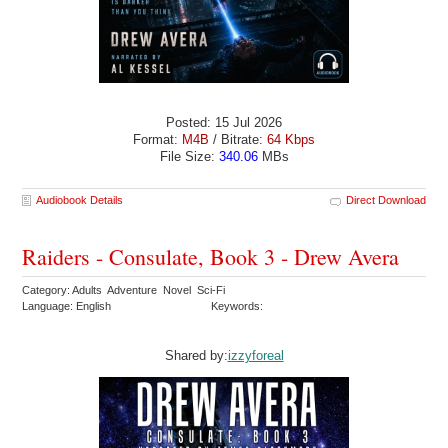
Posted: 15 Jul 2026
Format:
M4B
/ Bitrate:
64 Kbps
File Size:
340.06
MBs
Audiobook Details
Direct Download
Raiders - Consulate, Book 3 - Drew Avera
Category: Adults Adventure Novel Sci-Fi
Language: English
Keywords:
Shared by:
izzyforeal