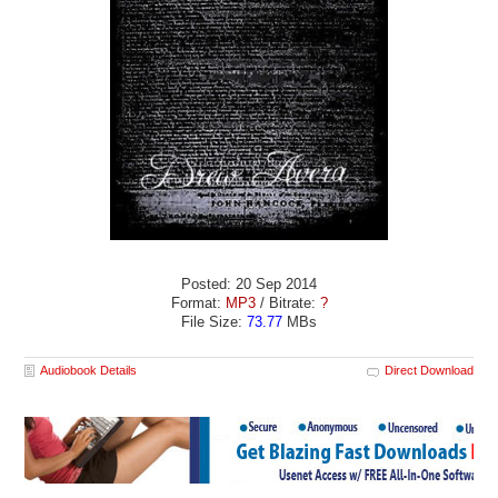
Posted: 20 Sep 2014
Format:
MP3
/ Bitrate:
?
File Size:
73.77
MBs
Audiobook Details
Direct Download