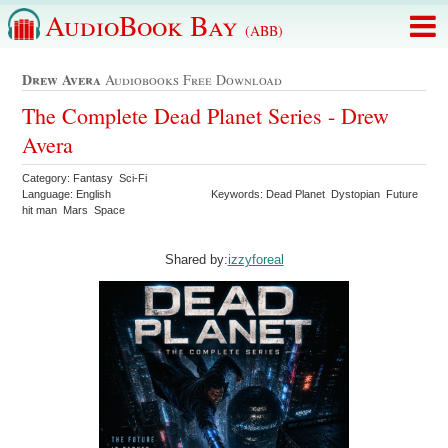
AudioBook Bay
(ABB)
Drew Avera
Audiobooks Free Download
The Complete Dead Planet Series - Drew
Avera
Category: Fantasy Sci-Fi
Language: English
Keywords: Dead Planet Dystopian Future
hit man Mars Space
Shared by:
izzyforeal