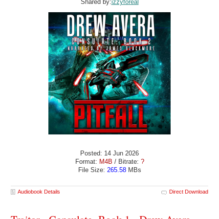
Shared by:
izzyforeal
Posted: 14 Jun 2026
Format:
M4B
/ Bitrate:
?
File Size:
265.58
MBs
Audiobook Details
Direct Download