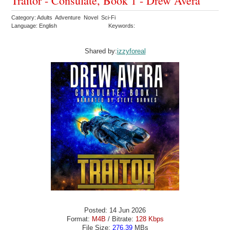
Traitor - Consulate, Book 1 - Drew Avera
Category: Adults Adventure Novel Sci-Fi
Language: English
Keywords:
Shared by:
izzyforeal
Posted: 14 Jun 2026
Format:
M4B
/ Bitrate:
128 Kbps
File Size:
276.39
MBs