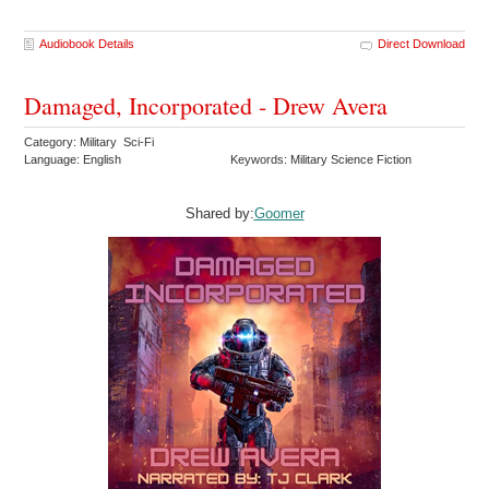
Audiobook Details
Direct Download
Damaged, Incorporated - Drew Avera
Category: Military Sci-Fi
Language: English
Keywords: Military Science Fiction
Shared by:
Goomer