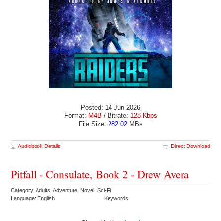
Posted: 14 Jun 2026
Format:
M4B
/ Bitrate:
128 Kbps
File Size:
282.02
MBs
Audiobook Details
Direct Download
Pitfall - Consulate, Book 2 - Drew Avera
Category: Adults Adventure Novel Sci-Fi
Language: English
Keywords: