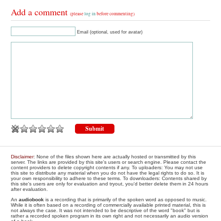
Add a comment
(please
log in
before commenting)
Email (optional, used for avatar)
Disclaimer
: None of the files shown here are actually hosted or transmitted by this
server. The links are provided by this site's users or search engine. Please contact the
content providers to delete copyright contents if any. To uploaders: You may not use
this site to distribute any material when you do not have the legal rights to do so. It is
your own responsibility to adhere to these terms. To downloaders: Contents shared by
this site's users are only for evaluation and tryout, you'd better delete them in 24 hours
after evaluation.
An
audiobook
is a recording that is primarily of the spoken word as opposed to music.
While it is often based on a recording of commercially available printed material, this is
not always the case. It was not intended to be descriptive of the word "book" but is
rather a recorded spoken program in its own right and not necessarily an audio version