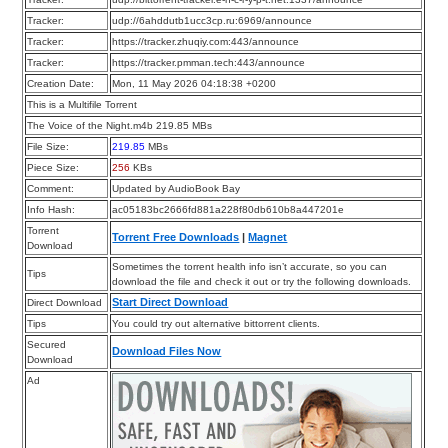
Tracker:
udp://6ahddutb1ucc3cp.ru:6969/announce
Tracker:
https://tracker.zhuqiy.com:443/announce
Tracker:
https://tracker.pmman.tech:443/announce
Creation Date:
Mon, 11 May 2026 04:18:38 +0200
This is a Multifile Torrent
The Voice of the Night.m4b 219.85 MBs
File Size:
219.85
MBs
Piece Size:
256
KBs
Comment:
Updated by AudioBook Bay
Info Hash:
ac05183bc2666fd881a228f80db610b8a447201e
Torrent
Torrent Free Downloads
|
Magnet
Download
Sometimes the torrent health info isn’t accurate, so you can
Tips
download the file and check it out or try the following downloads.
Start Direct Download
Direct Download
Tips
You could try out alternative bittorrent clients.
Secured
Download Files Now
Download
Ad