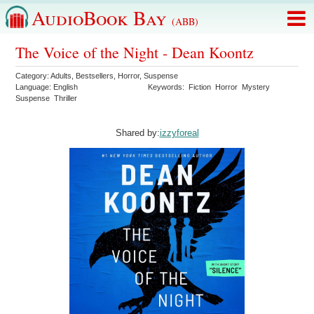
AudioBook Bay
(ABB)
The Voice of the Night - Dean Koontz
Category:
Adults
,
Bestsellers
,
Horror
,
Suspense
Language:
English
Keywords:
Fiction
Horror
Mystery
Suspense
Thriller
Shared by:
izzyforeal