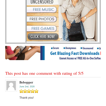
This post has one comment with rating of
5
/
5
Bebopper
June 2nd, 2026
Thank you!