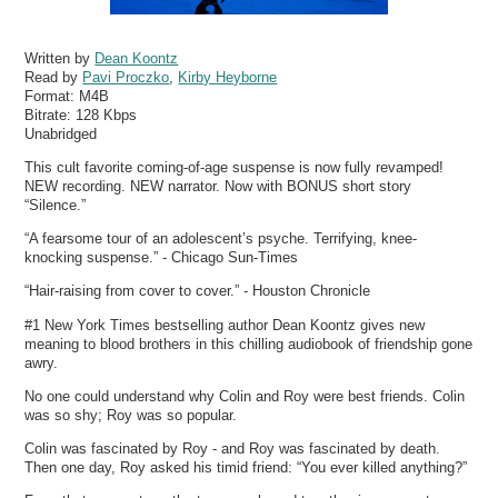
Written by
Dean Koontz
Read by
Pavi Proczko
,
Kirby Heyborne
Format:
M4B
Bitrate:
128 Kbps
Unabridged
This cult favorite coming-of-age suspense is now fully revamped!
NEW recording. NEW narrator. Now with BONUS short story
“Silence.”
“A fearsome tour of an adolescent’s psyche. Terrifying, knee-
knocking suspense.” - Chicago Sun-Times
“Hair-raising from cover to cover.” - Houston Chronicle
#1 New York Times bestselling author Dean Koontz gives new
meaning to blood brothers in this chilling audiobook of friendship gone
awry.
No one could understand why Colin and Roy were best friends. Colin
was so shy; Roy was so popular.
Colin was fascinated by Roy - and Roy was fascinated by death.
Then one day, Roy asked his timid friend: “You ever killed anything?”