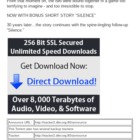
From that moment on, the two were bound together in a game too
terrifying to imagine - and too irresistible to stop.
NOW WITH BONUS SHORT STORY “SILENCE”
30 years later…the story continues with the spine-tingling follow-up
“Silence.”
Announce URL:
http://tracker2.dler.org:80/announce
This Torrent also has several backup trackers
Tracker:
http://tracker2.dler.org:80/announce