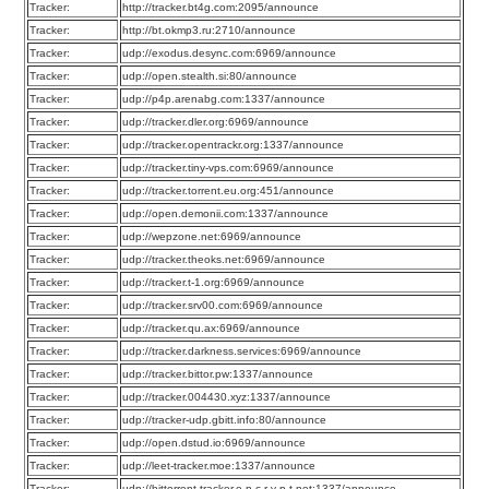
Tracker:
http://tracker.bt4g.com:2095/announce
Tracker:
http://bt.okmp3.ru:2710/announce
Tracker:
udp://exodus.desync.com:6969/announce
Tracker:
udp://open.stealth.si:80/announce
Tracker:
udp://p4p.arenabg.com:1337/announce
Tracker:
udp://tracker.dler.org:6969/announce
Tracker:
udp://tracker.opentrackr.org:1337/announce
Tracker:
udp://tracker.tiny-vps.com:6969/announce
Tracker:
udp://tracker.torrent.eu.org:451/announce
Tracker:
udp://open.demonii.com:1337/announce
Tracker:
udp://wepzone.net:6969/announce
Tracker:
udp://tracker.theoks.net:6969/announce
Tracker:
udp://tracker.t-1.org:6969/announce
Tracker:
udp://tracker.srv00.com:6969/announce
Tracker:
udp://tracker.qu.ax:6969/announce
Tracker:
udp://tracker.darkness.services:6969/announce
Tracker:
udp://tracker.bittor.pw:1337/announce
Tracker:
udp://tracker.004430.xyz:1337/announce
Tracker:
udp://tracker-udp.gbitt.info:80/announce
Tracker:
udp://open.dstud.io:6969/announce
Tracker:
udp://leet-tracker.moe:1337/announce
Tracker:
udp://bittorrent-tracker.e-n-c-r-y-p-t.net:1337/announce