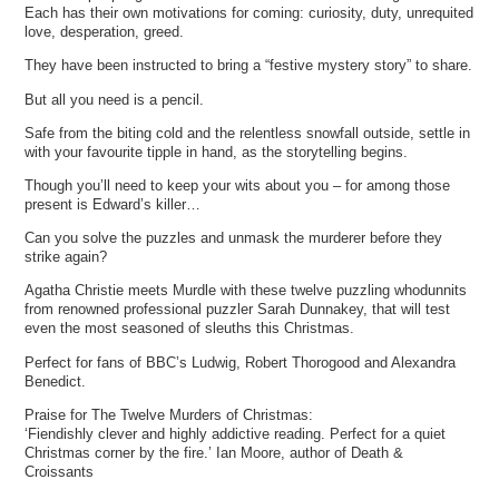
Each has their own motivations for coming: curiosity, duty, unrequited
love, desperation, greed.
They have been instructed to bring a “festive mystery story” to share.
But all you need is a pencil.
Safe from the biting cold and the relentless snowfall outside, settle in
with your favourite tipple in hand, as the storytelling begins.
Though you’ll need to keep your wits about you – for among those
present is Edward’s killer…
Can you solve the puzzles and unmask the murderer before they
strike again?
Agatha Christie meets Murdle with these twelve puzzling whodunnits
from renowned professional puzzler Sarah Dunnakey, that will test
even the most seasoned of sleuths this Christmas.
Perfect for fans of BBC’s Ludwig, Robert Thorogood and Alexandra
Benedict.
Praise for The Twelve Murders of Christmas:
‘Fiendishly clever and highly addictive reading. Perfect for a quiet
Christmas corner by the fire.’ Ian Moore, author of Death &
Croissants