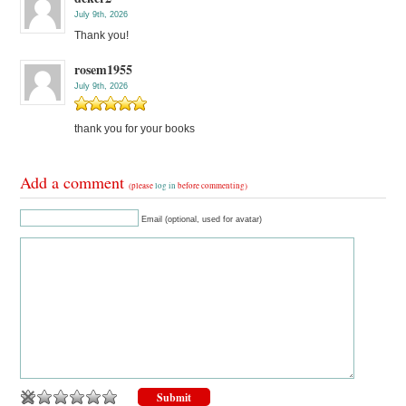
July 9th, 2026
Thank you!
rosem1955
July 9th, 2026
thank you for your books
Add a comment
(please
log in
before commenting)
Email (optional, used for avatar)