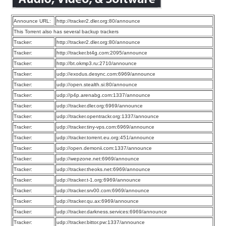
Announce URL:
http://tracker2.dler.org:80/announce
This Torrent also has several backup trackers
Tracker:
http://tracker2.dler.org:80/announce
Tracker:
http://tracker.bt4g.com:2095/announce
Tracker:
http://bt.okmp3.ru:2710/announce
Tracker:
udp://exodus.desync.com:6969/announce
Tracker:
udp://open.stealth.si:80/announce
Tracker:
udp://p4p.arenabg.com:1337/announce
Tracker:
udp://tracker.dler.org:6969/announce
Tracker:
udp://tracker.opentrackr.org:1337/announce
Tracker:
udp://tracker.tiny-vps.com:6969/announce
Tracker:
udp://tracker.torrent.eu.org:451/announce
Tracker:
udp://open.demonii.com:1337/announce
Tracker:
udp://wepzone.net:6969/announce
Tracker:
udp://tracker.theoks.net:6969/announce
Tracker:
udp://tracker.t-1.org:6969/announce
Tracker:
udp://tracker.srv00.com:6969/announce
Tracker:
udp://tracker.qu.ax:6969/announce
Tracker:
udp://tracker.darkness.services:6969/announce
Tracker:
udp://tracker.bittor.pw:1337/announce