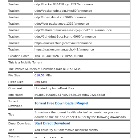
Tracker:
udp://tracker.004430.xyz:1337/announce
Tracker:
udp://tracker-udp.gbitt.info:80/announce
Tracker:
udp://open.dstud.io:6969/announce
Tracker:
udp://leet-tracker.moe:1337/announce
Tracker:
udp://bittorrent-tracker.e-n-c-r-y-p-t.net:1337/announce
Tracker:
udp://6ahddutb1ucc3cp.ru:6969/announce
Tracker:
https://tracker.zhuqiy.com:443/announce
Tracker:
https://tracker.pmman.tech:443/announce
Creation Date:
Thu, 09 Jul 2026 07:10:55 +0200
This is a Multifile Torrent
The Twelve Murders of Christmas.m4b 610.53 MBs
File Size:
610.53
MBs
Piece Size:
256
KBs
Comment:
Updated by AudioBook Bay
Info Hash:
d93b5949fa082a474923620106c5fa79c21a58af
Torrent
Torrent Free Downloads
|
Magnet
Download
Sometimes the torrent health info isn’t accurate, so you can
Tips
download the file and check it out or try the following downloads.
Start Direct Download
Direct Download
Tips
You could try out alternative bittorrent clients.
Secured