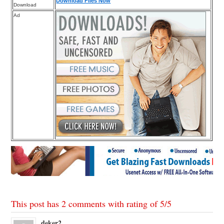
Download Files Now
Download
Ad
This post has 2 comments with rating of
5
/
5
deker2