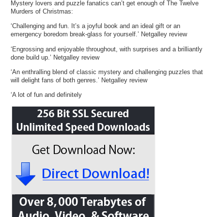
Mystery lovers and puzzle fanatics can’t get enough of The Twelve
Murders of Christmas:
‘Challenging and fun. It’s a joyful book and an ideal gift or an
emergency boredom break-glass for yourself.’ Netgalley review
‘Engrossing and enjoyable throughout, with surprises and a brilliantly
done build up.’ Netgalley review
‘An enthralling blend of classic mystery and challenging puzzles that
will delight fans of both genres.’ Netgalley review
‘A lot of fun and definitely