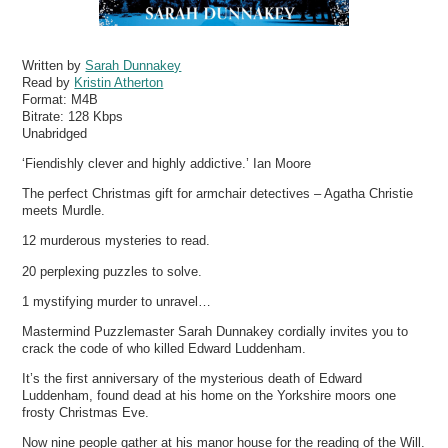
Written by
Sarah Dunnakey
Read by
Kristin Atherton
Format:
M4B
Bitrate:
128 Kbps
Unabridged
‘Fiendishly clever and highly addictive.’ Ian Moore
The perfect Christmas gift for armchair detectives – Agatha Christie
meets Murdle .
12 murderous mysteries to read.
20 perplexing puzzles to solve.
1 mystifying murder to unravel…
Mastermind Puzzlemaster Sarah Dunnakey cordially invites you to
crack the code of who killed Edward Luddenham.
It’s the first anniversary of the mysterious death of Edward
Luddenham, found dead at his home on the Yorkshire moors one
frosty Christmas Eve.
Now nine people gather at his manor house for the reading of the Will.