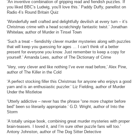
‘An inventive combination of gripping read and fiendish puzzles. If
you liked BBC’s Ludwig, you’ll love this.’ Paddy Duffy, panellist on
Radio 4’s Round Britain Quiz
‘Wonderfully well crafted and delightfully devilish at every turn – it’s
Christmas crime with a head scratchingly fantastic twist.’ Jonathan
Whitelaw, author of Murder in Tinsel Town
‘Such a treat – fiendishly clever murder mysteries along with puzzles
that will keep you guessing for ages … I can’t think of a better
present for everyone you know. Just remember to keep a copy for
yourself.’ Amanda Lees, author of The Dictionary of Crime
‘Very, very clever and like nothing I’ve ever read before,’ Alex Pine,
author of The Killer in the Cold
‘A perfect stocking filler this Christmas for anyone who enjoys a good
yarn and is an enthusiastic puzzler.’ Liz Fielding, author of Murder
Under the Mistletoe
‘Utterly addictive – never has the phrase “one more chapter before
bed” been so literarily appropriate.’ G.D. Wright, author of Into the
Storm
‘A totally unique book, combining great murder mysteries with proper
brain-teasers. I loved it, and I’m sure other puzzle fans will too.’
Antony Johnston, author of The Dog Sitter Detective