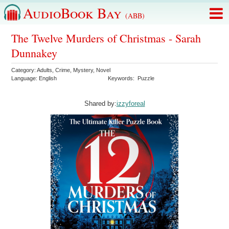
AudioBook Bay
(ABB)
The Twelve Murders of Christmas - Sarah
Dunnakey
Category:
Adults
,
Crime
,
Mystery
,
Novel
Language:
English
Keywords:
Puzzle
Shared by:
izzyforeal