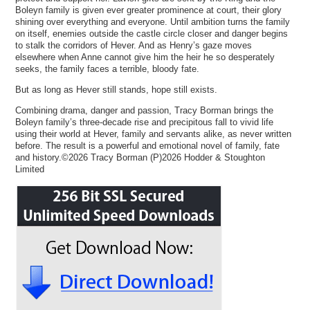
Boleyn family is given ever greater prominence at court, their glory
shining over everything and everyone. Until ambition turns the family
on itself, enemies outside the castle circle closer and danger begins
to stalk the corridors of Hever. And as Henry’s gaze moves
elsewhere when Anne cannot give him the heir he so desperately
seeks, the family faces a terrible, bloody fate.
But as long as Hever still stands, hope still exists.
Combining drama, danger and passion, Tracy Borman brings the
Boleyn family’s three-decade rise and precipitous fall to vivid life
using their world at Hever, family and servants alike, as never written
before. The result is a powerful and emotional novel of family, fate
and history.©2026 Tracy Borman (P)2026 Hodder & Stoughton
Limited