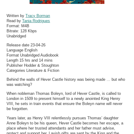
Written by
Tracy Borman
Read by
Tania Rodrigues
Format:
M4B
Bitrate:
128 Kbps
Unabridged
Release date 23-04-26
Language English
Format Unabridged Audiobook
Length 15 hrs and 14 mins
Publisher Hodder & Stoughton
Categories Literature & Fiction
Behind the walls of Hever Castle history was being made … but who
was watching?
When nobleman Thomas Boleyn, lord of Hever Castle, is called to
London in 1509 to present himself to a newly anointed King Henry
VIII, he sets in train events that ensure the Boleyn name will never
be forgotten.
Years later, as Henry VIII relentlessly pursues Thomas’ daughter
Anne Boleyn to be his queen, Hever Castle becomes her escape, a
place where her trusted attendants and her father must advise,
protect and support her. Lavish gifts are sent by the King and the