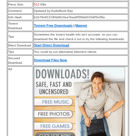
Piece Size:
512
KBs
Comment:
Updated by AudioBook Bay
Info Hash:
b1b76e812190dd0c0ea7baaf056fab015d05e58a
Torrent
Torrent Free Downloads
|
Magnet
Download
Sometimes the torrent health info isn’t accurate, so you can
Tips
download the file and check it out or try the following downloads.
Start Direct Download
Direct Download
Tips
You could try out alternative bittorrent clients.
Secured
Download Files Now
Download
Ad