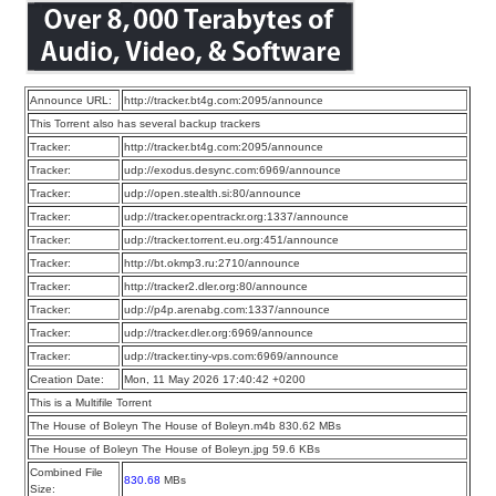
Announce URL:
http://tracker.bt4g.com:2095/announce
This Torrent also has several backup trackers
Tracker:
http://tracker.bt4g.com:2095/announce
Tracker:
udp://exodus.desync.com:6969/announce
Tracker:
udp://open.stealth.si:80/announce
Tracker:
udp://tracker.opentrackr.org:1337/announce
Tracker:
udp://tracker.torrent.eu.org:451/announce
Tracker:
http://bt.okmp3.ru:2710/announce
Tracker:
http://tracker2.dler.org:80/announce
Tracker:
udp://p4p.arenabg.com:1337/announce
Tracker:
udp://tracker.dler.org:6969/announce
Tracker:
udp://tracker.tiny-vps.com:6969/announce
Creation Date:
Mon, 11 May 2026 17:40:42 +0200
This is a Multifile Torrent
The House of Boleyn The House of Boleyn.m4b 830.62 MBs
The House of Boleyn The House of Boleyn.jpg 59.6 KBs
Combined File
830.68
MBs
Size: