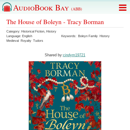
AudioBook Bay
(ABB)
The House of Boleyn - Tracy Borman
Category:
Historical Fiction
,
History
Language:
English
Keywords:
Boleyn Family
History
Medieval
Royalty
Tudors
Shared by:
cindym19721