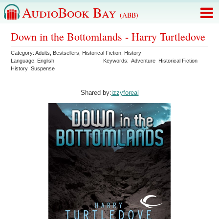
AudioBook Bay
(ABB)
Down in the Bottomlands - Harry Turtledove
Category:
Adults
,
Bestsellers
,
Historical Fiction
,
History
Language:
English
Keywords:
Adventure
Historical Fiction
History
Suspense
Shared by:
izzyforeal