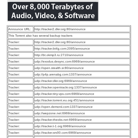
Announce URL:
http://tracker2.dler.org:80/announce
This Torrent also has several backup trackers
Tracker:
http://tracker2.dler.org:80/announce
Tracker:
http://tracker.bt4g.com:2095/announce
Tracker:
http://bt.okmp3.ru:2710/announce
Tracker:
udp://exodus.desync.com:6969/announce
Tracker:
udp://open.stealth.si:80/announce
Tracker:
udp://p4p.arenabg.com:1337/announce
Tracker:
udp://tracker.dler.org:6969/announce
Tracker:
udp://tracker.opentrackr.org:1337/announce
Tracker:
udp://tracker.tiny-vps.com:6969/announce
Tracker:
udp://tracker.torrent.eu.org:451/announce
Tracker:
udp://open.demonii.com:1337/announce
Tracker:
udp://wepzone.net:6969/announce
Tracker:
udp://tracker.theoks.net:6969/announce
Tracker:
udp://tracker.t-1.org:6969/announce
Tracker:
udp://tracker.srv00.com:6969/announce