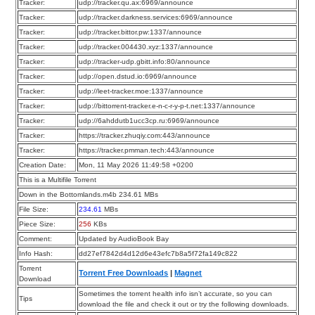
Tracker:
udp://tracker.qu.ax:6969/announce
Tracker:
udp://tracker.darkness.services:6969/announce
Tracker:
udp://tracker.bittor.pw:1337/announce
Tracker:
udp://tracker.004430.xyz:1337/announce
Tracker:
udp://tracker-udp.gbitt.info:80/announce
Tracker:
udp://open.dstud.io:6969/announce
Tracker:
udp://leet-tracker.moe:1337/announce
Tracker:
udp://bittorrent-tracker.e-n-c-r-y-p-t.net:1337/announce
Tracker:
udp://6ahddutb1ucc3cp.ru:6969/announce
Tracker:
https://tracker.zhuqiy.com:443/announce
Tracker:
https://tracker.pmman.tech:443/announce
Creation Date:
Mon, 11 May 2026 11:49:58 +0200
This is a Multifile Torrent
Down in the Bottomlands.m4b 234.61 MBs
File Size:
234.61
MBs
Piece Size:
256
KBs
Comment:
Updated by AudioBook Bay
Info Hash:
dd27ef7842d4d12d6e43efc7b8a5f72fa149c822
Torrent
Torrent Free Downloads
|
Magnet
Download
Sometimes the torrent health info isn’t accurate, so you can
Tips
download the file and check it out or try the following downloads.