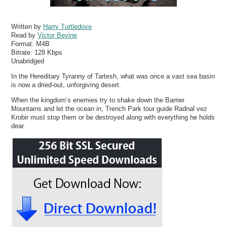
Written by
Harry Turtledove
Read by
Victor Bevine
Format:
M4B
Bitrate:
128 Kbps
Unabridged
In the Hereditary Tyranny of Tartesh, what was once a vast sea basin
is now a dried-out, unforgiving desert.
When the kingdom’s enemies try to shake down the Barrier
Mountains and let the ocean in, Trench Park tour guide Radnal vez
Krobir must stop them or be destroyed along with everything he holds
dear.