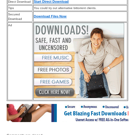
Start Direct Download
Direct Download
Tips
You could try out alternative bittorrent clients.
Secured
Download Files Now
Download
Ad