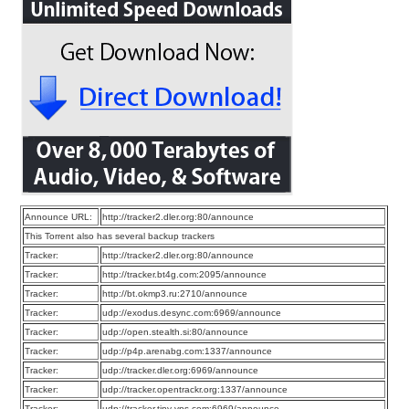
Announce URL:
http://tracker2.dler.org:80/announce
This Torrent also has several backup trackers
Tracker:
http://tracker2.dler.org:80/announce
Tracker:
http://tracker.bt4g.com:2095/announce
Tracker:
http://bt.okmp3.ru:2710/announce
Tracker:
udp://exodus.desync.com:6969/announce
Tracker:
udp://open.stealth.si:80/announce
Tracker:
udp://p4p.arenabg.com:1337/announce
Tracker:
udp://tracker.dler.org:6969/announce
Tracker:
udp://tracker.opentrackr.org:1337/announce
Tracker:
udp://tracker.tiny-vps.com:6969/announce