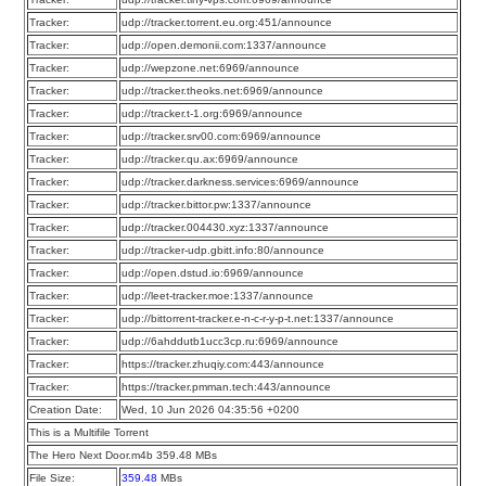
Tracker:
udp://tracker.torrent.eu.org:451/announce
Tracker:
udp://open.demonii.com:1337/announce
Tracker:
udp://wepzone.net:6969/announce
Tracker:
udp://tracker.theoks.net:6969/announce
Tracker:
udp://tracker.t-1.org:6969/announce
Tracker:
udp://tracker.srv00.com:6969/announce
Tracker:
udp://tracker.qu.ax:6969/announce
Tracker:
udp://tracker.darkness.services:6969/announce
Tracker:
udp://tracker.bittor.pw:1337/announce
Tracker:
udp://tracker.004430.xyz:1337/announce
Tracker:
udp://tracker-udp.gbitt.info:80/announce
Tracker:
udp://open.dstud.io:6969/announce
Tracker:
udp://leet-tracker.moe:1337/announce
Tracker:
udp://bittorrent-tracker.e-n-c-r-y-p-t.net:1337/announce
Tracker:
udp://6ahddutb1ucc3cp.ru:6969/announce
Tracker:
https://tracker.zhuqiy.com:443/announce
Tracker:
https://tracker.pmman.tech:443/announce
Creation Date:
Wed, 10 Jun 2026 04:35:56 +0200
This is a Multifile Torrent
The Hero Next Door.m4b 359.48 MBs
File Size:
359.48
MBs