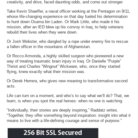
creativity, and drive, faced daunting odds, and come out stronger.
Take Kevin Shaeffer, a naval officer working at the Pentagon on 9/11,
whose life-changing experience on that day fueled his determination
to hunt down Osama bin Laden. Or Mark Little, who made it his
mission, after an IED blew up his convoy in Iraq, to help veterans
rebuild their lives when they were down.
Or Josh Webster, who dangled by a rope under enemy fire to rescue
a fallen officer in the mountains of Afghanistan.
Or Rocco Armonda, a highly skilled surgeon who pioneered a new
way of treating traumatic brain injury in Iraq. Or Danielle “Purple”
Thiriot and Charles “Wingnut” Wickware, who, once they started
flying, knew exactly what their mission was.
Or Derek Herrera, who gives new meaning to transformative second
acts.
Life can turn on a moment, and who’s to say what we’ll do? That, we
learn, is when you spot the real heroes: when no one is watching.
“Individually, their stories are deeply inspiring,” Raddatz writes.
“Together, they offer something beyond inspiration: insight into what it
means to live with a life-defining courage and sense of purpose.”