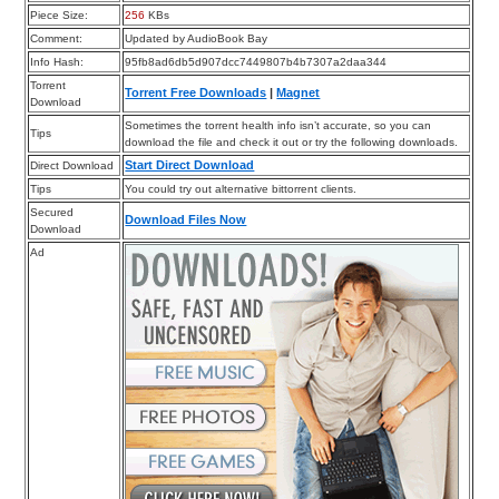
Piece Size:
256
KBs
Comment:
Updated by AudioBook Bay
Info Hash:
95fb8ad6db5d907dcc7449807b4b7307a2daa344
Torrent
Torrent Free Downloads
|
Magnet
Download
Sometimes the torrent health info isn’t accurate, so you can
Tips
download the file and check it out or try the following downloads.
Start Direct Download
Direct Download
Tips
You could try out alternative bittorrent clients.
Secured
Download Files Now
Download
Ad