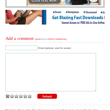
Add a comment
(please
log in
before commenting)
Email (optional, used for avatar)