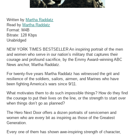
Written by
Martha Raddatz
Read by
Martha Raddatz
Format:
M4B
Bitrate:
128 Kbps
Unabridged
NEW YORK TIMES BESTSELLER An inspiring portrait of the men
and women who serve in our nation’s military that captures their
courage and profound sacrifice, by the Emmy Award–winning ABC
News anchor, Martha Raddatz.
For twenty-five years Martha Raddatz has witnessed the grit and
resilience of the soldiers, sailors, airmen, and Marines who have
been fighting America’s wars since 9/11.
What motivates them to do such impossible things? How do they find
the courage to put their lives on the line, or the strength to start over
when things don’t go as planned?
The Hero Next Door offers a dozen portraits of servicemen and
women who are every bit as inspiring as those of the Greatest
Generation.
Every one of them has shown awe-inspiring strength of character,