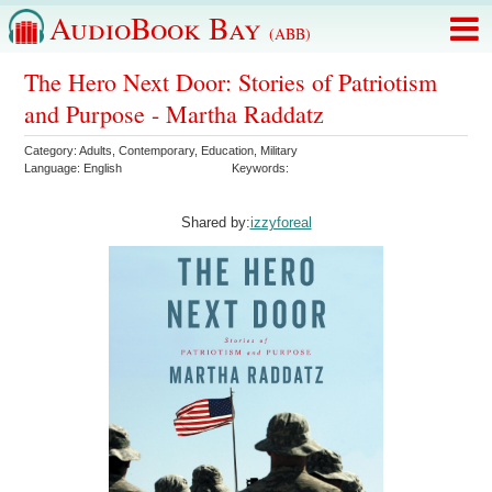
AudioBook Bay
(ABB)
The Hero Next Door: Stories of Patriotism
and Purpose - Martha Raddatz
Category:
Adults
,
Contemporary
,
Education
,
Military
Language:
English
Keywords:
Shared by:
izzyforeal