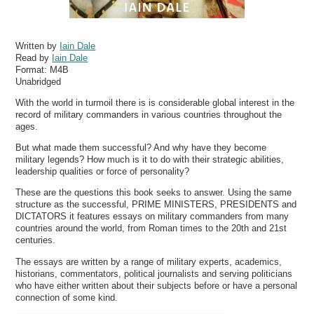
Written by
Iain Dale
Read by
Iain Dale
Format:
M4B
Unabridged
With the world in turmoil there is is considerable global interest in the
record of military commanders in various countries throughout the
ages.
But what made them successful? And why have they become
military legends? How much is it to do with their strategic abilities,
leadership qualities or force of personality?
These are the questions this book seeks to answer. Using the same
structure as the successful, PRIME MINISTERS, PRESIDENTS and
DICTATORS it features essays on military commanders from many
countries around the world, from Roman times to the 20th and 21st
centuries.
The essays are written by a range of military experts, academics,
historians, commentators, political journalists and serving politicians
who have either written about their subjects before or have a personal
connection of some kind.