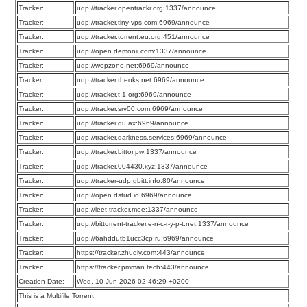
Tracker:
udp://tracker.opentrackr.org:1337/announce
Tracker:
udp://tracker.tiny-vps.com:6969/announce
Tracker:
udp://tracker.torrent.eu.org:451/announce
Tracker:
udp://open.demonii.com:1337/announce
Tracker:
udp://wepzone.net:6969/announce
Tracker:
udp://tracker.theoks.net:6969/announce
Tracker:
udp://tracker.t-1.org:6969/announce
Tracker:
udp://tracker.srv00.com:6969/announce
Tracker:
udp://tracker.qu.ax:6969/announce
Tracker:
udp://tracker.darkness.services:6969/announce
Tracker:
udp://tracker.bittor.pw:1337/announce
Tracker:
udp://tracker.004430.xyz:1337/announce
Tracker:
udp://tracker-udp.gbitt.info:80/announce
Tracker:
udp://open.dstud.io:6969/announce
Tracker:
udp://leet-tracker.moe:1337/announce
Tracker:
udp://bittorrent-tracker.e-n-c-r-y-p-t.net:1337/announce
Tracker:
udp://6ahddutb1ucc3cp.ru:6969/announce
Tracker:
https://tracker.zhuqiy.com:443/announce
Tracker:
https://tracker.pmman.tech:443/announce
Creation Date:
Wed, 10 Jun 2026 02:46:29 +0200
This is a Multifile Torrent