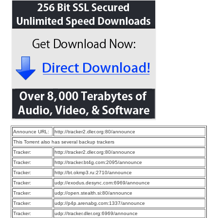
Announce URL:
http://tracker2.dler.org:80/announce
This Torrent also has several backup trackers
Tracker:
http://tracker2.dler.org:80/announce
Tracker:
http://tracker.bt4g.com:2095/announce
Tracker:
http://bt.okmp3.ru:2710/announce
Tracker:
udp://exodus.desync.com:6969/announce
Tracker:
udp://open.stealth.si:80/announce
Tracker:
udp://p4p.arenabg.com:1337/announce
Tracker:
udp://tracker.dler.org:6969/announce