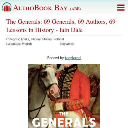
AudioBook Bay
(ABB)
The Generals: 69 Generals, 69 Authors, 69
Lessons in History - Iain Dale
Category:
Adults
,
History
,
Military
,
Political
Language:
English
Keywords:
Shared by:
izzyforeal