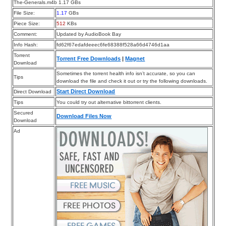
The-Generals.m4b 1.17 GBs
File Size:
1.17
GBs
Piece Size:
512
KBs
Comment:
Updated by AudioBook Bay
Info Hash:
fd62f67edafdeeec6fe68388f528a66d4746d1aa
Torrent
Torrent Free Downloads
|
Magnet
Download
Sometimes the torrent health info isn’t accurate, so you can
Tips
download the file and check it out or try the following downloads.
Start Direct Download
Direct Download
Tips
You could try out alternative bittorrent clients.
Secured
Download Files Now
Download
Ad