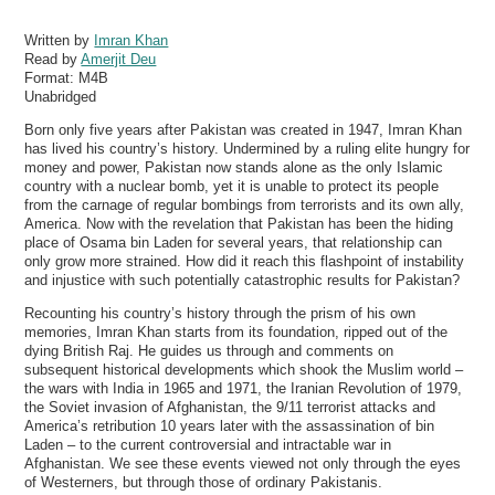
Written by
Imran Khan
Read by
Amerjit Deu
Format:
M4B
Unabridged
Born only five years after Pakistan was created in 1947, Imran Khan
has lived his country’s history. Undermined by a ruling elite hungry for
money and power, Pakistan now stands alone as the only Islamic
country with a nuclear bomb, yet it is unable to protect its people
from the carnage of regular bombings from terrorists and its own ally,
America. Now with the revelation that Pakistan has been the hiding
place of Osama bin Laden for several years, that relationship can
only grow more strained. How did it reach this flashpoint of instability
and injustice with such potentially catastrophic results for Pakistan?
Recounting his country’s history through the prism of his own
memories, Imran Khan starts from its foundation, ripped out of the
dying British Raj. He guides us through and comments on
subsequent historical developments which shook the Muslim world –
the wars with India in 1965 and 1971, the Iranian Revolution of 1979,
the Soviet invasion of Afghanistan, the 9/11 terrorist attacks and
America’s retribution 10 years later with the assassination of bin
Laden – to the current controversial and intractable war in
Afghanistan. We see these events viewed not only through the eyes
of Westerners, but through those of ordinary Pakistanis.