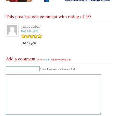
This post has one comment with rating of
5
/
5
johndunbar
May 13th, 2026
Thank you
Add a comment
(please
log in
before commenting)
Email (optional, used for avatar)