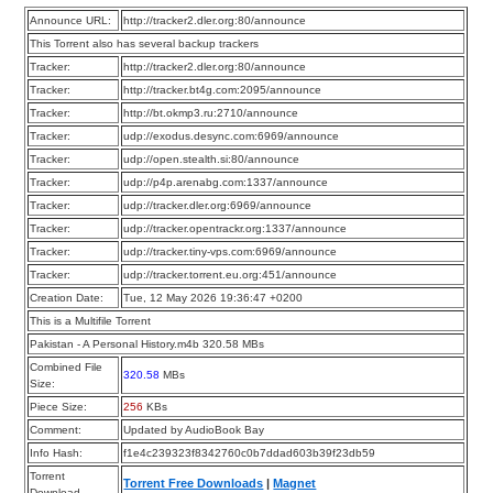
Announce URL:
http://tracker2.dler.org:80/announce
This Torrent also has several backup trackers
Tracker:
http://tracker2.dler.org:80/announce
Tracker:
http://tracker.bt4g.com:2095/announce
Tracker:
http://bt.okmp3.ru:2710/announce
Tracker:
udp://exodus.desync.com:6969/announce
Tracker:
udp://open.stealth.si:80/announce
Tracker:
udp://p4p.arenabg.com:1337/announce
Tracker:
udp://tracker.dler.org:6969/announce
Tracker:
udp://tracker.opentrackr.org:1337/announce
Tracker:
udp://tracker.tiny-vps.com:6969/announce
Tracker:
udp://tracker.torrent.eu.org:451/announce
Creation Date:
Tue, 12 May 2026 19:36:47 +0200
This is a Multifile Torrent
Pakistan - A Personal History.m4b 320.58 MBs
Combined File
320.58
MBs
Size:
Piece Size:
256
KBs
Comment:
Updated by AudioBook Bay
Info Hash:
f1e4c239323f8342760c0b7ddad603b39f23db59
Torrent
Torrent Free Downloads
|
Magnet
Download