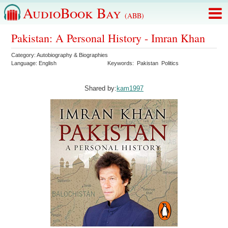
AudioBook Bay
(ABB)
Pakistan: A Personal History - Imran Khan
Category:
Autobiography & Biographies
Language:
English
Keywords:
Pakistan
Politics
Shared by:
kam1997