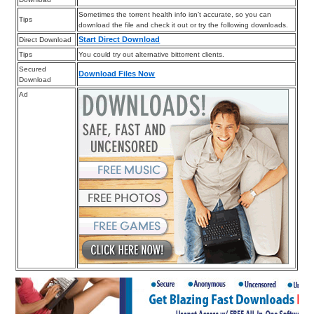
Sometimes the torrent health info isn’t accurate, so you can
Tips
download the file and check it out or try the following downloads.
Start Direct Download
Direct Download
Tips
You could try out alternative bittorrent clients.
Secured
Download Files Now
Download
Ad