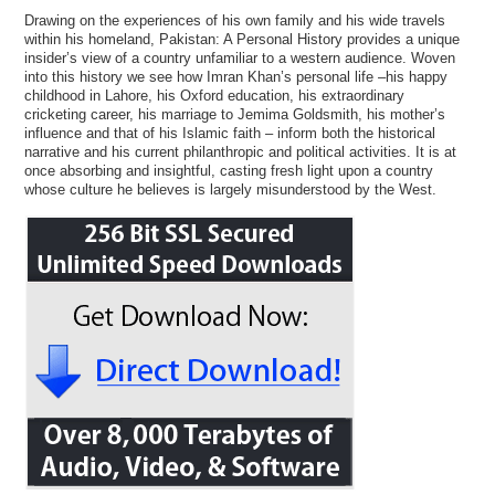
Drawing on the experiences of his own family and his wide travels
within his homeland, Pakistan: A Personal History provides a unique
insider’s view of a country unfamiliar to a western audience. Woven
into this history we see how Imran Khan’s personal life –his happy
childhood in Lahore, his Oxford education, his extraordinary
cricketing career, his marriage to Jemima Goldsmith, his mother’s
influence and that of his Islamic faith – inform both the historical
narrative and his current philanthropic and political activities. It is at
once absorbing and insightful, casting fresh light upon a country
whose culture he believes is largely misunderstood by the West.