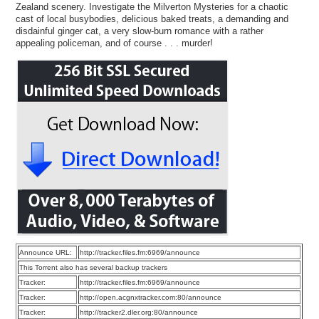
Zealand scenery. Investigate the Milverton Mysteries for a chaotic
cast of local busybodies, delicious baked treats, a demanding and
disdainful ginger cat, a very slow-burn romance with a rather
appealing policeman, and of course . . . murder!
Announce URL:
http://tracker.files.fm:6969/announce
This Torrent also has several backup trackers
Tracker:
http://tracker.files.fm:6969/announce
Tracker:
http://open.acgnxtracker.com:80/announce
Tracker:
http://tracker2.dler.org:80/announce