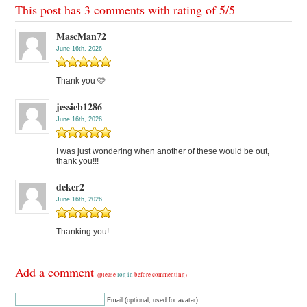
This post has 3 comments with rating of
5
/
5
MascMan72
June 16th, 2026
Thank you 🩷
jessieb1286
June 16th, 2026
I was just wondering when another of these would be out,
thank you!!!
deker2
June 16th, 2026
Thanking you!
Add a comment
(please
log in
before commenting)
Email (optional, used for avatar)