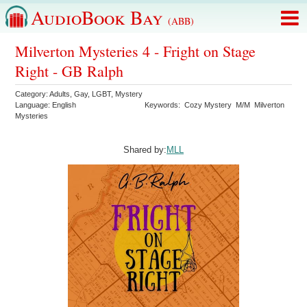
AudioBook Bay
(ABB)
Milverton Mysteries 4 - Fright on Stage
Right - GB Ralph
Category:
Adults
,
Gay
,
LGBT
,
Mystery
Language:
English
Keywords:
Cozy Mystery
M/M
Milverton
Mysteries
Shared by:
MLL