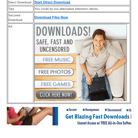
Start Direct Download
Direct Download
Tips
You could try out alternative bittorrent clients.
Secured
Download Files Now
Download
Ad