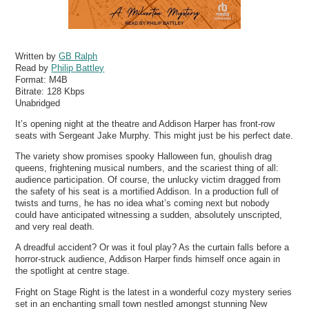
Written by
GB Ralph
Read by
Philip Battley
Format:
M4B
Bitrate:
128 Kbps
Unabridged
It’s opening night at the theatre and Addison Harper has front-row
seats with Sergeant Jake Murphy. This might just be his perfect date.
The variety show promises spooky Halloween fun, ghoulish drag
queens, frightening musical numbers, and the scariest thing of all:
audience participation. Of course, the unlucky victim dragged from
the safety of his seat is a mortified Addison. In a production full of
twists and turns, he has no idea what’s coming next but nobody
could have anticipated witnessing a sudden, absolutely unscripted,
and very real death.
A dreadful accident? Or was it foul play? As the curtain falls before a
horror-struck audience, Addison Harper finds himself once again in
the spotlight at centre stage.
Fright on Stage Right is the latest in a wonderful cozy mystery series
set in an enchanting small town nestled amongst stunning New