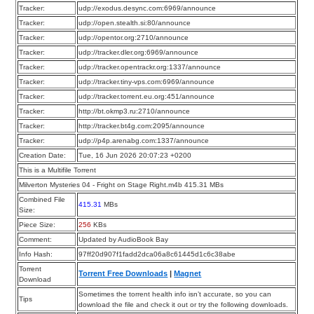
Tracker:
udp://exodus.desync.com:6969/announce
Tracker:
udp://open.stealth.si:80/announce
Tracker:
udp://opentor.org:2710/announce
Tracker:
udp://tracker.dler.org:6969/announce
Tracker:
udp://tracker.opentrackr.org:1337/announce
Tracker:
udp://tracker.tiny-vps.com:6969/announce
Tracker:
udp://tracker.torrent.eu.org:451/announce
Tracker:
http://bt.okmp3.ru:2710/announce
Tracker:
http://tracker.bt4g.com:2095/announce
Tracker:
udp://p4p.arenabg.com:1337/announce
Creation Date:
Tue, 16 Jun 2026 20:07:23 +0200
This is a Multifile Torrent
Milverton Mysteries 04 - Fright on Stage Right.m4b 415.31 MBs
Combined File
415.31
MBs
Size:
Piece Size:
256
KBs
Comment:
Updated by AudioBook Bay
Info Hash:
97ff20d907f1fadd2dca06a8c61445d1c6c38abe
Torrent
Torrent Free Downloads
|
Magnet
Download
Sometimes the torrent health info isn’t accurate, so you can
Tips
download the file and check it out or try the following downloads.