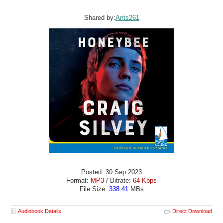
Shared by:
Ants261
Posted: 30 Sep 2023
Format:
MP3
/ Bitrate:
64 Kbps
File Size:
338.41
MBs
Audiobook Details
Direct Download