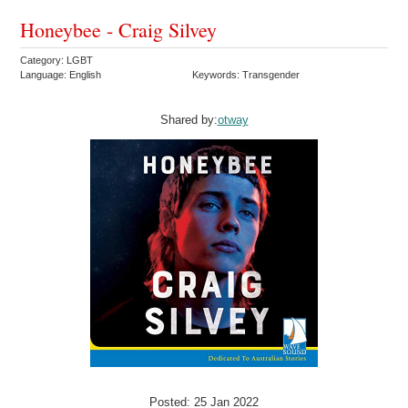
Honeybee - Craig Silvey
Category: LGBT
Language: English
Keywords: Transgender
Shared by:
otway
Posted: 25 Jan 2022