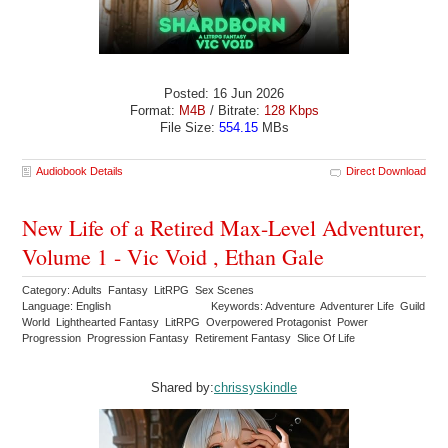
Posted: 16 Jun 2026
Format:
M4B
/ Bitrate:
128 Kbps
File Size:
554.15
MBs
Audiobook Details
Direct Download
New Life of a Retired Max-Level Adventurer,
Volume 1 - Vic Void , Ethan Gale
Category: Adults Fantasy LitRPG Sex Scenes
Language: English
Keywords: Adventure Adventurer Life Guild
World Lighthearted Fantasy LitRPG Overpowered Protagonist Power
Progression Progression Fantasy Retirement Fantasy Slice Of Life
Shared by:
chrissyskindle