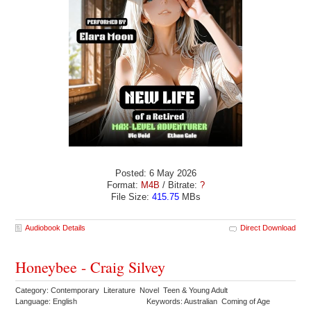
Posted: 6 May 2026
Format:
M4B
/ Bitrate:
?
File Size:
415.75
MBs
Audiobook Details
Direct Download
Honeybee - Craig Silvey
Category: Contemporary Literature Novel Teen & Young Adult
Language: English
Keywords: Australian Coming of Age