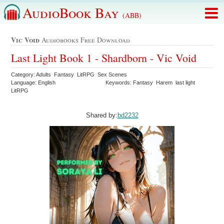
AudioBook Bay
(ABB)
Vic Void
Audiobooks Free Download
Last Light Book 1 - Shardborn - Vic Void
Category: Adults Fantasy LitRPG Sex Scenes
Language: English
Keywords: Fantasy Harem last light
LitRPG
Shared by:
bd2232