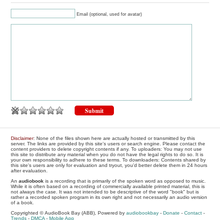
Email (optional, used for avatar)
Disclaimer
: None of the files shown here are actually hosted or transmitted by this
server. The links are provided by this site's users or search engine. Please contact the
content providers to delete copyright contents if any. To uploaders: You may not use
this site to distribute any material when you do not have the legal rights to do so. It is
your own responsibility to adhere to these terms. To downloaders: Contents shared by
this site's users are only for evaluation and tryout, you'd better delete them in 24 hours
after evaluation.
An
audiobook
is a recording that is primarily of the spoken word as opposed to music.
While it is often based on a recording of commercially available printed material, this is
not always the case. It was not intended to be descriptive of the word "book" but is
rather a recorded spoken program in its own right and not necessarily an audio version
of a book.
Copyrighted © AudioBook Bay (ABB), Powered by
audiobookbay
-
Donate
-
Contact
-
Trends
-
DMCA
-
Mobile App