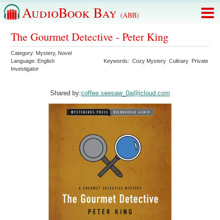
AudioBook Bay
(ABB)
The Gourmet Detective - Peter King
Category:
Mystery
,
Novel
Language:
English
Keywords:
Cozy Mystery
Culinary
Private
Investigator
Shared by:
coffee.seesaw_0a@icloud.com