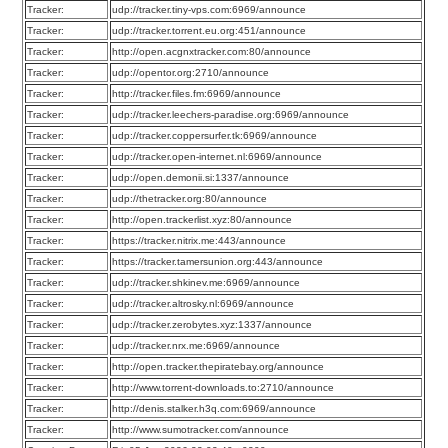
Tracker:
udp://tracker.tiny-vps.com:6969/announce
Tracker:
udp://tracker.torrent.eu.org:451/announce
Tracker:
http://open.acgnxtracker.com:80/announce
Tracker:
udp://opentor.org:2710/announce
Tracker:
http://tracker.files.fm:6969/announce
Tracker:
udp://tracker.leechers-paradise.org:6969/announce
Tracker:
udp://tracker.coppersurfer.tk:6969/announce
Tracker:
udp://tracker.open-internet.nl:6969/announce
Tracker:
udp://open.demonii.si:1337/announce
Tracker:
udp://thetracker.org:80/announce
Tracker:
http://open.trackerlist.xyz:80/announce
Tracker:
https://tracker.nitrix.me:443/announce
Tracker:
https://tracker.tamersunion.org:443/announce
Tracker:
udp://tracker.shkinev.me:6969/announce
Tracker:
udp://tracker.altrosky.nl:6969/announce
Tracker:
udp://tracker.zerobytes.xyz:1337/announce
Tracker:
udp://tracker.nrx.me:6969/announce
Tracker:
http://open.tracker.thepiratebay.org/announce
Tracker:
http://www.torrent-downloads.to:2710/announce
Tracker:
http://denis.stalker.h3q.com:6969/announce
Tracker:
http://www.sumotracker.com/announce