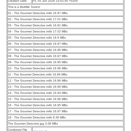
Creation Date:
Fri, 05 Jun 2026 23:02:40 +0200
This is a Multifile Torrent
01 - The Gourmet Detective.m4b 16.97 MBs
02 - The Gourmet Detective.m4b 17.01 MBs
03 - The Gourmet Detective.m4b 16.91 MBs
04 - The Gourmet Detective.m4b 17.02 MBs
05 - The Gourmet Detective.m4b 16.9 MBs
06 - The Gourmet Detective.m4b 16.97 MBs
07 - The Gourmet Detective.m4b 16.96 MBs
08 - The Gourmet Detective.m4b 16.97 MBs
09 - The Gourmet Detective.m4b 16.95 MBs
10 - The Gourmet Detective.m4b 16.96 MBs
11 - The Gourmet Detective.m4b 16.96 MBs
12 - The Gourmet Detective.m4b 16.96 MBs
13 - The Gourmet Detective.m4b 16.99 MBs
14 - The Gourmet Detective.m4b 16.94 MBs
15 - The Gourmet Detective.m4b 16.96 MBs
16 - The Gourmet Detective.m4b 16.95 MBs
17 - The Gourmet Detective.m4b 16.97 MBs
18 - The Gourmet Detective.m4b 8.38 MBs
The Gourmet Detective.jpg 3.08 MBs
Combined File