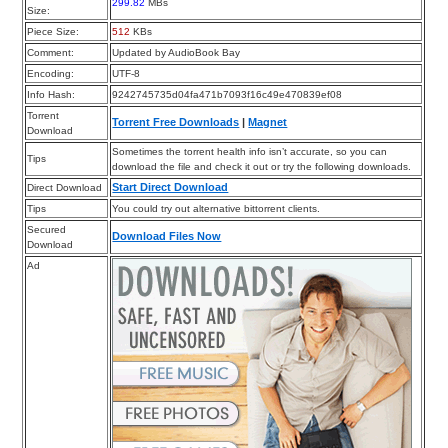
299.82
MBs
Size:
Piece Size:
512
KBs
Comment:
Updated by AudioBook Bay
Encoding:
UTF-8
Info Hash:
9242745735d04fa471b7093f16c49e470839ef08
Torrent
Torrent Free Downloads
|
Magnet
Download
Sometimes the torrent health info isn’t accurate, so you can
Tips
download the file and check it out or try the following downloads.
Start Direct Download
Direct Download
Tips
You could try out alternative bittorrent clients.
Secured
Download Files Now
Download
Ad