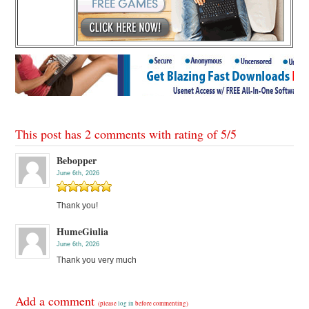
This post has 2 comments with rating of
5
/
5
Bebopper
June 6th, 2026
Thank you!
HumeGiulia
June 6th, 2026
Thank you very much
Add a comment
(please
log in
before commenting)