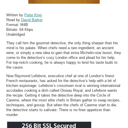
Written by
Peter King
Read by
David Barker
Format:
M4B
Bitrate:
64 Kbps
Unabridged
They call him the gourmet detective; the only thing sharper than his
mind is his palate. When chefs need a rare ingredient, an ancient
wine, or simply a new idea to gain that extra Michelin-star boost, they
come to the detective’s cozy London office and plead for his help.
For top-notch cooking, he is always happy to lend his taste buds to
the cause.
Now Raymond Lefebvre, executive chef at one of London’s finest
French restaurants, has asked for the detective’s help with a bit of
kitchen espionage. Lefebvre’s crosstown rival is winning international
accolades cooking a dish called Oiseau Royal, and Lefebvre wants
the recipe. Getting it takes the detective deep into the Circle of
Careme, where the most elite chefs in Britain gather to swap recipes,
techniques, and gossip. But when the chefs of Careme start to die,
the detective starts to salivate. There is no finer appetizer than
murder.