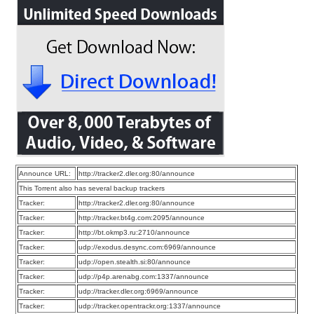
Announce URL:
http://tracker2.dler.org:80/announce
This Torrent also has several backup trackers
Tracker:
http://tracker2.dler.org:80/announce
Tracker:
http://tracker.bt4g.com:2095/announce
Tracker:
http://bt.okmp3.ru:2710/announce
Tracker:
udp://exodus.desync.com:6969/announce
Tracker:
udp://open.stealth.si:80/announce
Tracker:
udp://p4p.arenabg.com:1337/announce
Tracker:
udp://tracker.dler.org:6969/announce
Tracker:
udp://tracker.opentrackr.org:1337/announce