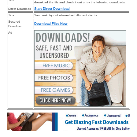
download the file and check it out or try the following downloads.
Start Direct Download
Direct Download
Tips
You could try out alternative bittorrent clients.
Secured
Download Files Now
Download
Ad