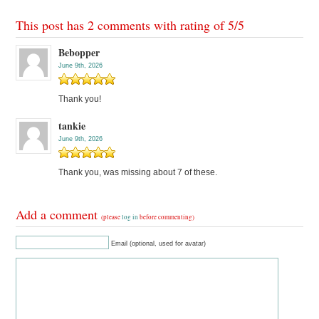
This post has 2 comments with rating of
5
/
5
Bebopper
June 9th, 2026
Thank you!
tankie
June 9th, 2026
Thank you, was missing about 7 of these.
Add a comment
(please
log in
before commenting)
Email (optional, used for avatar)