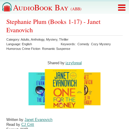
AudioBook Bay
(ABB)
Stephanie Plum (Books 1-17) - Janet
Evanovich
Category:
Adults
,
Anthology
,
Mystery
,
Thriller
Language:
English
Keywords:
Comedy
Cozy Mystery
Humorous Crime Fiction
Romantic Suspense
Shared by:
izzyforeal
Written by
Janet Evanovich
Read by
CJ Critt