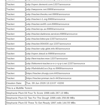
Tracker:
udp://open.demonii.com:1337/announce
Tracker:
udp://wepzone.net:6969/announce
Tracker:
udp://tracker.theoks.net:6969/announce
Tracker:
udp://tracker.t-1.org:6969/announce
Tracker:
udp://tracker.srv00.com:6969/announce
Tracker:
udp://tracker.qu.ax:6969/announce
Tracker:
udp://tracker.darkness.services:6969/announce
Tracker:
udp://tracker.bittor.pw:1337/announce
Tracker:
udp://tracker.004430.xyz:1337/announce
Tracker:
udp://tracker-udp.gbitt.info:80/announce
Tracker:
udp://open.dstud.io:6969/announce
Tracker:
udp://leet-tracker.moe:1337/announce
Tracker:
udp://bittorrent-tracker.e-n-c-r-y-p-t.net:1337/announce
Tracker:
udp://6ahddutb1ucc3cp.ru:6969/announce
Tracker:
https://tracker.zhuqiy.com:443/announce
Tracker:
https://tracker.pmman.tech:443/announce
Creation Date:
Tue, 09 Jun 2026 13:13:07 +0200
This is a Multifile Torrent
Stephanie Plum 04 Four To Score 1998.m4b 267.13 MBs
Stephanie Plum 02 Two For The Dough 1996.m4b 258.89 MBs
Stephanie Plum 03 Three To Get Ready 1997.m4b 144.55 MBs