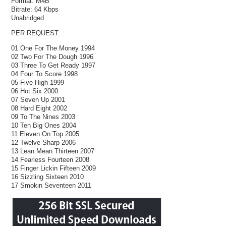
Format:
M4B
Bitrate:
64 Kbps
Unabridged
PER REQUEST
01 One For The Money 1994
02 Two For The Dough 1996
03 Three To Get Ready 1997
04 Four To Score 1998
05 Five High 1999
06 Hot Six 2000
07 Seven Up 2001
08 Hard Eight 2002
09 To The Nines 2003
10 Ten Big Ones 2004
11 Eleven On Top 2005
12 Twelve Sharp 2006
13 Lean Mean Thirteen 2007
14 Fearless Fourteen 2008
15 Finger Lickin Fifteen 2009
16 Sizzling Sixteen 2010
17 Smokin Seventeen 2011