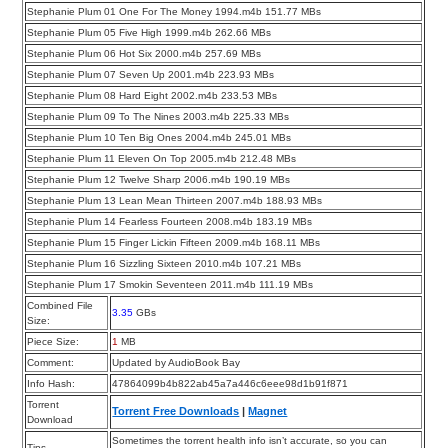
Stephanie Plum 01 One For The Money 1994.m4b 151.77 MBs
Stephanie Plum 05 Five High 1999.m4b 262.66 MBs
Stephanie Plum 06 Hot Six 2000.m4b 257.69 MBs
Stephanie Plum 07 Seven Up 2001.m4b 223.93 MBs
Stephanie Plum 08 Hard Eight 2002.m4b 233.53 MBs
Stephanie Plum 09 To The Nines 2003.m4b 225.33 MBs
Stephanie Plum 10 Ten Big Ones 2004.m4b 245.01 MBs
Stephanie Plum 11 Eleven On Top 2005.m4b 212.48 MBs
Stephanie Plum 12 Twelve Sharp 2006.m4b 190.19 MBs
Stephanie Plum 13 Lean Mean Thirteen 2007.m4b 188.93 MBs
Stephanie Plum 14 Fearless Fourteen 2008.m4b 183.19 MBs
Stephanie Plum 15 Finger Lickin Fifteen 2009.m4b 168.11 MBs
Stephanie Plum 16 Sizzling Sixteen 2010.m4b 107.21 MBs
Stephanie Plum 17 Smokin Seventeen 2011.m4b 111.19 MBs
Combined File
3.35
GBs
Size:
Piece Size:
1
MB
Comment:
Updated by AudioBook Bay
Info Hash:
47864099b4b822ab45a7a446c6eee98d1b91f871
Torrent
Torrent Free Downloads
|
Magnet
Download
Sometimes the torrent health info isn’t accurate, so you can
Tips