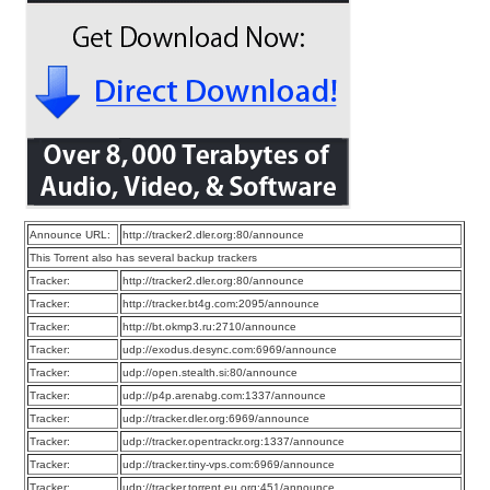
Announce URL:
http://tracker2.dler.org:80/announce
This Torrent also has several backup trackers
Tracker:
http://tracker2.dler.org:80/announce
Tracker:
http://tracker.bt4g.com:2095/announce
Tracker:
http://bt.okmp3.ru:2710/announce
Tracker:
udp://exodus.desync.com:6969/announce
Tracker:
udp://open.stealth.si:80/announce
Tracker:
udp://p4p.arenabg.com:1337/announce
Tracker:
udp://tracker.dler.org:6969/announce
Tracker:
udp://tracker.opentrackr.org:1337/announce
Tracker:
udp://tracker.tiny-vps.com:6969/announce
Tracker:
udp://tracker.torrent.eu.org:451/announce