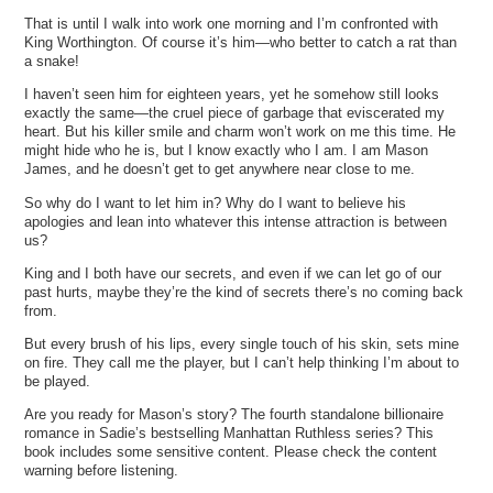
That is until I walk into work one morning and I’m confronted with
King Worthington. Of course it’s him—who better to catch a rat than
a snake!
I haven’t seen him for eighteen years, yet he somehow still looks
exactly the same—the cruel piece of garbage that eviscerated my
heart. But his killer smile and charm won’t work on me this time. He
might hide who he is, but I know exactly who I am. I am Mason
James, and he doesn’t get to get anywhere near close to me.
So why do I want to let him in? Why do I want to believe his
apologies and lean into whatever this intense attraction is between
us?
King and I both have our secrets, and even if we can let go of our
past hurts, maybe they’re the kind of secrets there’s no coming back
from.
But every brush of his lips, every single touch of his skin, sets mine
on fire. They call me the player, but I can’t help thinking I’m about to
be played.
Are you ready for Mason’s story? The fourth standalone billionaire
romance in Sadie’s bestselling Manhattan Ruthless series? This
book includes some sensitive content. Please check the content
warning before listening.