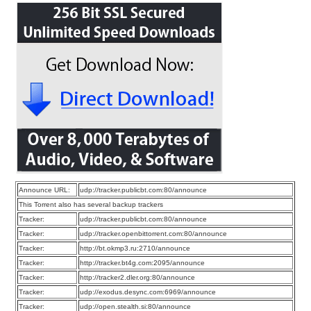
Announce URL:
udp://tracker.publicbt.com:80/announce
This Torrent also has several backup trackers
Tracker:
udp://tracker.publicbt.com:80/announce
Tracker:
udp://tracker.openbittorrent.com:80/announce
Tracker:
http://bt.okmp3.ru:2710/announce
Tracker:
http://tracker.bt4g.com:2095/announce
Tracker:
http://tracker2.dler.org:80/announce
Tracker:
udp://exodus.desync.com:6969/announce
Tracker:
udp://open.stealth.si:80/announce