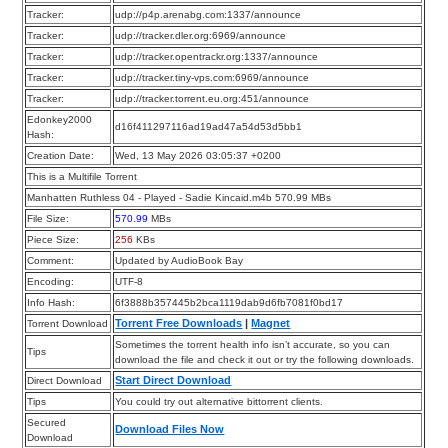
Tracker:
udp://p4p.arenabg.com:1337/announce
Tracker:
udp://tracker.dler.org:6969/announce
Tracker:
udp://tracker.opentrackr.org:1337/announce
Tracker:
udp://tracker.tiny-vps.com:6969/announce
Tracker:
udp://tracker.torrent.eu.org:451/announce
Edonkey2000
d16f411297116ad19ad47a54d53d5bb1
Hash:
Creation Date:
Wed, 13 May 2026 03:05:37 +0200
This is a Multifile Torrent
Manhatten Ruthless 04 - Played - Sadie Kincaid.m4b 570.99 MBs
File Size:
570.99
MBs
Piece Size:
256
KBs
Comment:
Updated by AudioBook Bay
Encoding:
UTF-8
Info Hash:
6f3888b357445b2bca1119dab9d6fb7081f0bd17
Torrent Free Downloads
|
Magnet
Torrent Download
Sometimes the torrent health info isn’t accurate, so you can
Tips
download the file and check it out or try the following downloads.
Start Direct Download
Direct Download
Tips
You could try out alternative bittorrent clients.
Secured
Download Files Now
Download