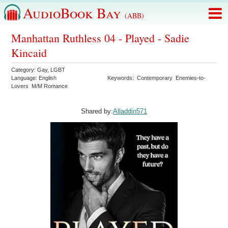
AudioBook Bay
(ABB)
Manhattan Ruthless 04 - Played - Sadie
Kincaid
Category:
Gay
,
LGBT
Language:
English
Keywords:
Contemporary
Enemies-to-
Lovers
M/M Romance
Shared by:
Alladdin571