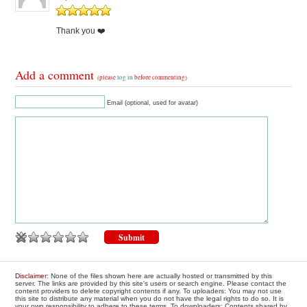
Thank you ❤️
Add a comment
(please
log in
before commenting)
Email (optional, used for avatar)
Disclaimer
: None of the files shown here are actually hosted or transmitted by this
server. The links are provided by this site's users or search engine. Please contact the
content providers to delete copyright contents if any. To uploaders: You may not use
this site to distribute any material when you do not have the legal rights to do so. It is
your own responsibility to adhere to these terms. To downloaders: Contents shared by