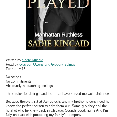
Written by
Sadie Kincaid
Read by
Grayson Owens and Gregory Salinus
Format:
M4B
No strings.
No commitments.
Absolutely no catching feelings.
Three rules for dating—and life—that have served me well. Until now.
Because there’s a rat at Jamestech, and my brother is convinced he
knows the perfect person to sniff them out. Some guy they call the
hotshot who he knew back in Chicago. Sounds good, right? And I’m
fully onboard with protecting my family’s company.