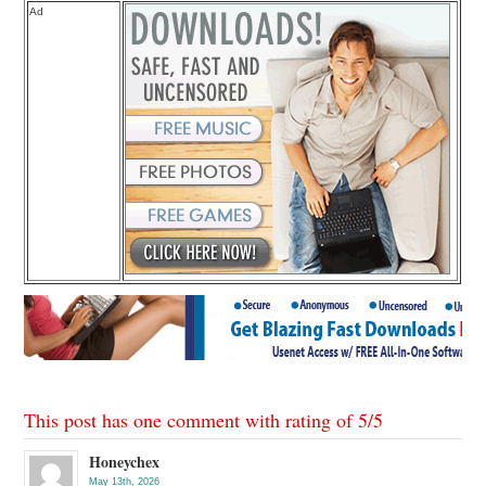
Ad
This post has one comment with rating of
5
/
5
Honeychex
May 13th, 2026