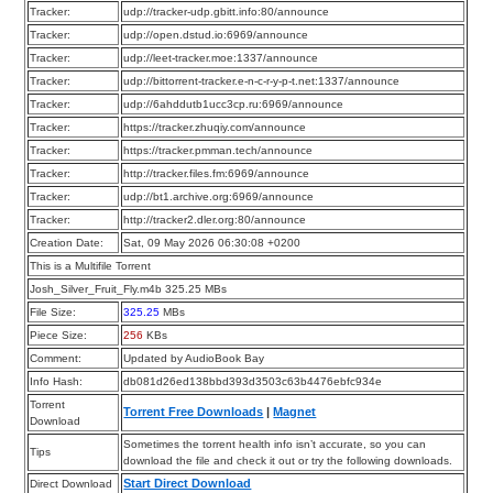
Tracker:
udp://tracker-udp.gbitt.info:80/announce
Tracker:
udp://open.dstud.io:6969/announce
Tracker:
udp://leet-tracker.moe:1337/announce
Tracker:
udp://bittorrent-tracker.e-n-c-r-y-p-t.net:1337/announce
Tracker:
udp://6ahddutb1ucc3cp.ru:6969/announce
Tracker:
https://tracker.zhuqiy.com/announce
Tracker:
https://tracker.pmman.tech/announce
Tracker:
http://tracker.files.fm:6969/announce
Tracker:
udp://bt1.archive.org:6969/announce
Tracker:
http://tracker2.dler.org:80/announce
Creation Date:
Sat, 09 May 2026 06:30:08 +0200
This is a Multifile Torrent
Josh_Silver_Fruit_Fly.m4b 325.25 MBs
File Size:
325.25
MBs
Piece Size:
256
KBs
Comment:
Updated by AudioBook Bay
Info Hash:
db081d26ed138bbd393d3503c63b4476ebfc934e
Torrent
Torrent Free Downloads
|
Magnet
Download
Sometimes the torrent health info isn’t accurate, so you can
Tips
download the file and check it out or try the following downloads.
Start Direct Download
Direct Download