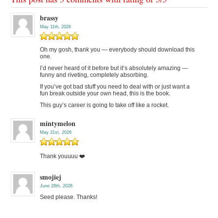
brassy
May 11th, 2026
Oh my gosh, thank you — everybody should download this
one.
I’d never heard of it before but it’s absolutely amazing —
funny and riveting, completely absorbing.
If you’ve got bad stuff you need to deal with or just want a
fun break outside your own head, this is the book.
This guy’s career is going to take off like a rocket.
mintymelon
May 21st, 2026
Thank youuuu ❤️
smojiej
June 28th, 2026
Seed please. Thanks!