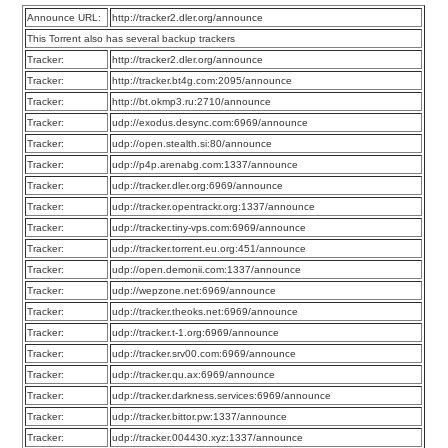
Announce URL:
http://tracker2.dler.org/announce
This Torrent also has several backup trackers
Tracker:
http://tracker2.dler.org/announce
Tracker:
http://tracker.bt4g.com:2095/announce
Tracker:
http://bt.okmp3.ru:2710/announce
Tracker:
udp://exodus.desync.com:6969/announce
Tracker:
udp://open.stealth.si:80/announce
Tracker:
udp://p4p.arenabg.com:1337/announce
Tracker:
udp://tracker.dler.org:6969/announce
Tracker:
udp://tracker.opentrackr.org:1337/announce
Tracker:
udp://tracker.tiny-vps.com:6969/announce
Tracker:
udp://tracker.torrent.eu.org:451/announce
Tracker:
udp://open.demonii.com:1337/announce
Tracker:
udp://wepzone.net:6969/announce
Tracker:
udp://tracker.theoks.net:6969/announce
Tracker:
udp://tracker.t-1.org:6969/announce
Tracker:
udp://tracker.srv00.com:6969/announce
Tracker:
udp://tracker.qu.ax:6969/announce
Tracker:
udp://tracker.darkness.services:6969/announce
Tracker:
udp://tracker.bittor.pw:1337/announce
Tracker:
udp://tracker.004430.xyz:1337/announce