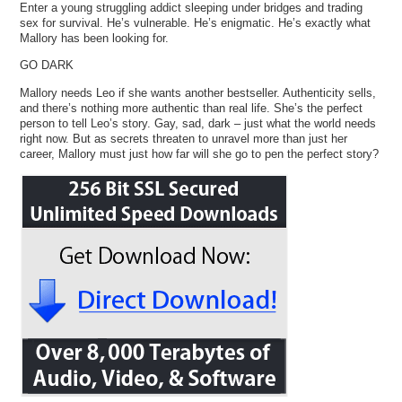
Enter a young struggling addict sleeping under bridges and trading
sex for survival. He’s vulnerable. He’s enigmatic. He’s exactly what
Mallory has been looking for.
GO DARK
Mallory needs Leo if she wants another bestseller. Authenticity sells,
and there’s nothing more authentic than real life. She’s the perfect
person to tell Leo’s story. Gay, sad, dark – just what the world needs
right now. But as secrets threaten to unravel more than just her
career, Mallory must just how far will she go to pen the perfect story?