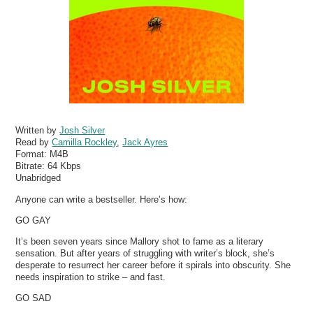
Written by
Josh Silver
Read by
Camilla Rockley
,
Jack Ayres
Format:
M4B
Bitrate:
64 Kbps
Unabridged
Anyone can write a bestseller. Here’s how:
GO GAY
It’s been seven years since Mallory shot to fame as a literary
sensation. But after years of struggling with writer’s block, she’s
desperate to resurrect her career before it spirals into obscurity. She
needs inspiration to strike – and fast.
GO SAD