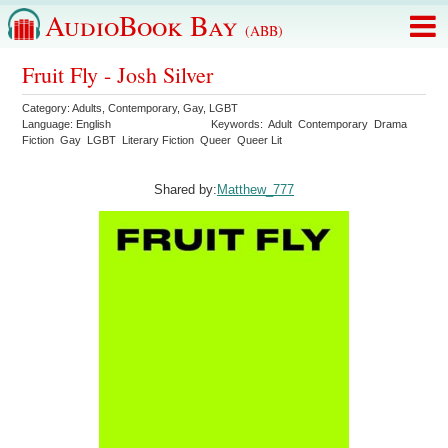
AudioBook Bay
(ABB)
Fruit Fly - Josh Silver
Category:
Adults
,
Contemporary
,
Gay
,
LGBT
Language:
English
Keywords:
Adult
Contemporary
Drama
Fiction
Gay
LGBT
Literary Fiction
Queer
Queer Lit
Shared by:
Matthew_777