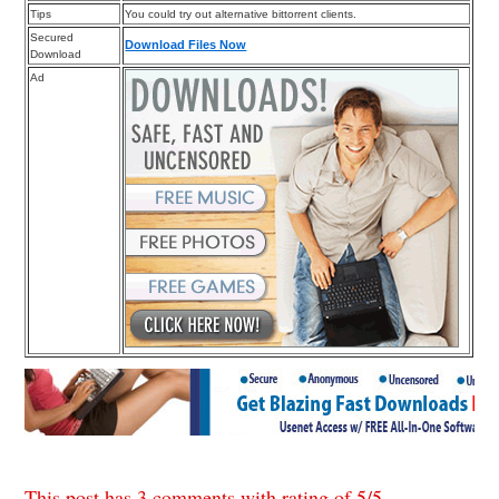
Tips
You could try out alternative bittorrent clients.
Secured
Download Files Now
Download
Ad
This post has 3 comments with rating of
5
/
5