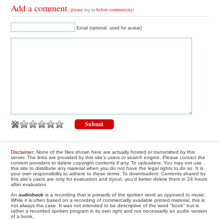
Add a comment
(please
log in
before commenting)
Email (optional, used for avatar)
Disclaimer
: None of the files shown here are actually hosted or transmitted by this
server. The links are provided by this site's users or search engine. Please contact the
content providers to delete copyright contents if any. To uploaders: You may not use
this site to distribute any material when you do not have the legal rights to do so. It is
your own responsibility to adhere to these terms. To downloaders: Contents shared by
this site's users are only for evaluation and tryout, you'd better delete them in 24 hours
after evaluation.
An
audiobook
is a recording that is primarily of the spoken word as opposed to music.
While it is often based on a recording of commercially available printed material, this is
not always the case. It was not intended to be descriptive of the word "book" but is
rather a recorded spoken program in its own right and not necessarily an audio version
of a book.