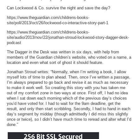
Can Lockwood & Co. survive the night and save the day?
https://www.theguardian.com/childrens-books-
site/poll/2013/oct/26/lockwood-co-interactive-story-part-1
https://www.theguardian.com/childrens-books-
site/audio/2013/nov/22/jonathan-stroud-lockwood-story-dagger-desk-
podcast
The Dagger in the Desk was written in six days, with help from
members of the Guardian children’s website, who voted on a name, a
location and even what sort of ghost it should feature.
Jonathan Stroud writes: “Normally, when I’m writing a book, I allow
myself lots of time to plan ahead. Then, once I’ve written a passage,
I’m always prepared to go back and revise it as much as necessary
to make it work well. So creating this story with you has taken me
out of my comfort zone in two ways at once. First off, I had no idea
when I sat down each morning which of the previous day’s choices
you’d have voted for. I had to wait for the 9am deadline, get the
result, and only then start scribbling. Secondly, I had to hand in each
day’s segment by midday (though admittedly I did miss this slightly
once or twice), so I didn’t have much time to reread and alter what I’d
done.”