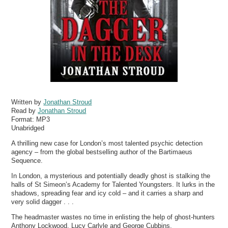
Written by
Jonathan Stroud
Read by
Jonathan Stroud
Format:
MP3
Unabridged
A thrilling new case for London’s most talented psychic detection
agency – from the global bestselling author of the Bartimaeus
Sequence.
In London, a mysterious and potentially deadly ghost is stalking the
halls of St Simeon’s Academy for Talented Youngsters. It lurks in the
shadows, spreading fear and icy cold – and it carries a sharp and
very solid dagger . . .
The headmaster wastes no time in enlisting the help of ghost-hunters
Anthony Lockwood, Lucy Carlyle and George Cubbins.