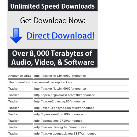
Announce URL:
http://tracker.files.fm:6969/announce
This Torrent also has several backup trackers
Tracker:
http://tracker.files.fm:6969/announce
Tracker:
http://open.acgnxtracker.com:80/announce
Tracker:
http://tracker2.dler.org:80/announce
Tracker:
udp://exodus.desync.com:6969/announce
Tracker:
udp://open.stealth.si:80/announce
Tracker:
udp://opentor.org:2710/announce
Tracker:
udp://tracker.dler.org:6969/announce
Tracker:
udp://tracker.opentrackr.org:1337/announce