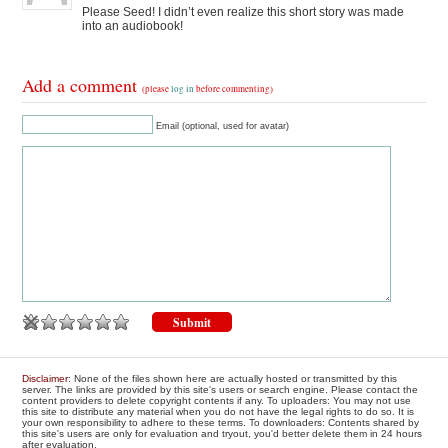
Please Seed! I didn’t even realize this short story was made
into an audiobook!
Add a comment
(please
log in
before commenting)
Email (optional, used for avatar)
Disclaimer
: None of the files shown here are actually hosted or transmitted by this
server. The links are provided by this site's users or search engine. Please contact the
content providers to delete copyright contents if any. To uploaders: You may not use
this site to distribute any material when you do not have the legal rights to do so. It is
your own responsibility to adhere to these terms. To downloaders: Contents shared by
this site's users are only for evaluation and tryout, you'd better delete them in 24 hours
after evaluation.