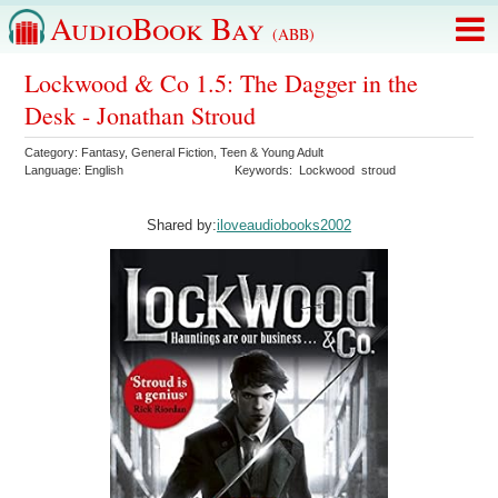
AudioBook Bay
(ABB)
Lockwood & Co 1.5: The Dagger in the
Desk - Jonathan Stroud
Category:
Fantasy
,
General Fiction
,
Teen & Young Adult
Language:
English
Keywords:
Lockwood
stroud
Shared by:
iloveaudiobooks2002