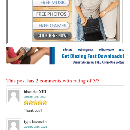
This post has 2 comments with rating of
5
/
5
idscariotXIII
October 3rd, 2023
Thank you!!
type1assassin
January 27th, 2026