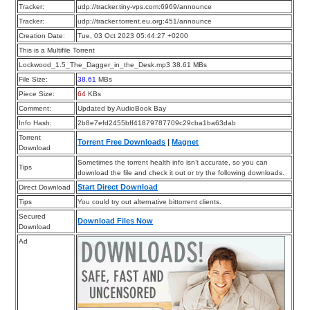
Tracker:
udp://tracker.tiny-vps.com:6969/announce
Tracker:
udp://tracker.torrent.eu.org:451/announce
Creation Date:
Tue, 03 Oct 2023 05:44:27 +0200
This is a Multifile Torrent
Lockwood_1.5_The_Dagger_in_the_Desk.mp3 38.61 MBs
File Size:
38.61
MBs
Piece Size:
64
KBs
Comment:
Updated by AudioBook Bay
Info Hash:
2b8e7efd2455bff41879787709c29cba1ba63dab
Torrent
Torrent Free Downloads
|
Magnet
Download
Sometimes the torrent health info isn’t accurate, so you can
Tips
download the file and check it out or try the following downloads.
Start Direct Download
Direct Download
Tips
You could try out alternative bittorrent clients.
Secured
Download Files Now
Download
Ad