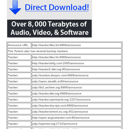
Announce URL:
http://tracker.files.fm:6969/announce
This Torrent also has several backup trackers
Tracker:
http://tracker.files.fm:6969/announce
Tracker:
http://tracker.bt4g.com:2095/announce
Tracker:
http://tracker2.dler.org:80/announce
Tracker:
udp://exodus.desync.com:6969/announce
Tracker:
udp://open.stealth.si:80/announce
Tracker:
udp://bt1.archive.org:6969/announce
Tracker:
udp://tracker.dler.org:6969/announce
Tracker:
udp://tracker.opentrackr.org:1337/announce
Tracker:
udp://tracker.tiny-vps.com:6969/announce
Tracker:
udp://tracker.torrent.eu.org:451/announce
Tracker:
http://open.acgnxtracker.com:80/announce
Tracker:
udp://opentor.org:2710/announce