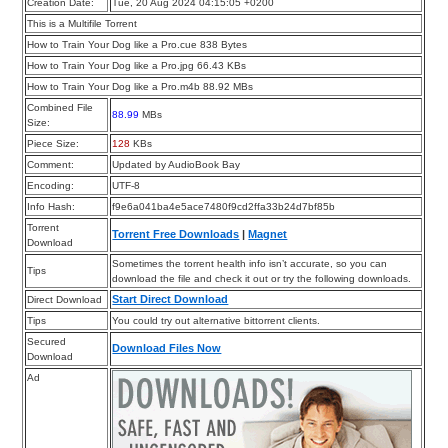
Creation Date:
Tue, 20 Aug 2024 04:15:05 +0200
This is a Multifile Torrent
How to Train Your Dog like a Pro.cue 838 Bytes
How to Train Your Dog like a Pro.jpg 66.43 KBs
How to Train Your Dog like a Pro.m4b 88.92 MBs
Combined File
88.99
MBs
Size:
Piece Size:
128
KBs
Comment:
Updated by AudioBook Bay
Encoding:
UTF-8
Info Hash:
f9e6a041ba4e5ace7480f9cd2ffa33b24d7bf85b
Torrent
Torrent Free Downloads
|
Magnet
Download
Sometimes the torrent health info isn’t accurate, so you can
Tips
download the file and check it out or try the following downloads.
Start Direct Download
Direct Download
Tips
You could try out alternative bittorrent clients.
Secured
Download Files Now
Download
Ad