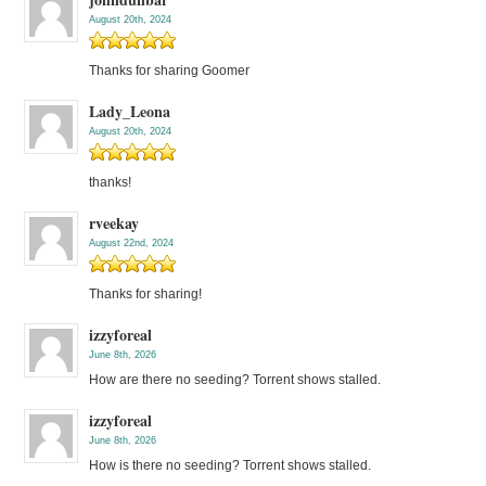
August 20th, 2024
Thanks for sharing Goomer
Lady_Leona
August 20th, 2024
thanks!
rveekay
August 22nd, 2024
Thanks for sharing!
izzyforeal
June 8th, 2026
How are there no seeding? Torrent shows stalled.
izzyforeal
June 8th, 2026
How is there no seeding? Torrent shows stalled.