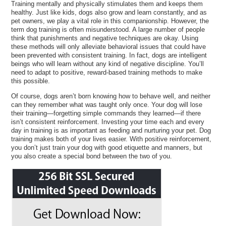
Training mentally and physically stimulates them and keeps them
healthy. Just like kids, dogs also grow and learn constantly, and as
pet owners, we play a vital role in this companionship. However, the
term dog training is often misunderstood. A large number of people
think that punishments and negative techniques are okay. Using
these methods will only alleviate behavioral issues that could have
been prevented with consistent training. In fact, dogs are intelligent
beings who will learn without any kind of negative discipline. You’ll
need to adapt to positive, reward-based training methods to make
this possible.
Of course, dogs aren’t born knowing how to behave well, and neither
can they remember what was taught only once. Your dog will lose
their training—forgetting simple commands they learned—if there
isn’t consistent reinforcement. Investing your time each and every
day in training is as important as feeding and nurturing your pet. Dog
training makes both of your lives easier. With positive reinforcement,
you don’t just train your dog with good etiquette and manners, but
you also create a special bond between the two of you.