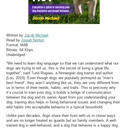
Written by
Jacob Michael
Read by
Josiah Norton
Format:
M4B
Bitrate:
64 Kbps
Unabridged
“We need to learn dog language so that we can understand what our
dogs are trying to tell us, this is the secret of living a great life
together”, said Turid Rugaas, a Norwegian dog trainer and author
(Lou, 2019). Even though dogs are popularly portrayed as “man’s
best friend”, they aren’t anything like us; they are very different from
us in terms of their needs, habits, and traits. This is precisely why
it’s crucial to train your dog; it builds a bridge of communication
between the dog and its owner. Apart from just understanding your
dog, training also helps in fixing behavioral issues and changing their
wild habits into acceptable behavior in a typical household.
Unlike past decades, dogs share their lives with us in closer ways
and are no longer treated as guards but as family members. A well-
trained dog is well-behaved, and a dog that behaves is a happy dog.