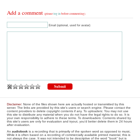
Add a comment
(please
log in
before commenting)
Email (optional, used for avatar)
Disclaimer
: None of the files shown here are actually hosted or transmitted by this
server. The links are provided by this site's users or search engine. Please contact the
content providers to delete copyright contents if any. To uploaders: You may not use
this site to distribute any material when you do not have the legal rights to do so. It is
your own responsibility to adhere to these terms. To downloaders: Contents shared by
this site's users are only for evaluation and tryout, you'd better delete them in 24 hours
after evaluation.
An
audiobook
is a recording that is primarily of the spoken word as opposed to music.
While it is often based on a recording of commercially available printed material, this is
not always the case. It was not intended to be descriptive of the word "book" but is