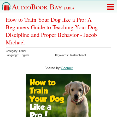
AudioBook Bay
(ABB)
How to Train Your Dog like a Pro: A
Beginners Guide to Teaching Your Dog
Discipline and Proper Behavior - Jacob
Michael
Category:
Other
Language:
English
Keywords:
Instructional
Shared by:
Goomer