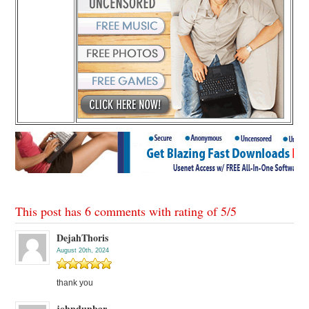
This post has 6 comments with rating of
5
/
5
DejahThoris
August 20th, 2024
thank you
johndunbar