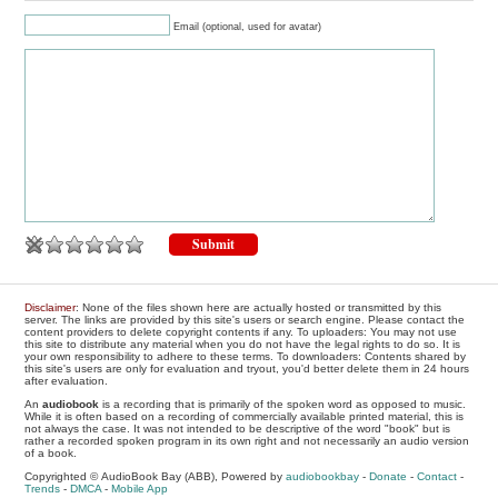
Email (optional, used for avatar)
Disclaimer
: None of the files shown here are actually hosted or transmitted by this
server. The links are provided by this site's users or search engine. Please contact the
content providers to delete copyright contents if any. To uploaders: You may not use
this site to distribute any material when you do not have the legal rights to do so. It is
your own responsibility to adhere to these terms. To downloaders: Contents shared by
this site's users are only for evaluation and tryout, you'd better delete them in 24 hours
after evaluation.
An
audiobook
is a recording that is primarily of the spoken word as opposed to music.
While it is often based on a recording of commercially available printed material, this is
not always the case. It was not intended to be descriptive of the word "book" but is
rather a recorded spoken program in its own right and not necessarily an audio version
of a book.
Copyrighted © AudioBook Bay (ABB), Powered by
audiobookbay
-
Donate
-
Contact
-
Trends
-
DMCA
-
Mobile App