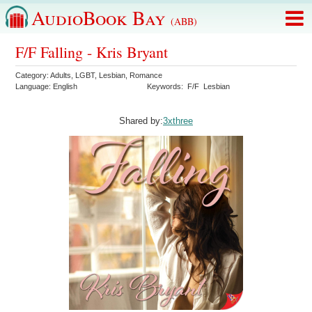
AudioBook Bay
(ABB)
F/F Falling - Kris Bryant
Category:
Adults
,
LGBT
,
Lesbian
,
Romance
Language:
English
Keywords:
F/F
Lesbian
Shared by:
3xthree