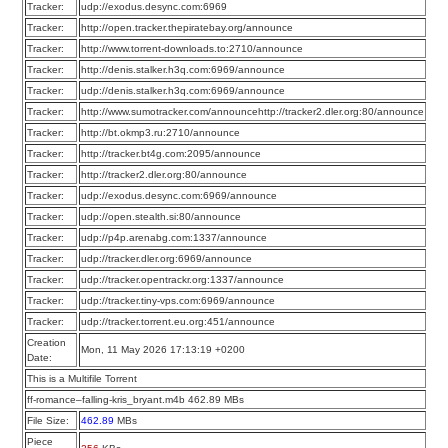
Tracker:
udp://exodus.desync.com:6969
Tracker:
http://open.tracker.thepiratebay.org/announce
Tracker:
http://www.torrent-downloads.to:2710/announce
Tracker:
http://denis.stalker.h3q.com:6969/announce
Tracker:
udp://denis.stalker.h3q.com:6969/announce
Tracker:
http://www.sumotracker.com/announcehttp://tracker2.dler.org:80/announce
Tracker:
http://bt.okmp3.ru:2710/announce
Tracker:
http://tracker.bt4g.com:2095/announce
Tracker:
http://tracker2.dler.org:80/announce
Tracker:
udp://exodus.desync.com:6969/announce
Tracker:
udp://open.stealth.si:80/announce
Tracker:
udp://p4p.arenabg.com:1337/announce
Tracker:
udp://tracker.dler.org:6969/announce
Tracker:
udp://tracker.opentrackr.org:1337/announce
Tracker:
udp://tracker.tiny-vps.com:6969/announce
Tracker:
udp://tracker.torrent.eu.org:451/announce
Creation
Mon, 11 May 2026 17:13:19 +0200
Date:
This is a Multifile Torrent
ff-romance–falling-kris_bryant.m4b 462.89 MBs
File Size:
462.89
MBs
Piece