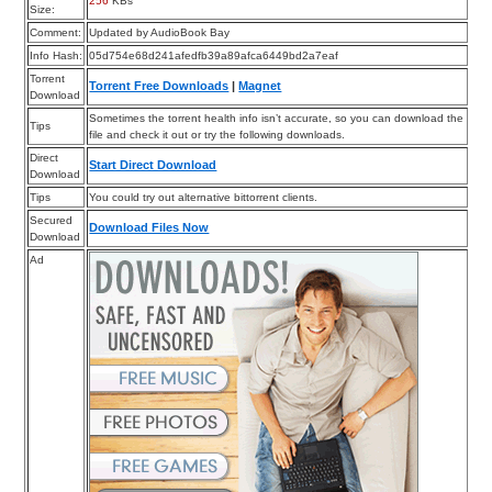
256
KBs
Size:
Comment:
Updated by AudioBook Bay
Info Hash:
05d754e68d241afedfb39a89afca6449bd2a7eaf
Torrent
Torrent Free Downloads
|
Magnet
Download
Sometimes the torrent health info isn’t accurate, so you can download the
Tips
file and check it out or try the following downloads.
Direct
Start Direct Download
Download
Tips
You could try out alternative bittorrent clients.
Secured
Download Files Now
Download
Ad