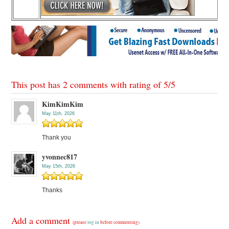
This post has 2 comments with rating of
5
/
5
KimKimKim
May 11th, 2026
Thank you
yvonnec817
May 15th, 2026
Thanks
Add a comment
(please
log in
before commenting)