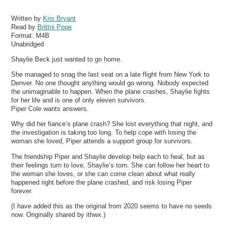
Written by
Kris Bryant
Read by
Brittni Pope
Format:
M4B
Unabridged
Shaylie Beck just wanted to go home.
She managed to snag the last seat on a late flight from New York to
Denver. No one thought anything would go wrong. Nobody expected
the unimaginable to happen. When the plane crashes, Shaylie fights
for her life and is one of only eleven survivors.
Piper Cole wants answers.
Why did her fiance’s plane crash? She lost everything that night, and
the investigation is taking too long. To help cope with losing the
woman she loved, Piper attends a support group for survivors.
The friendship Piper and Shaylie develop help each to heal, but as
their feelings turn to love, Shaylie’s torn. She can follow her heart to
the woman she loves, or she can come clean about what really
happened right before the plane crashed, and risk losing Piper
forever.
(I have added this as the original from 2020 seems to have no seeds
now. Originally shared by ithwx.)