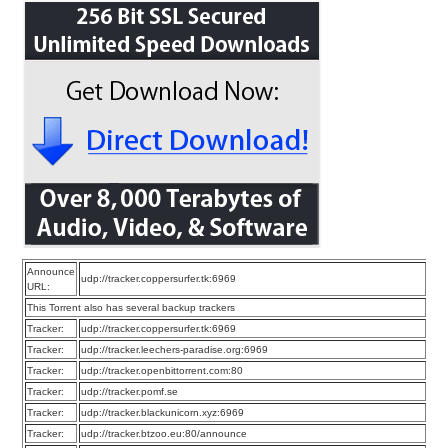
Announce
udp://tracker.coppersurfer.tk:6969
URL:
This Torrent also has several backup trackers
Tracker:
udp://tracker.coppersurfer.tk:6969
Tracker:
udp://tracker.leechers-paradise.org:6969
Tracker:
udp://tracker.openbittorrent.com:80
Tracker:
udp://tracker.pomf.se
Tracker:
udp://tracker.blackunicorn.xyz:6969
Tracker:
udp://tracker.btzoo.eu:80/announce