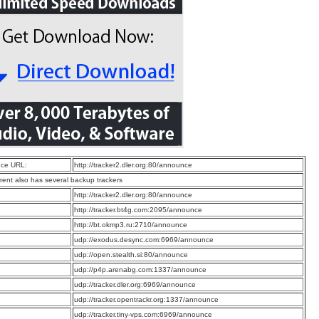
ce URL:
http://tracker2.dler.org:80/announce
rrent also has several backup trackers
:
http://tracker2.dler.org:80/announce
:
http://tracker.bt4g.com:2095/announce
:
http://bt.okmp3.ru:2710/announce
:
udp://exodus.desync.com:6969/announce
:
udp://open.stealth.si:80/announce
:
udp://p4p.arenabg.com:1337/announce
:
udp://tracker.dler.org:6969/announce
:
udp://tracker.opentrackr.org:1337/announce
:
udp://tracker.tiny-vps.com:6969/announce