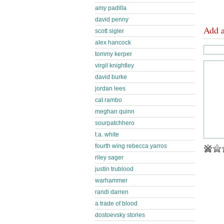
amy padilla
david penny
Add 
scott sigler
alex hancock
tommy kerper
virgil knightley
david burke
jordan lees
cat rambo
meghan quinn
sourpatchhero
t.a. white
fourth wing rebecca yarros
riley sager
justin trublood
warhammer
randi darren
a trade of blood
dostoevsky stories