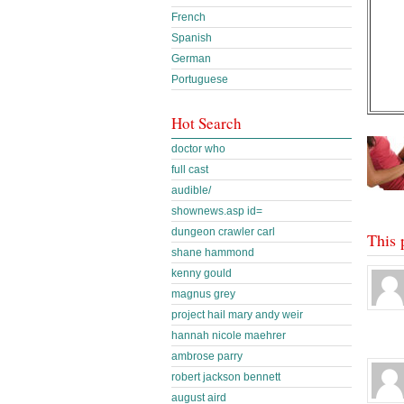
French
Spanish
German
Portuguese
Hot Search
doctor who
full cast
audible/
shownews.asp id=
dungeon crawler carl
This 
shane hammond
kenny gould
magnus grey
project hail mary andy weir
hannah nicole maehrer
ambrose parry
robert jackson bennett
august aird