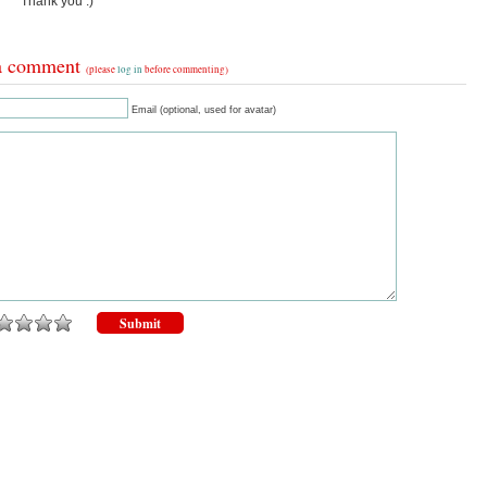
Thank you :)
a comment
(please
log in
before commenting)
Email (optional, used for avatar)