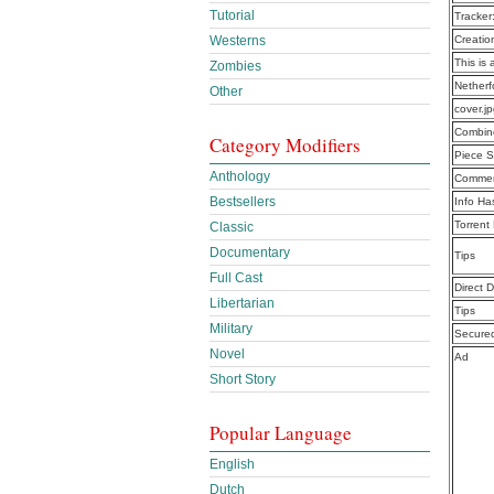
Tutorial
Tracker
Westerns
Creatio
This is 
Zombies
Netherf
Other
cover.j
Combine
Category Modifiers
Piece S
Anthology
Commen
Bestsellers
Info Ha
Torrent
Classic
Documentary
Tips
Full Cast
Direct 
Libertarian
Tips
Military
Secure
Novel
Ad
Short Story
Popular Language
English
Dutch