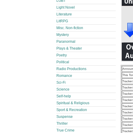
LGBT
Light Novel
Literature
LitRPG
Misc. Non-fiction
Mystery
Paranormal
Plays & Theater
Poetry
Political
Radio Productions
Announ
This To
Romance
Tracker
Sci-Fi
Tracker
Science
Tracker
Self-help
Tracker
Spiritual & Religious
Tracker
Sport & Recreation
Tracker
Suspense
Tracker
Thriller
Tracker
True Crime
Tracker