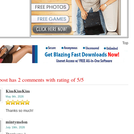
Top
post has 2 comments with rating of
5
/
5
KimKimKim
May 9th, 2026
Thanks so much!
mintymelon
July 19th, 2026