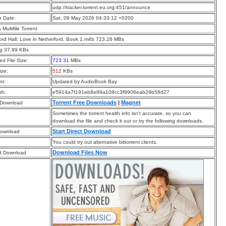
:
udp://tracker.torrent.eu.org:451/announce
n Date:
Sat, 09 May 2026 04:33:12 +0200
a Multifile Torrent
ord Hall: Love in Netherford, Book 1.m4b 723.28 MBs
pg 37.99 KBs
d File Size:
723.31
MBs
ize:
512
KBs
t:
Updated by AudioBook Bay
sh:
e5914a7f191eb8e89a108cc3f9906eab29b58d27
Torrent Free Downloads
|
Magnet
 Download
Sometimes the torrent health info isn’t accurate, so you can
download the file and check it out or try the following downloads.
Start Direct Download
Download
You could try out alternative bittorrent clients.
Download Files Now
d Download