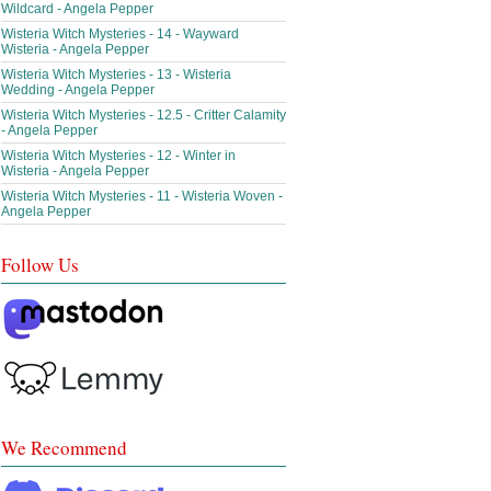
Wildcard - Angela Pepper
Wisteria Witch Mysteries - 14 - Wayward
Wisteria - Angela Pepper
Wisteria Witch Mysteries - 13 - Wisteria
Wedding - Angela Pepper
Wisteria Witch Mysteries - 12.5 - Critter Calamity
- Angela Pepper
Wisteria Witch Mysteries - 12 - Winter in
Wisteria - Angela Pepper
Wisteria Witch Mysteries - 11 - Wisteria Woven -
Angela Pepper
Follow Us
We Recommend