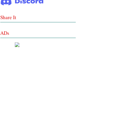
Share It
ADs