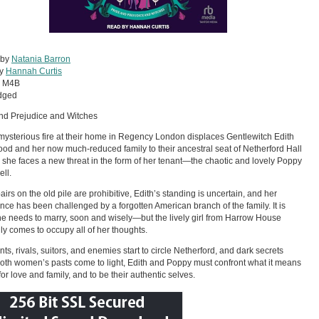
 by
Natania Barron
by
Hannah Curtis
:
M4B
dged
nd Prejudice and Witches
 mysterious fire at their home in Regency London displaces Gentlewitch Edith
d and her now much-reduced family to their ancestral seat of Netherford Hall
, she faces a new threat in the form of her tenant—the chaotic and lovely Poppy
ell.
airs on the old pile are prohibitive, Edith’s standing is uncertain, and her
ance has been challenged by a forgotten American branch of the family. It is
he needs to marry, soon and wisely—but the lively girl from Harrow House
ly comes to occupy all of her thoughts.
nts, rivals, suitors, and enemies start to circle Netherford, and dark secrets
oth women’s pasts come to light, Edith and Poppy must confront what it means
 for love and family, and to be their authentic selves.