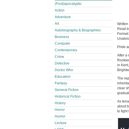
(Post)apocalyptic
Action
Adventure
Art
Written
Read 
Autobiography & Biographies
Format
Business
Unabri
Computer
Pride a
Contemporary
After a
Crime
Rookwoo
Detective
in Kent
Doctor Who
Brightw
Education
The rep
Fantasy
inherit
clear s
General Fiction
gradual
Historical Fiction
As tena
History
about b
Horror
to fight
Humor
Lecture