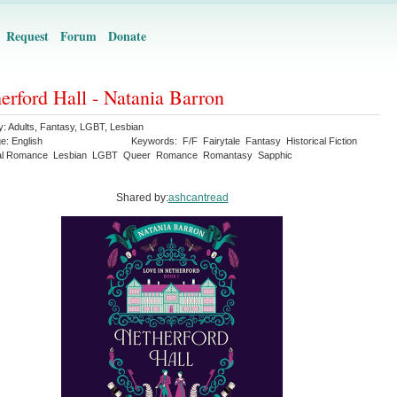
Request
Forum
Donate
erford Hall - Natania Barron
y:
Adults
,
Fantasy
,
LGBT
,
Lesbian
ge:
English
Keywords:
F/F
Fairytale
Fantasy
Historical Fiction
cal Romance
Lesbian
LGBT
Queer
Romance
Romantasy
Sapphic
Shared by:
ashcantread