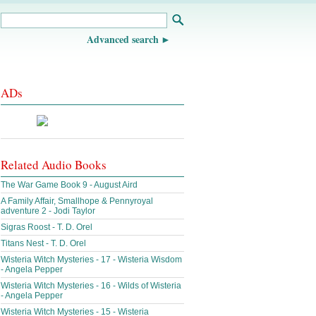
Advanced search
ADs
Related Audio Books
The War Game Book 9 - August Aird
A Family Affair, Smallhope & Pennyroyal
adventure 2 - Jodi Taylor
Sigras Roost - T. D. Orel
Titans Nest - T. D. Orel
Wisteria Witch Mysteries - 17 - Wisteria Wisdom
- Angela Pepper
Wisteria Witch Mysteries - 16 - Wilds of Wisteria
- Angela Pepper
Wisteria Witch Mysteries - 15 - Wisteria