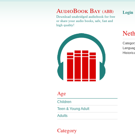
AudioBook Bay
(ABB)
Login
Download unabridged audiobook for free
or share your audio books, safe, fast and
high quality!
Neth
Categor
Langua
Histori
Age
Children
Teen & Young Adult
Adults
Category