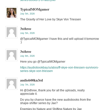
TypicalMOMgamer
July 5th, 2026
The Gravity of Her Love by Skye Von Triessen
3xthree
July 5th, 2026
@TypicalMOMgamer I have this and will upload it tomorrow
:)
3xthree
July 6th, 2026
Here you go @TypicalMOMgamer
https://audiobookbay.lu/abss/ff-skye-von-triessen-survivors-
series-skye-von-triessen
audiob00kn3rd
July 7th, 2026
Hi @3xthree, thank you for all the uploads, really
appreciate it.
Do you by chance have the new audiobooks from the
shape-shifter series by Jae?
Enemies by Nature and Shifting Nature by Jae