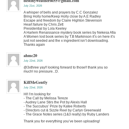
destinyweathers655@gmail.com
July 21st, 2026
A whisper of bells and prayers by C.C Gonzalez
Bring Holly home/Keep Holly close by A.E Radley
Escape and freedom by Claire Highton Stevenson
Heart failure by Chris Zett
Presidential by Lola Keeley
A Harlem Renaissance mystery book series by Nekesa Afia
A Women lost book series by T.B Markinson it’s on here it’s
just not seeded and the x ingredient isn’t downloading.
Thanks again
ahmc20
July 22nd, 2026
@3xthree yay!! looking forward to those!! thank you so
much! no pressure..:D.
KillMeGently
July 22nd, 2026
HI! I’m looking for
- The Call by Melissa Tereze
- Audrey Lane Stirs the Pot by Alexis Hall
- The Succubus’ Prize by Katee Roberts
- Directors cut & Sizzle Reel by Carlyn Greenwald
- The Grace Notes series (1&3 really) by Ruby Landers
Thank you for everything you’ve been uploading!