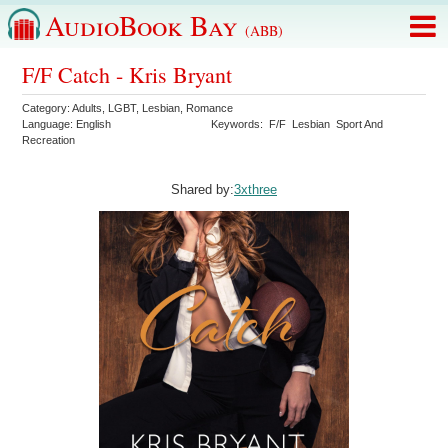
AudioBook Bay
(ABB)
F/F Catch - Kris Bryant
Category:
Adults
,
LGBT
,
Lesbian
,
Romance
Language:
English
Keywords:
F/F
Lesbian
Sport And
Recreation
Shared by:
3xthree