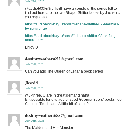
July 15th, 2026
@audiob00kn3rd I still have a couple of the series left to
find but here are the two Shape-Shifter books by Jae which
you requested:
https://audiobookbay.lu/abss/ff-shape-shifter-07-enemies-
by-nature-jae
https://audiobookbay.lu/abss/ff-shape-shifter-08-shifting-
nature-jae/
Enjoy:D
destinyweathers655@gmail.com
July 15th, 2026
Can you add The Queen of Leflaria book series
Jkvcdd
July 15th, 2026
@3xthree, U are in great demand haha.
Is it possible for u to add or seed Georgia Beers’ books Too
Close to Touch, and A little bit of spice?
destinyweathers655@gmail.com
July 16th, 2026
The Maiden and Her Monster