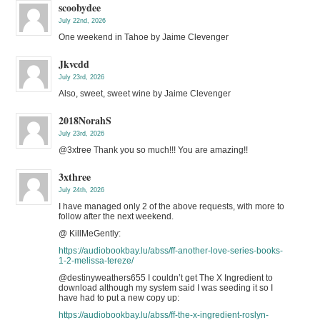
scoobydee
July 22nd, 2026
One weekend in Tahoe by Jaime Clevenger
Jkvcdd
July 23rd, 2026
Also, sweet, sweet wine by Jaime Clevenger
2018NorahS
July 23rd, 2026
@3xtree Thank you so much!!! You are amazing!!
3xthree
July 24th, 2026
I have managed only 2 of the above requests, with more to
follow after the next weekend.
@ KillMeGently:
https://audiobookbay.lu/abss/ff-another-love-series-books-
1-2-melissa-tereze/
@destinyweathers655 I couldn’t get The X Ingredient to
download although my system said I was seeding it so I
have had to put a new copy up:
https://audiobookbay.lu/abss/ff-the-x-ingredient-roslyn-