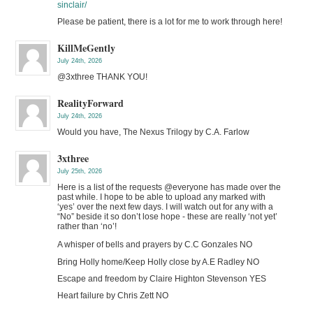
sinclair/
Please be patient, there is a lot for me to work through here!
KillMeGently
July 24th, 2026
@3xthree THANK YOU!
RealityForward
July 24th, 2026
Would you have, The Nexus Trilogy by C.A. Farlow
3xthree
July 25th, 2026
Here is a list of the requests @everyone has made over the
past while. I hope to be able to upload any marked with
‘yes’ over the next few days. I will watch out for any with a
“No” beside it so don’t lose hope - these are really ‘not yet’
rather than ‘no’!
A whisper of bells and prayers by C.C Gonzales NO
Bring Holly home/Keep Holly close by A.E Radley NO
Escape and freedom by Claire Highton Stevenson YES
Heart failure by Chris Zett NO