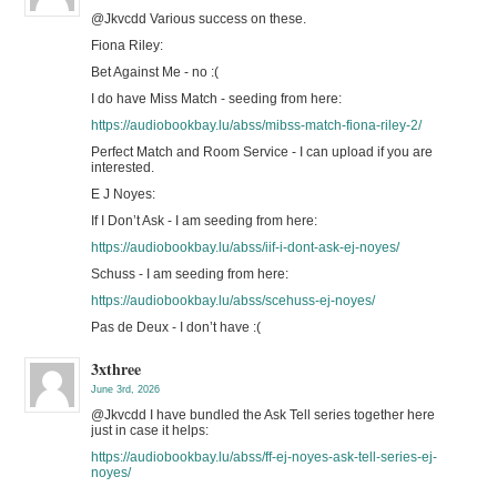
@Jkvcdd Various success on these.
Fiona Riley:
Bet Against Me - no :(
I do have Miss Match - seeding from here:
https://audiobookbay.lu/abss/mibss-match-fiona-riley-2/
Perfect Match and Room Service - I can upload if you are
interested.
E J Noyes:
If I Don’t Ask - I am seeding from here:
https://audiobookbay.lu/abss/iif-i-dont-ask-ej-noyes/
Schuss - I am seeding from here:
https://audiobookbay.lu/abss/scehuss-ej-noyes/
Pas de Deux - I don’t have :(
3xthree
June 3rd, 2026
@Jkvcdd I have bundled the Ask Tell series together here
just in case it helps:
https://audiobookbay.lu/abss/ff-ej-noyes-ask-tell-series-ej-
noyes/