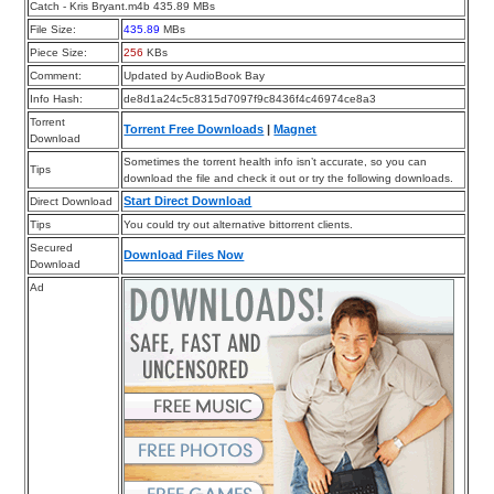
Catch - Kris Bryant.m4b 435.89 MBs
File Size:
435.89
MBs
Piece Size:
256
KBs
Comment:
Updated by AudioBook Bay
Info Hash:
de8d1a24c5c8315d7097f9c8436f4c46974ce8a3
Torrent
Torrent Free Downloads
|
Magnet
Download
Sometimes the torrent health info isn’t accurate, so you can
Tips
download the file and check it out or try the following downloads.
Start Direct Download
Direct Download
Tips
You could try out alternative bittorrent clients.
Secured
Download Files Now
Download
Ad