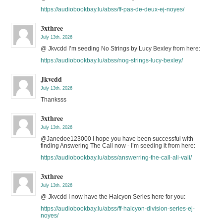
https://audiobookbay.lu/abss/ff-pas-de-deux-ej-noyes/
3xthree
July 13th, 2026
@ Jkvcdd I’m seeding No Strings by Lucy Bexley from here:
https://audiobookbay.lu/abss/nog-strings-lucy-bexley/
Jkvcdd
July 13th, 2026
Thanksss
3xthree
July 13th, 2026
@Janedoe123000 I hope you have been successful with
finding Answering The Call now - I’m seeding it from here:
https://audiobookbay.lu/abss/answerring-the-call-ali-vali/
3xthree
July 13th, 2026
@ Jkvcdd I now have the Halcyon Series here for you:
https://audiobookbay.lu/abss/ff-halcyon-division-series-ej-
noyes/