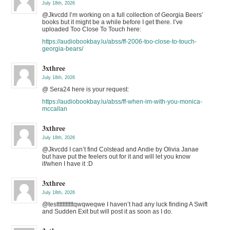
July 18th, 2026
@Jkvcdd I’m working on a full collection of Georgia Beers’
books but it might be a while before I get there. I’ve
uploaded Too Close To Touch here:
https://audiobookbay.lu/abss/ff-2006-too-close-to-touch-
georgia-bears/
3xthree
July 18th, 2026
@ Sera24 here is your request:
https://audiobookbay.lu/abss/ff-when-im-with-you-monica-
mccallan
3xthree
July 18th, 2026
@Jkvcdd I can’t find Colstead and Andie by Olivia Janae
but have put the feelers out for it and will let you know
if/when I have it :D
3xthree
July 18th, 2026
@testttttttttttqwqweqwe I haven’t had any luck finding A Swift
and Sudden Exit but will post it as soon as I do.