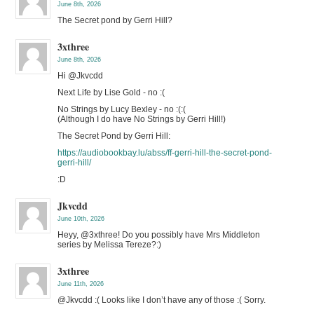
June 8th, 2026
The Secret pond by Gerri Hill?
3xthree
June 8th, 2026
Hi @Jkvcdd
Next Life by Lise Gold - no :(
No Strings by Lucy Bexley - no :(:(
(Although I do have No Strings by Gerri Hill!)
The Secret Pond by Gerri Hill:
https://audiobookbay.lu/abss/ff-gerri-hill-the-secret-pond-
gerri-hill/
:D
Jkvcdd
June 10th, 2026
Heyy, @3xthree! Do you possibly have Mrs Middleton
series by Melissa Tereze?:)
3xthree
June 11th, 2026
@Jkvcdd :( Looks like I don’t have any of those :( Sorry.