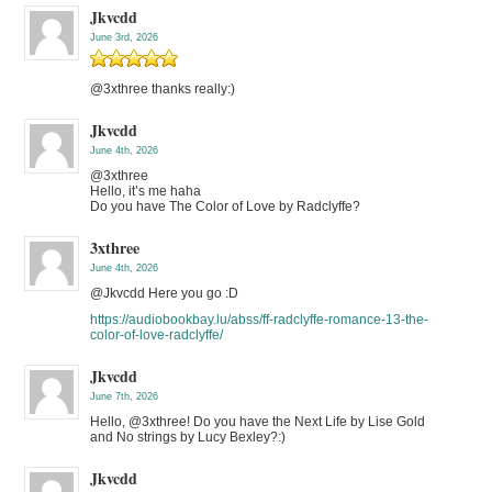
Jkvcdd
June 3rd, 2026
@3xthree thanks really:)
Jkvcdd
June 4th, 2026
@3xthree
Hello, it’s me haha
Do you have The Color of Love by Radclyffe?
3xthree
June 4th, 2026
@Jkvcdd Here you go :D
https://audiobookbay.lu/abss/ff-radclyffe-romance-13-the-
color-of-love-radclyffe/
Jkvcdd
June 7th, 2026
Hello, @3xthree! Do you have the Next Life by Lise Gold
and No strings by Lucy Bexley?:)
Jkvcdd