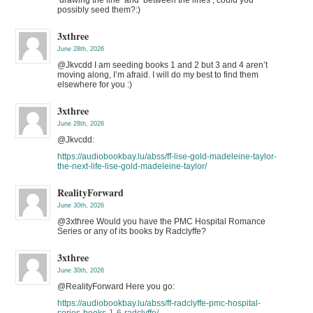
possibly seed them?:)
3xthree
June 28th, 2026
@Jkvcdd I am seeding books 1 and 2 but 3 and 4 aren’t
moving along, I’m afraid. I will do my best to find them
elsewhere for you :)
3xthree
June 28th, 2026
@Jkvcdd:
https://audiobookbay.lu/abss/ff-lise-gold-madeleine-taylor-
the-next-life-lise-gold-madeleine-taylor/
RealityForward
June 30th, 2026
@3xthree Would you have the PMC Hospital Romance
Series or any of its books by Radclyffe?
3xthree
June 30th, 2026
@RealityForward Here you go:
https://audiobookbay.lu/abss/ff-radclyffe-pmc-hospital-
series-books-1-6-radclyffe/