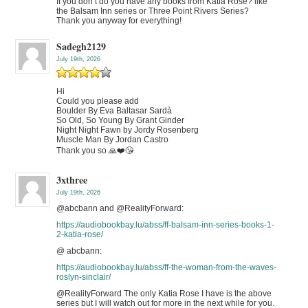
If you don’t do you have any books from Katia Rose? like
the Balsam Inn series or Three Point Rivers Series?
Thank you anyway for everything!
Sadegh2129
July 19th, 2026
Hi
Could you please add
Boulder By Eva Baltasar Sardà
So Old, So Young By Grant Ginder
Night Night Fawn by Jordy Rosenberg
Muscle Man By Jordan Castro
Thank you so 🙏❤️😘
3xthree
July 19th, 2026
@abcbann and @RealityForward:
https://audiobookbay.lu/abss/ff-balsam-inn-series-books-1-
2-katia-rose/
@ abcbann:
https://audiobookbay.lu/abss/ff-the-woman-from-the-waves-
roslyn-sinclair/
@RealityForward The only Katia Rose I have is the above
series but I will watch out for more in the next while for you.