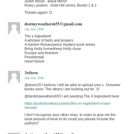
Aoibh Wood - Black Mirror
Ruby Landers - Gold Hill series, Books 1 & 2
Thanks again! :D
destinyweathers655@gmail.com
July 21st, 2026
The x ingredient
A whisper of bells and prayers
A Harlem Renaissance mystery book series
Bring Holly home/Keep Holly close
Escape and freedom
Presidential
Heart failure
3xthree
July 21st, 2026
@ahmc20 I believe I will be able to upload your L. Dreamer
books soon. The others I am looking out for. :D
@destinyweathers655 I am seeding The X Ingredient here:
https://audiobookbay.lu/abss/the-xv-ingredient-roslyn-
sinclair/
I don’t recognise your other ones. In order to give me the
least amount of work to do could you please include the
authors?