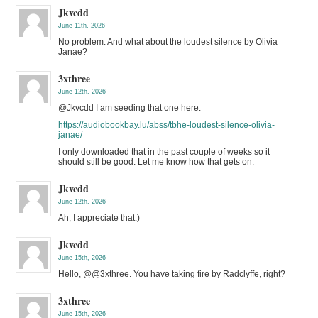
Jkvcdd
June 11th, 2026
No problem. And what about the loudest silence by Olivia
Janae?
3xthree
June 12th, 2026
@Jkvcdd I am seeding that one here:
https://audiobookbay.lu/abss/tbhe-loudest-silence-olivia-
janae/
I only downloaded that in the past couple of weeks so it
should still be good. Let me know how that gets on.
Jkvcdd
June 12th, 2026
Ah, I appreciate that:)
Jkvcdd
June 15th, 2026
Hello, @@3xthree. You have taking fire by Radclyffe, right?
3xthree
June 15th, 2026