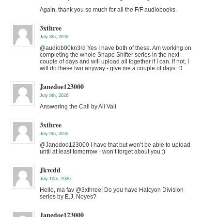
Again, thank you so much for all the F/F audiobooks.
3xthree
July 8th, 2026
@audiob00kn3rd Yes I have both of these. Am working on
completing the whole Shape Shifter series in the next
couple of days and will upload all together if I can. If not, I
will do these two anyway - give me a couple of days :D
Janedoe123000
July 8th, 2026
Answering the Call by Ali Vali
3xthree
July 9th, 2026
@Janedoe123000 I have that but won’t be able to upload
until at least tomorrow - won’t forget about you :)
Jkvcdd
July 10th, 2026
Hello, ma fav @3xthree! Do you have Halcyon Division
series by E.J. Noyes?
Janedoe123000