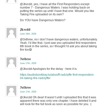
@Jkvcdd, yes, I have all the First Responders except
number 7 - Dangerous Waters. I was holding back on
putting the series up until I have that one. Would you like
Taking Fire uploaded on its own?
Do YOU have Dangerous Waters?
Jkvcdd
June 16th, 2026
@3xthree, no i don’t have dangerous waters, unfortunately.
Yeah, I’d like that. I just saw you uploaded first responders
8th book in the series, so I thought I’d ask you about taking
fire too😄
3xthree
June 17th, 2026
@Jkvcdd Apologies for the delay - here it is.
https://audiobookbay.lu/abss/ff-radclyffe-first-responders-
04-taking-fire-radclyffe/
3xthree
June 17th, 2026
@Jkvcdd Oh dear! It wasn’t until I uploaded this that it was
apparent there was only one chapter. I have deleted it and
will look for the full book as soon as possible for you. :(