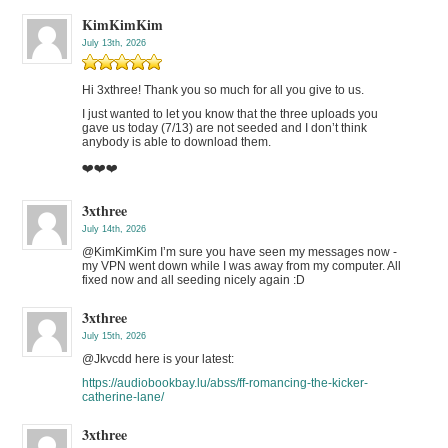
KimKimKim
July 13th, 2026
Hi 3xthree! Thank you so much for all you give to us.
I just wanted to let you know that the three uploads you
gave us today (7/13) are not seeded and I don’t think
anybody is able to download them.
❤️❤️❤️
3xthree
July 14th, 2026
@KimKimKim I’m sure you have seen my messages now -
my VPN went down while I was away from my computer. All
fixed now and all seeding nicely again :D
3xthree
July 15th, 2026
@Jkvcdd here is your latest:
https://audiobookbay.lu/abss/ff-romancing-the-kicker-
catherine-lane/
3xthree