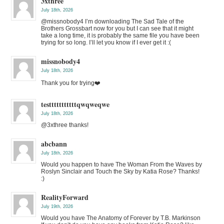
3xthree
July 18th, 2026
@missnobody4 I’m downloading The Sad Tale of the
Brothers Grossbart now for you but I can see that it might
take a long time, it is probably the same file you have been
trying for so long. I’ll let you know if I ever get it :(
missnobody4
July 18th, 2026
Thank you for trying❤️
testttttttttttqwqweqwe
July 18th, 2026
@3xthree thanks!
abcbann
July 18th, 2026
Would you happen to have The Woman From the Waves by
Roslyn Sinclair and Touch the Sky by Katia Rose? Thanks!
:)
RealityForward
July 19th, 2026
Would you have The Anatomy of Forever by T.B. Markinson