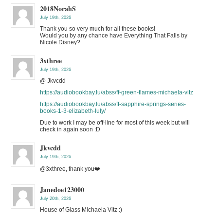
2018NorahS
July 19th, 2026
Thank you so very much for all these books!
Would you by any chance have Everything That Falls by
Nicole Disney?
3xthree
July 19th, 2026
@ Jkvcdd
https://audiobookbay.lu/abss/ff-green-flames-michaela-vitz
https://audiobookbay.lu/abss/ff-sapphire-springs-series-
books-1-3-elizabeth-luly/
Due to work I may be off-line for most of this week but will
check in again soon :D
Jkvcdd
July 19th, 2026
@3xthree, thank you❤️
Janedoe123000
July 20th, 2026
House of Glass Michaela Vitz :)