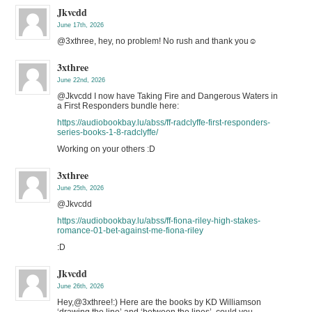
Jkvcdd
June 17th, 2026
@3xthree, hey, no problem! No rush and thank you☺️
3xthree
June 22nd, 2026
@Jkvcdd I now have Taking Fire and Dangerous Waters in
a First Responders bundle here:
https://audiobookbay.lu/abss/ff-radclyffe-first-responders-
series-books-1-8-radclyffe/
Working on your others :D
3xthree
June 25th, 2026
@Jkvcdd
https://audiobookbay.lu/abss/ff-fiona-riley-high-stakes-
romance-01-bet-against-me-fiona-riley
:D
Jkvcdd
June 26th, 2026
Hey,@3xthree!:) Here are the books by KD Williamson
‘drawing the line’ and ‘between the lines’, could you