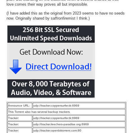
love comes their way proves all but impossible.
(I have added this as the original from 2023 seems to have no seeds
now. Originally shared by saffronfiremist I think.)
Announce URL:
udp://tracker.coppersurfer.tk:6969
This Torrent also has several backup trackers
Tracker:
udp://tracker.coppersurfer.tk:6969
Tracker:
udp://tracker.leechers-paradise.org:6969
Tracker:
udp://tracker.openbittorrent.com:80