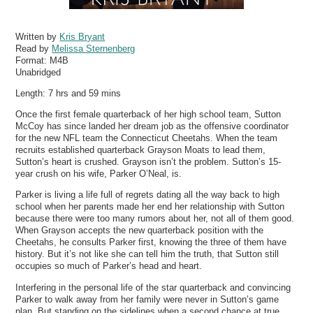
Written by
Kris Bryant
Read by
Melissa Sternenberg
Format:
M4B
Unabridged
Length: 7 hrs and 59 mins
Once the first female quarterback of her high school team, Sutton
McCoy has since landed her dream job as the offensive coordinator
for the new NFL team the Connecticut Cheetahs. When the team
recruits established quarterback Grayson Moats to lead them,
Sutton’s heart is crushed. Grayson isn’t the problem. Sutton’s 15-
year crush on his wife, Parker O’Neal, is.
Parker is living a life full of regrets dating all the way back to high
school when her parents made her end her relationship with Sutton
because there were too many rumors about her, not all of them good.
When Grayson accepts the new quarterback position with the
Cheetahs, he consults Parker first, knowing the three of them have
history. But it’s not like she can tell him the truth, that Sutton still
occupies so much of Parker’s head and heart.
Interfering in the personal life of the star quarterback and convincing
Parker to walk away from her family were never in Sutton’s game
plan. But standing on the sidelines when a second chance at true