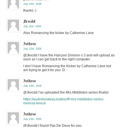
July 10th, 2026
thanks :)
Jkvcdd
July 11th, 2026
Also Romancing the kicker by Catherine Lane
3xthree
July 12th, 2026
@Jkvcdd I have the Halcyon Division x 3 and will upload as
soon as I can get back to the right computer.
I don’t have Romancing the Kicker by Catherine Lane but
am trying to get it for you :D
3xthree
July 13th, 2026
@Jkvcdd I’ve uploaded the Mrs Middleton series finally!
https://audiobookbay.lu/abss/ff-mrs-middleton-series-
melissa-tereze
3xthree
July 13th, 2026
@Jkvcdd I found Pas De Deux for you: