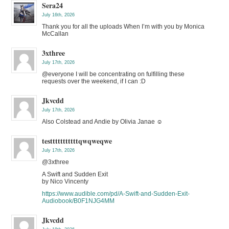
Sera24
July 16th, 2026
Thank you for all the uploads When I’m with you by Monica
McCallan
3xthree
July 17th, 2026
@everyone I will be concentrating on fulfilling these
requests over the weekend, if I can :D
Jkvcdd
July 17th, 2026
Also Colstead and Andie by Olivia Janae ☺️
testttttttttttqwqweqwe
July 17th, 2026
@3xthree
A Swift and Sudden Exit
by Nico Vincenty
https://www.audible.com/pd/A-Swift-and-Sudden-Exit-
Audiobook/B0F1NJG4MM
Jkvcdd