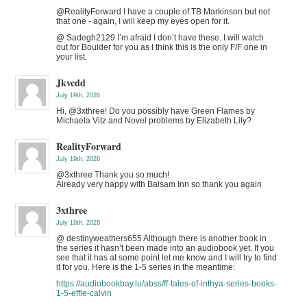
@RealityForward I have a couple of TB Markinson but not
that one - again, I will keep my eyes open for it.
@ Sadegh2129 I’m afraid I don’t have these. I will watch
out for Boulder for you as I think this is the only F/F one in
your list.
Jkvcdd
July 19th, 2026
Hi, @3xthree! Do you possibly have Green Flames by
Michaela Vitz and Novel problems by Elizabeth Lily?
RealityForward
July 19th, 2026
@3xthree Thank you so much!
Already very happy with Balsam Inn so thank you again
3xthree
July 19th, 2026
@ destinyweathers655 Although there is another book in
the series it hasn’t been made into an audiobook yet. If you
see that it has at some point let me know and I will try to find
it for you. Here is the 1-5 series in the meantime:
https://audiobookbay.lu/abss/ff-tales-of-inthya-series-books-
1-5-effie-calvin