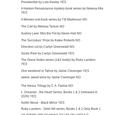
Presidential by Lola Keeley YES
A Harlem Renaissance mystery book series by Nekesa Afia
YES
A Women lost book series by T.B Markinson NO
The Call by Melissa Tereze NO
Audrey Lane Stirs the Pot by Alexis Hall NO
The Succubus’ Prize by Katee Roberts NO
Directors cut by Carlyn Greenwald NO
Sizzle Reel by Carlyn Greenwald YES
The Grace Notes series (1&3 really) by Ruby Landers
YES
One weekend in Tahoe by Jaime Clevenger YES
sweet, sweet wine by Jaime Clevenger NO
The Nexus Trilogy by C.A. Farlow NO
L. Dreamer - the Heart Series, Books 1 & 2 (released in
2026) YES
Aoibh Wood - Black Mirror YES
Ruby Landers - Gold Hill series, Books 1 & 2 Only Book 1
AS THERE ARE SO MANY TO UPLOD I WOULD