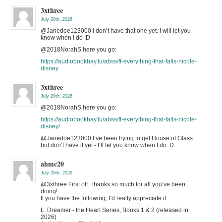
3xthree
July 20th, 2026
@Janedoe123000 I don’t have that one yet. I will let you
know when I do :D
@2018NorahS here you go:
https://audiobookbay.lu/abss/ff-everything-that-falls-nicole-
disney
3xthree
July 20th, 2026
@2018NorahS here you go:
https://audiobookbay.lu/abss/ff-everything-that-falls-nicole-
disney/
@Janedoe123000 I’ve been trying to get House of Glass
but don’t have it yet - I’ll let you know when I do :D
ahmc20
July 20th, 2026
@3xthree First off.. thanks so much for all you’ve been
doing!
If you have the following, I’d really appreciate it.
L. Dreamer - the Heart Series, Books 1 & 2 (released in
2026)