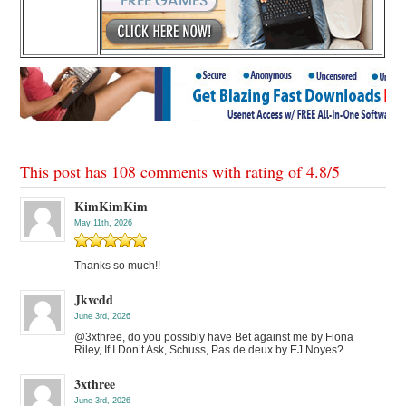
This post has 108 comments with rating of
4.8
/
5
KimKimKim
May 11th, 2026
Thanks so much!!
Jkvcdd
June 3rd, 2026
@3xthree, do you possibly have Bet against me by Fiona
Riley, If I Don’t Ask, Schuss, Pas de deux by EJ Noyes?
3xthree
June 3rd, 2026