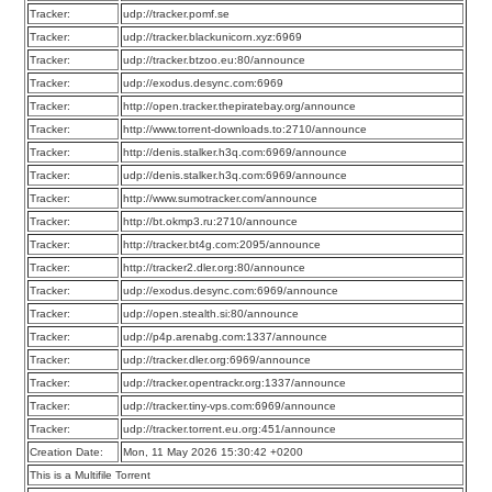
Tracker:
udp://tracker.pomf.se
Tracker:
udp://tracker.blackunicorn.xyz:6969
Tracker:
udp://tracker.btzoo.eu:80/announce
Tracker:
udp://exodus.desync.com:6969
Tracker:
http://open.tracker.thepiratebay.org/announce
Tracker:
http://www.torrent-downloads.to:2710/announce
Tracker:
http://denis.stalker.h3q.com:6969/announce
Tracker:
udp://denis.stalker.h3q.com:6969/announce
Tracker:
http://www.sumotracker.com/announce
Tracker:
http://bt.okmp3.ru:2710/announce
Tracker:
http://tracker.bt4g.com:2095/announce
Tracker:
http://tracker2.dler.org:80/announce
Tracker:
udp://exodus.desync.com:6969/announce
Tracker:
udp://open.stealth.si:80/announce
Tracker:
udp://p4p.arenabg.com:1337/announce
Tracker:
udp://tracker.dler.org:6969/announce
Tracker:
udp://tracker.opentrackr.org:1337/announce
Tracker:
udp://tracker.tiny-vps.com:6969/announce
Tracker:
udp://tracker.torrent.eu.org:451/announce
Creation Date:
Mon, 11 May 2026 15:30:42 +0200
This is a Multifile Torrent