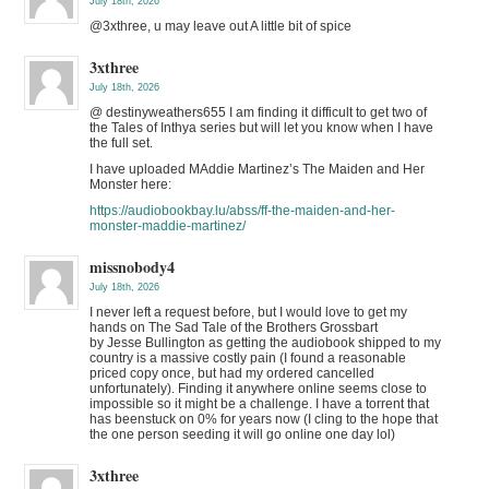
July 18th, 2026
@3xthree, u may leave out A little bit of spice
3xthree
July 18th, 2026
@ destinyweathers655 I am finding it difficult to get two of
the Tales of Inthya series but will let you know when I have
the full set.
I have uploaded MAddie Martinez’s The Maiden and Her
Monster here:
https://audiobookbay.lu/abss/ff-the-maiden-and-her-
monster-maddie-martinez/
missnobody4
July 18th, 2026
I never left a request before, but I would love to get my
hands on The Sad Tale of the Brothers Grossbart
by Jesse Bullington as getting the audiobook shipped to my
country is a massive costly pain (I found a reasonable
priced copy once, but had my ordered cancelled
unfortunately). Finding it anywhere online seems close to
impossible so it might be a challenge. I have a torrent that
has beenstuck on 0% for years now (I cling to the hope that
the one person seeding it will go online one day lol)
3xthree