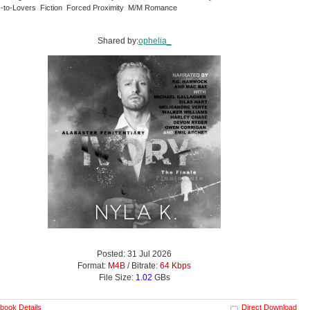
-to-Lovers Fiction Forced Proximity M/M Romance
Shared by:
ophelia_
Posted: 31 Jul 2026
Format:
M4B
/ Bitrate:
64 Kbps
File Size:
1.02
GBs
book Details
Direct Download