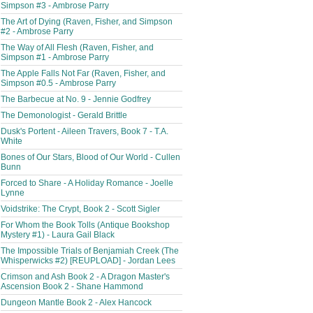
Simpson #3 - Ambrose Parry
The Art of Dying (Raven, Fisher, and Simpson
#2 - Ambrose Parry
The Way of All Flesh (Raven, Fisher, and
Simpson #1 - Ambrose Parry
The Apple Falls Not Far (Raven, Fisher, and
Simpson #0.5 - Ambrose Parry
The Barbecue at No. 9 - Jennie Godfrey
The Demonologist - Gerald Brittle
Dusk's Portent - Aileen Travers, Book 7 - T.A.
White
Bones of Our Stars, Blood of Our World - Cullen
Bunn
Forced to Share - A Holiday Romance - Joelle
Lynne
Voidstrike: The Crypt, Book 2 - Scott Sigler
For Whom the Book Tolls (Antique Bookshop
Mystery #1) - Laura Gail Black
The Impossible Trials of Benjamiah Creek (The
Whisperwicks #2) [REUPLOAD] - Jordan Lees
Crimson and Ash Book 2 - A Dragon Master's
Ascension Book 2 - Shane Hammond
Dungeon Mantle Book 2 - Alex Hancock