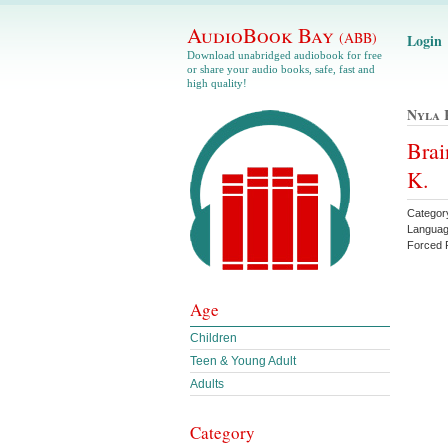
AudioBook Bay
(ABB)
Login
Download unabridged audiobook for free
or share your audio books, safe, fast and
high quality!
Nyla 
Brai
K.
Catego
Languag
Forced 
Age
Children
Teen & Young Adult
Adults
Category