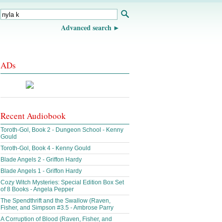
Advanced search
ADs
Recent Audiobook
Toroth-Gol, Book 2 - Dungeon School - Kenny
Gould
Toroth-Gol, Book 4 - Kenny Gould
Blade Angels 2 - Griffon Hardy
Blade Angels 1 - Griffon Hardy
Cozy Witch Mysteries: Special Edition Box Set
of 8 Books - Angela Pepper
The Spendthrift and the Swallow (Raven,
Fisher, and Simpson #3.5 - Ambrose Parry
A Corruption of Blood (Raven, Fisher, and