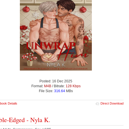
Posted: 16 Dec 2025
Format:
M4B
/ Bitrate:
128 Kbps
File Size:
316.64
MBs
book Details
Direct Download
le-Edged - Nyla K.