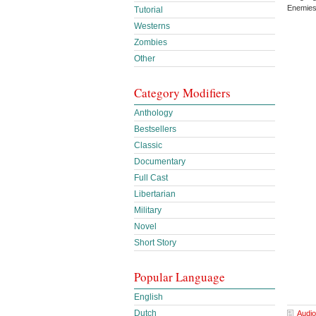
Enemies
Tutorial
Westerns
Zombies
Other
Category Modifiers
Anthology
Bestsellers
Classic
Documentary
Full Cast
Libertarian
Military
Novel
Short Story
Popular Language
English
Dutch
Audio