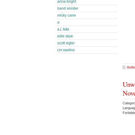
anna bright
band sinister
micky carre
a
a.j. tata
edie skye
scott sigler
cm rawlins
Audio
Unw
Nove
Categor
Languag
Forbidd