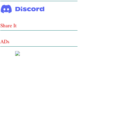
Share It
ADs