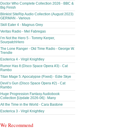
Doctor Who Complete Collection 2026 - BBC &
Big Finish
Blinkist SiteRip Audio Collection (August 2023)
GERMAN - Various
Skill Eater 4 - Magnus Grey
Veritas Radio - Mel Fabregas
I’m Not the Hero 5 - Tommy Kerper,
SourpatchHero
The Lone Ranger - Old Time Radio - George W.
Trendle
Esoterica 4 - Virgil Knightley
Rumor Has It (Disco Space Opera #3) - Cat
Rambo
Titan Mage 5: Apocalypse (Fixed) - Edie Skye
Devil’s Gun (Disco Space Opera #2) - Cat
Rambo
Huge Progression Fantasy Audiobook
Collection [Update 2026-06] - Many
All the Time in the World - Cara Bastone
Esoterica 3 - Virgil Knightley
We Recommend