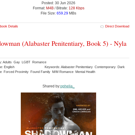
Posted: 30 Jun 2026
Format:
M4B
/ Bitrate:
128 Kbps
File Size:
659.29
MBs
book Details
Direct Download
owman (Alabaster Penitentiary, Book 5) - Nyla
ry: Adults Gay LGBT Romance
e: English
Keywords: Alabaster Penitentiary Contemporary Dark
 Forced Proximity Found Family M/M Romance Mental Health
Shared by:
ophelia_