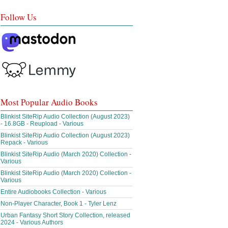
Follow Us
Most Popular Audio Books
Blinkist SiteRip Audio Collection (August 2023)
- 16.8GB - Reupload - Various
Blinkist SiteRip Audio Collection (August 2023)
Repack - Various
Blinkist SiteRip Audio (March 2020) Collection -
Various
Blinkist SiteRip Audio (March 2020) Collection -
Various
Entire Audiobooks Collection - Various
Non-Player Character, Book 1 - Tyler Lenz
Urban Fantasy Short Story Collection, released
2024 - Various Authors