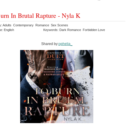
urn In Brutal Rapture - Nyla K
y: Adults Contemporary Romance Sex Scenes
e: English
Keywords: Dark Romance Forbidden Love
Shared by:
ophelia_