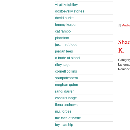
virgil knightley
dostoevsky stories
david burke
tommy kerper
Audio
cat rambo
phantom
Shad
justin trublood
K.
jordan lees
a trade of blood
Catego
Languag
riley sager
Romance
cornell collins
sourpatchhero
meghan quinn
randi darren
cassius lange
ilona andrews
m.r. forbes
the face of battle
toy starship