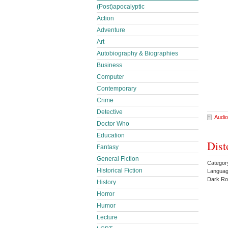
(Post)apocalyptic
Action
Adventure
Art
Autobiography & Biographies
Business
Computer
Contemporary
Crime
Detective
Audio
Doctor Who
Education
Dist
Fantasy
General Fiction
Catego
Historical Fiction
Languag
Dark Ro
History
Horror
Humor
Lecture