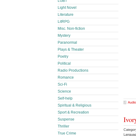
LGBT
Light Novel
Literature
LitRPG
Misc. Non-fiction
Mystery
Paranormal
Plays & Theater
Poetry
Political
Radio Productions
Romance
Sci-Fi
Science
Self-help
Audio
Spiritual & Religious
Sport & Recreation
Ivor
Suspense
Thriller
Catego
True Crime
Languag