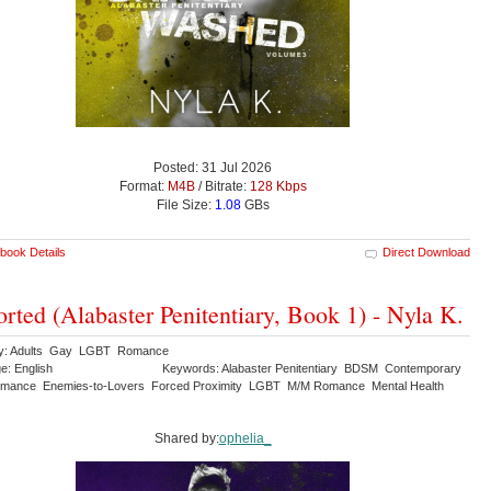
Posted: 31 Jul 2026
Format:
M4B
/ Bitrate:
128 Kbps
File Size:
1.08
GBs
book Details
Direct Download
orted (Alabaster Penitentiary, Book 1) - Nyla K.
ry: Adults Gay LGBT Romance
e: English
Keywords: Alabaster Penitentiary BDSM Contemporary
mance Enemies-to-Lovers Forced Proximity LGBT M/M Romance Mental Health
Shared by:
ophelia_