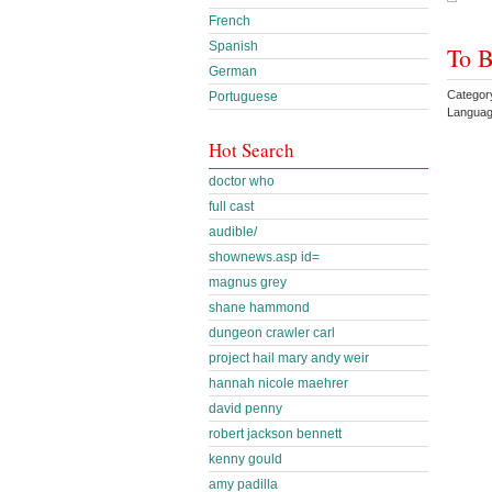
French
Spanish
To B
German
Categor
Portuguese
Languag
Hot Search
doctor who
full cast
audible/
shownews.asp id=
magnus grey
shane hammond
dungeon crawler carl
project hail mary andy weir
hannah nicole maehrer
david penny
robert jackson bennett
kenny gould
amy padilla