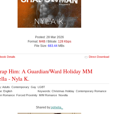
Posted: 28 Mar 2026
Format:
M4B
/ Bitrate:
128 Kbps
File Size:
683.44
MBs
book Details
Direct Download
rap Him: A Guardian/Ward Holiday MM
lla - Nyla K.
y: Adults Contemporary Gay LGBT
e: English
Keywords: Christmas Holiday Contemporary Romance
en Romance Forced Proximity M/M Romance Novella
Shared by:
ophelia_