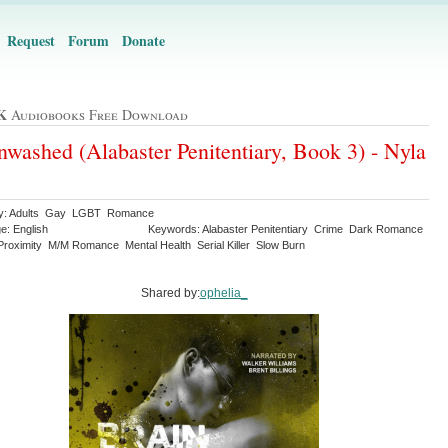
Request
Forum
Donate
K
Audiobooks Free Download
nwashed (Alabaster Penitentiary, Book 3) - Nyla
ry: Adults Gay LGBT Romance
e: English
Keywords: Alabaster Penitentiary Crime Dark Romance
Proximity M/M Romance Mental Health Serial Killer Slow Burn
Shared by:
ophelia_