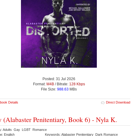
Posted: 31 Jul 2026
Format:
M4B
/ Bitrate:
128 Kbps
File Size:
988.63
MBs
book Details
Direct Download
y (Alabaster Penitentiary, Book 6) - Nyla K.
ry: Adults Gay LGBT Romance
e: English
Keywords: Alabaster Penitentiary Dark Romance