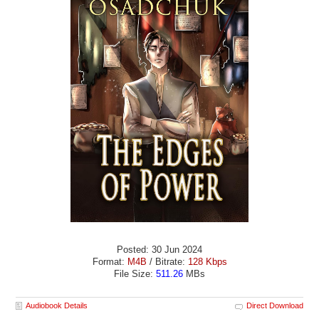
Posted: 30 Jun 2024
Format:
M4B
/ Bitrate:
128 Kbps
File Size:
511.26
MBs
Audiobook Details
Direct Download