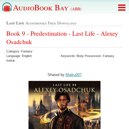
AudioBook Bay
(ABB)
Last Life
Audiobooks Free Download
Book 9 - Predestination - Last Life - Alexey
Osadchuk
Category: Fantasy
Language: English
Keywords: Body Possession Fantasy
Isekai
Shared by:
Maiku007