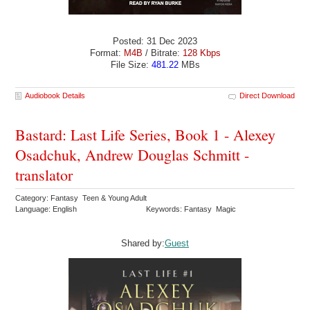
Posted: 31 Dec 2023
Format:
M4B
/ Bitrate:
128 Kbps
File Size:
481.22
MBs
Audiobook Details
Direct Download
Bastard: Last Life Series, Book 1 - Alexey
Osadchuk, Andrew Douglas Schmitt -
translator
Category: Fantasy Teen & Young Adult
Language: English
Keywords: Fantasy Magic
Shared by:
Guest