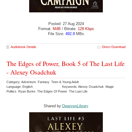
Posted: 27 Aug 2024
Format:
M4B
/ Bitrate:
128 Kbps
File Size:
492.8
MBs
Audiobook Details
Direct Download
The Edges of Power, Book 5 of The Last Life
- Alexey Osadchuk
Category: Adventure Fantasy Teen & Young Adult
Language: English
Keywords: Alexey Osadchuk Magic
Politics Ryan Burke The Edges Of Power The Last Life
Shared by:
DwarvenLibrary