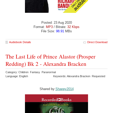
Posted: 23 Aug 2020
Format:
MP3
/ Bitrate:
32 Kbps
File Size:
98.91
MBs
Audiobook Details
Direct Download
The Last Life of Prince Alastor (Prosper
Redding) Bk 2 - Alexandra Bracken
Category: Children Fantasy Paranormal
Language: English
Keywords: Alexandra Bracken Requested
Shared by:
Shappy2014