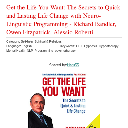
Get the Life You Want: The Secrets to Quick
and Lasting Life Change with Neuro-
Linguistic Programming - Richard Bandler,
Owen Fitzpatrick, Alessio Roberti
Category: Self-help Spiritual & Religious
Language: English
Keywords: CBT Hypnosis Hypnotherapy
Mental Health NLP Programming psychotherapy
Shared by:
Haru55