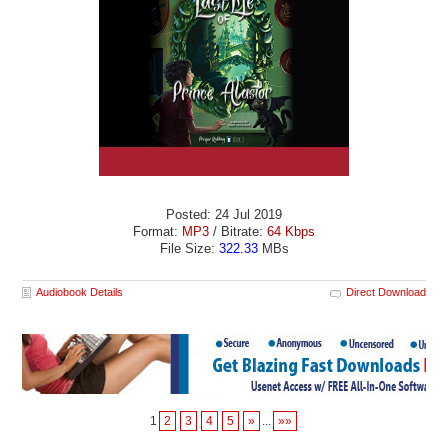
Posted: 24 Jul 2019
Format:
MP3
/ Bitrate:
64 Kbps
File Size:
322.33
MBs
Audiobook Details
Direct Download
1
2
3
4
5
»
...
»»