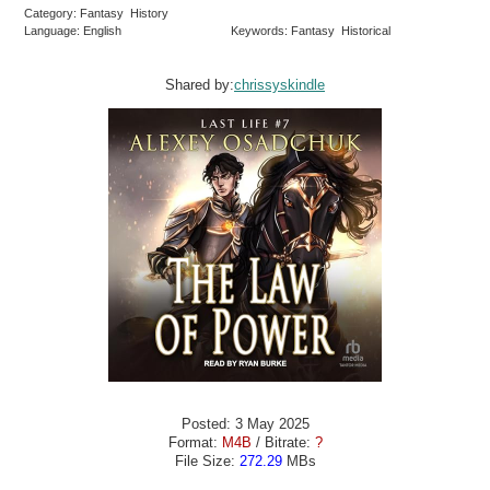
Category: Fantasy History
Language: English
Keywords: Fantasy Historical
Shared by:
chrissyskindle
Posted: 3 May 2025
Format:
M4B
/ Bitrate:
?
File Size:
272.29
MBs