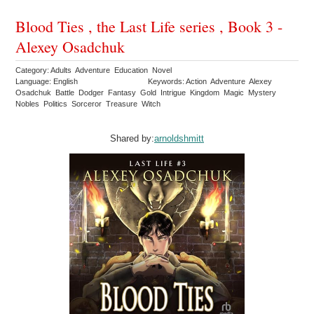
Blood Ties , the Last Life series , Book 3 -
Alexey Osadchuk
Category: Adults Adventure Education Novel
Language: English
Keywords: Action Adventure Alexey
Osadchuk Battle Dodger Fantasy Gold Intrigue Kingdom Magic Mystery
Nobles Politics Sorceror Treasure Witch
Shared by:
arnoldshmitt