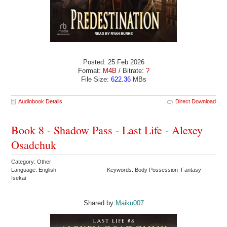
Posted: 25 Feb 2026
Format:
M4B
/ Bitrate:
?
File Size:
622.36
MBs
Audiobook Details
Direct Download
Book 8 - Shadow Pass - Last Life - Alexey
Osadchuk
Category: Other
Language: English
Keywords: Body Possession Fantasy
Isekai
Shared by:
Maiku007