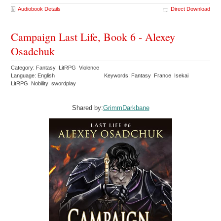
Audiobook Details
Direct Download
Campaign Last Life, Book 6 - Alexey
Osadchuk
Category: Fantasy LitRPG Violence
Language: English
Keywords: Fantasy France Isekai
LitRPG Nobility swordplay
Shared by:
GrimmDarkbane