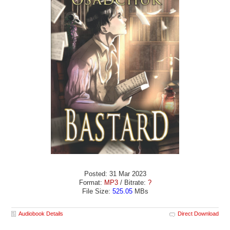
Posted: 31 Mar 2023
Format:
MP3
/ Bitrate:
?
File Size:
525.05
MBs
Audiobook Details
Direct Download