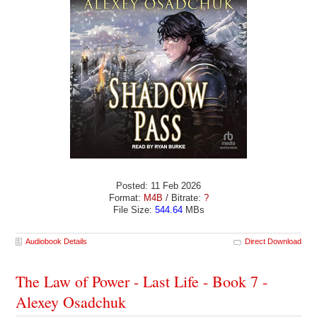
Posted: 11 Feb 2026
Format:
M4B
/ Bitrate:
?
File Size:
544.64
MBs
Audiobook Details
Direct Download
The Law of Power - Last Life - Book 7 -
Alexey Osadchuk