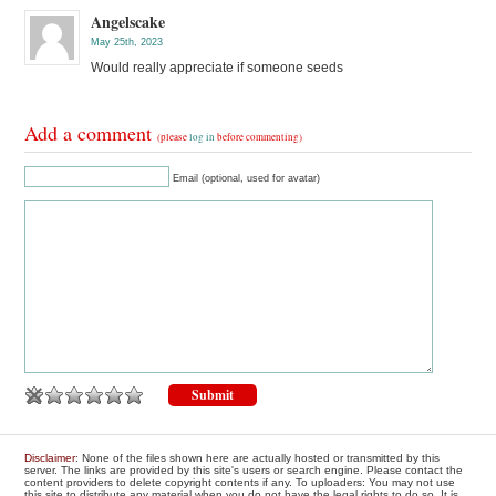
Angelscake
May 25th, 2023
Would really appreciate if someone seeds
Add a comment
(please
log in
before commenting)
Email (optional, used for avatar)
Disclaimer
: None of the files shown here are actually hosted or transmitted by this
server. The links are provided by this site's users or search engine. Please contact the
content providers to delete copyright contents if any. To uploaders: You may not use
this site to distribute any material when you do not have the legal rights to do so. It is