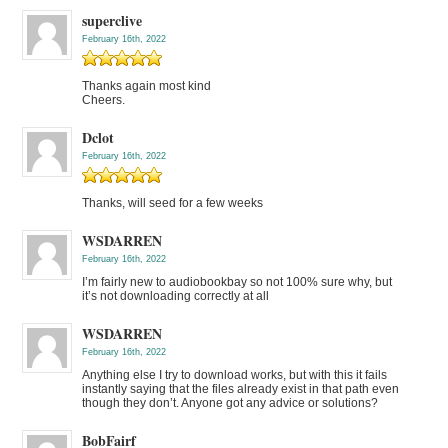
superclive
February 16th, 2022
Thanks again most kind
Cheers.
Dclot
February 16th, 2022
Thanks, will seed for a few weeks
WSDARREN
February 16th, 2022
I’m fairly new to audiobookbay so not 100% sure why, but
it’s not downloading correctly at all
WSDARREN
February 16th, 2022
Anything else I try to download works, but with this it fails
instantly saying that the files already exist in that path even
though they don’t. Anyone got any advice or solutions?
BobFairf