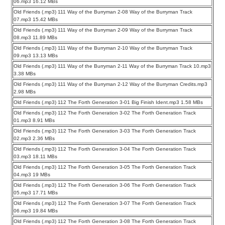
06.mp3 16.12 MBs
Old Friends (.mp3) 111 Way of the Burryman 2-08 Way of the Burryman Track
07.mp3 15.42 MBs
Old Friends (.mp3) 111 Way of the Burryman 2-09 Way of the Burryman Track
08.mp3 11.89 MBs
Old Friends (.mp3) 111 Way of the Burryman 2-10 Way of the Burryman Track
09.mp3 13.13 MBs
Old Friends (.mp3) 111 Way of the Burryman 2-11 Way of the Burryman Track 10.mp3
3.38 MBs
Old Friends (.mp3) 111 Way of the Burryman 2-12 Way of the Burryman Credits.mp3
2.98 MBs
Old Friends (.mp3) 112 The Forth Generation 3-01 Big Finish Ident.mp3 1.58 MBs
Old Friends (.mp3) 112 The Forth Generation 3-02 The Forth Generation Track
01.mp3 8.91 MBs
Old Friends (.mp3) 112 The Forth Generation 3-03 The Forth Generation Track
02.mp3 2.36 MBs
Old Friends (.mp3) 112 The Forth Generation 3-04 The Forth Generation Track
03.mp3 18.11 MBs
Old Friends (.mp3) 112 The Forth Generation 3-05 The Forth Generation Track
04.mp3 19 MBs
Old Friends (.mp3) 112 The Forth Generation 3-06 The Forth Generation Track
05.mp3 17.71 MBs
Old Friends (.mp3) 112 The Forth Generation 3-07 The Forth Generation Track
06.mp3 19.84 MBs
Old Friends (.mp3) 112 The Forth Generation 3-08 The Forth Generation Track