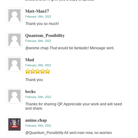
Matt-Man17
February 16th, 2022
Thank you so much!
Quantum_Possibility
February 16th, 2022
@anime.chap That would be fantastic! Message sent.
Mud
February 16th, 2022
Thank you
becks
February 16th, 2022
Thanks for sharing QP. Appreciate your work and will seed
and share.
anime.chap
February 16th, 2022
@Quantum_Possibility All sent over now, no worries