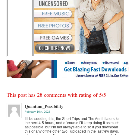
This post has 28 comments with rating of
5
/
5
Quantum_Possibility
February 16th, 2022
I’ll be seeding this, the Short Trips and The Annihilators for
the next 4-5 hours, and of course I’ll keep doing it as much
as possible, but I’m not always able to so if you download
this or any of the other two I uploaded in the last few days,