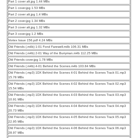
Part 1 cover alt.jpg 1.44 MBs
Part 1 cover.jpg 1.53 MBs
Part 2 cover alt.jpg 1.4 MBs
Part 2 cover.jpg 1.34 MBs
Part 3 cover alt.jpg 1.32 MBs
Part 3 cover.jpg 1.2 MBs
Vortex Issue 156.pdf 4.24 MBs
Old Friends (.m4b) 1-01 Fond Farewell.m4b 106.31 MBs
Old Friends (.m4b) 2-01 Way of the Burryman.m4b 112.25 MBs
Old Friends cover.jpg 1.78 MBs
Old Friends (.m4b) 4-01 Behind the Scenes.m4b 103.84 MBs
Old Friends (.mp3) 1DX Behind the Scenes 4-01 Behind the Scenes Track 01.mp3
15.78 MBs
Old Friends (.mp3) 1DX Behind the Scenes 4-02 Behind the Scenes Track 02.mp3
15.54 MBs
Old Friends (.mp3) 1DX Behind the Scenes 4-03 Behind the Scenes Track 03.mp3
10.91 MBs
Old Friends (.mp3) 1DX Behind the Scenes 4-04 Behind the Scenes Track 04.mp3
20.73 MBs
Old Friends (.mp3) 1DX Behind the Scenes 4-05 Behind the Scenes Track 05.mp3
22.95 MBs
Old Friends (.mp3) 1DX Behind the Scenes 4-06 Behind the Scenes Track 06.mp3
28.97 MBs