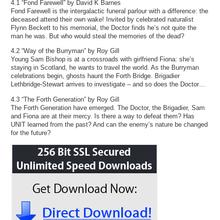
4.1 “Fond Farewell” by David K Barnes
Fond Farewell is the intergalactic funeral parlour with a difference: the
deceased attend their own wake! Invited by celebrated naturalist
Flynn Beckett to his memorial, the Doctor finds he’s not quite the
man he was. But who would steal the memories of the dead?
4.2 “Way of the Burryman” by Roy Gill
Young Sam Bishop is at a crossroads with girlfriend Fiona: she’s
staying in Scotland, he wants to travel the world. As the Burryman
celebrations begin, ghosts haunt the Forth Bridge. Brigadier
Lethbridge-Stewart arrives to investigate – and so does the Doctor…
4.3 “The Forth Generation” by Roy Gill
The Forth Generation have emerged. The Doctor, the Brigadier, Sam
and Fiona are at their mercy. Is there a way to defeat them? Has
UNIT learned from the past? And can the enemy’s nature be changed
for the future?