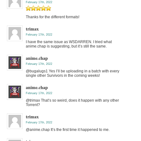
February 17th, 2022
Thanks for the different formats!
trimax
February 17th, 2022
I have the same issue as WSDARREN. I tried what
anime.chap is suggesting, but it’s still the same.
anime.chap
February 17th, 2022
@bugalugs1 Yes I’ll be uploading in a batch with every
single other Survivors in the coming weeks!
anime.chap
February 17th, 2022
@trimax That’s so weird, does it happen with any other
Torrent?
trimax
February 17th, 2022
@anime.chap It’s the first time it happened to me.