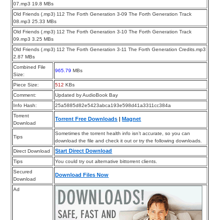
07.mp3 19.8 MBs
Old Friends (.mp3) 112 The Forth Generation 3-09 The Forth Generation Track
08.mp3 25.33 MBs
Old Friends (.mp3) 112 The Forth Generation 3-10 The Forth Generation Track
09.mp3 3.25 MBs
Old Friends (.mp3) 112 The Forth Generation 3-11 The Forth Generation Credits.mp3
2.87 MBs
Combined File
965.79
MBs
Size:
Piece Size:
512
KBs
Comment:
Updated by AudioBook Bay
Info Hash:
25a5885d82e5423abca193e598d41a3311cc384a
Torrent
Torrent Free Downloads
|
Magnet
Download
Sometimes the torrent health info isn’t accurate, so you can
Tips
download the file and check it out or try the following downloads.
Start Direct Download
Direct Download
Tips
You could try out alternative bittorrent clients.
Secured
Download Files Now
Download
Ad