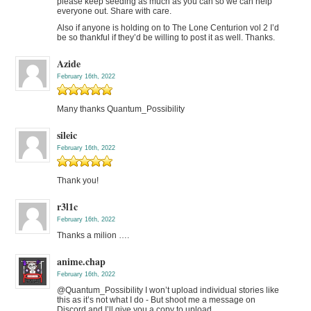
please keep seeding as much as you can so we can help
everyone out. Share with care.
Also if anyone is holding on to The Lone Centurion vol 2 I’d
be so thankful if they’d be willing to post it as well. Thanks.
Azide
February 16th, 2022
Many thanks Quantum_Possibility
sileic
February 16th, 2022
Thank you!
r3l1c
February 16th, 2022
Thanks a milion ….
anime.chap
February 16th, 2022
@Quantum_Possibility I won’t upload individual stories like
this as it’s not what I do - But shoot me a message on
Discord and I’ll give you a copy to upload