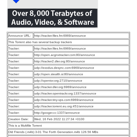
Announce URL:
http://tracker.files.fm:6969/announce
This Torrent also has several backup trackers
Tracker:
http://tracker.files.fm:6969/announce
Tracker:
http://open.acgnxtracker.com:80/announce
Tracker:
http://tracker2.dler.org:80/announce
Tracker:
udp://exodus.desync.com:6969/announce
Tracker:
udp://open.stealth.si:80/announce
Tracker:
udp://opentor.org:2710/announce
Tracker:
udp://tracker.dler.org:6969/announce
Tracker:
udp://tracker.opentrackr.org:1337/announce
Tracker:
udp://tracker.tiny-vps.com:6969/announce
Tracker:
udp://tracker.torrent.eu.org:451/announce
Tracker:
http://googer.cc:1337/announce
Creation Date:
Wed, 16 Feb 2022 11:27:34 +0100
This is a Multifile Torrent
Old Friends (.m4b) 3-01 The Forth Generation.m4b 126.56 MBs