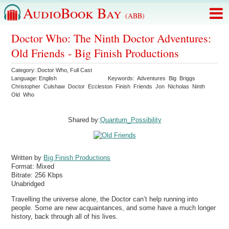
AudioBook Bay
(ABB)
Doctor Who: The Ninth Doctor Adventures:
Old Friends - Big Finish Productions
Category:
Doctor Who
,
Full Cast
Language:
English
Keywords:
Adventures
Big
Briggs
Christopher
Culshaw
Doctor
Eccleston
Finish
Friends
Jon
Nicholas
Ninth
Old
Who
Shared by:
Quantum_Possibility
Written by
Big Finish Productions
Format:
Mixed
Bitrate:
256 Kbps
Unabridged
Travelling the universe alone, the Doctor can’t help running into
people. Some are new acquaintances, and some have a much longer
history, back through all of his lives.