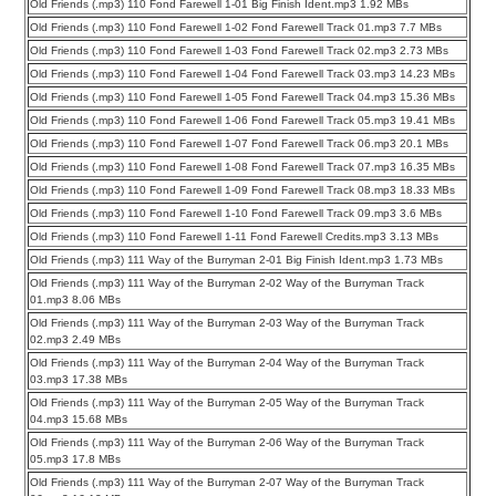
Old Friends (.mp3) 110 Fond Farewell 1-01 Big Finish Ident.mp3 1.92 MBs
Old Friends (.mp3) 110 Fond Farewell 1-02 Fond Farewell Track 01.mp3 7.7 MBs
Old Friends (.mp3) 110 Fond Farewell 1-03 Fond Farewell Track 02.mp3 2.73 MBs
Old Friends (.mp3) 110 Fond Farewell 1-04 Fond Farewell Track 03.mp3 14.23 MBs
Old Friends (.mp3) 110 Fond Farewell 1-05 Fond Farewell Track 04.mp3 15.36 MBs
Old Friends (.mp3) 110 Fond Farewell 1-06 Fond Farewell Track 05.mp3 19.41 MBs
Old Friends (.mp3) 110 Fond Farewell 1-07 Fond Farewell Track 06.mp3 20.1 MBs
Old Friends (.mp3) 110 Fond Farewell 1-08 Fond Farewell Track 07.mp3 16.35 MBs
Old Friends (.mp3) 110 Fond Farewell 1-09 Fond Farewell Track 08.mp3 18.33 MBs
Old Friends (.mp3) 110 Fond Farewell 1-10 Fond Farewell Track 09.mp3 3.6 MBs
Old Friends (.mp3) 110 Fond Farewell 1-11 Fond Farewell Credits.mp3 3.13 MBs
Old Friends (.mp3) 111 Way of the Burryman 2-01 Big Finish Ident.mp3 1.73 MBs
Old Friends (.mp3) 111 Way of the Burryman 2-02 Way of the Burryman Track
01.mp3 8.06 MBs
Old Friends (.mp3) 111 Way of the Burryman 2-03 Way of the Burryman Track
02.mp3 2.49 MBs
Old Friends (.mp3) 111 Way of the Burryman 2-04 Way of the Burryman Track
03.mp3 17.38 MBs
Old Friends (.mp3) 111 Way of the Burryman 2-05 Way of the Burryman Track
04.mp3 15.68 MBs
Old Friends (.mp3) 111 Way of the Burryman 2-06 Way of the Burryman Track
05.mp3 17.8 MBs
Old Friends (.mp3) 111 Way of the Burryman 2-07 Way of the Burryman Track