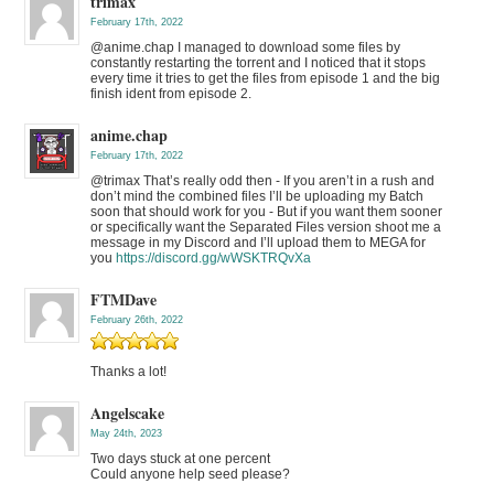
trimax
February 17th, 2022
@anime.chap I managed to download some files by
constantly restarting the torrent and I noticed that it stops
every time it tries to get the files from episode 1 and the big
finish ident from episode 2.
anime.chap
February 17th, 2022
@trimax That’s really odd then - If you aren’t in a rush and
don’t mind the combined files I’ll be uploading my Batch
soon that should work for you - But if you want them sooner
or specifically want the Separated Files version shoot me a
message in my Discord and I’ll upload them to MEGA for
you
https://discord.gg/wWSKTRQvXa
FTMDave
February 26th, 2022
Thanks a lot!
Angelscake
May 24th, 2023
Two days stuck at one percent
Could anyone help seed please?