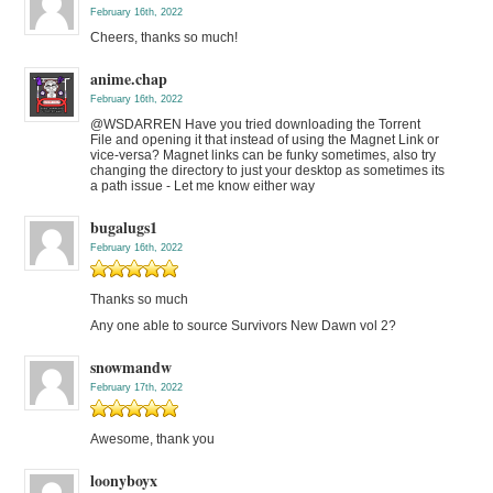
February 16th, 2022
Cheers, thanks so much!
anime.chap
February 16th, 2022
@WSDARREN Have you tried downloading the Torrent
File and opening it that instead of using the Magnet Link or
vice-versa? Magnet links can be funky sometimes, also try
changing the directory to just your desktop as sometimes its
a path issue - Let me know either way
bugalugs1
February 16th, 2022
Thanks so much
Any one able to source Survivors New Dawn vol 2?
snowmandw
February 17th, 2022
Awesome, thank you
loonyboyx