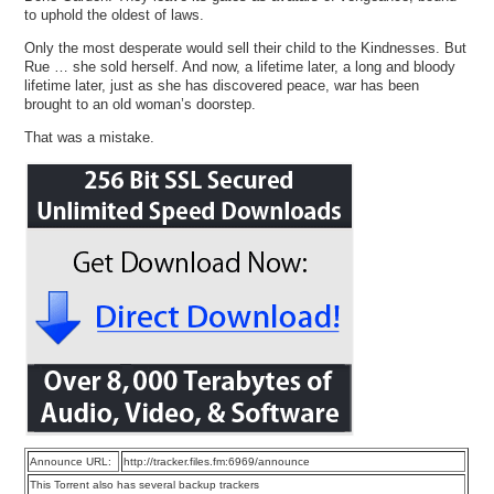
to uphold the oldest of laws.
Only the most desperate would sell their child to the Kindnesses. But
Rue … she sold herself. And now, a lifetime later, a long and bloody
lifetime later, just as she has discovered peace, war has been
brought to an old woman’s doorstep.
That was a mistake.
Announce URL:
http://tracker.files.fm:6969/announce
This Torrent also has several backup trackers