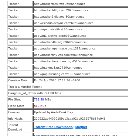
Tracker:
http://tracker.files.fm:6969/announce
Tracker:
http://tracker.bt4g.com:2095/announce
Tracker:
http://tracker2.dler.org:80/announce
Tracker:
udp://exodus.desync.com:6969/announce
Tracker:
udp://open.stealth.si:80/announce
Tracker:
udp://bt1.archive.org:6969/announce
Tracker:
udp://tracker.dler.org:6969/announce
Tracker:
udp://tracker.opentrackr.org:1337/announce
Tracker:
udp://tracker.tiny-vps.com:6969/announce
Tracker:
udp://tracker.torrent.eu.org:451/announce
Tracker:
http://bt.okmp3.ru:2710/announce
Tracker:
udp://p4p.arenabg.com:1337/announce
Creation Date:
Fri, 24 Apr 2026 17:13:36 +0200
This is a Multifile Torrent
Daughter_of_Crows.m4b 791.38 MBs
File Size:
791.38
MBs
Piece Size:
512
KBs
Comment:
Updated by AudioBook Bay
Info Hash:
229522ac44069189dc3caa02bc0272578b84e943
Torrent
Torrent Free Downloads
|
Magnet
Download
Sometimes the torrent health info isn’t accurate, so you can