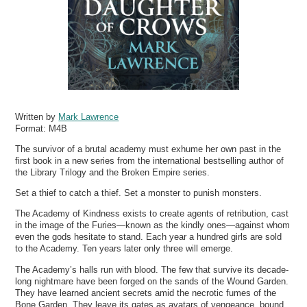
Written by
Mark Lawrence
Format:
M4B
The survivor of a brutal academy must exhume her own past in the
first book in a new series from the international bestselling author of
the Library Trilogy and the Broken Empire series.
Set a thief to catch a thief. Set a monster to punish monsters.
The Academy of Kindness exists to create agents of retribution, cast
in the image of the Furies—known as the kindly ones—against whom
even the gods hesitate to stand. Each year a hundred girls are sold
to the Academy. Ten years later only three will emerge.
The Academy’s halls run with blood. The few that survive its decade-
long nightmare have been forged on the sands of the Wound Garden.
They have learned ancient secrets amid the necrotic fumes of the
Bone Garden. They leave its gates as avatars of vengeance, bound