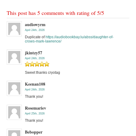
This post has 5 comments with rating of
5
/
5
audiowyrm
April 24th, 2026
Duplicate of
https://audiobookbay.lu/abss/daughter-of-
crows-mark-lawrence/
jkintzy57
April 24th, 2026
Sweet thanks cryotag
Keenan108
April 24th, 2026
Thank you!
Rosemariev
April 25th, 2026
Thank you!
Bebopper