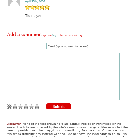
April 25th, 2026
Thank you!
Add a comment
(please
log in
before commenting)
Email (optional, used for avatar)
Disclaimer
: None of the files shown here are actually hosted or transmitted by this
server. The links are provided by this site's users or search engine. Please contact the
content providers to delete copyright contents if any. To uploaders: You may not use
this site to distribute any material when you do not have the legal rights to do so. It is