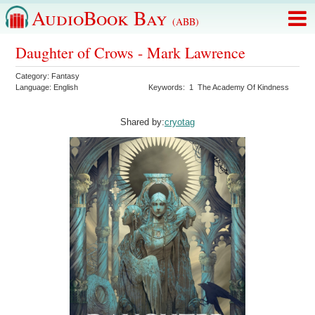
AudioBook Bay
(ABB)
Daughter of Crows - Mark Lawrence
Category:
Fantasy
Language:
English
Keywords:
1
The Academy Of Kindness
Shared by:
cryotag