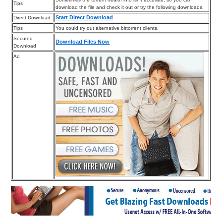
Tips
download the file and check it out or try the following downloads.
Start Direct Download
Direct Download
Tips
You could try out alternative bittorrent clients.
Secured
Download Files Now
Download
Ad