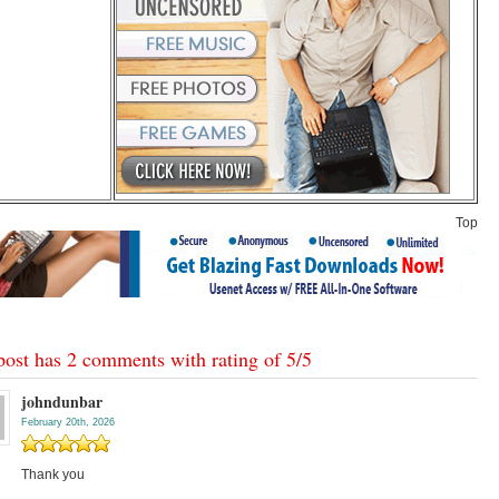
Top
post has 2 comments with rating of
5
/
5
johndunbar
February 20th, 2026
Thank you