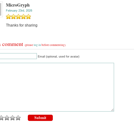
MicroGryph
February 23rd, 2026
Thanks for sharing
a comment
(please
log in
before commenting)
Email (optional, used for avatar)