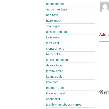
moira darling
aaron paul lazar
ben bova
hazel mack
scott sigler
allison brennan
Add 
katia rose
leon west
sierra simone
harry potter
jessica peterson
dakota krout
jeremy bates
kenny gould
kate bold
meghan quinn
the economist
economist
fourth wing rebecca yarros