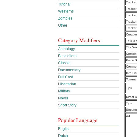
Tracker
Tutorial
Tracker
Westerns
Tracker
Zombies
Tracker
Other
Tracker
Creatio
Category Modifiers
This is 
The Wal
Anthology
Combine
Bestsellers
Piece S
Classic
Commen
Documentary
Info Ha
Full Cast
Torrent
Libertarian
Tips
Military
Direct 
Novel
Tips
Short Story
Secure
Ad
Popular Language
English
Dutch