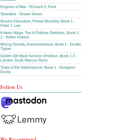
Engines of War - Richard S. Ford
Stranded - Shawn Inmon
Illusory Education, Primal Wizardry, Book 1 -
Peter J. Lee
Kraken Mage, Tea & Potions Omnibus, Book 1-
3 - Robin Hutson
Wrong Divinity, Arachnomancer, Book 1 - Dustin
Tigner
Goblin Girl Maid Service Omnibus, Book 1-3 -
Landon Scott, Marcus Sloss
Trials of the Nekomancer, Book 1 - Dungeon
Ducky
Follow Us
We Recommend