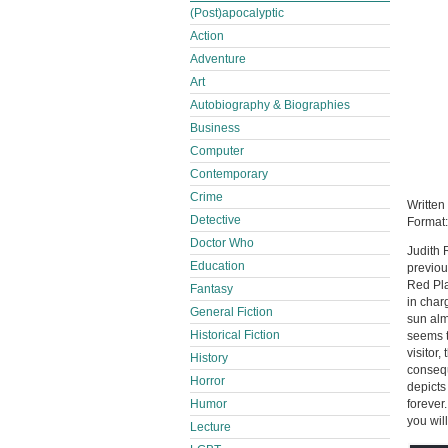
(Post)apocalyptic
Action
Adventure
Art
Autobiography & Biographies
Business
Computer
Contemporary
Crime
Written
Detective
Format
Doctor Who
Judith 
Education
previou
Red Pla
Fantasy
in char
General Fiction
sun alm
Historical Fiction
seems t
visitor
History
consequ
Horror
depicts
forever
Humor
you wil
Lecture