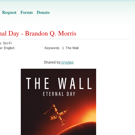
Request
Forum
Donate
nal Day - Brandon Q. Morris
y:
Sci-Fi
ge:
English
Keywords:
1
The Wall
Shared by:
cryotag