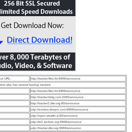
ce URL:
http://tracker.files.fm:6969/announce
rrent also has several backup trackers
:
http://tracker.files.fm:6969/announce
:
http://tracker.bt4g.com:2095/announce
:
http://tracker2.dler.org:80/announce
:
udp://exodus.desync.com:6969/announce
:
udp://open.stealth.si:80/announce
:
udp://bt1.archive.org:6969/announce
:
udp://tracker.dler.org:6969/announce