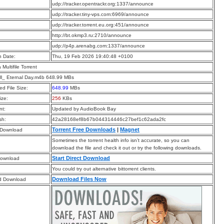
:
udp://tracker.opentrackr.org:1337/announce
:
udp://tracker.tiny-vps.com:6969/announce
:
udp://tracker.torrent.eu.org:451/announce
:
http://bt.okmp3.ru:2710/announce
:
udp://p4p.arenabg.com:1337/announce
n Date:
Thu, 19 Feb 2026 19:40:48 +0100
a Multifile Torrent
l_ Eternal Day.m4b 648.99 MBs
d File Size:
648.99
MBs
ize:
256
KBs
t:
Updated by AudioBook Bay
sh:
42a28168ef8b67b044314446c27bef1c62ada2fc
Torrent Free Downloads
|
Magnet
 Download
Sometimes the torrent health info isn’t accurate, so you can
download the file and check it out or try the following downloads.
Start Direct Download
Download
You could try out alternative bittorrent clients.
Download Files Now
d Download