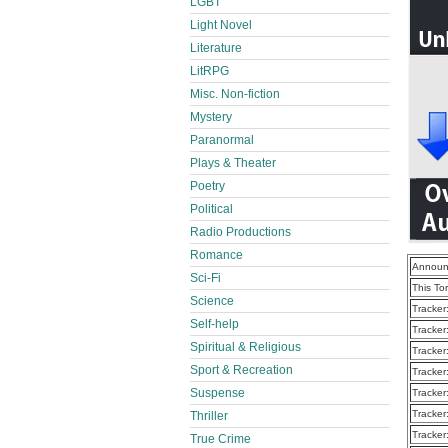
LGBT
Light Novel
Literature
LitRPG
Misc. Non-fiction
Mystery
Paranormal
Plays & Theater
Poetry
Political
Radio Productions
Romance
Announ
Sci-Fi
This To
Science
Tracker
Self-help
Tracker
Spiritual & Religious
Tracker
Sport & Recreation
Tracker
Suspense
Tracker
Tracker
Thriller
Tracker
True Crime