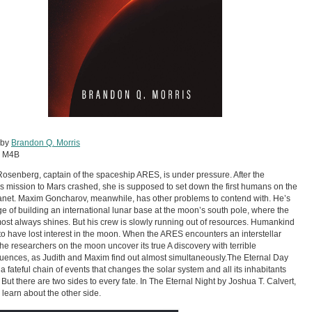
 by
Brandon Q. Morris
:
M4B
Rosenberg, captain of the spaceship ARES, is under pressure. After the
s mission to Mars crashed, she is supposed to set down the first humans on the
net. Maxim Goncharov, meanwhile, has other problems to contend with. He’s
ge of building an international lunar base at the moon’s south pole, where the
ost always shines. But his crew is slowly running out of resources. Humankind
o have lost interest in the moon. When the ARES encounters an interstellar
, the researchers on the moon uncover its true A discovery with terrible
ences, as Judith and Maxim find out almost simultaneously.The Eternal Day
 a fateful chain of events that changes the solar system and all its inhabitants
. But there are two sides to every fate. In The Eternal Night by Joshua T. Calvert,
l learn about the other side.