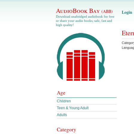
AudioBook Bay
(ABB)
Login
Download unabridged audiobook for free
or share your audio books, safe, fast and
high quality!
Eter
Categor
Langua
Age
Children
Teen & Young Adult
Adults
Category