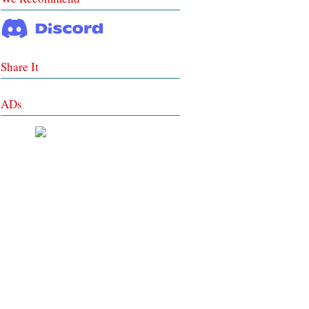
Share It
ADs