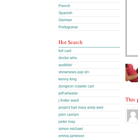
French
Spanish
German
Portuguese
Hot Search
full cast
doctor who
audible/
shownews.asp id=
kenny king
dungeon crawler carl
jeff wheeler
This 
j foster ward
project hail mary andy weir
john carrarn
peter may
simon michael
emma jameson