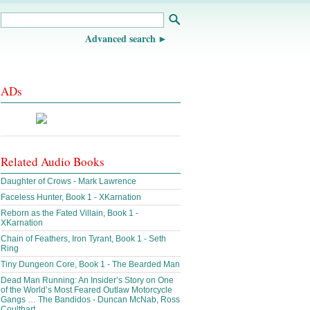
Advanced search
ADs
Related Audio Books
Daughter of Crows - Mark Lawrence
Faceless Hunter, Book 1 - XKarnation
Reborn as the Fated Villain, Book 1 -
XKarnation
Chain of Feathers, Iron Tyrant, Book 1 - Seth
Ring
Tiny Dungeon Core, Book 1 - The Bearded Man
Dead Man Running: An Insider’s Story on One
of the World’s Most Feared Outlaw Motorcycle
Gangs … The Bandidos - Duncan McNab, Ross
Coulthart