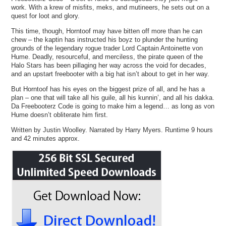
work. With a krew of misfits, meks, and mutineers, he sets out on a
quest for loot and glory.
This time, though, Horntoof may have bitten off more than he can
chew – the kaptin has instructed his boyz to plunder the hunting
grounds of the legendary rogue trader Lord Captain Antoinette von
Hume. Deadly, resourceful, and merciless, the pirate queen of the
Halo Stars has been pillaging her way across the void for decades,
and an upstart freebooter with a big hat isn’t about to get in her way.
But Horntoof has his eyes on the biggest prize of all, and he has a
plan – one that will take all his guile, all his kunnin’, and all his dakka.
Da Freebooterz Code is going to make him a legend… as long as von
Hume doesn’t obliterate him first.
Written by Justin Woolley. Narrated by Harry Myers. Runtime 9 hours
and 42 minutes approx.