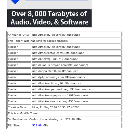
Announce URL:
http://tracker2.dler.org:80/announce
This Torrent also has several backup trackers
Tracker:
http://tracker2.dler.org:80/announce
Tracker:
http://tracker.bt4g.com:2095/announce
Tracker:
http://bt.okmp3.ru:2710/announce
Tracker:
udp://exodus.desync.com:6969/announce
Tracker:
udp://open.stealth.si:80/announce
Tracker:
udp://p4p.arenabg.com:1337/announce
Tracker:
udp://tracker.dler.org:6969/announce
Tracker:
udp://tracker.opentrackr.org:1337/announce
Tracker:
udp://tracker.tiny-vps.com:6969/announce
Tracker:
udp://tracker.torrent.eu.org:451/announce
Creation Date:
Mon, 11 May 2026 00:33:17 +0200
This is a Multifile Torrent
Da Freebooterz Code - Justin Woolley.m4b 528.98 MBs
File Size:
528.98
MBs