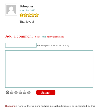
Bebopper
May 19th, 2026
Thank you!
Add a comment
(please
log in
before commenting)
Email (optional, used for avatar)
Disclaimer
: None of the files shown here are actually hosted or transmitted by this