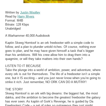
Written by
Justin Woolley
Read by
Harry Myers
Format:
M4B
Bitrate:
128 Kbps
Unabridged
A Warhammer 40,000 Audiobook
Kaptin Skeeg Horntoof is an ork freebooter with a simple code to
follow, and a plan to plunder untold riches. Of course, nothing ever
goes to plan, and he may have given himself a task that’s bigger
than his ambitions. Will his crew allow him to drag them into a
quagmire, or will they take matters into their own hands?
LISTEN TO IT BECAUSE
Take the plunge into a world of ambition, power, and adventure, where
every ork is out for themselves. The life of a freebooter isn’t a simple
one, but it IS exciting – and you just never know when you’re going to
strike it rich. Just remember, NO ORK CAN DO A MUTINY!
THE STORY
Skeeg Horntoof is an ork with big dreams: the biggest hat, the most
dakka, and the ambition to become the greatest freebooter the galaxy
has ever seen. As kaptin of Gork’s Revenge, he is guided by Da
Freebooterz Code – a set of rules so outrageous they just might