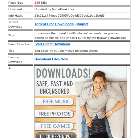
Piece Size:
256
KBs
Comment:
Updated by AudioBook Bay
Info Hash:
23c511c444eed05505ffb9d4d306eef19db2b6d3
Torrent
Torrent Free Downloads
|
Magnet
Download
Sometimes the torrent health info isn’t accurate, so you can
Tips
download the file and check it out or try the following downloads.
Start Direct Download
Direct Download
Tips
You could try out alternative bittorrent clients.
Secured
Download Files Now
Download
Ad