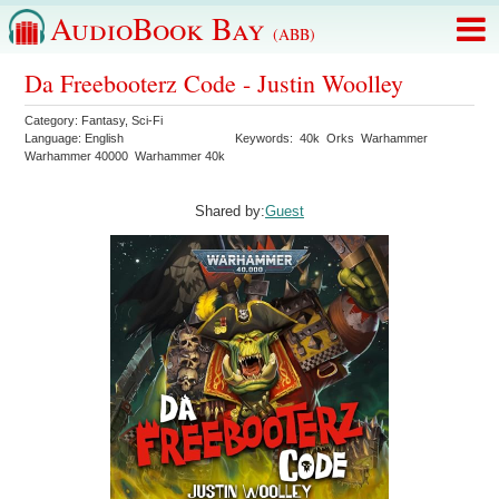
AudioBook Bay
(ABB)
Da Freebooterz Code - Justin Woolley
Category:
Fantasy
,
Sci-Fi
Language:
English
Keywords:
40k
Orks
Warhammer
Warhammer 40000
Warhammer 40k
Shared by:
Guest