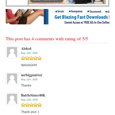
This post has 4 comments with rating of
5
/
5
Aleks4
May 11th, 2026
WAAAGH!!!
mrbiggunivor
May 11th, 2026
Thanks
BattleSister40K
May 12th, 2026
Thank you! :)