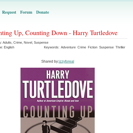
Request
Forum
Donate
ting Up, Counting Down - Harry Turtledove
y:
Adults
,
Crime
,
Novel
,
Suspense
ge:
English
Keywords:
Adventure
Crime
Fiction
Suspense
Thriller
Shared by:
izzyforeal