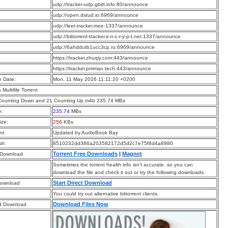
:
udp://tracker-udp.gbitt.info:80/announce
:
udp://open.dstud.io:6969/announce
:
udp://leet-tracker.moe:1337/announce
:
udp://bittorrent-tracker.e-n-c-r-y-p-t.net:1337/announce
:
udp://6ahddutb1ucc3cp.ru:6969/announce
:
https://tracker.zhuqiy.com:443/announce
:
https://tracker.pmman.tech:443/announce
n Date:
Mon, 11 May 2026 11:11:20 +0200
a Multifile Torrent
 Counting Down and 21 Counting Up.m4b 235.74 MBs
e:
235.74
MBs
ize:
256
KBs
t:
Updated by AudioBook Bay
sh:
8510232dd386a203582172d5d2c7e75f8d4a8980
Torrent Free Downloads
|
Magnet
 Download
Sometimes the torrent health info isn’t accurate, so you can
download the file and check it out or try the following downloads.
Start Direct Download
Download
You could try out alternative bittorrent clients.
Download Files Now
d Download