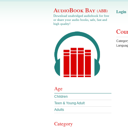
AudioBook Bay
(ABB)
Login
Download unabridged audiobook for free
or share your audio books, safe, fast and
high quality!
Coun
Categor
Langua
Age
Children
Teen & Young Adult
Adults
Category