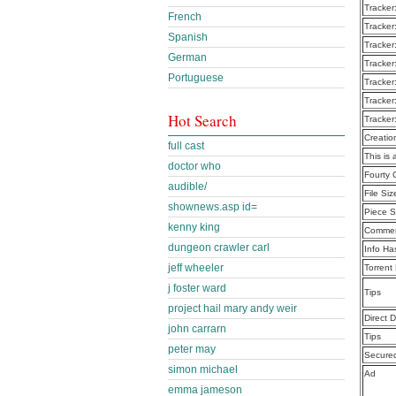
Tracker
French
Tracker
Spanish
Tracker
German
Tracker
Portuguese
Tracker
Tracker
Hot Search
Tracker
Creatio
full cast
This is 
doctor who
Fourty
audible/
File Siz
shownews.asp id=
Piece S
kenny king
Commen
dungeon crawler carl
Info Ha
jeff wheeler
Torrent
j foster ward
Tips
project hail mary andy weir
Direct 
john carrarn
Tips
peter may
Secure
simon michael
Ad
emma jameson