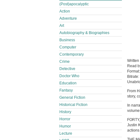
(Post)apocalyptic
Action
Adventure
Art
Autobiography & Biographies
Business
Computer
Contemporary
Written
Crime
Read 
Detective
Format
Doctor Who
Bitrate:
Unabri
Education
Fantasy
From Ha
story, 
General Fiction
Historical Fiction
In narra
volume 
History
Horror
FORTY, 
Justin 
Humor
actions
Lecture
THE MA