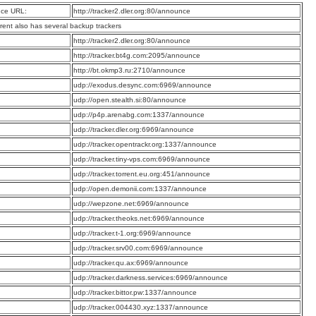
ce URL:
http://tracker2.dler.org:80/announce
rrent also has several backup trackers
:
http://tracker2.dler.org:80/announce
:
http://tracker.bt4g.com:2095/announce
:
http://bt.okmp3.ru:2710/announce
:
udp://exodus.desync.com:6969/announce
:
udp://open.stealth.si:80/announce
:
udp://p4p.arenabg.com:1337/announce
:
udp://tracker.dler.org:6969/announce
:
udp://tracker.opentrackr.org:1337/announce
:
udp://tracker.tiny-vps.com:6969/announce
:
udp://tracker.torrent.eu.org:451/announce
:
udp://open.demonii.com:1337/announce
:
udp://wepzone.net:6969/announce
:
udp://tracker.theoks.net:6969/announce
:
udp://tracker.t-1.org:6969/announce
:
udp://tracker.srv00.com:6969/announce
:
udp://tracker.qu.ax:6969/announce
:
udp://tracker.darkness.services:6969/announce
:
udp://tracker.bittor.pw:1337/announce
:
udp://tracker.004430.xyz:1337/announce