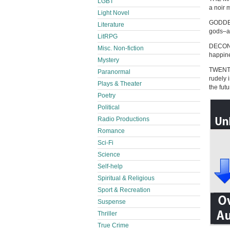
LGBT
a noir 
Light Novel
GODDESS
Literature
gods–an
LitRPG
DECONS
Misc. Non-fiction
happine
Mystery
TWENTY
Paranormal
rudely 
Plays & Theater
the fut
Poetry
Political
Radio Productions
Romance
Sci-Fi
Science
Self-help
Spiritual & Religious
Sport & Recreation
Suspense
Thriller
True Crime