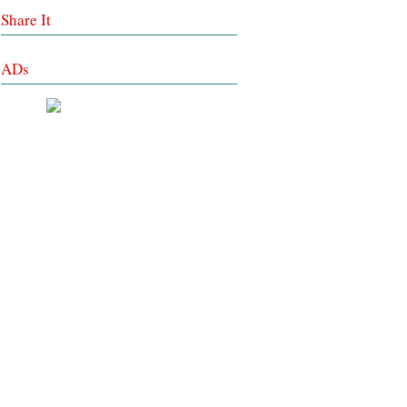
Share It
ADs