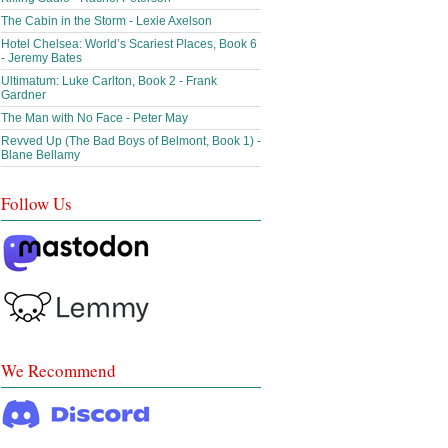
The Cabin in the Storm - Lexie Axelson
Hotel Chelsea: World’s Scariest Places, Book 6
- Jeremy Bates
Ultimatum: Luke Carlton, Book 2 - Frank
Gardner
The Man with No Face - Peter May
Revved Up (The Bad Boys of Belmont, Book 1) -
Blane Bellamy
Follow Us
We Recommend