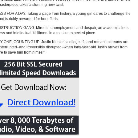
masterpiece takes a stunning new twist.
 FOR A DAY: Taking a page from history, a young girl dares to challenge the
d is richly rewarded for her efforts.
TRUCTION GANG: Mired in unemployment and despair, an academic finds
ss and intellectual fulfillment in a most unexpected place.
-ONE, COUNTING UP: Justin Kloster’s college life and romantic dreams are
interrupted–and irreversibly disrupted–when forty-year-old Justin arrives from
ure to save him from himself.