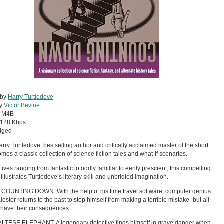
 by
Harry Turtledove
by
Victor Bevine
:
M4B
128 Kbps
dged
rry Turtledove, bestselling author and critically acclaimed master of the short
comes a classic collection of science fiction tales and what-if scenarios.
tives ranging from fantastic to oddly familiar to eerily prescient, this compelling
illustrates Turtledove’s literary skill and unbridled imagination.
COUNTING DOWN: With the help of his time travel software, computer genius
Kloster returns to the past to stop himself from making a terrible mistake–but all
 have their consequences.
LTESE ELEPHANT: A legendary detective finds himself in grave danger when