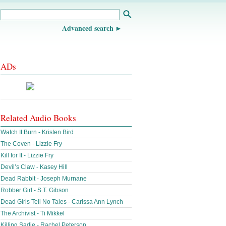
Advanced search
ADs
Related Audio Books
Watch It Burn - Kristen Bird
The Coven - Lizzie Fry
Kill for It - Lizzie Fry
Devil’s Claw - Kasey Hill
Dead Rabbit - Joseph Murnane
Robber Girl - S.T. Gibson
Dead Girls Tell No Tales - Carissa Ann Lynch
The Archivist - Ti Mikkel
Killing Sadie - Rachel Peterson