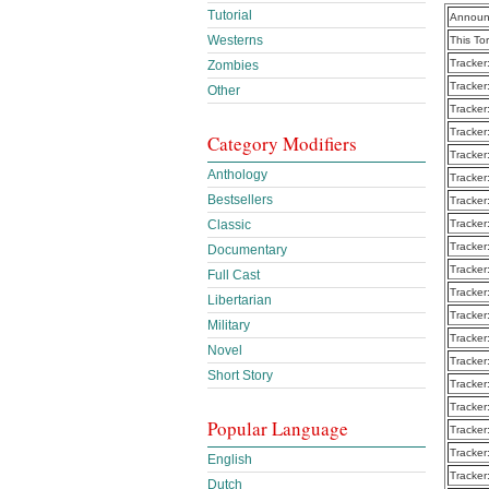
Tutorial
Announ
Westerns
This To
Tracker
Zombies
Tracker
Other
Tracker
Tracker
Category Modifiers
Tracker
Anthology
Tracker
Bestsellers
Tracker
Tracker
Classic
Tracker
Documentary
Tracker
Full Cast
Tracker
Libertarian
Tracker
Military
Tracker
Novel
Tracker
Short Story
Tracker
Tracker
Popular Language
Tracker
Tracker
English
Tracker
Dutch