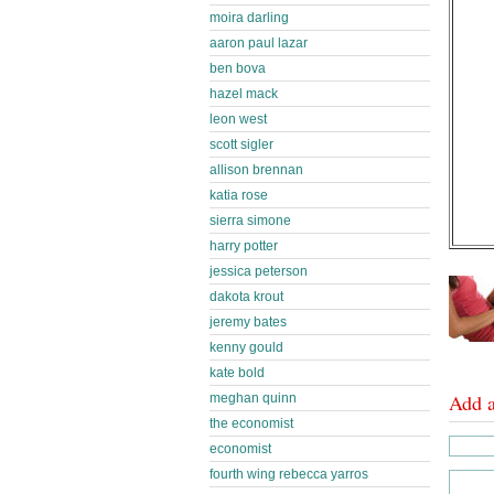
moira darling
aaron paul lazar
ben bova
hazel mack
leon west
scott sigler
allison brennan
katia rose
sierra simone
harry potter
jessica peterson
dakota krout
jeremy bates
kenny gould
kate bold
Add 
meghan quinn
the economist
economist
fourth wing rebecca yarros