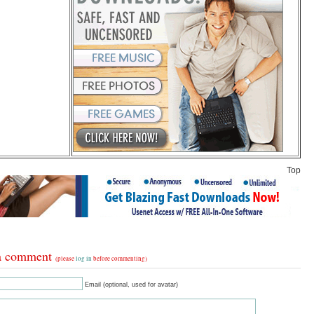
Top
a comment
(please
log in
before commenting)
Email (optional, used for avatar)