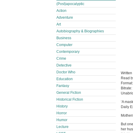
(Post)apocalyptic
Action
Adventure
Art
Autobiography & Biographies
Business
Computer
Contemporary
Crime
Detective
Doctor Who
Written
Read 
Education
Format
Fantasy
Bitrate:
General Fiction
Unabri
Historical Fiction
‘A mast
History
Daily E
Horror
Mothers
Humor
But one
Lecture
her hus