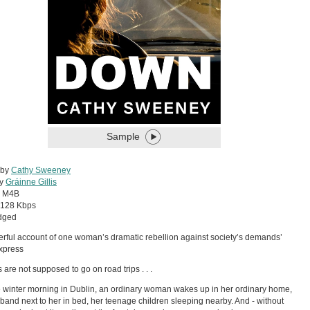
Sample
 by
Cathy Sweeney
by
Gráinne Gillis
:
M4B
128 Kbps
dged
erful account of one woman’s dramatic rebellion against society’s demands’
xpress
 are not supposed to go on road trips . . .
 winter morning in Dublin, an ordinary woman wakes up in her ordinary home,
band next to her in bed, her teenage children sleeping nearby. And - without