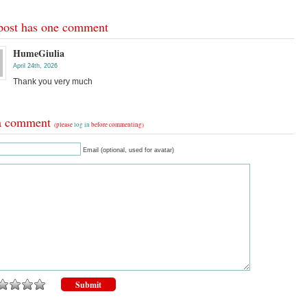
post has one comment
HumeGiulia
April 24th, 2026
Thank you very much
a comment
(please
log in
before commenting)
Email (optional, used for avatar)