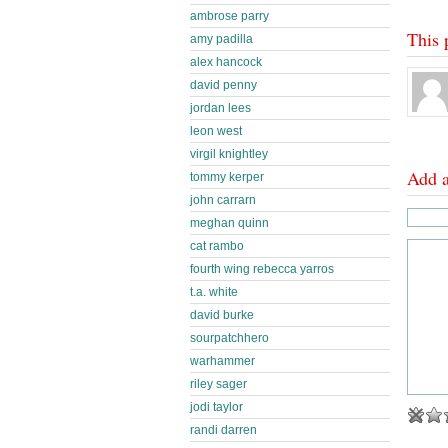
ambrose parry
This 
amy padilla
alex hancock
david penny
jordan lees
leon west
virgil knightley
Add 
tommy kerper
john carrarn
meghan quinn
cat rambo
fourth wing rebecca yarros
t.a. white
david burke
sourpatchhero
warhammer
riley sager
jodi taylor
randi darren