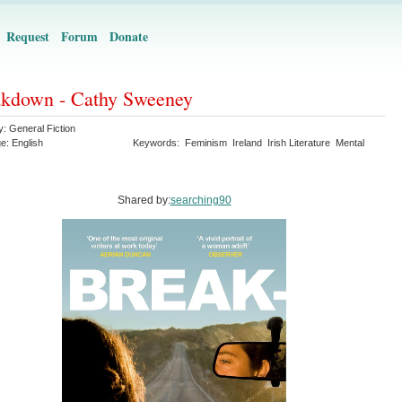
Request
Forum
Donate
kdown - Cathy Sweeney
y:
General Fiction
ge:
English
Keywords:
Feminism
Ireland
Irish Literature
Mental
Shared by:
searching90