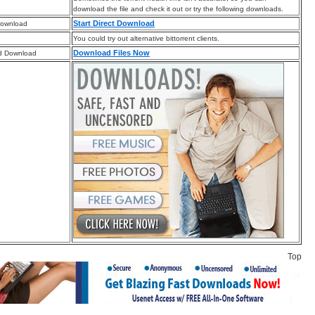
download the file and check it out or try the following downloads.
Start Direct Download
Download
You could try out alternative bittorrent clients.
Download Files Now
d Download
Top