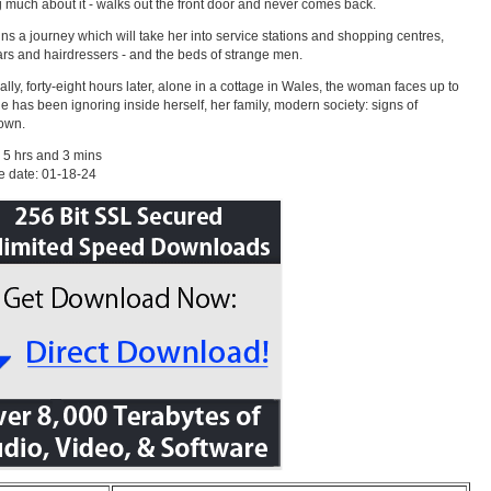
g much about it - walks out the front door and never comes back.
ns a journey which will take her into service stations and shopping centres,
ars and hairdressers - and the beds of strange men.
nally, forty-eight hours later, alone in a cottage in Wales, the woman faces up to
e has been ignoring inside herself, her family, modern society: signs of
own.
 5 hrs and 3 mins
e date: 01-18-24