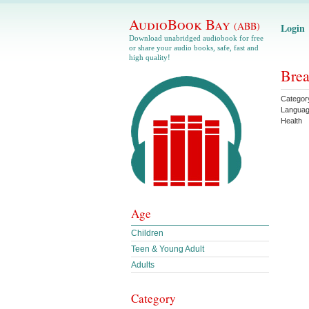
AudioBook Bay
(ABB)
Login
Download unabridged audiobook for free
or share your audio books, safe, fast and
high quality!
Brea
Categor
Langua
Health
Age
Children
Teen & Young Adult
Adults
Category