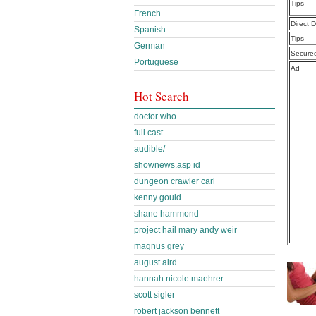
Tips
French
Direct 
Spanish
Tips
German
Secure
Portuguese
Ad
Hot Search
doctor who
full cast
audible/
shownews.asp id=
dungeon crawler carl
kenny gould
shane hammond
project hail mary andy weir
magnus grey
august aird
hannah nicole maehrer
scott sigler
robert jackson bennett