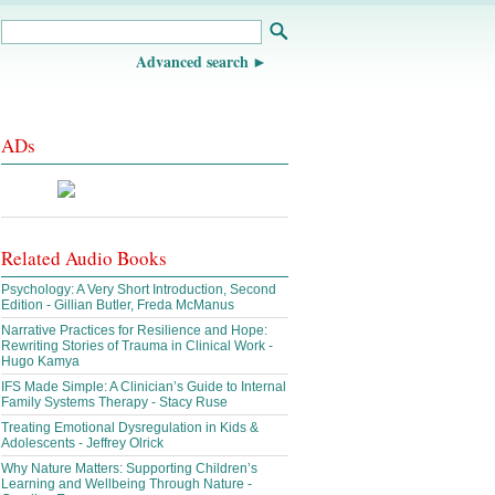
Advanced search
ADs
Related Audio Books
Psychology: A Very Short Introduction, Second
Edition - Gillian Butler, Freda McManus
Narrative Practices for Resilience and Hope:
Rewriting Stories of Trauma in Clinical Work -
Hugo Kamya
IFS Made Simple: A Clinician’s Guide to Internal
Family Systems Therapy - Stacy Ruse
Treating Emotional Dysregulation in Kids &
Adolescents - Jeffrey Olrick
Why Nature Matters: Supporting Children’s
Learning and Wellbeing Through Nature -