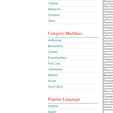
Announ
Tutorial
This To
Westerns
Tracker
Zombies
Tracker
Other
Tracker
Tracker
Category Modifiers
Tracker
Tracker
Anthology
Tracker
Bestsellers
Tracker
Classic
Tracker
Documentary
Tracker
Full Cast
Creatio
Libertarian
This is 
Military
Breakd
Novel
Cover.j
Combine
Short Story
Piece S
Commen
Popular Language
Info Ha
English
Torrent
Dutch