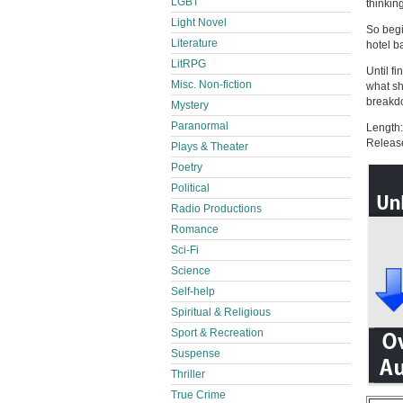
LGBT
thinkin
Light Novel
So begi
Literature
hotel b
LitRPG
Until fi
Misc. Non-fiction
what sh
breakd
Mystery
Paranormal
Length:
Releas
Plays & Theater
Poetry
Political
Radio Productions
Romance
Sci-Fi
Science
Self-help
Spiritual & Religious
Sport & Recreation
Suspense
Thriller
True Crime