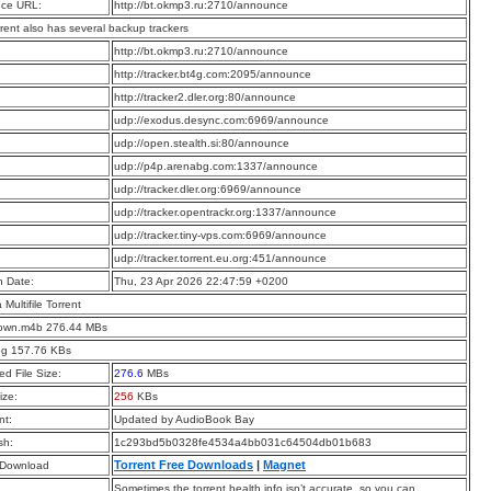
ce URL:
http://bt.okmp3.ru:2710/announce
rrent also has several backup trackers
:
http://bt.okmp3.ru:2710/announce
:
http://tracker.bt4g.com:2095/announce
:
http://tracker2.dler.org:80/announce
:
udp://exodus.desync.com:6969/announce
:
udp://open.stealth.si:80/announce
:
udp://p4p.arenabg.com:1337/announce
:
udp://tracker.dler.org:6969/announce
:
udp://tracker.opentrackr.org:1337/announce
:
udp://tracker.tiny-vps.com:6969/announce
:
udp://tracker.torrent.eu.org:451/announce
n Date:
Thu, 23 Apr 2026 22:47:59 +0200
a Multifile Torrent
own.m4b 276.44 MBs
pg 157.76 KBs
d File Size:
276.6
MBs
ize:
256
KBs
t:
Updated by AudioBook Bay
sh:
1c293bd5b0328fe4534a4bb031c64504db01b683
Torrent Free Downloads
|
Magnet
 Download
Sometimes the torrent health info isn’t accurate, so you can