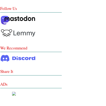
Follow Us
We Recommend
Share It
ADs