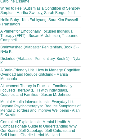
Caroline Essame
Wired to Feel: Autism as a Condition of Sensory
Surplus - Martha Sweezy, Sarah Bergenfield
Hello Baby - Kim Eui-kyung, Sora Kim-Russell
(Translator)
A Primer for Emotionally Focused Individual
Therapy (EFIT) - Susan M. Johnson, T. Leanne
Campbell
Brainwashed (Alabaster Penitentiary, Book 3) -
Nyla K.
Distorted (Alabaster Penitentiary, Book 1) - Nyla
K.
A Brain-Friendly Life: How to Manage Cognitive
Overload and Reduce Glitching - Marisa
Menchola
Attachment Theory in Practice: Emotionally
Focused Therapy (EFT) with Individuals,
Couples, and Families - Susan M. Johnson
Mental Health Interventions in Everyday Life:
Beyond Psychotherapy to Reduce Symptoms of
Mental Disorders and Improve Wellbeing - Alan
E. Kazdin
Controlled Explosions in Mental Health: A
Compassionate Guide to Understanding Why
Our Brains Self-Sabotage, Self-Criticise, and
Self-Harm - Charlie Heriot-Maitland