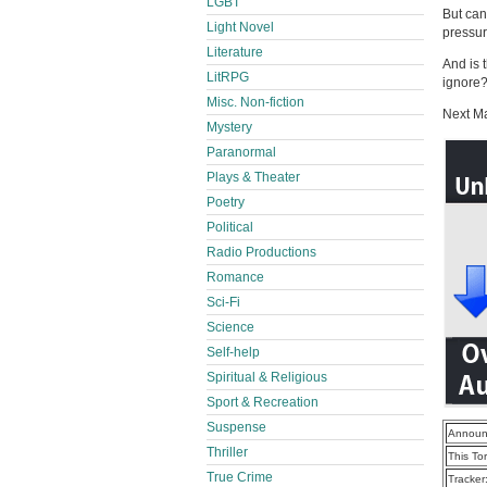
LGBT
But can
Light Novel
pressur
Literature
And is 
LitRPG
ignore
Misc. Non-fiction
Next M
Mystery
Paranormal
Plays & Theater
Poetry
Political
Radio Productions
Romance
Sci-Fi
Science
Self-help
Spiritual & Religious
Sport & Recreation
Suspense
Announ
Thriller
This To
True Crime
Tracker