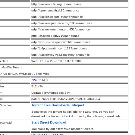
:
http://tracker2.dler.org:80/announce
:
udp://open.stealth.si:80/announce
:
udp://tracker.dler.org:6969/announce
:
udp://tracker.opentrackr.org:1337/announce
:
udp://tracker.torrent.eu.org:451/announce
:
http://bt.okmp3.ru:2710/announce
:
udp://exodus.desync.com:6969/announce
:
udp://p4p.arenabg.com:1337/announce
:
udp://tracker.tiny-vps.com:6969/announce
n Date:
Wed, 17 Jun 2026 13:57:37 +0200
a Multifile Torrent
n Up by L.A. Witt.m4b 724.05 MBs
e:
724.05
MBs
ize:
512
KBs
t:
Updated by AudioBook Bay
sh:
34f9e076cce110dfafda57982a5ba9743a0a4904
Torrent Free Downloads
|
Magnet
 Download
Sometimes the torrent health info isn’t accurate, so you can
download the file and check it out or try the following downloads.
Start Direct Download
Download
You could try out alternative bittorrent clients.