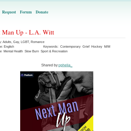
Request
Forum
Donate
 Man Up - L.A. Witt
y:
Adults
,
Gay
,
LGBT
,
Romance
ge:
English
Keywords:
Contemporary
Grief
Hockey
M/M
e
Mental Health
Slow Burn
Sport & Recreation
Shared by:
ophelia_