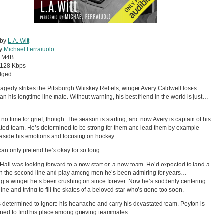
 by
L.A. Witt
by
Michael Ferraiuolo
:
M4B
128 Kbps
dged
agedy strikes the Pittsburgh Whiskey Rebels, winger Avery Caldwell loses
an his longtime line mate. Without warning, his best friend in the world is just…
 no time for grief, though. The season is starting, and now Avery is captain of his
ted team. He’s determined to be strong for them and lead them by example—
 aside his emotions and focusing on hockey.
can only pretend he’s okay for so long.
Hall was looking forward to a new start on a new team. He’d expected to land a
n the second line and play among men he’s been admiring for years…
ng a winger he’s been crushing on since forever. Now he’s suddenly centering
line and trying to fill the skates of a beloved star who’s gone too soon.
s determined to ignore his heartache and carry his devastated team. Peyton is
ned to find his place among grieving teammates.