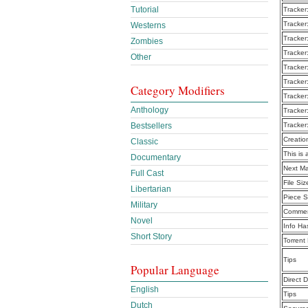
Tutorial
Tracker
Tracker
Westerns
Tracker
Zombies
Tracker
Other
Tracker
Tracker
Category Modifiers
Tracker
Anthology
Tracker
Bestsellers
Tracker
Creatio
Classic
This is 
Documentary
Next Ma
Full Cast
File Siz
Libertarian
Piece S
Military
Commen
Novel
Info Ha
Short Story
Torrent
Tips
Popular Language
Direct 
English
Tips
Dutch