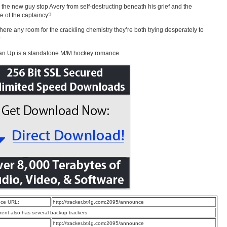
 the new guy stop Avery from self-destructing beneath his grief and the
e of the captaincy?
there any room for the crackling chemistry they’re both trying desperately to
?
an Up is a standalone M/M hockey romance.
ce URL:
http://tracker.bt4g.com:2095/announce
rrent also has several backup trackers
:
http://tracker.bt4g.com:2095/announce