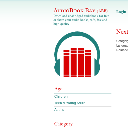
AudioBook Bay
(ABB)
Login
Download unabridged audiobook for free
or share your audio books, safe, fast and
high quality!
Next
Categor
Langua
Romanc
Age
Children
Teen & Young Adult
Adults
Category