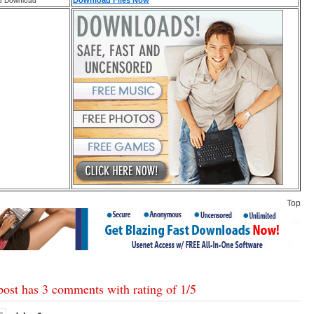
Download Files Now
d Download
Top
post has 3 comments with rating of
1
/
5