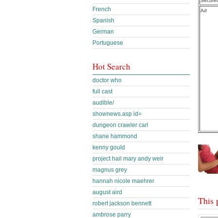
Secure
French
Ad
Spanish
German
Portuguese
Hot Search
doctor who
full cast
audible/
shownews.asp id=
dungeon crawler carl
shane hammond
kenny gould
project hail mary andy weir
magnus grey
hannah nicole maehrer
august aird
This 
robert jackson bennett
ambrose parry