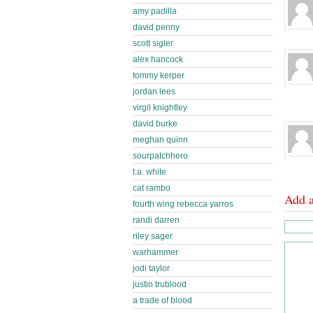
amy padilla
david penny
scott sigler
alex hancock
tommy kerper
jordan lees
virgil knightley
david burke
meghan quinn
sourpatchhero
t.a. white
cat rambo
Add 
fourth wing rebecca yarros
randi darren
riley sager
warhammer
jodi taylor
justin trublood
a trade of blood