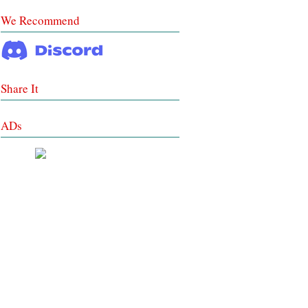
We Recommend
Share It
ADs