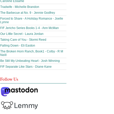
Caroline Essame
Tradwife - Michelle Brandon
The Barbecue at No. 9 - Jennie Godfrey
Forced to Share - A Holiday Romance - Joelle
Lynne
F/F Jericho Series Books 1-4 - Ann McMan
Our Little Secret - Laura Jordan
Taking Care of You - Stormi Reed
Falling Down - Eli Easton
The Broken Horn Ranch, Book1 - Colby - R M
Neill
Be Still My Unbeating Heart - Josh Winning
F/F Separate Like Stars - Diane Kane
Follow Us