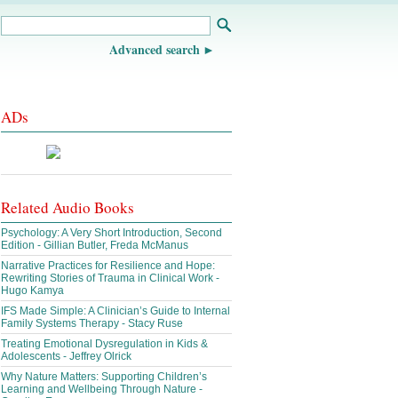
Advanced search
ADs
Related Audio Books
Psychology: A Very Short Introduction, Second
Edition - Gillian Butler, Freda McManus
Narrative Practices for Resilience and Hope:
Rewriting Stories of Trauma in Clinical Work -
Hugo Kamya
IFS Made Simple: A Clinician’s Guide to Internal
Family Systems Therapy - Stacy Ruse
Treating Emotional Dysregulation in Kids &
Adolescents - Jeffrey Olrick
Why Nature Matters: Supporting Children’s
Learning and Wellbeing Through Nature -