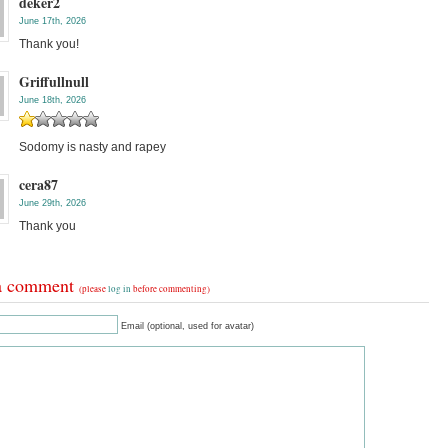
deker2
June 17th, 2026
Thank you!
Griffullnull
June 18th, 2026
Sodomy is nasty and rapey
cera87
June 29th, 2026
Thank you
a comment
(please
log in
before commenting)
Email (optional, used for avatar)