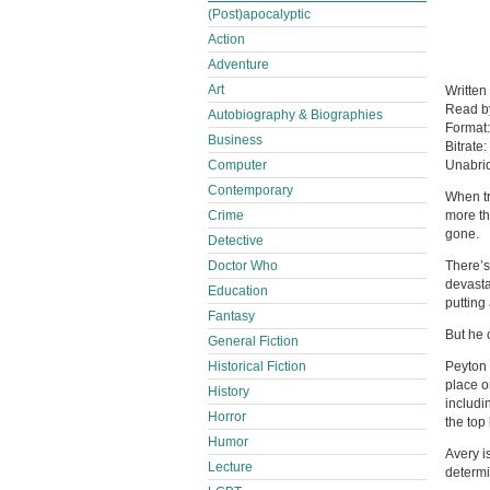
(Post)apocalyptic
Action
Adventure
Art
Written
Read 
Autobiography & Biographies
Format
Business
Bitrate:
Computer
Unabri
Contemporary
When tr
Crime
more th
gone.
Detective
Doctor Who
There’s
devasta
Education
putting
Fantasy
But he 
General Fiction
Historical Fiction
Peyton 
place o
History
includi
Horror
the top 
Humor
Avery i
Lecture
determi