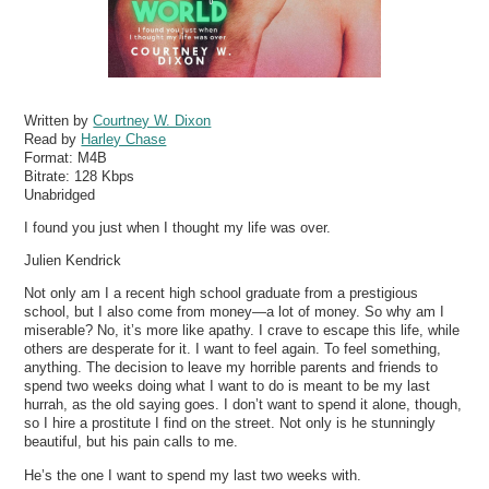
Written by
Courtney W. Dixon
Read by
Harley Chase
Format:
M4B
Bitrate:
128 Kbps
Unabridged
I found you just when I thought my life was over.
Julien Kendrick
Not only am I a recent high school graduate from a prestigious
school, but I also come from money—a lot of money. So why am I
miserable? No, it’s more like apathy. I crave to escape this life, while
others are desperate for it. I want to feel again. To feel something,
anything. The decision to leave my horrible parents and friends to
spend two weeks doing what I want to do is meant to be my last
hurrah, as the old saying goes. I don’t want to spend it alone, though,
so I hire a prostitute I find on the street. Not only is he stunningly
beautiful, but his pain calls to me.
He’s the one I want to spend my last two weeks with.