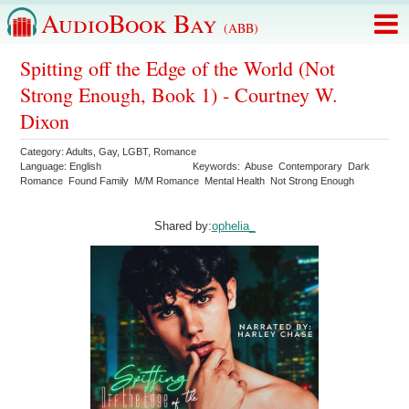
AudioBook Bay
(ABB)
Spitting off the Edge of the World (Not
Strong Enough, Book 1) - Courtney W.
Dixon
Category:
Adults
,
Gay
,
LGBT
,
Romance
Language:
English
Keywords:
Abuse
Contemporary
Dark
Romance
Found Family
M/M Romance
Mental Health
Not Strong Enough
Shared by:
ophelia_