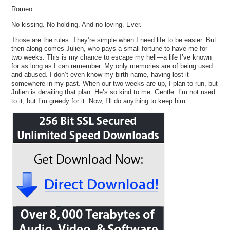
Romeo
No kissing. No holding. And no loving. Ever.
Those are the rules. They’re simple when I need life to be easier. But
then along comes Julien, who pays a small fortune to have me for
two weeks. This is my chance to escape my hell—a life I’ve known
for as long as I can remember. My only memories are of being used
and abused. I don’t even know my birth name, having lost it
somewhere in my past. When our two weeks are up, I plan to run, but
Julien is derailing that plan. He’s so kind to me. Gentle. I’m not used
to it, but I’m greedy for it. Now, I’ll do anything to keep him.