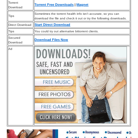
Torrent
Torrent Free Downloads
|
Magnet
Download
Sometimes the torrent health info isn’t accurate, so you can
Tips
download the file and check it out or try the following downloads.
Start Direct Download
Direct Download
Tips
You could try out alternative bittorrent clients.
Secured
Download Files Now
Download
Ad