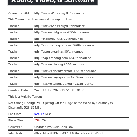
Announce URL:
http://tracker2.dler.org:80/announce
This Torrent also has several backup trackers
Tracker:
http://tracker2.dler.org:80/announce
Tracker:
http://tracker.bt4g.com:2095/announce
Tracker:
http://bt.okmp3.ru:2710/announce
Tracker:
udp://exodus.desync.com:6969/announce
Tracker:
udp://open.stealth.si:80/announce
Tracker:
udp://p4p.arenabg.com:1337/announce
Tracker:
udp://tracker.dler.org:6969/announce
Tracker:
udp://tracker.opentrackr.org:1337/announce
Tracker:
udp://tracker.tiny-vps.com:6969/announce
Tracker:
udp://tracker.torrent.eu.org:451/announce
Creation Date:
Wed, 17 Jun 2026 12:54:38 +0200
This is a Multifile Torrent
Not Strong Enough #1 - Spitting Off the Edge of the World by Courtney W.
Dixon.m4b 528.15 MBs
File Size:
528.15
MBs
Piece Size:
256
KBs
Comment:
Updated by AudioBook Bay
Info Hash:
40a2cf46228ff3935497d1460a7e3caed6145b6f