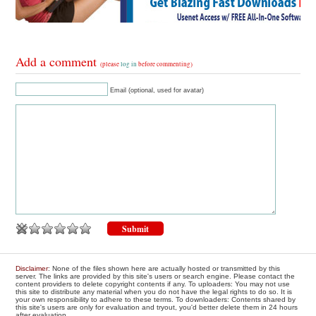
Add a comment
(please
log in
before commenting)
Email (optional, used for avatar)
Disclaimer
: None of the files shown here are actually hosted or transmitted by this
server. The links are provided by this site's users or search engine. Please contact the
content providers to delete copyright contents if any. To uploaders: You may not use
this site to distribute any material when you do not have the legal rights to do so. It is
your own responsibility to adhere to these terms. To downloaders: Contents shared by
this site's users are only for evaluation and tryout, you'd better delete them in 24 hours
after evaluation.