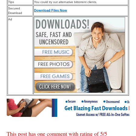
Tips
You could try out alternative bittorrent clients.
Secured
Download Files Now
Download
Ad
This post has one comment with rating of
5
/
5