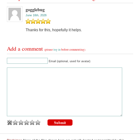
gogglebug
June 16th, 2026
Thanks for this, hopefully it helps.
Add a comment
(please
log in
before commenting)
Email (optional, used for avatar)