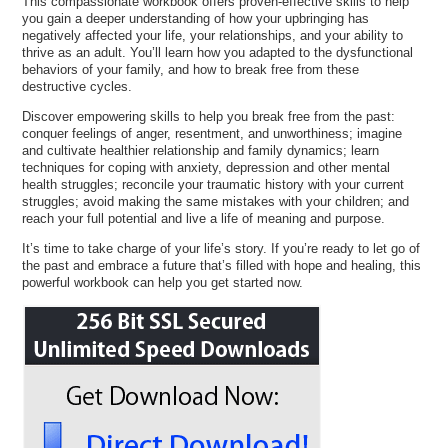
This compassionate workbook offers proven-effective skills to help
you gain a deeper understanding of how your upbringing has
negatively affected your life, your relationships, and your ability to
thrive as an adult. You’ll learn how you adapted to the dysfunctional
behaviors of your family, and how to break free from these
destructive cycles.
Discover empowering skills to help you break free from the past:
conquer feelings of anger, resentment, and unworthiness; imagine
and cultivate healthier relationship and family dynamics; learn
techniques for coping with anxiety, depression and other mental
health struggles; reconcile your traumatic history with your current
struggles; avoid making the same mistakes with your children; and
reach your full potential and live a life of meaning and purpose.
It’s time to take charge of your life’s story. If you’re ready to let go of
the past and embrace a future that’s filled with hope and healing, this
powerful workbook can help you get started now.