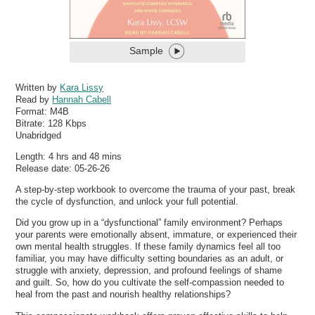
Sample
Written by
Kara Lissy
Read by
Hannah Cabell
Format:
M4B
Bitrate:
128 Kbps
Unabridged
Length: 4 hrs and 48 mins
Release date: 05-26-26
A step-by-step workbook to overcome the trauma of your past, break
the cycle of dysfunction, and unlock your full potential.
Did you grow up in a “dysfunctional” family environment? Perhaps
your parents were emotionally absent, immature, or experienced their
own mental health struggles. If these family dynamics feel all too
familiar, you may have difficulty setting boundaries as an adult, or
struggle with anxiety, depression, and profound feelings of shame
and guilt. So, how do you cultivate the self-compassion needed to
heal from the past and nourish healthy relationships?