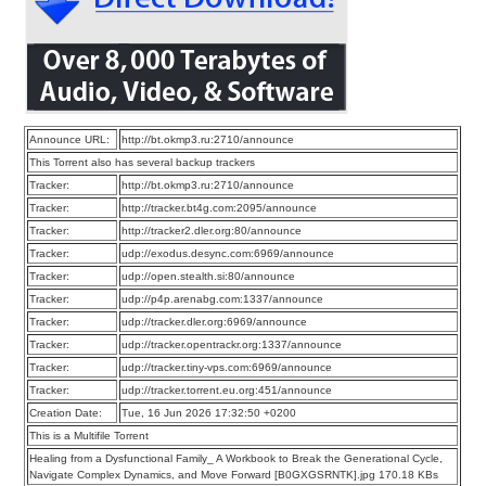
Announce URL:
http://bt.okmp3.ru:2710/announce
This Torrent also has several backup trackers
Tracker:
http://bt.okmp3.ru:2710/announce
Tracker:
http://tracker.bt4g.com:2095/announce
Tracker:
http://tracker2.dler.org:80/announce
Tracker:
udp://exodus.desync.com:6969/announce
Tracker:
udp://open.stealth.si:80/announce
Tracker:
udp://p4p.arenabg.com:1337/announce
Tracker:
udp://tracker.dler.org:6969/announce
Tracker:
udp://tracker.opentrackr.org:1337/announce
Tracker:
udp://tracker.tiny-vps.com:6969/announce
Tracker:
udp://tracker.torrent.eu.org:451/announce
Creation Date:
Tue, 16 Jun 2026 17:32:50 +0200
This is a Multifile Torrent
Healing from a Dysfunctional Family_ A Workbook to Break the Generational Cycle,
Navigate Complex Dynamics, and Move Forward [B0GXGSRNTK].jpg 170.18 KBs