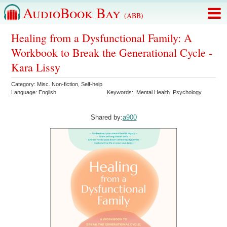
AudioBook Bay
(ABB)
Healing from a Dysfunctional Family: A
Workbook to Break the Generational Cycle -
Kara Lissy
Category:
Misc. Non-fiction
,
Self-help
Language:
English
Keywords:
Mental Health
Psychology
Shared by:
a900