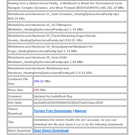
Healing from a Dysfunctional Family_ A Workbook to Break the Generational Cycle,
Navigate Complex Dynamics, and Move Forward [B0GXGSRNTK].m4b 262.19 MBs
Worksheets-and-Handouts 01_Safe-Container_HealingDysfunctionalFamily.mp3
905.19 KBs
Worksheets-and-Handouts 02_ACT-Metaphor-
Meditation_HealingDysfunctionalFamily.mp3 1.34 MBs
Worksheets-and-Handouts 03_Paced-Breathing-Anger-Intense-
Anxiety_HealingDysfunctionalFamily.mp3 810.01 KBs
Worksheets-and-Handouts 04_Nonjudgmental-Meditation-for-
Anger_HealingDysfunctionalFamily.mp3 1.74 MBs
Worksheets-and-Handouts 05_Inner-Child-
Meditation_HealingDysfunctionalFamily.mp3 1.94 MBs
Worksheets-and-Handouts Worksheets-and-
Handouts_HealingfromaDysfunctionalFamily.pdf 174.53 KBs
Combined File
269.22
MBs
Size:
Piece Size:
256
KBs
Comment:
Updated by AudioBook Bay
Info Hash:
3ea5a8f1d10f42660bb541692d7ee021faec3528
Torrent
Torrent Free Downloads
|
Magnet
Download
Sometimes the torrent health info isn’t accurate, so you can
Tips
download the file and check it out or try the following downloads.
Start Direct Download
Direct Download