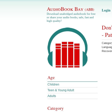
AudioBook Bay
(ABB)
Login
Download unabridged audiobook for free
or share your audio books, safe, fast and
high quality!
Don’
- Pa
Categor
Langua
Recove
Age
Children
Teen & Young Adult
Adults
Category