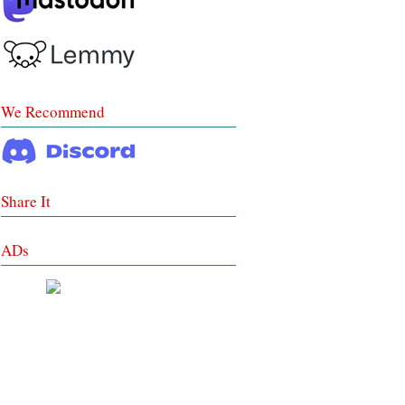
We Recommend
Share It
ADs