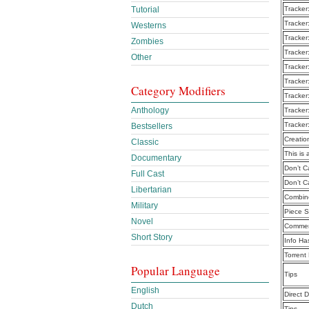
Tutorial
Tracker
Tracker
Westerns
Tracker
Zombies
Tracker
Other
Tracker
Tracker
Category Modifiers
Tracker
Anthology
Tracker
Tracker
Bestsellers
Creatio
Classic
This is 
Documentary
Don’t C
Full Cast
Don’t C
Libertarian
Combine
Military
Piece S
Novel
Commen
Short Story
Info Ha
Torrent
Popular Language
Tips
English
Direct 
Dutch
Tips