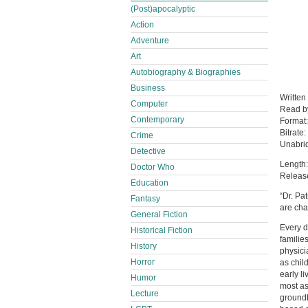
(Post)apocalyptic
Action
Adventure
Art
Autobiography & Biographies
Business
Written
Computer
Read 
Contemporary
Format
Bitrate:
Crime
Unabri
Detective
Length:
Doctor Who
Releas
Education
“Dr. Pa
Fantasy
are cha
General Fiction
Every d
Historical Fiction
families
History
physici
Horror
as chil
early li
Humor
most as
Lecture
groundb