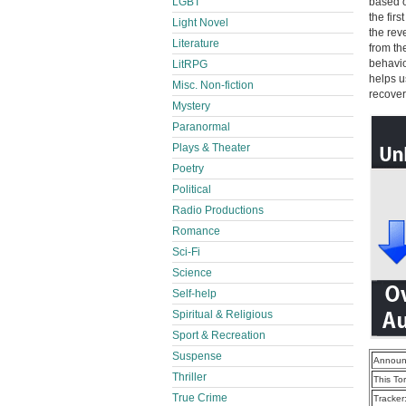
LGBT
based o
the firs
Light Novel
the rev
Literature
from th
behavio
LitRPG
helps us
Misc. Non-fiction
recover
Mystery
Paranormal
Plays & Theater
Poetry
Political
Radio Productions
Romance
Sci-Fi
Science
Self-help
Spiritual & Religious
Sport & Recreation
Suspense
Announ
Thriller
This To
True Crime
Tracker