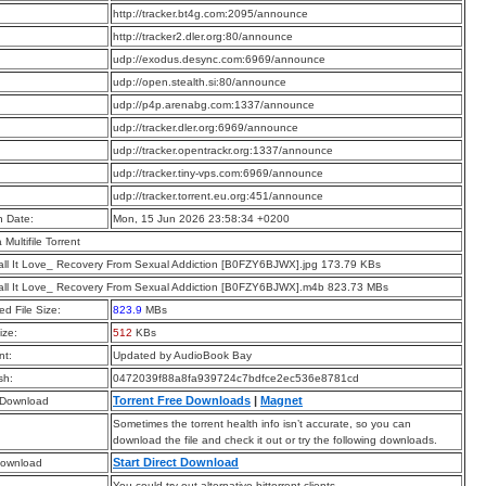
:
http://tracker.bt4g.com:2095/announce
:
http://tracker2.dler.org:80/announce
:
udp://exodus.desync.com:6969/announce
:
udp://open.stealth.si:80/announce
:
udp://p4p.arenabg.com:1337/announce
:
udp://tracker.dler.org:6969/announce
:
udp://tracker.opentrackr.org:1337/announce
:
udp://tracker.tiny-vps.com:6969/announce
:
udp://tracker.torrent.eu.org:451/announce
n Date:
Mon, 15 Jun 2026 23:58:34 +0200
a Multifile Torrent
all It Love_ Recovery From Sexual Addiction [B0FZY6BJWX].jpg 173.79 KBs
all It Love_ Recovery From Sexual Addiction [B0FZY6BJWX].m4b 823.73 MBs
d File Size:
823.9
MBs
ize:
512
KBs
t:
Updated by AudioBook Bay
sh:
0472039f88a8fa939724c7bdfce2ec536e8781cd
Torrent Free Downloads
|
Magnet
 Download
Sometimes the torrent health info isn’t accurate, so you can
download the file and check it out or try the following downloads.
Start Direct Download
Download
You could try out alternative bittorrent clients.