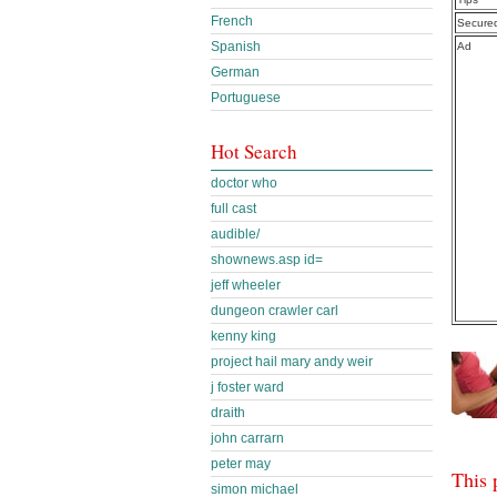
French
Secure
Spanish
Ad
German
Portuguese
Hot Search
doctor who
full cast
audible/
shownews.asp id=
jeff wheeler
dungeon crawler carl
kenny king
project hail mary andy weir
j foster ward
draith
john carrarn
peter may
This 
simon michael