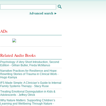
Advanced search
ADs
Related Audio Books
Psychology: A Very Short Introduction, Second
Edition - Gillian Butler, Freda McManus
Narrative Practices for Resilience and Hope:
Rewriting Stories of Trauma in Clinical Work -
Hugo Kamya
IFS Made Simple: A Clinician’s Guide to Internal
Family Systems Therapy - Stacy Ruse
Treating Emotional Dysregulation in Kids &
Adolescents - Jeffrey Olrick
Why Nature Matters: Supporting Children’s
Learning and Wellbeing Through Nature -