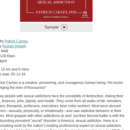
Sample
 by
Patrick Carnes
by
Roman Howell
:
M4B
128 Kbps
dged
 15 hrs and 6 mins
e date: 05-12-26
trick Carnes is a creative, pioneering, and courageous human being. His books
nging the lives of thousands!”
ay people with sexual addictions face the possibility of destruction, risking their
, finances, jobs, dignity, and health. They come from all walks of life: ministers,
ans, therapists, politicians, executives, blue collar workers. Most were abused
dren—sexually, physically, or emotionally—and saw addictive behavior in their
ves. Most grapple with other addictions as well, but their fiercest battle is with the
tounding prevalent “secret” disorder in America: sexual addiction. Here is a
reaking work by the nation’s leading professional expert on sexual addiction,