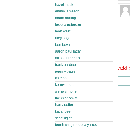
hazel mack
emma jameson
moira darling
jessica peterson
leon west
riley sager
ben bova
aaron paul lazar
allison brennan
frank gardner
Add 
jeremy bates
kate bold
kenny gould
sierra simone
the economist
harry potter
katia rose
scott sigler
fourth wing rebecca yarros