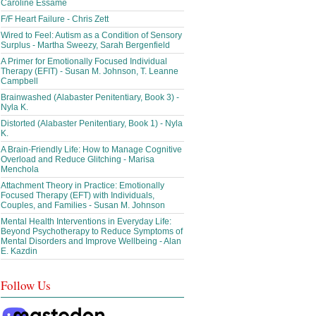
Caroline Essame
F/F Heart Failure - Chris Zett
Wired to Feel: Autism as a Condition of Sensory
Surplus - Martha Sweezy, Sarah Bergenfield
A Primer for Emotionally Focused Individual
Therapy (EFIT) - Susan M. Johnson, T. Leanne
Campbell
Brainwashed (Alabaster Penitentiary, Book 3) -
Nyla K.
Distorted (Alabaster Penitentiary, Book 1) - Nyla
K.
A Brain-Friendly Life: How to Manage Cognitive
Overload and Reduce Glitching - Marisa
Menchola
Attachment Theory in Practice: Emotionally
Focused Therapy (EFT) with Individuals,
Couples, and Families - Susan M. Johnson
Mental Health Interventions in Everyday Life:
Beyond Psychotherapy to Reduce Symptoms of
Mental Disorders and Improve Wellbeing - Alan
E. Kazdin
Follow Us