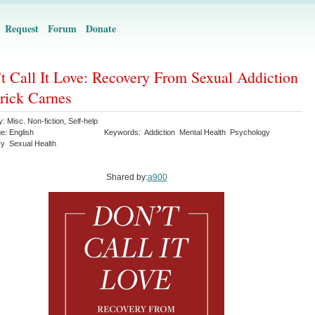
Request
Forum
Donate
t Call It Love: Recovery From Sexual Addiction
trick Carnes
y:
Misc. Non-fiction
,
Self-help
ge:
English
Keywords:
Addiction
Mental Health
Psychology
ry
Sexual Health
Shared by:
a900