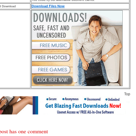
Download Files Now
d Download
Top
post has one comment