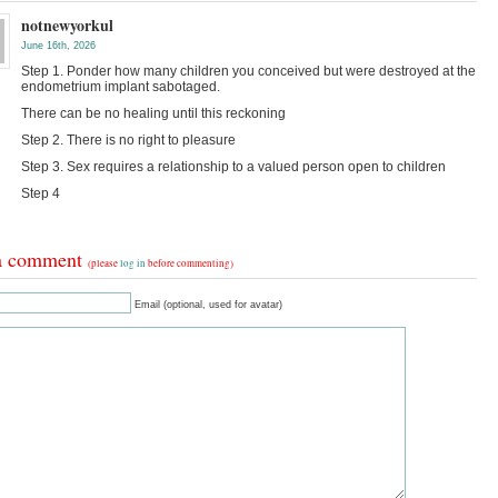
notnewyorkul
June 16th, 2026
Step 1. Ponder how many children you conceived but were destroyed at the
endometrium implant sabotaged.
There can be no healing until this reckoning
Step 2. There is no right to pleasure
Step 3. Sex requires a relationship to a valued person open to children
Step 4
a comment
(please
log in
before commenting)
Email (optional, used for avatar)