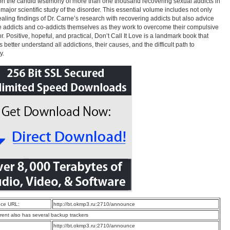
n the candid testimony of more than one thousand recovering sexual addicts in
t major scientific study of the disorder. This essential volume includes not only
ealing findings of Dr. Carne’s research with recovering addicts but also advice
e addicts and co-addicts themselves as they work to overcome their compulsive
r. Positive, hopeful, and practical, Don’t Call It Love is a landmark book that
 better understand all addictions, their causes, and the difficult path to
y.
ce URL:
http://bt.okmp3.ru:2710/announce
rrent also has several backup trackers
:
http://bt.okmp3.ru:2710/announce