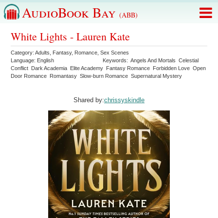
AudioBook Bay
(ABB)
White Lights - Lauren Kate
Category:
Adults
,
Fantasy
,
Romance
,
Sex Scenes
Language:
English
Keywords:
Angels And Mortals
Celestial
Conflict
Dark Academia
Elite Academy
Fantasy Romance
Forbidden Love
Open
Door Romance
Romantasy
Slow-burn Romance
Supernatural Mystery
Shared by:
chrissyskindle