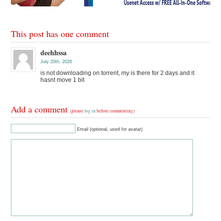
This post has one comment
deehhssa
July 20th, 2026
is not downloading on torrent, my is there for 2 days and it
hasnt move 1 bit
Add a comment
(please
log in
before commenting)
Email (optional, used for avatar)