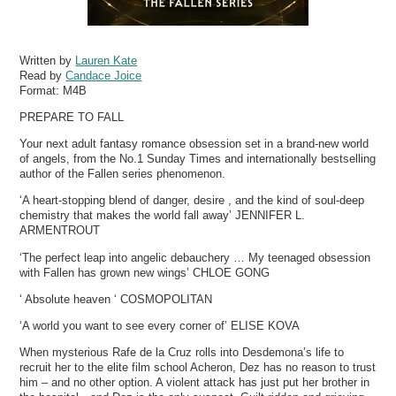
Written by
Lauren Kate
Read by
Candace Joice
Format:
M4B
PREPARE TO FALL
Your next adult fantasy romance obsession set in a brand-new world
of angels, from the No.1 Sunday Times and internationally bestselling
author of the Fallen series phenomenon.
‘A heart-stopping blend of danger, desire , and the kind of soul-deep
chemistry that makes the world fall away’ JENNIFER L.
ARMENTROUT
‘The perfect leap into angelic debauchery … My teenaged obsession
with Fallen has grown new wings’ CHLOE GONG
‘ Absolute heaven ‘ COSMOPOLITAN
‘A world you want to see every corner of’ ELISE KOVA
When mysterious Rafe de la Cruz rolls into Desdemona’s life to
recruit her to the elite film school Acheron, Dez has no reason to trust
him – and no other option. A violent attack has just put her brother in