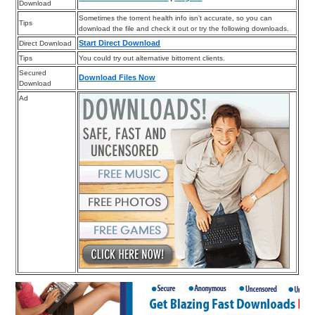
Download
Sometimes the torrent health info isn’t accurate, so you can
Tips
download the file and check it out or try the following downloads.
Start Direct Download
Direct Download
Tips
You could try out alternative bittorrent clients.
Secured
Download Files Now
Download
Ad