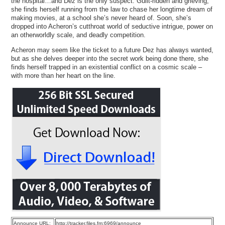
the hospital…and Dez is the only suspect. Guilt-ridden and grieving,
she finds herself running from the law to chase her longtime dream of
making movies, at a school she’s never heard of. Soon, she’s
dropped into Acheron’s cutthroat world of seductive intrigue, power on
an otherworldly scale, and deadly competition.
Acheron may seem like the ticket to a future Dez has always wanted,
but as she delves deeper into the secret work being done there, she
finds herself trapped in an existential conflict on a cosmic scale –
with more than her heart on the line.
Announce URL:
http://tracker.files.fm:6969/announce