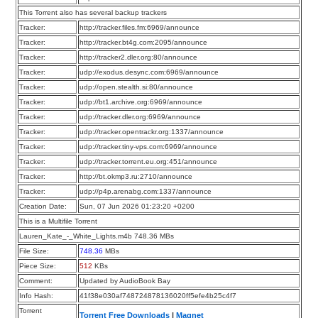
This Torrent also has several backup trackers
Tracker:
http://tracker.files.fm:6969/announce
Tracker:
http://tracker.bt4g.com:2095/announce
Tracker:
http://tracker2.dler.org:80/announce
Tracker:
udp://exodus.desync.com:6969/announce
Tracker:
udp://open.stealth.si:80/announce
Tracker:
udp://bt1.archive.org:6969/announce
Tracker:
udp://tracker.dler.org:6969/announce
Tracker:
udp://tracker.opentrackr.org:1337/announce
Tracker:
udp://tracker.tiny-vps.com:6969/announce
Tracker:
udp://tracker.torrent.eu.org:451/announce
Tracker:
http://bt.okmp3.ru:2710/announce
Tracker:
udp://p4p.arenabg.com:1337/announce
Creation Date:
Sun, 07 Jun 2026 01:23:20 +0200
This is a Multifile Torrent
Lauren_Kate_-_White_Lights.m4b 748.36 MBs
File Size:
748.36
MBs
Piece Size:
512
KBs
Comment:
Updated by AudioBook Bay
Info Hash:
41f38e030af748724878136020ff5efe4b25c4f7
Torrent
Torrent Free Downloads
|
Magnet