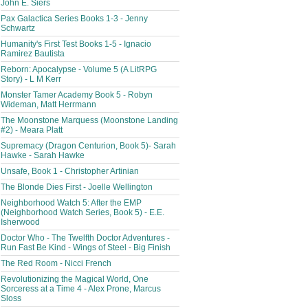
John E. Siers
Pax Galactica Series Books 1-3 - Jenny
Schwartz
Humanity's First Test Books 1-5 - Ignacio
Ramirez Bautista
Reborn: Apocalypse - Volume 5 (A LitRPG
Story) - L M Kerr
Monster Tamer Academy Book 5 - Robyn
Wideman, Matt Herrmann
The Moonstone Marquess (Moonstone Landing
#2) - Meara Platt
Supremacy (Dragon Centurion, Book 5)- Sarah
Hawke - Sarah Hawke
Unsafe, Book 1 - Christopher Artinian
The Blonde Dies First - Joelle Wellington
Neighborhood Watch 5: After the EMP
(Neighborhood Watch Series, Book 5) - E.E.
Isherwood
Doctor Who - The Twelfth Doctor Adventures -
Run Fast Be Kind - Wings of Steel - Big Finish
The Red Room - Nicci French
Revolutionizing the Magical World, One
Sorceress at a Time 4 - Alex Prone, Marcus
Sloss