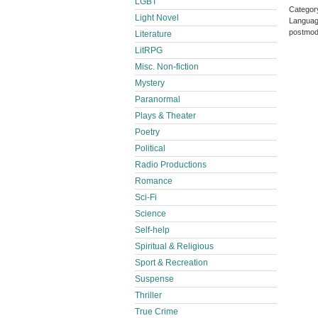
LGBT
Categor
Light Novel
Languag
postmod
Literature
LitRPG
Misc. Non-fiction
Mystery
Paranormal
Plays & Theater
Poetry
Political
Radio Productions
Romance
Sci-Fi
Science
Self-help
Spiritual & Religious
Sport & Recreation
Suspense
Thriller
True Crime