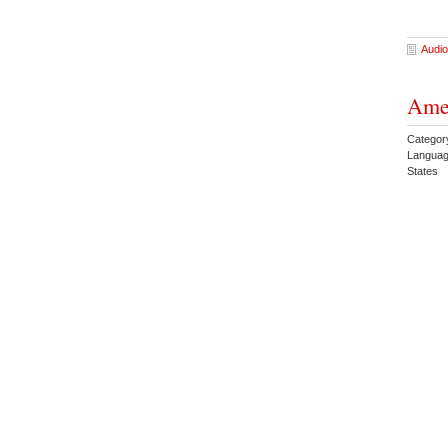
Audio
Amer
Category
Languag
States