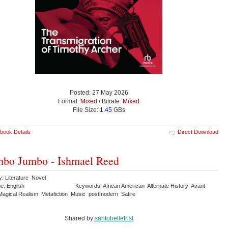
Posted: 27 May 2026
Format:
Mixed
/ Bitrate:
Mixed
File Size:
1.45
GBs
book Details
Direct Download
bo Jumbo - Ishmael Reed
y: Literature Novel
e: English
Keywords: African American Alternate History Avant-
agical Realism Metafiction Music postmodern Satire
Shared by:
santobelletrist