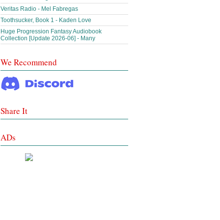
Veritas Radio - Mel Fabregas
Toothsucker, Book 1 - Kaden Love
Huge Progression Fantasy Audiobook
Collection [Update 2026-06] - Many
We Recommend
Share It
ADs