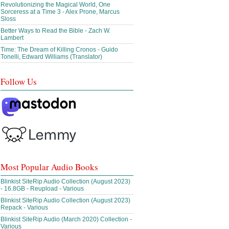
Revolutionizing the Magical World, One
Sorceress at a Time 3 - Alex Prone, Marcus
Sloss
Better Ways to Read the Bible - Zach W.
Lambert
Time: The Dream of Killing Cronos - Guido
Tonelli, Edward Williams (Translator)
Follow Us
Most Popular Audio Books
Blinkist SiteRip Audio Collection (August 2023)
- 16.8GB - Reupload - Various
Blinkist SiteRip Audio Collection (August 2023)
Repack - Various
Blinkist SiteRip Audio (March 2020) Collection -
Various