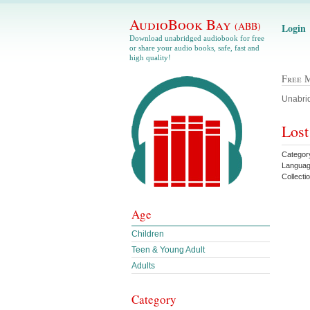
AudioBook Bay
(ABB)
Login
Download unabridged audiobook for free
or share your audio books, safe, fast and
high quality!
Free 
Unabrid
Lost
Category
Languag
Collecti
Age
Children
Teen & Young Adult
Adults
Category