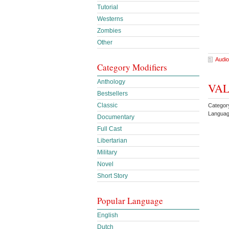
Tutorial
Westerns
Zombies
Other
Audio
Category Modifiers
Anthology
VALI
Bestsellers
Classic
Category
Languag
Documentary
Full Cast
Libertarian
Military
Novel
Short Story
Popular Language
English
Dutch