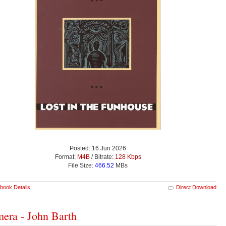
Posted: 16 Jun 2026
Format:
M4B
/ Bitrate:
128 Kbps
File Size:
466.52
MBs
book Details
Direct Download
era - John Barth