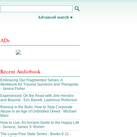
Advanced search
ADs
Recent Audiobook
Embracing Our Fragmented Selves: A
Workbook for Trauma Survivors and Therapists
- Janina Fisher
Experienced: On the Road with Jimi Hendrix
and Beyond - Eric Barrett, Lawrence Robinson
Reining in the Bulls: How to Stop Corporate
Abuse in an Age of Unbridled Greed - Michael
Marx
How to Live: An Ancient Guide to the Happy Life
- Seneca, James S. Romm
The Lunar Free State Series - Books 0-11 -