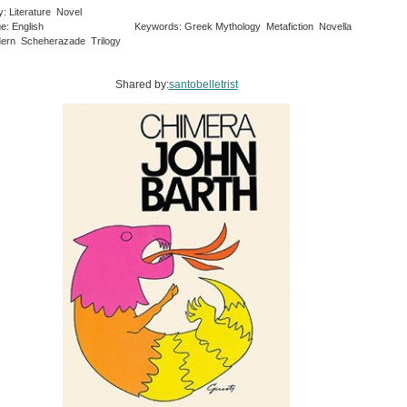
y: Literature Novel
e: English
Keywords: Greek Mythology Metafiction Novella
ern Scheherazade Trilogy
Shared by:
santobelletrist