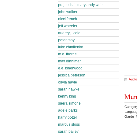
project hail mary andy weir
john walker
nicci french
jeff wheeler
audrey j. cole
peter may
luke chmilenko
m.e. thorne
matt dinniman
e.e. isherwood
jessica peterson
Audio
olivia hayle
sarah hawke
Mum
kenny king
sierra simone
Categor
adele parks
Languag
Garde M
harry potter
marcus sloss
sarah bailey