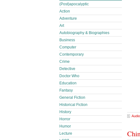
(Post)apocalyptic
Action
Adventure
Art
Autobiography & Biographies
Business
Computer
Contemporary
Crime
Detective
Doctor Who
Education
Fantasy
General Fiction
Historical Fiction
History
Audio
Horror
Humor
Chim
Lecture