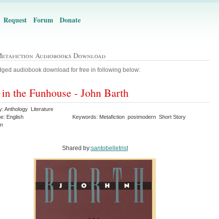
Request
Forum
Donate
Metafiction Audiobooks Download
ged audiobook download for free in following below:
 in the Funhouse - John Barth
: Anthology Literature
e: English
Keywords: Metafiction postmodern Short Story
on
Shared by:
santobelletrist