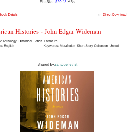
File Size:
520.48
MBs
book Details
Direct Download
ican Histories - John Edgar Wideman
: Anthology Historical Fiction Literature
e: English
Keywords: Metafiction Short Story Collection United
Shared by:
santobelletrist