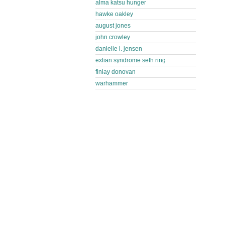
alma katsu hunger
hawke oakley
august jones
john crowley
danielle l. jensen
exlian syndrome seth ring
finlay donovan
warhammer