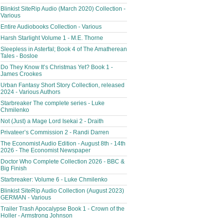
Blinkist SiteRip Audio (March 2020) Collection -
Various
Entire Audiobooks Collection - Various
Harsh Starlight Volume 1 - M.E. Thorne
Sleepless in Asterfal; Book 4 of The Amatherean
Tales - Bosloe
Do They Know It’s Christmas Yet? Book 1 -
James Crookes
Urban Fantasy Short Story Collection, released
2024 - Various Authors
Starbreaker The complete series - Luke
Chmilenko
Not (Just) a Mage Lord Isekai 2 - Draith
Privateer’s Commission 2 - Randi Darren
The Economist Audio Edition - August 8th - 14th
2026 - The Economist Newspaper
Doctor Who Complete Collection 2026 - BBC &
Big Finish
Starbreaker: Volume 6 - Luke Chmilenko
Blinkist SiteRip Audio Collection (August 2023)
GERMAN - Various
Trailer Trash Apocalypse Book 1 - Crown of the
Holler - Armstrong Johnson