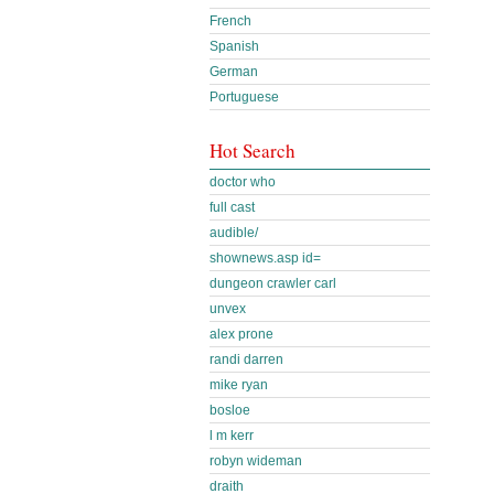
French
Spanish
German
Portuguese
Hot Search
doctor who
full cast
audible/
shownews.asp id=
dungeon crawler carl
unvex
alex prone
randi darren
mike ryan
bosloe
l m kerr
robyn wideman
draith