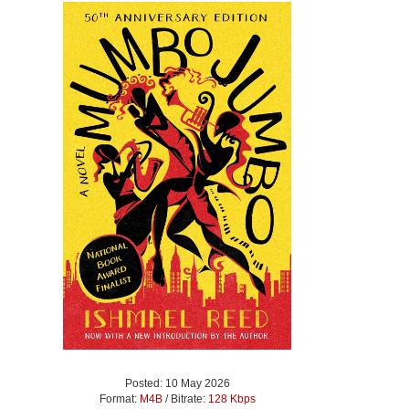
Posted: 10 May 2026
Format:
M4B
/ Bitrate:
128 Kbps