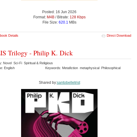
Posted: 16 Jun 2026
Format:
M4B
/ Bitrate:
128 Kbps
File Size:
620.1
MBs
book Details
Direct Download
S Trilogy - Philip K. Dick
: Novel Sci-Fi Spiritual & Religious
e: English
Keywords: Metafiction metaphysical Philosophical
Shared by:
santobelletrist