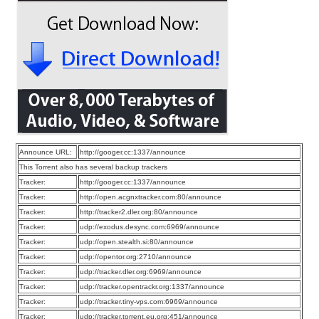
Announce URL:
http://googer.cc:1337/announce
This Torrent also has several backup trackers
Tracker:
http://googer.cc:1337/announce
Tracker:
http://open.acgnxtracker.com:80/announce
Tracker:
http://tracker2.dler.org:80/announce
Tracker:
udp://exodus.desync.com:6969/announce
Tracker:
udp://open.stealth.si:80/announce
Tracker:
udp://opentor.org:2710/announce
Tracker:
udp://tracker.dler.org:6969/announce
Tracker:
udp://tracker.opentrackr.org:1337/announce
Tracker:
udp://tracker.tiny-vps.com:6969/announce
Tracker:
udp://tracker.torrent.eu.org:451/announce