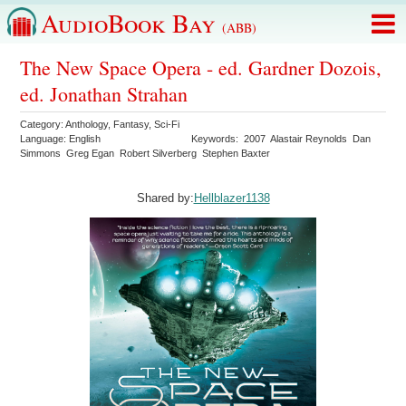
AudioBook Bay
(ABB)
The New Space Opera - ed. Gardner Dozois,
ed. Jonathan Strahan
Category:
Anthology
,
Fantasy
,
Sci-Fi
Language:
English
Keywords:
2007
Alastair Reynolds
Dan
Simmons
Greg Egan
Robert Silverberg
Stephen Baxter
Shared by:
Hellblazer1138