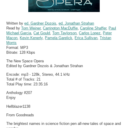
Written by
ed. Gardner Dozois
,
ed. Jonathan Strahan
Read by
Tom Weiner
,
Carrington MacDuffie
,
Caroline Shaffer
,
Paul
Michael Garcia
,
Cat Gould
,
Tom Taylorson
,
Carlos Lopez
,
Peter
Macon
,
Kevin Kenerly
,
Pamela Garelick
,
Erica Sullivan
,
Tristan
Morris
Format:
MP3
Bitrate:
128 Kbps
The New Space Opera
Edited by Gardner Dozois & Jonathan Strahan
Encode: mp3 - 128k, Stereo, 44.1 kHz
Total # of Tracks: 21
Total Play time: 23:35:16
Anthology #207
Enjoy
Hellblazer1138
From Goodreads
The brightest names in science fiction pen all-new tales of space and