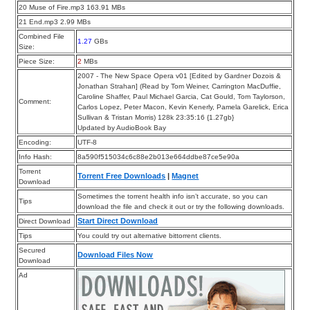
20 Muse of Fire.mp3 163.91 MBs
21 End.mp3 2.99 MBs
Combined File
1.27
GBs
Size:
Piece Size:
2
MBs
2007 - The New Space Opera v01 [Edited by Gardner Dozois &
Jonathan Strahan] (Read by Tom Weiner, Carrington MacDuffie,
Caroline Shaffer, Paul Michael Garcia, Cat Gould, Tom Taylorson,
Comment:
Carlos Lopez, Peter Macon, Kevin Kenerly, Pamela Garelick, Erica
Sullivan & Tristan Morris) 128k 23:35:16 {1.27gb}
Updated by AudioBook Bay
Encoding:
UTF-8
Info Hash:
8a590f515034c6c88e2b013e664ddbe87ce5e90a
Torrent
Torrent Free Downloads
|
Magnet
Download
Sometimes the torrent health info isn’t accurate, so you can
Tips
download the file and check it out or try the following downloads.
Start Direct Download
Direct Download
Tips
You could try out alternative bittorrent clients.
Secured
Download Files Now
Download
Ad