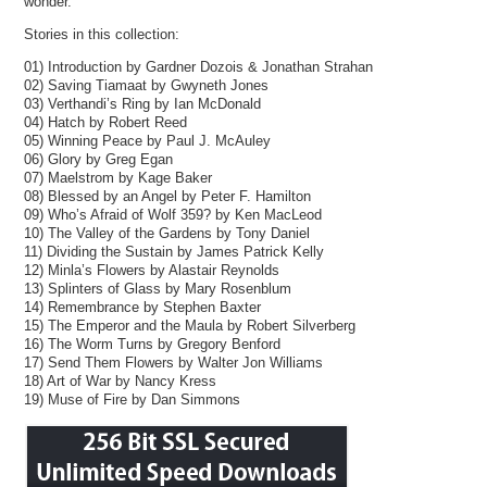
wonder.
Stories in this collection:
01) Introduction by Gardner Dozois & Jonathan Strahan
02) Saving Tiamaat by Gwyneth Jones
03) Verthandi’s Ring by Ian McDonald
04) Hatch by Robert Reed
05) Winning Peace by Paul J. McAuley
06) Glory by Greg Egan
07) Maelstrom by Kage Baker
08) Blessed by an Angel by Peter F. Hamilton
09) Who’s Afraid of Wolf 359? by Ken MacLeod
10) The Valley of the Gardens by Tony Daniel
11) Dividing the Sustain by James Patrick Kelly
12) Minla’s Flowers by Alastair Reynolds
13) Splinters of Glass by Mary Rosenblum
14) Remembrance by Stephen Baxter
15) The Emperor and the Maula by Robert Silverberg
16) The Worm Turns by Gregory Benford
17) Send Them Flowers by Walter Jon Williams
18) Art of War by Nancy Kress
19) Muse of Fire by Dan Simmons