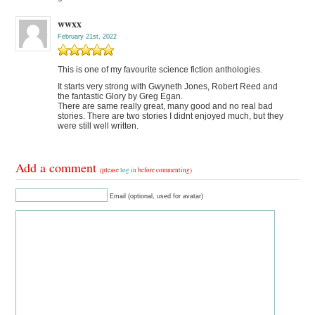
wwxx
February 21st, 2022
This is one of my favourite science fiction anthologies.
It starts very strong with Gwyneth Jones, Robert Reed and
the fantastic Glory by Greg Egan.
There are same really great, many good and no real bad
stories. There are two stories I didnt enjoyed much, but they
were still well written.
Add a comment
(please
log in
before commenting)
Email (optional, used for avatar)