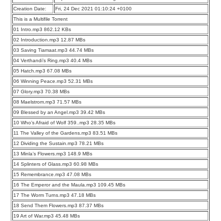
Creation Date:
Fri, 24 Dec 2021 01:10:24 +0100
This is a Multifile Torrent
01 Intro.mp3 862.12 KBs
02 Introduction.mp3 12.87 MBs
03 Saving Tiamaat.mp3 44.74 MBs
04 Verthandi’s Ring.mp3 40.4 MBs
05 Hatch.mp3 67.08 MBs
06 Winning Peace.mp3 52.31 MBs
07 Glory.mp3 70.38 MBs
08 Maelstrom.mp3 71.57 MBs
09 Blessed by an Angel.mp3 39.42 MBs
10 Who’s Afraid of Wolf 359..mp3 28.35 MBs
11 The Valley of the Gardens.mp3 83.51 MBs
12 Dividing the Sustain.mp3 78.21 MBs
13 Minla’s Flowers.mp3 148.9 MBs
14 Splinters of Glass.mp3 60.98 MBs
15 Remembrance.mp3 47.08 MBs
16 The Emperor and the Maula.mp3 109.45 MBs
17 The Worm Turns.mp3 47.18 MBs
18 Send Them Flowers.mp3 87.37 MBs
19 Art of War.mp3 45.48 MBs