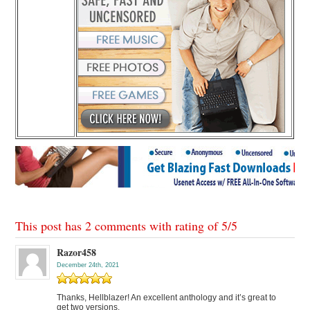
This post has 2 comments with rating of
5
/
5
Razor458
December 24th, 2021
Thanks, Hellblazer! An excellent anthology and it’s great to
get two versions.