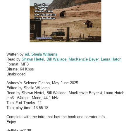
Written by
ed. Sheila Williams
Read by
Shawn Hertel
,
Bill Wallace
,
MacKenzie Beyer
,
Laura Hatch
Format:
MP3
Bitrate:
64 Kbps
Unabridged
Asimov’s Science Fiction, May-June 2025
Edited by Sheila Williams
Read by Shawn Hertel, Bill Wallace, MacKenzie Beyer & Laura Hatch
mp3 - 64kbps, Mono, 44.1 kHz
Total # of Tracks: 22
Total play time: 13:55:18
Complete with the intro that has the book and narrator info.
Enjoy
Hellblazer1138