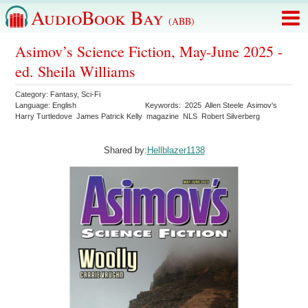
AudioBook Bay
(ABB)
Asimov’s Science Fiction, May-June 2025 -
ed. Sheila Williams
Category:
Fantasy
,
Sci-Fi
Language:
English
Keywords:
2025
Allen Steele
Asimov's
Harry Turtledove
James Patrick Kelly
magazine
NLS
Robert Silverberg
Shared by:
Hellblazer1138