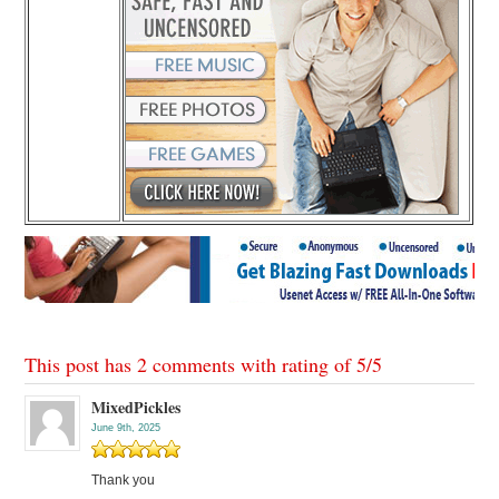
This post has 2 comments with rating of
5
/
5
MixedPickles
June 9th, 2025
Thank you