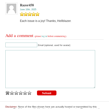
Razor458
June 10th, 2025
Each issue is a joy! Thanks, Hellblazer.
Add a comment
(please
log in
before commenting)
Email (optional, used for avatar)
Disclaimer
: None of the files shown here are actually hosted or transmitted by this