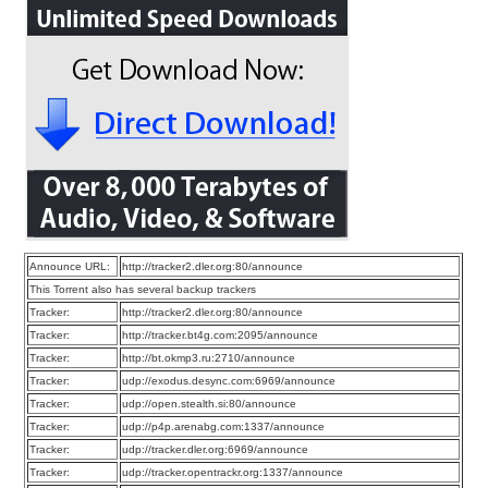
Announce URL:
http://tracker2.dler.org:80/announce
This Torrent also has several backup trackers
Tracker:
http://tracker2.dler.org:80/announce
Tracker:
http://tracker.bt4g.com:2095/announce
Tracker:
http://bt.okmp3.ru:2710/announce
Tracker:
udp://exodus.desync.com:6969/announce
Tracker:
udp://open.stealth.si:80/announce
Tracker:
udp://p4p.arenabg.com:1337/announce
Tracker:
udp://tracker.dler.org:6969/announce
Tracker:
udp://tracker.opentrackr.org:1337/announce