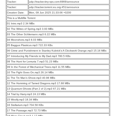
Tracker:
udp://tracker.tiny-vps.com:6969/announce
Tracker:
udp://tracker.torrent.eu.org:451/announce
Creation Date:
Mon, 09 Jun 2025 21:33:06 +0200
This is a Multifile Torrent
01 Intro.mp3 2.34 MBs
02 The Writes of Spring.mp3 3.93 MBs
03 The Other Schliemann.mp3 6.22 MBs
04 Moonshots.mp3 8.03 MBs
05 Baggus Plasticus.mp3 722.33 KBs
06 Crime and Punishment in Stanley Kubrick’s A Clockwork Orange.mp3 15.16 MBs
07 Introducing My Friends to My Dad.mp3 780.5 KBs
08 The Hunt for Lemuria 7.mp3 51.23 MBs
09 In the Forest of Mechanical Trees.mp3 11.55 MBs
10 The Fight Goes On.mp3 26.14 MBs
11 The Tin Man’s Ghost.mp3 40.98 MBs
12 The Humming of Tamed Dragons.mp3 17.68 MBs
13 Quantum Ghosts (Part 2 of 2).mp3 67.21 MBs
14 Trial by Harry.mp3 24.13 MBs
15 Woolly.mp3 18.34 MBs
16 Stellarium.mp3 704.58 KBs
17 The Passage.mp3 72.73 MBs
18 Micro Circuit.mp3 1.17 MBs