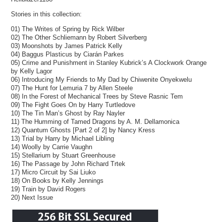
Stories in this collection:
01) The Writes of Spring by Rick Wilber
02) The Other Schliemann by Robert Silverberg
03) Moonshots by James Patrick Kelly
04) Baggus Plasticus by Ciarán Parkes
05) Crime and Punishment in Stanley Kubrick’s A Clockwork Orange
by Kelly Lagor
06) Introducing My Friends to My Dad by Chiwenite Onyekwelu
07) The Hunt for Lemuria 7 by Allen Steele
08) In the Forest of Mechanical Trees by Steve Rasnic Tem
09) The Fight Goes On by Harry Turtledove
10) The Tin Man’s Ghost by Ray Nayler
11) The Humming of Tamed Dragons by A. M. Dellamonica
12) Quantum Ghosts [Part 2 of 2] by Nancy Kress
13) Trial by Harry by Michael Libling
14) Woolly by Carrie Vaughn
15) Stellarium by Stuart Greenhouse
16) The Passage by John Richard Trtek
17) Micro Circuit by Sai Liuko
18) On Books by Kelly Jennings
19) Train by David Rogers
20) Next Issue