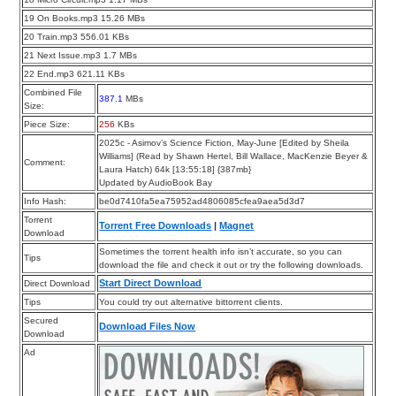
19 On Books.mp3 15.26 MBs
20 Train.mp3 556.01 KBs
21 Next Issue.mp3 1.7 MBs
22 End.mp3 621.11 KBs
Combined File
387.1
MBs
Size:
Piece Size:
256
KBs
2025c - Asimov’s Science Fiction, May-June [Edited by Sheila
Williams] (Read by Shawn Hertel, Bill Wallace, MacKenzie Beyer &
Comment:
Laura Hatch) 64k [13:55:18] {387mb}
Updated by AudioBook Bay
Info Hash:
be0d7410fa5ea75952ad4806085cfea9aea5d3d7
Torrent
Torrent Free Downloads
|
Magnet
Download
Sometimes the torrent health info isn’t accurate, so you can
Tips
download the file and check it out or try the following downloads.
Start Direct Download
Direct Download
Tips
You could try out alternative bittorrent clients.
Secured
Download Files Now
Download
Ad