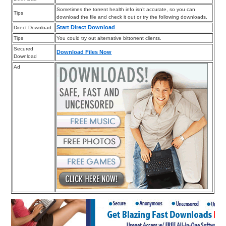
Sometimes the torrent health info isn’t accurate, so you can
Tips
download the file and check it out or try the following downloads.
Start Direct Download
Direct Download
Tips
You could try out alternative bittorrent clients.
Secured
Download Files Now
Download
Ad