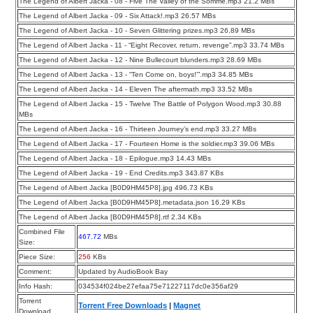
The Legend of Albert Jacka - 08 - Five The Valley of the Somme.mp3 21.2 MBs
The Legend of Albert Jacka - 09 - Six Attack!.mp3 26.57 MBs
The Legend of Albert Jacka - 10 - Seven Glittering prizes.mp3 26.89 MBs
The Legend of Albert Jacka - 11 - “Eight Recover, return, revenge”.mp3 33.74 MBs
The Legend of Albert Jacka - 12 - Nine Bullecourt blunders.mp3 28.69 MBs
The Legend of Albert Jacka - 13 - “Ten Come on, boys!’”.mp3 34.85 MBs
The Legend of Albert Jacka - 14 - Eleven The aftermath.mp3 33.52 MBs
The Legend of Albert Jacka - 15 - Twelve The Battle of Polygon Wood.mp3 30.88
MBs
The Legend of Albert Jacka - 16 - Thirteen Journey’s end.mp3 33.27 MBs
The Legend of Albert Jacka - 17 - Fourteen Home is the soldier.mp3 39.06 MBs
The Legend of Albert Jacka - 18 - Epilogue.mp3 14.43 MBs
The Legend of Albert Jacka - 19 - End Credits.mp3 343.87 KBs
The Legend of Albert Jacka [B0D9HM45P8].jpg 496.73 KBs
The Legend of Albert Jacka [B0D9HM45P8].metadata.json 16.29 KBs
The Legend of Albert Jacka [B0D9HM45P8].rtf 2.34 KBs
Combined File
467.72
MBs
Size:
Piece Size:
256
KBs
Comment:
Updated by AudioBook Bay
Info Hash:
034534f024be27efaa75e71227117dc0e356af29
Torrent
Torrent Free Downloads
|
Magnet
Download