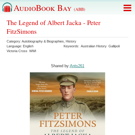
AudioBook Bay
(ABB)
The Legend of Albert Jacka - Peter
FitzSimons
Category:
Autobiography & Biographies
,
History
Language:
English
Keywords:
Australian History
Gallipoli
Victoria Cross
WWI
Shared by:
Ants261