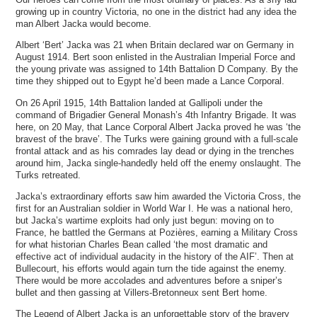
growing up in country Victoria, no one in the district had any idea the
man Albert Jacka would become.
Albert ‘Bert’ Jacka was 21 when Britain declared war on Germany in
August 1914. Bert soon enlisted in the Australian Imperial Force and
the young private was assigned to 14th Battalion D Company. By the
time they shipped out to Egypt he’d been made a Lance Corporal.
On 26 April 1915, 14th Battalion landed at Gallipoli under the
command of Brigadier General Monash’s 4th Infantry Brigade. It was
here, on 20 May, that Lance Corporal Albert Jacka proved he was ‘the
bravest of the brave’. The Turks were gaining ground with a full-scale
frontal attack and as his comrades lay dead or dying in the trenches
around him, Jacka single-handedly held off the enemy onslaught. The
Turks retreated.
Jacka’s extraordinary efforts saw him awarded the Victoria Cross, the
first for an Australian soldier in World War I. He was a national hero,
but Jacka’s wartime exploits had only just begun: moving on to
France, he battled the Germans at Pozières, earning a Military Cross
for what historian Charles Bean called ‘the most dramatic and
effective act of individual audacity in the history of the AIF’. Then at
Bullecourt, his efforts would again turn the tide against the enemy.
There would be more accolades and adventures before a sniper’s
bullet and then gassing at Villers-Bretonneux sent Bert home.
The Legend of Albert Jacka is an unforgettable story of the bravery