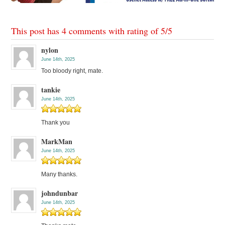
This post has 4 comments with rating of
5
/
5
nylon
June 14th, 2025
Too bloody right, mate.
tankie
June 14th, 2025
Thank you
MarkMan
June 14th, 2025
Many thanks.
johndunbar
June 14th, 2025