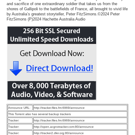
and sacrifice of one extraordinary soldier that takes us from the
shores of Gallipoli to the battlefields of France, all brought to vivid life
by Australia’s greatest storyteller, Peter FitzSimons.©2024 Peter
FitzSimons (P)2024 Hachette Australia Audio
Announce URL:
http://tracker.files.fm:6969/announce
This Torrent also has several backup trackers
Tracker:
http://tracker.files.fm:6969/announce
Tracker:
http://open.acgnxtracker.com:80/announce
Tracker:
http://tracker2.dler.org:80/announce