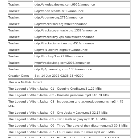
Tracker:
udp://exodus.desync.com:6969/announce
Tracker:
udp://open.stealth.si:80/announce
Tracker:
udp://opentor.org:2710/announce
Tracker:
udp://tracker.dler.org:6969/announce
Tracker:
udp://tracker.opentrackr.org:1337/announce
Tracker:
udp://tracker.tiny-vps.com:6969/announce
Tracker:
udp://tracker.torrent.eu.org:451/announce
Tracker:
udp://bt1.archive.org:6969/announce
Tracker:
http://bt.okmp3.ru:2710/announce
Tracker:
http://tracker.bt4g.com:2095/announce
Tracker:
udp://p4p.arenabg.com:1337/announce
Creation Date:
Sat, 14 Jun 2025 02:38:23 +0200
This is a Multifile Torrent
The Legend of Albert Jacka - 01 - Opening Credits.mp3 1.26 MBs
The Legend of Albert Jacka - 02 - Dramatis personae.mp3 846.73 KBs
The Legend of Albert Jacka - 03 - Introduction and acknowledgements.mp3 4.45
MBs
The Legend of Albert Jacka - 04 - One Jacka v Jacko.mp3 32.17 MBs
The Legend of Albert Jacka - 05 - Two Death or glory.mp3 31.48 MBs
The Legend of Albert Jacka - 06 - Three The days of their discontent.mp3 30.8 MBs
The Legend of Albert Jacka - 07 - Four From Cairo to Calais.mp3 42.8 MBs