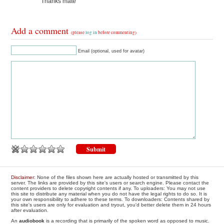
Thanks mate
Add a comment
(please
log in
before commenting)
Email (optional, used for avatar)
Disclaimer
: None of the files shown here are actually hosted or transmitted by this
server. The links are provided by this site's users or search engine. Please contact the
content providers to delete copyright contents if any. To uploaders: You may not use
this site to distribute any material when you do not have the legal rights to do so. It is
your own responsibility to adhere to these terms. To downloaders: Contents shared by
this site's users are only for evaluation and tryout, you'd better delete them in 24 hours
after evaluation.
An
audiobook
is a recording that is primarily of the spoken word as opposed to music.