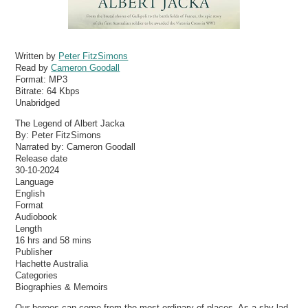
Written by
Peter FitzSimons
Read by
Cameron Goodall
Format:
MP3
Bitrate:
64 Kbps
Unabridged
The Legend of Albert Jacka
By: Peter FitzSimons
Narrated by: Cameron Goodall
Release date
30-10-2024
Language
English
Format
Audiobook
Length
16 hrs and 58 mins
Publisher
Hachette Australia
Categories
Biographies & Memoirs
Our heroes can come from the most ordinary of places. As a shy lad