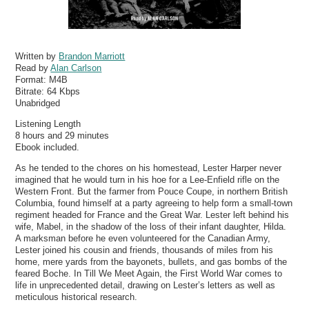
Written by
Brandon Marriott
Read by
Alan Carlson
Format:
M4B
Bitrate:
64 Kbps
Unabridged
Listening Length
8 hours and 29 minutes
Ebook included.
As he tended to the chores on his homestead, Lester Harper never
imagined that he would turn in his hoe for a Lee-Enfield rifle on the
Western Front. But the farmer from Pouce Coupe, in northern British
Columbia, found himself at a party agreeing to help form a small-town
regiment headed for France and the Great War. Lester left behind his
wife, Mabel, in the shadow of the loss of their infant daughter, Hilda.
A marksman before he even volunteered for the Canadian Army,
Lester joined his cousin and friends, thousands of miles from his
home, mere yards from the bayonets, bullets, and gas bombs of the
feared Boche. In Till We Meet Again, the First World War comes to
life in unprecedented detail, drawing on Lester’s letters as well as
meticulous historical research.