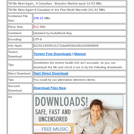
Till We Meet Again_ A Canadian - Brandon Marriott.epub 14.53 MBs
Till We Meet Again-A Canadian in the First World War.m4b 241.62 MBs
Combined File
256.22
MBs
Size:
Piece Size:
512
KBs
Comment:
Updated by AudioBook Bay
Encoding:
UTF-8
Info Hash:
822021450f5cf1272debf054b208c020f06f90ff
Torrent
Torrent Free Downloads
|
Magnet
Download
Sometimes the torrent health info isn’t accurate, so you can
Tips
download the file and check it out or try the following downloads.
Start Direct Download
Direct Download
Tips
You could try out alternative bittorrent clients.
Secured
Download Files Now
Download
Ad