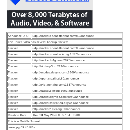
Announce URL:
udp://tracker.openbittorrent.com:80/announce
This Torrent also has several backup trackers
Tracker:
udp://tracker.openbittorrent.com:80/announce
Tracker:
udp://tracker.opentrackr.org:1337/announce
Tracker:
http://tracker.bt4g.com:2095/announce
Tracker:
http://bt.okmp3.ru:2710/announce
Tracker:
udp://exodus.desync.com:6969/announce
Tracker:
udp://open.stealth.si:80/announce
Tracker:
udp://p4p.arenabg.com:1337/announce
Tracker:
udp://tracker.dler.org:6969/announce
Tracker:
udp://tracker.tiny-vps.com:6969/announce
Tracker:
udp://tracker.torrent.eu.org:451/announce
Tracker:
http://tracker2.dler.org:80/announce
Creation Date:
Thu, 28 May 2026 00:57:54 +0200
This is a Multifile Torrent
cover.jpg 69.45 KBs