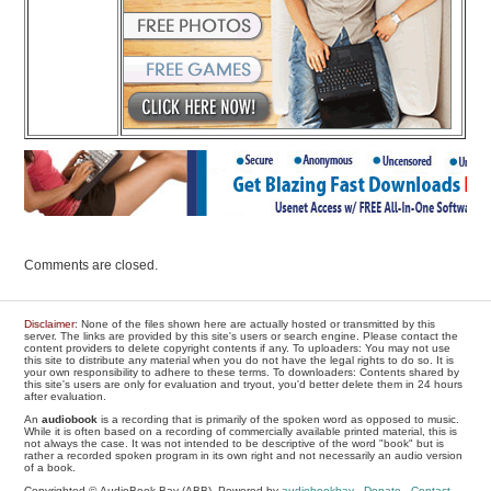
Comments are closed.
Disclaimer
: None of the files shown here are actually hosted or transmitted by this
server. The links are provided by this site's users or search engine. Please contact the
content providers to delete copyright contents if any. To uploaders: You may not use
this site to distribute any material when you do not have the legal rights to do so. It is
your own responsibility to adhere to these terms. To downloaders: Contents shared by
this site's users are only for evaluation and tryout, you'd better delete them in 24 hours
after evaluation.
An
audiobook
is a recording that is primarily of the spoken word as opposed to music.
While it is often based on a recording of commercially available printed material, this is
not always the case. It was not intended to be descriptive of the word "book" but is
rather a recorded spoken program in its own right and not necessarily an audio version
of a book.
Copyrighted © AudioBook Bay (ABB), Powered by
audiobookbay
-
Donate
-
Contact
-