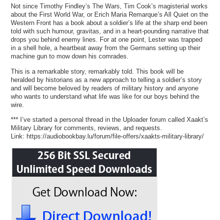
Not since Timothy Findley’s The Wars, Tim Cook’s magisterial works
about the First World War, or Erich Maria Remarque’s All Quiet on the
Western Front has a book about a soldier’s life at the sharp end been
told with such humour, gravitas, and in a heart-pounding narrative that
drops you behind enemy lines. For at one point, Lester was trapped
in a shell hole, a heartbeat away from the Germans setting up their
machine gun to mow down his comrades.
This is a remarkable story, remarkably told. This book will be
heralded by historians as a new approach to telling a soldier’s story
and will become beloved by readers of military history and anyone
who wants to understand what life was like for our boys behind the
wire.
*** I’ve started a personal thread in the Uploader forum called Xaakt’s
Military Library for comments, reviews, and requests.
Link: https://audiobookbay.lu/forum/file-offers/xaakts-military-library/