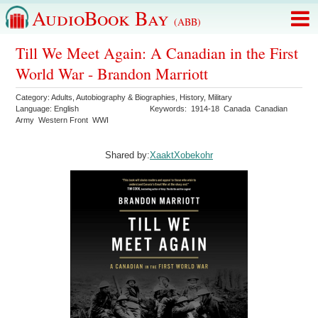
AudioBook Bay
(ABB)
Till We Meet Again: A Canadian in the First
World War - Brandon Marriott
Category:
Adults
,
Autobiography & Biographies
,
History
,
Military
Language:
English
Keywords:
1914-18
Canada
Canadian
Army
Western Front
WWI
Shared by:
XaaktXobekohr