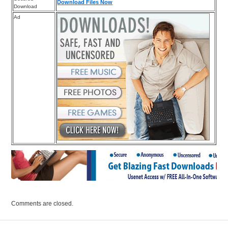
Download Files Now
Download
Ad
Comments are closed.