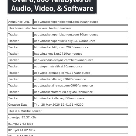
Announce URL:
udp://tracker.openbittorrent.com:80/announce
This Torrent also has several backup trackers
Tracker:
udp://tracker.openbittorrent.com:80/announce
Tracker:
udp://tracker.opentrackr.org:1337/announce
Tracker:
http://tracker.bt4g.com:2095/announce
Tracker:
http://bt.okmp3.ru:2710/announce
Tracker:
udp://exodus.desync.com:6969/announce
Tracker:
udp://open.stealth.si:80/announce
Tracker:
udp://p4p.arenabg.com:1337/announce
Tracker:
udp://tracker.dler.org:6969/announce
Tracker:
udp://tracker.tiny-vps.com:6969/announce
Tracker:
udp://tracker.torrent.eu.org:451/announce
Tracker:
http://tracker2.dler.org:80/announce
Creation Date:
Thu, 28 May 2026 15:41:51 +0200
This is a Multifile Torrent
cover.jpg 95.37 KBs
01.mp3 7.62 MBs
02.mp3 14.82 MBs