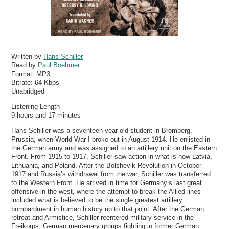
Written by
Hans Schiller
Read by
Paul Boehmer
Format:
MP3
Bitrate:
64 Kbps
Unabridged
Listening Length
9 hours and 17 minutes
Hans Schiller was a seventeen-year-old student in Bromberg,
Prussia, when World War I broke out in August 1914. He enlisted in
the German army and was assigned to an artillery unit on the Eastern
Front. From 1915 to 1917, Schiller saw action in what is now Latvia,
Lithuania, and Poland. After the Bolshevik Revolution in October
1917 and Russia’s withdrawal from the war, Schiller was transferred
to the Western Front. He arrived in time for Germany’s last great
offensive in the west, where the attempt to break the Allied lines
included what is believed to be the single greatest artillery
bombardment in human history up to that point. After the German
retreat and Armistice, Schiller reentered military service in the
Freikorps, German mercenary groups fighting in former German