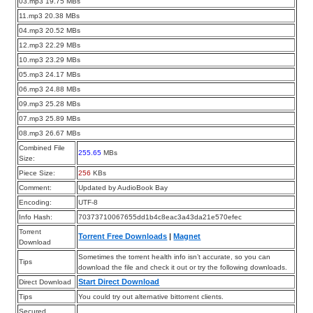
03.mp3 19.75 MBs
11.mp3 20.38 MBs
04.mp3 20.52 MBs
12.mp3 22.29 MBs
10.mp3 23.29 MBs
05.mp3 24.17 MBs
06.mp3 24.88 MBs
09.mp3 25.28 MBs
07.mp3 25.89 MBs
08.mp3 26.67 MBs
Combined File
255.65
MBs
Size:
Piece Size:
256
KBs
Comment:
Updated by AudioBook Bay
Encoding:
UTF-8
Info Hash:
70373710067655dd1b4c8eac3a43da21e570efec
Torrent
Torrent Free Downloads
|
Magnet
Download
Sometimes the torrent health info isn’t accurate, so you can
Tips
download the file and check it out or try the following downloads.
Start Direct Download
Direct Download
Tips
You could try out alternative bittorrent clients.
Secured