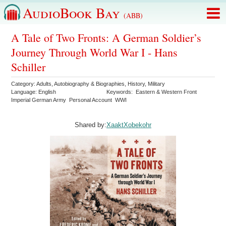
AudioBook Bay
(ABB)
A Tale of Two Fronts: A German Soldier’s
Journey Through World War I - Hans
Schiller
Category:
Adults
,
Autobiography & Biographies
,
History
,
Military
Language:
English
Keywords:
Eastern & Western Front
Imperial German Army
Personal Account
WWI
Shared by:
XaaktXobekohr