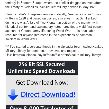
territory in Eastern Europe, where the conflict dragged on even after
the Treaty of Versailles. Schiller left military service in May 1920.
Hans Schiller’s Kriegserinnerungen (literally, “memories of war”) was
written in 1928 and based on diaries, since lost, that Schiller kept
during the war. A Tale of Two Fronts, an edition of the memoir with
historical context and explanatory notes, provides a vivid first-person
account of German army life during World War I. It is a valuable
resource for anyone interested in the experiences of common
soldiers in World War I.
*** I’ve started a personal thread in the Uploader forum called Xaakt’s
Military Library for comments, reviews, and requests.
Link: https://audiobookbay.lu/forum/file-offers/xaakts-military-library/