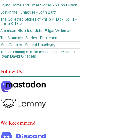
Flying Home and Other Stories - Ralph Ellison
Lost in the Funhouse - John Barth
The Collected Stories of Philip K. Dick, Vol. 1 -
Philip K. Dick
American Histories - John Edgar Wideman
The Mountain: Stories - Paul Yoon
Mad Country - Samrat Upadhyay
The Crumbling of a Nation and Other Stories -
Ryan David Ginsberg
Follow Us
We Recommend