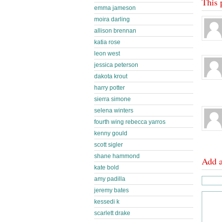
This 
emma jameson
moira darling
allison brennan
katia rose
leon west
jessica peterson
dakota krout
harry potter
sierra simone
selena winters
fourth wing rebecca yarros
kenny gould
scott sigler
shane hammond
Add 
kate bold
amy padilla
jeremy bates
kessedi k
scarlett drake