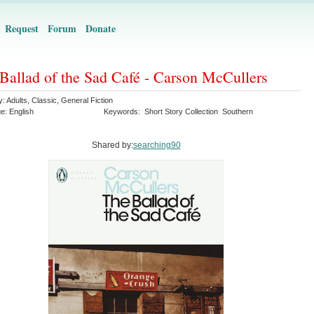
Request
Forum
Donate
Ballad of the Sad Café - Carson McCullers
y:
Adults
,
Classic
,
General Fiction
ge:
English
Keywords:
Short Story Collection
Southern
Shared by:
searching90