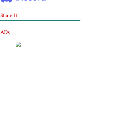
Share It
ADs