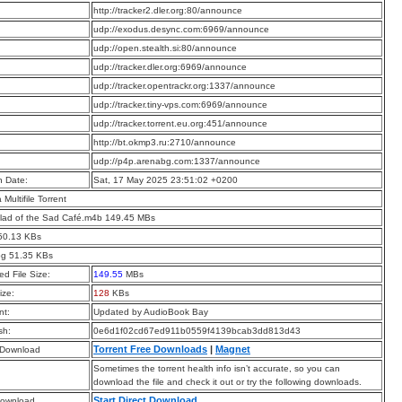
:
http://tracker2.dler.org:80/announce
:
udp://exodus.desync.com:6969/announce
:
udp://open.stealth.si:80/announce
:
udp://tracker.dler.org:6969/announce
:
udp://tracker.opentrackr.org:1337/announce
:
udp://tracker.tiny-vps.com:6969/announce
:
udp://tracker.torrent.eu.org:451/announce
:
http://bt.okmp3.ru:2710/announce
:
udp://p4p.arenabg.com:1337/announce
n Date:
Sat, 17 May 2025 23:51:02 +0200
a Multifile Torrent
lad of the Sad Café.m4b 149.45 MBs
50.13 KBs
pg 51.35 KBs
d File Size:
149.55
MBs
ize:
128
KBs
t:
Updated by AudioBook Bay
sh:
0e6d1f02cd67ed911b0559f4139bcab3dd813d43
Torrent Free Downloads
|
Magnet
 Download
Sometimes the torrent health info isn’t accurate, so you can
download the file and check it out or try the following downloads.
Start Direct Download
Download