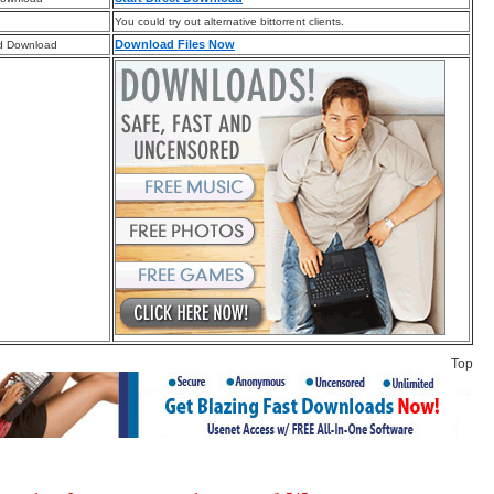
You could try out alternative bittorrent clients.
Download Files Now
d Download
Top