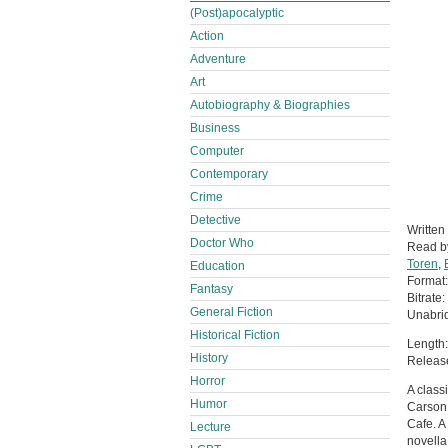
(Post)apocalyptic
Action
Adventure
Art
Autobiography & Biographies
Business
Computer
Contemporary
Crime
Detective
Written
Doctor Who
Read 
Toren
,
Education
Format
Fantasy
Bitrate:
General Fiction
Unabri
Historical Fiction
Length:
History
Releas
Horror
A class
Humor
Carson 
Cafe. A
Lecture
novella