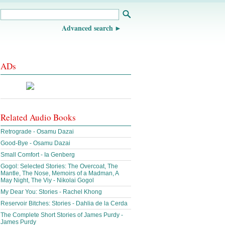
Advanced search
ADs
Related Audio Books
Retrograde - Osamu Dazai
Good-Bye - Osamu Dazai
Small Comfort - Ia Genberg
Gogol: Selected Stories: The Overcoat, The
Mantle, The Nose, Memoirs of a Madman, A
May Night, The Viy - Nikolai Gogol
My Dear You: Stories - Rachel Khong
Reservoir Bitches: Stories - Dahlia de la Cerda
The Complete Short Stories of James Purdy -
James Purdy