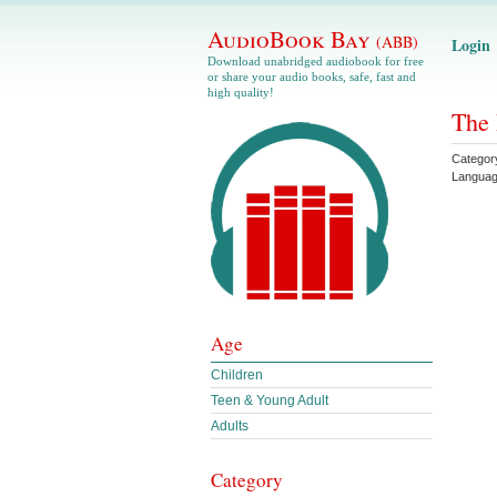
AudioBook Bay
(ABB)
Login
Download unabridged audiobook for free
or share your audio books, safe, fast and
high quality!
The 
Categor
Langua
Age
Children
Teen & Young Adult
Adults
Category