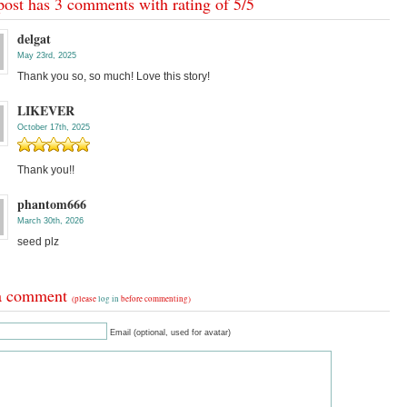
post has 3 comments with rating of
5
/
5
delgat
May 23rd, 2025
Thank you so, so much! Love this story!
LIKEVER
October 17th, 2025
Thank you!!
phantom666
March 30th, 2026
seed plz
a comment
(please
log in
before commenting)
Email (optional, used for avatar)