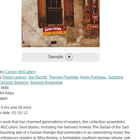
Sample
 by
Carson McCullers
by
David Ledoux
,
Joe Barrett
,
Therese Plummer
,
Kevin Pariseau
,
Suzanne
Edoardo Ballerini
,
Barbara Rosenblat
:
M4B
64 Kbps
dged
 5 hrs and 28 mins
e date: 01-10-13
ic work that has charmed generations of readers, this collection assembles
McCullers’ best stories, including her beloved novella The Ballad of the Sad
 haunting tale of a human triangle that culminates in an astonishing brawl, the
 introduces readers to Miss Amelia, a formidable southern woman whose cafe