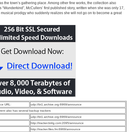
as the town’s gathering place. Among other fine works, the collection also
s “Wunderkind”, McCullers’ first published story, written when she was only 17,
 musical prodigy who suddenly realizes she will not go on to become a great
ce URL:
udp://bt1.archive.org:6969/announce
rrent also has several backup trackers
:
udp://bt1.archive.org:6969/announce
:
http://tracker.bt4g.com:2095/announce
:
http://tracker.files.fm:6969/announce