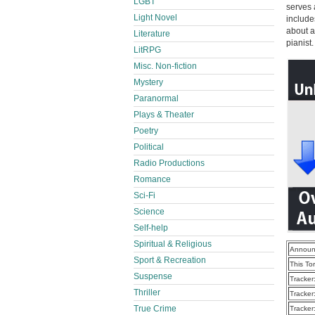
LGBT
serves 
Light Novel
include
about a
Literature
pianist.
LitRPG
Misc. Non-fiction
Mystery
Paranormal
Plays & Theater
Poetry
Political
Radio Productions
Romance
Sci-Fi
Science
Self-help
Spiritual & Religious
Announ
Sport & Recreation
This To
Suspense
Tracker
Thriller
Tracker
True Crime
Tracker