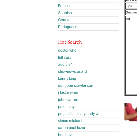
French
Tips
Spanish
Secure
Ad
German
Portuguese
Hot Search
doctor who
full cast
audible/
shownews.asp id=
kenny king
dungeon crawler carl
j foster ward
john carrarn
peter may
project hail mary andy weir
simon michael
aaron paul lazar
ben bova