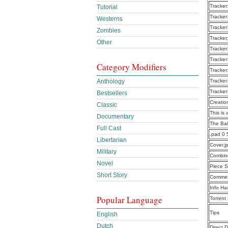
Tracker
Tutorial
Tracker
Westerns
Tracker
Zombies
Tracker
Other
Tracker
Tracker
Category Modifiers
Tracker
Anthology
Tracker
Tracker
Bestsellers
Creatio
Classic
This is 
Documentary
The Bal
Full Cast
.pad 0 
Libertarian
Cover.j
Military
Combine
Novel
Piece S
Short Story
Commen
Info Ha
Popular Language
Torrent
Tips
English
Dutch
Direct 