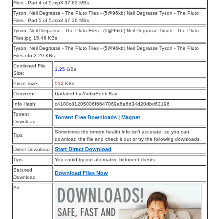
Files - Part 4 of 5.mp3 37.82 MBs
Tyson, Neil Degrasse - The Pluto Files - (5@96kb) Neil Degrasse Tyson - The Pluto
Files - Part 5 of 5.mp3 47.36 MBs
Tyson, Neil Degrasse - The Pluto Files - (5@96kb) Neil Degrasse Tyson - The Pluto
Files.jpg 15.46 KBs
Tyson, Neil Degrasse - The Pluto Files - (5@96kb) Neil Degrasse Tyson - The Pluto
Files.nfo 2.29 KBs
Combined File
1.25
GBs
Size:
Piece Size:
512
KBs
Comment:
Updated by AudioBook Bay
Info Hash:
c4180c81205006f6647069a6a6d34d20dbd62196
Torrent
Torrent Free Downloads
|
Magnet
Download
Sometimes the torrent health info isn’t accurate, so you can
Tips
download the file and check it out or try the following downloads.
Start Direct Download
Direct Download
Tips
You could try out alternative bittorrent clients.
Secured
Download Files Now
Download
Ad