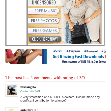
This post has 5 comments with rating of
3
/
5
mklangelo
October 18th, 2021
A very smart man and a HUGE blowhard. Has he made any
significant contribution to science?
autechre113