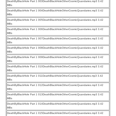
DeathByBlackHole Part 1 003DeathBlackHoleOtherCosmicQuandaries.mp3 3.42
MBs
DeathByBlackHole Part 1 004DeathBlackHoleOtherCosmicQuandaries.mp3 3.42
MBs
DeathByBlackHole Part 1 005DeathBlackHoleOtherCosmicQuandaries.mp3 3.42
MBs
DeathByBlackHole Part 1 006DeathBlackHoleOtherCosmicQuandaries.mp3 3.42
MBs
DeathByBlackHole Part 1 007DeathBlackHoleOtherCosmicQuandaries.mp3 3.42
MBs
DeathByBlackHole Part 1 008DeathBlackHoleOtherCosmicQuandaries.mp3 3.42
MBs
DeathByBlackHole Part 1 009DeathBlackHoleOtherCosmicQuandaries.mp3 3.42
MBs
DeathByBlackHole Part 1 010DeathBlackHoleOtherCosmicQuandaries.mp3 3.42
MBs
DeathByBlackHole Part 1 011DeathBlackHoleOtherCosmicQuandaries.mp3 3.42
MBs
DeathByBlackHole Part 1 012DeathBlackHoleOtherCosmicQuandaries.mp3 3.42
MBs
DeathByBlackHole Part 1 013DeathBlackHoleOtherCosmicQuandaries.mp3 3.42
MBs
DeathByBlackHole Part 1 014DeathBlackHoleOtherCosmicQuandaries.mp3 3.42
MBs
DeathByBlackHole Part 1 015DeathBlackHoleOtherCosmicQuandaries.mp3 3.42