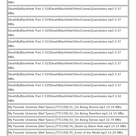
MBs
DeathByBlackHole Part 2 018DeathBlackHoleOtherCosmicQuandaries.mp3 3.37
MBs
DeathByBlackHole Part 2 019DeathBlackHoleOtherCosmicQuandaries.mp3 3.37
MBs
DeathByBlackHole Part 2 020DeathBlackHoleOtherCosmicQuandaries.mp3 3.37
MBs
DeathByBlackHole Part 2 021DeathBlackHoleOtherCosmicQuandaries.mp3 3.37
MBs
DeathByBlackHole Part 2 022DeathBlackHoleOtherCosmicQuandaries.mp3 3.37
MBs
DeathByBlackHole Part 2 023DeathBlackHoleOtherCosmicQuandaries.mp3 3.37
MBs
DeathByBlackHole Part 2 024DeathBlackHoleOtherCosmicQuandaries.mp3 3.37
MBs
DeathByBlackHole Part 2 025DeathBlackHoleOtherCosmicQuandaries.mp3 3.37
MBs
DeathByBlackHole Part 2 026DeathBlackHoleOtherCosmicQuandaries.mp3 3.34
MBs
My Favorite Universe (Neil Tyson) [TTC158] 01_On Being Round.mp3 15.24 MBs
My Favorite Universe (Neil Tyson) [TTC158] 02_On Being Rarefied.mp3 14.15 MBs
My Favorite Universe (Neil Tyson) [TTC158] 03_On Being Dense.mp3 14.76 MBs
My Favorite Universe (Neil Tyson) [TTC158] 04_Death by Black Hole.mp3 14.23 MBs
My Favorite Universe (Neil Tyson) [TTC158] 05_Ends of the World.mp3 14.28 MBs