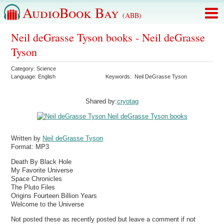
AudioBook Bay
(ABB)
Neil deGrasse Tyson books - Neil deGrasse
Tyson
Category:
Science
Language:
English
Keywords:
Neil DeGrasse Tyson
Shared by:
cryotag
Written by
Neil deGrasse Tyson
Format:
MP3
Death By Black Hole
My Favorite Universe
Space Chronicles
The Pluto Files
Origins Fourteen Billion Years
Welcome to the Universe
Not posted these as recently posted but leave a comment if not