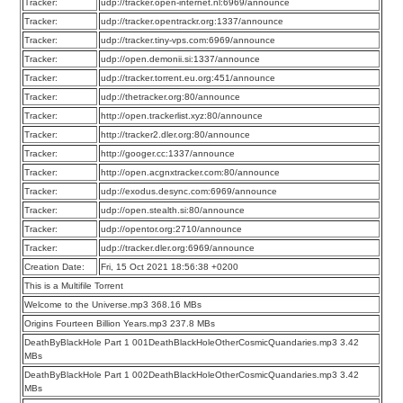
Tracker:
udp://tracker.open-internet.nl:6969/announce
Tracker:
udp://tracker.opentrackr.org:1337/announce
Tracker:
udp://tracker.tiny-vps.com:6969/announce
Tracker:
udp://open.demonii.si:1337/announce
Tracker:
udp://tracker.torrent.eu.org:451/announce
Tracker:
udp://thetracker.org:80/announce
Tracker:
http://open.trackerlist.xyz:80/announce
Tracker:
http://tracker2.dler.org:80/announce
Tracker:
http://googer.cc:1337/announce
Tracker:
http://open.acgnxtracker.com:80/announce
Tracker:
udp://exodus.desync.com:6969/announce
Tracker:
udp://open.stealth.si:80/announce
Tracker:
udp://opentor.org:2710/announce
Tracker:
udp://tracker.dler.org:6969/announce
Creation Date:
Fri, 15 Oct 2021 18:56:38 +0200
This is a Multifile Torrent
Welcome to the Universe.mp3 368.16 MBs
Origins Fourteen Billion Years.mp3 237.8 MBs
DeathByBlackHole Part 1 001DeathBlackHoleOtherCosmicQuandaries.mp3 3.42
MBs
DeathByBlackHole Part 1 002DeathBlackHoleOtherCosmicQuandaries.mp3 3.42
MBs