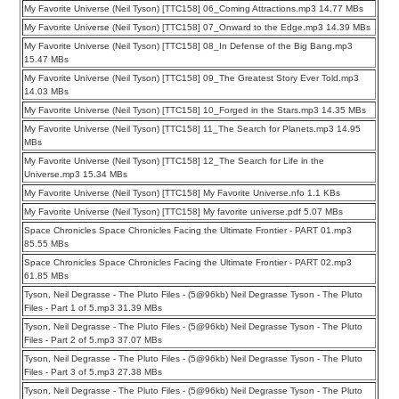
My Favorite Universe (Neil Tyson) [TTC158] 06_Coming Attractions.mp3 14.77 MBs
My Favorite Universe (Neil Tyson) [TTC158] 07_Onward to the Edge.mp3 14.39 MBs
My Favorite Universe (Neil Tyson) [TTC158] 08_In Defense of the Big Bang.mp3
15.47 MBs
My Favorite Universe (Neil Tyson) [TTC158] 09_The Greatest Story Ever Told.mp3
14.03 MBs
My Favorite Universe (Neil Tyson) [TTC158] 10_Forged in the Stars.mp3 14.35 MBs
My Favorite Universe (Neil Tyson) [TTC158] 11_The Search for Planets.mp3 14.95
MBs
My Favorite Universe (Neil Tyson) [TTC158] 12_The Search for Life in the
Universe.mp3 15.34 MBs
My Favorite Universe (Neil Tyson) [TTC158] My Favorite Universe.nfo 1.1 KBs
My Favorite Universe (Neil Tyson) [TTC158] My favorite universe.pdf 5.07 MBs
Space Chronicles Space Chronicles Facing the Ultimate Frontier - PART 01.mp3
85.55 MBs
Space Chronicles Space Chronicles Facing the Ultimate Frontier - PART 02.mp3
61.85 MBs
Tyson, Neil Degrasse - The Pluto Files - (5@96kb) Neil Degrasse Tyson - The Pluto
Files - Part 1 of 5.mp3 31.39 MBs
Tyson, Neil Degrasse - The Pluto Files - (5@96kb) Neil Degrasse Tyson - The Pluto
Files - Part 2 of 5.mp3 37.07 MBs
Tyson, Neil Degrasse - The Pluto Files - (5@96kb) Neil Degrasse Tyson - The Pluto
Files - Part 3 of 5.mp3 27.38 MBs
Tyson, Neil Degrasse - The Pluto Files - (5@96kb) Neil Degrasse Tyson - The Pluto