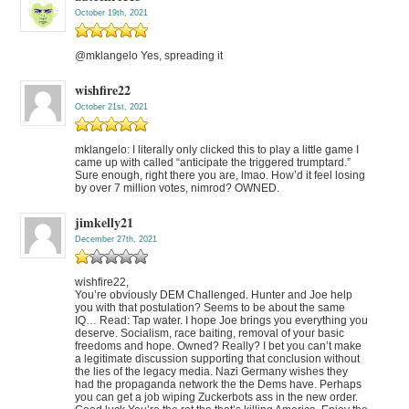
October 19th, 2021
@mklangelo Yes, spreading it
wishfire22
October 21st, 2021
mklangelo: I literally only clicked this to play a little game I
came up with called “anticipate the triggered trumptard.”
Sure enough, right there you are, lmao. How’d it feel losing
by over 7 million votes, nimrod? OWNED.
jimkelly21
December 27th, 2021
wishfire22,
You’re obviously DEM Challenged. Hunter and Joe help
you with that postulation? Seems to be about the same
IQ… Read: Tap water. I hope Joe brings you everything you
deserve. Socialism, race baiting, removal of your basic
freedoms and hope. Owned? Really? I bet you can’t make
a legitimate discussion supporting that conclusion without
the lies of the legacy media. Nazi Germany wishes they
had the propaganda network the the Dems have. Perhaps
you can get a job wiping Zuckerbots ass in the new order.