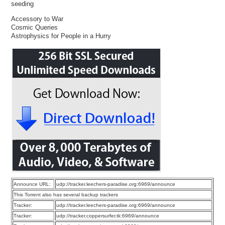
seeding
Accessory to War
Cosmic Queries
Astrophysics for People in a Hurry
Announce URL:
udp://tracker.leechers-paradise.org:6969/announce
This Torrent also has several backup trackers
Tracker:
udp://tracker.leechers-paradise.org:6969/announce
Tracker:
udp://tracker.coppersurfer.tk:6969/announce