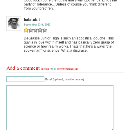
Good luck.You’re the rot the that’s killing America. Enjoy the
party of Tolerance…Unless of course you think different
from your brethren.
halatukit
September 23rd, 2023
DeGrasse Junior High is such an egotistical douche. This
guy is in love with himself and has basically zero grasp of
science or how reality works. I hate that he’s always “the
spokeman” for science. What a disgrace.
Add a comment
(please
log in
before commenting)
Email (optional, used for avatar)