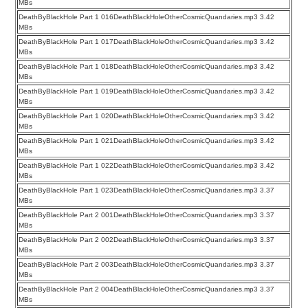
MBs
DeathByBlackHole Part 1 016DeathBlackHoleOtherCosmicQuandaries.mp3 3.42
MBs
DeathByBlackHole Part 1 017DeathBlackHoleOtherCosmicQuandaries.mp3 3.42
MBs
DeathByBlackHole Part 1 018DeathBlackHoleOtherCosmicQuandaries.mp3 3.42
MBs
DeathByBlackHole Part 1 019DeathBlackHoleOtherCosmicQuandaries.mp3 3.42
MBs
DeathByBlackHole Part 1 020DeathBlackHoleOtherCosmicQuandaries.mp3 3.42
MBs
DeathByBlackHole Part 1 021DeathBlackHoleOtherCosmicQuandaries.mp3 3.42
MBs
DeathByBlackHole Part 1 022DeathBlackHoleOtherCosmicQuandaries.mp3 3.42
MBs
DeathByBlackHole Part 1 023DeathBlackHoleOtherCosmicQuandaries.mp3 3.37
MBs
DeathByBlackHole Part 2 001DeathBlackHoleOtherCosmicQuandaries.mp3 3.37
MBs
DeathByBlackHole Part 2 002DeathBlackHoleOtherCosmicQuandaries.mp3 3.37
MBs
DeathByBlackHole Part 2 003DeathBlackHoleOtherCosmicQuandaries.mp3 3.37
MBs
DeathByBlackHole Part 2 004DeathBlackHoleOtherCosmicQuandaries.mp3 3.37
MBs