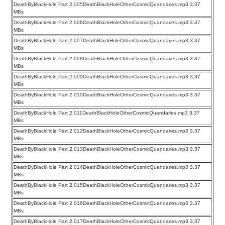
DeathByBlackHole Part 2 005DeathBlackHoleOtherCosmicQuandaries.mp3 3.37
MBs
DeathByBlackHole Part 2 006DeathBlackHoleOtherCosmicQuandaries.mp3 3.37
MBs
DeathByBlackHole Part 2 007DeathBlackHoleOtherCosmicQuandaries.mp3 3.37
MBs
DeathByBlackHole Part 2 008DeathBlackHoleOtherCosmicQuandaries.mp3 3.37
MBs
DeathByBlackHole Part 2 009DeathBlackHoleOtherCosmicQuandaries.mp3 3.37
MBs
DeathByBlackHole Part 2 010DeathBlackHoleOtherCosmicQuandaries.mp3 3.37
MBs
DeathByBlackHole Part 2 011DeathBlackHoleOtherCosmicQuandaries.mp3 3.37
MBs
DeathByBlackHole Part 2 012DeathBlackHoleOtherCosmicQuandaries.mp3 3.37
MBs
DeathByBlackHole Part 2 013DeathBlackHoleOtherCosmicQuandaries.mp3 3.37
MBs
DeathByBlackHole Part 2 014DeathBlackHoleOtherCosmicQuandaries.mp3 3.37
MBs
DeathByBlackHole Part 2 015DeathBlackHoleOtherCosmicQuandaries.mp3 3.37
MBs
DeathByBlackHole Part 2 016DeathBlackHoleOtherCosmicQuandaries.mp3 3.37
MBs
DeathByBlackHole Part 2 017DeathBlackHoleOtherCosmicQuandaries.mp3 3.37