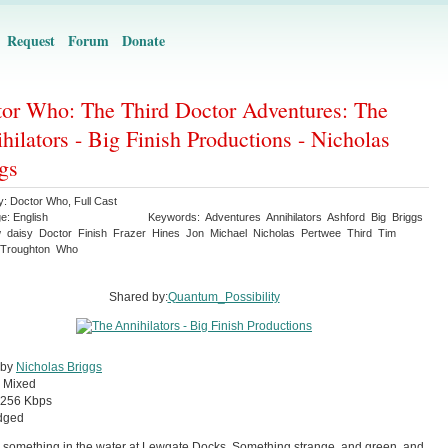
Request
Forum
Donate
or Who: The Third Doctor Adventures: The
hilators - Big Finish Productions - Nicholas
gs
y:
Doctor Who
,
Full Cast
ge:
English
Keywords:
Adventures
Annihilators
Ashford
Big
Briggs
w
daisy
Doctor
Finish
Frazer
Hines
Jon
Michael
Nicholas
Pertwee
Third
Tim
Troughton
Who
Shared by:
Quantum_Possibility
 by
Nicholas Briggs
:
Mixed
256 Kbps
dged
 something in the water at Lewgate Docks. Something strange, and green, and