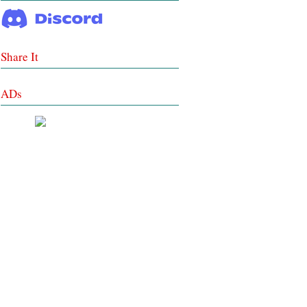
Share It
ADs