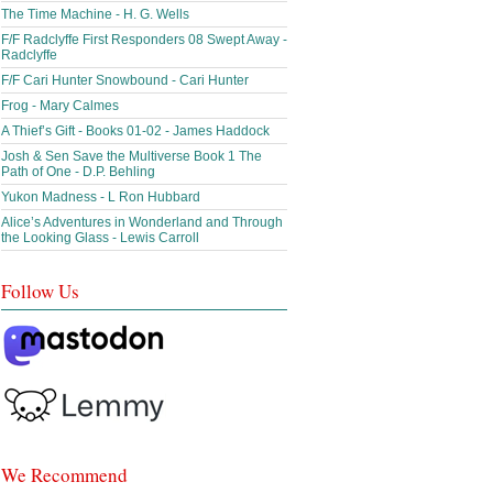
The Time Machine - H. G. Wells
F/F Radclyffe First Responders 08 Swept Away -
Radclyffe
F/F Cari Hunter Snowbound - Cari Hunter
Frog - Mary Calmes
A Thief’s Gift - Books 01-02 - James Haddock
Josh & Sen Save the Multiverse Book 1 The
Path of One - D.P. Behling
Yukon Madness - L Ron Hubbard
Alice’s Adventures in Wonderland and Through
the Looking Glass - Lewis Carroll
Follow Us
We Recommend