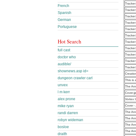
Tracker
French
Tracker
Spanish
Tracker
German
Tracker
Portuguese
Tracker
Tracker
Hot Search
Tracker
Tracker
full cast
Tracker
doctor who
Tracker
audible/
Tracker
shownews.asp id=
Creatio
dungeon crawler carl
This is 
unvex
The Ann
l m kerr
Cover.j
alex prone
Vortex 
mike ryan
Cover -
The Ann
randi darren
The Ann
robyn wideman
The Ann
bosloe
The Ann
draith