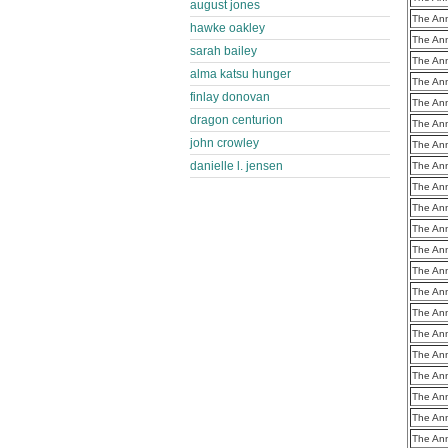
august jones
The Ann
hawke oakley
The Ann
sarah bailey
The Ann
alma katsu hunger
The Ann
finlay donovan
The Ann
dragon centurion
The Ann
john crowley
The Ann
danielle l. jensen
The Ann
The Ann
The Ann
The Ann
The Ann
The Ann
The Ann
The Ann
The Ann
The Ann
The Ann
The Ann
The Ann
The Ann