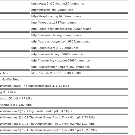
:
https://gwp2-v19.rinet.ru:80/announce
:
https://tr.kxmp.cf:80/announce
:
https://explodie.org:6969/announce
:
http://googer.cc:1337/announce
:
http://open.acgnxtracker.com:80/announce
:
http://tracker2.dler.org:80/announce
:
udp://exodus.desync.com:6969/announce
:
udp://opentor.org:2710/announce
:
udp://tracker.dler.org:6969/announce
:
udp://tracker.tiny-vps.com:6969/announce
:
udp://tracker.torrent.eu.org:451/announce
n Date:
Mon, 14 Feb 2022 17:52:30 +0100
a Multifile Torrent
ihilators (.m4b) The Annihilators.m4b 371.41 MBs
pg 3.01 MBs
Issue 156.pdf 4.24 MBs
 Alternate.jpg 1.82 MBs
ihilators (.mp3) 1-01 Big Finish Ident.mp3 3.47 MBs
ihilators (.mp3) 1-02 The Annihilators Part 1 Track 01.mp3 3.73 MBs
ihilators (.mp3) 1-03 The Annihilators Part 1 Track 02.mp3 11.7 MBs
ihilators (.mp3) 1-04 The Annihilators Part 1 Track 03.mp3 12.27 MBs