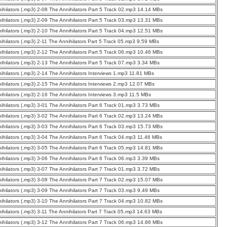
ihilators (.mp3) 2-08 The Annihilators Part 5 Track 02.mp3 14.14 MBs
ihilators (.mp3) 2-09 The Annihilators Part 5 Track 03.mp3 13.31 MBs
ihilators (.mp3) 2-10 The Annihilators Part 5 Track 04.mp3 12.51 MBs
ihilators (.mp3) 2-11 The Annihilators Part 5 Track 05.mp3 9.59 MBs
ihilators (.mp3) 2-12 The Annihilators Part 5 Track 06.mp3 10.46 MBs
ihilators (.mp3) 2-13 The Annihilators Part 5 Track 07.mp3 3.34 MBs
ihilators (.mp3) 2-14 The Annihilators Interviews 1.mp3 11.81 MBs
ihilators (.mp3) 2-15 The Annihilators Interviews 2.mp3 12.07 MBs
ihilators (.mp3) 2-16 The Annihilators Interviews 3.mp3 11.5 MBs
ihilators (.mp3) 3-01 The Annihilators Part 6 Track 01.mp3 3.73 MBs
ihilators (.mp3) 3-02 The Annihilators Part 6 Track 02.mp3 13.24 MBs
ihilators (.mp3) 3-03 The Annihilators Part 6 Track 03.mp3 15.73 MBs
ihilators (.mp3) 3-04 The Annihilators Part 6 Track 04.mp3 11.46 MBs
ihilators (.mp3) 3-05 The Annihilators Part 6 Track 05.mp3 14.81 MBs
ihilators (.mp3) 3-06 The Annihilators Part 6 Track 06.mp3 3.39 MBs
ihilators (.mp3) 3-07 The Annihilators Part 7 Track 01.mp3 3.72 MBs
ihilators (.mp3) 3-08 The Annihilators Part 7 Track 02.mp3 15.07 MBs
ihilators (.mp3) 3-09 The Annihilators Part 7 Track 03.mp3 9.49 MBs
ihilators (.mp3) 3-10 The Annihilators Part 7 Track 04.mp3 10.82 MBs
ihilators (.mp3) 3-11 The Annihilators Part 7 Track 05.mp3 14.63 MBs
ihilators (.mp3) 3-12 The Annihilators Part 7 Track 06.mp3 14.86 MBs