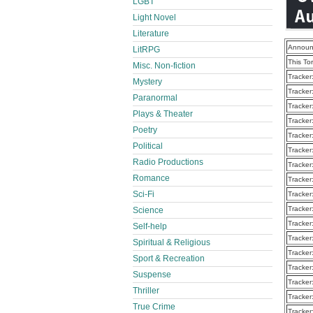
LGBT
Light Novel
Literature
Announ
LitRPG
This To
Misc. Non-fiction
Tracker
Mystery
Tracker
Paranormal
Tracker
Plays & Theater
Tracker
Poetry
Tracker
Political
Tracker
Radio Productions
Tracker
Romance
Tracker
Sci-Fi
Tracker
Tracker
Science
Tracker
Self-help
Tracker
Spiritual & Religious
Tracker
Sport & Recreation
Tracker
Suspense
Tracker
Thriller
Tracker
True Crime
Tracker