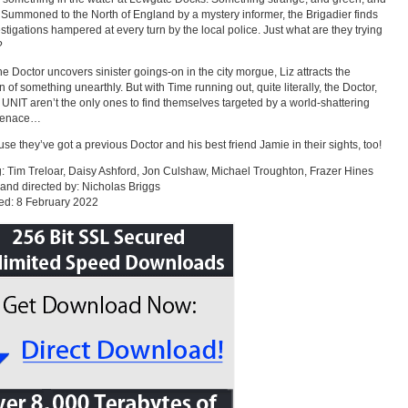
 Summoned to the North of England by a mystery informer, the Brigadier finds
estigations hampered at every turn by the local police. Just what are they trying
?
he Doctor uncovers sinister goings-on in the city morgue, Liz attracts the
n of something unearthly. But with Time running out, quite literally, the Doctor,
 UNIT aren’t the only ones to find themselves targeted by a world-shattering
menace…
e they’ve got a previous Doctor and his best friend Jamie in their sights, too!
g: Tim Treloar, Daisy Ashford, Jon Culshaw, Michael Troughton, Frazer Hines
 and directed by: Nicholas Briggs
ed: 8 February 2022