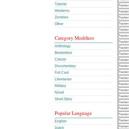
Tutorial
Tracker
Westerns
Tracker
Zombies
Tracker
Other
Tracker
Tracker
Tracker
Category Modifiers
Tracker
Anthology
Tracker
Bestsellers
Tracker
Classic
Tracker
Documentary
Tracker
Tracker
Full Cast
Tracker
Libertarian
Tracker
Military
Tracker
Novel
Tracker
Short Story
Tracker
Tracker
Popular Language
Tracker
Tracker
English
Tracker
Dutch