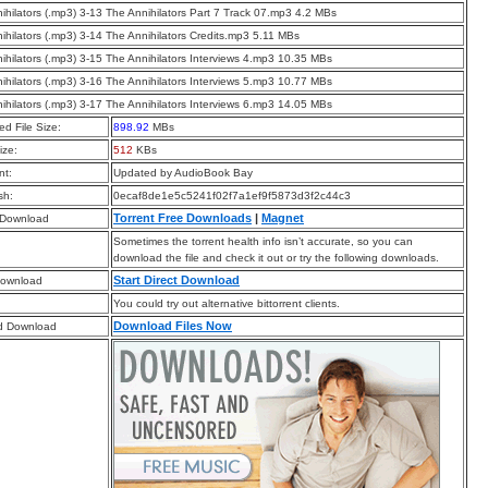
ihilators (.mp3) 3-13 The Annihilators Part 7 Track 07.mp3 4.2 MBs
ihilators (.mp3) 3-14 The Annihilators Credits.mp3 5.11 MBs
ihilators (.mp3) 3-15 The Annihilators Interviews 4.mp3 10.35 MBs
ihilators (.mp3) 3-16 The Annihilators Interviews 5.mp3 10.77 MBs
ihilators (.mp3) 3-17 The Annihilators Interviews 6.mp3 14.05 MBs
d File Size:
898.92
MBs
ize:
512
KBs
t:
Updated by AudioBook Bay
sh:
0ecaf8de1e5c5241f02f7a1ef9f5873d3f2c44c3
Torrent Free Downloads
|
Magnet
 Download
Sometimes the torrent health info isn’t accurate, so you can
download the file and check it out or try the following downloads.
Start Direct Download
Download
You could try out alternative bittorrent clients.
Download Files Now
d Download