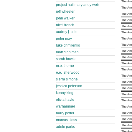
The Ann
project hail mary andy weir
The Ann
jeff wheeler
The Ann
john walker
The Ann
nicci french
The Ann
audrey j. cole
The Ann
peter may
The Ann
The Ann
luke chmilenko
The Ann
matt dinniman
The Ann
sarah hawke
The Ann
m.e. thorne
The Ann
e.e. isherwood
The Ann
sierra simone
The Ann
jessica peterson
The Ann
kenny king
The Ann
olivia hayle
The Ann
warhammer
The Ann
harry potter
The Ann
The Ann
marcus sloss
The Ann
adele parks
The Ann