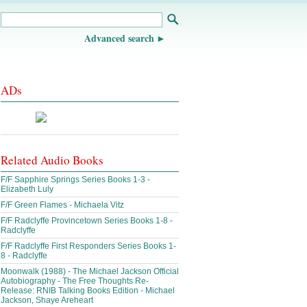
Advanced search
ADs
Related Audio Books
F/F Sapphire Springs Series Books 1-3 -
Elizabeth Luly
F/F Green Flames - Michaela Vitz
F/F Radclyffe Provincetown Series Books 1-8 -
Radclyffe
F/F Radclyffe First Responders Series Books 1-
8 - Radclyffe
Moonwalk (1988) - The Michael Jackson Official
Autobiography - The Free Thoughts Re-
Release: RNIB Talking Books Edition - Michael
Jackson, Shaye Areheart