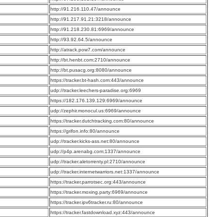
:
http://91.216.110.47/announce
:
http://91.217.91.21:3218/announce
:
http://91.218.230.81:6969/announce
:
http://93.92.64.5/announce
:
http://atrack.pow7.com/announce
:
http://bt.henbt.com:2710/announce
:
http://bt.pusacg.org:8080/announce
:
https://tracker.bt-hash.com:443/announce
:
udp://tracker.leechers-paradise.org:6969
:
https://182.176.139.129:6969/announce
:
udp://zephir.monocul.us:6969/announce
:
https://tracker.dutchtracking.com:80/announce
:
https://grifon.info:80/announce
:
udp://tracker.kicks-ass.net:80/announce
:
udp://p4p.arenabg.com:1337/announce
:
udp://tracker.aletorrenty.pl:2710/announce
:
udp://tracker.internetwarriors.net:1337/announce
:
https://tracker.parrotsec.org:443/announce
:
https://tracker.moxing.party:6969/announce
:
https://tracker.ipv6tracker.ru:80/announce
:
https://tracker.fastdownload.xyz:443/announce