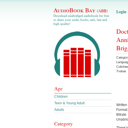
AudioBook Bay
(ABB)
Login
Download unabridged audiobook for free
or share your audio books, safe, fast and
high quality!
Doct
Anni
Brig
Categor
Langua
Culsha
Treloar
Age
Children
Teen & Young Adult
Written
Adults
Format
Bitrate:
Unabri
Category
There’s