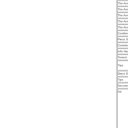
The Ann
The Ann
The Ann
The Ann
The Ann
Combine
Piece S
Commen
Info Ha
Torrent
Tips
Direct 
Tips
Secure
Ad