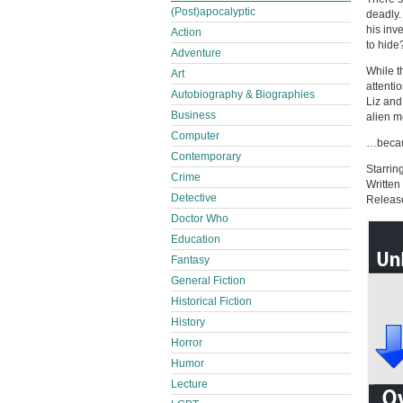
(Post)apocalyptic
deadly.
his inv
Action
to hide
Adventure
While t
Art
attentio
Autobiography & Biographies
Liz and
Business
alien 
Computer
…becaus
Contemporary
Starrin
Crime
Written
Detective
Releas
Doctor Who
Education
Fantasy
General Fiction
Historical Fiction
History
Horror
Humor
Lecture