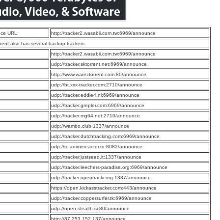
ce URL:
http://tracker2.wasabii.com.tw:6969/announce
rrent also has several backup trackers
:
http://tracker2.wasabii.com.tw:6969/announce
:
udp://tracker.sktorrent.net:6969/announce
:
http://www.wareztorrent.com:80/announce
:
udp://bt.xxx-tracker.com:2710/announce
:
udp://tracker.eddie4.nl:6969/announce
:
udp://tracker.grepler.com:6969/announce
:
udp://tracker.mg64.net:2710/announce
:
udp://wambo.club:1337/announce
:
udp://tracker.dutchtracking.com:6969/announce
:
udp://tc.animereactor.ru:8082/announce
:
udp://tracker.justseed.it:1337/announce
:
udp://tracker.leechers-paradise.org:6969/announce
:
udp://tracker.opentrackr.org:1337/announce
:
https://open.kickasstracker.com:443/announce
:
udp://tracker.coppersurfer.tk:6969/announce
:
udp://open.stealth.si:80/announce
:
http://87.253.152.137/announce