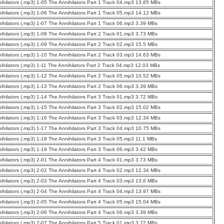
ihilators (.mp3) 1-05 The Annihilators Part 1 Track 04.mp3 13.65 MBs
ihilators (.mp3) 1-06 The Annihilators Part 1 Track 05.mp3 14.12 MBs
ihilators (.mp3) 1-07 The Annihilators Part 1 Track 06.mp3 3.39 MBs
ihilators (.mp3) 1-08 The Annihilators Part 2 Track 01.mp3 3.73 MBs
ihilators (.mp3) 1-09 The Annihilators Part 2 Track 02.mp3 15.5 MBs
ihilators (.mp3) 1-10 The Annihilators Part 2 Track 03.mp3 14.63 MBs
ihilators (.mp3) 1-11 The Annihilators Part 2 Track 04.mp3 12.03 MBs
ihilators (.mp3) 1-12 The Annihilators Part 2 Track 05.mp3 10.52 MBs
ihilators (.mp3) 1-13 The Annihilators Part 2 Track 06.mp3 3.39 MBs
ihilators (.mp3) 1-14 The Annihilators Part 3 Track 01.mp3 3.72 MBs
ihilators (.mp3) 1-15 The Annihilators Part 3 Track 02.mp3 15.02 MBs
ihilators (.mp3) 1-16 The Annihilators Part 3 Track 03.mp3 12.34 MBs
ihilators (.mp3) 1-17 The Annihilators Part 3 Track 04.mp3 10.75 MBs
ihilators (.mp3) 1-18 The Annihilators Part 3 Track 05.mp3 11.1 MBs
ihilators (.mp3) 1-19 The Annihilators Part 3 Track 06.mp3 3.42 MBs
ihilators (.mp3) 2-01 The Annihilators Part 4 Track 01.mp3 3.73 MBs
ihilators (.mp3) 2-02 The Annihilators Part 4 Track 02.mp3 12.34 MBs
ihilators (.mp3) 2-03 The Annihilators Part 4 Track 03.mp3 13.6 MBs
ihilators (.mp3) 2-04 The Annihilators Part 4 Track 04.mp3 13.97 MBs
ihilators (.mp3) 2-05 The Annihilators Part 4 Track 05.mp3 15.04 MBs
ihilators (.mp3) 2-06 The Annihilators Part 4 Track 06.mp3 3.39 MBs
ihilators (.mp3) 2-07 The Annihilators Part 5 Track 01.mp3 3.72 MBs