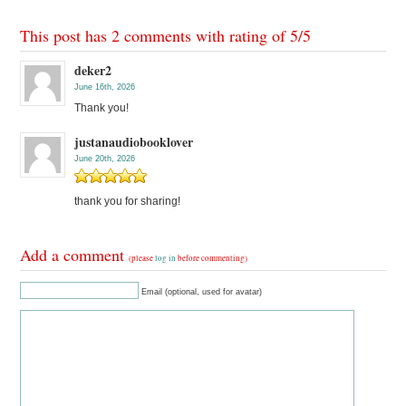
This post has 2 comments with rating of
5
/
5
deker2
June 16th, 2026
Thank you!
justanaudiobooklover
June 20th, 2026
thank you for sharing!
Add a comment
(please
log in
before commenting)
Email (optional, used for avatar)