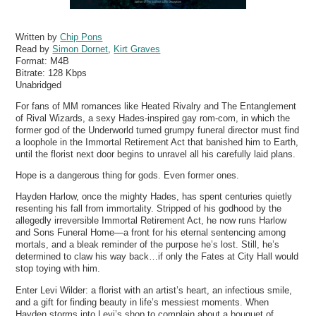
Written by
Chip Pons
Read by
Simon Dornet
,
Kirt Graves
Format:
M4B
Bitrate:
128 Kbps
Unabridged
For fans of MM romances like Heated Rivalry and The Entanglement
of Rival Wizards, a sexy Hades-inspired gay rom-com, in which the
former god of the Underworld turned grumpy funeral director must find
a loophole in the Immortal Retirement Act that banished him to Earth,
until the florist next door begins to unravel all his carefully laid plans.
Hope is a dangerous thing for gods. Even former ones.
Hayden Harlow, once the mighty Hades, has spent centuries quietly
resenting his fall from immortality. Stripped of his godhood by the
allegedly irreversible Immortal Retirement Act, he now runs Harlow
and Sons Funeral Home—a front for his eternal sentencing among
mortals, and a bleak reminder of the purpose he’s lost. Still, he’s
determined to claw his way back…if only the Fates at City Hall would
stop toying with him.
Enter Levi Wilder: a florist with an artist’s heart, an infectious smile,
and a gift for finding beauty in life’s messiest moments. When
Hayden storms into Levi’s shop to complain about a bouquet of