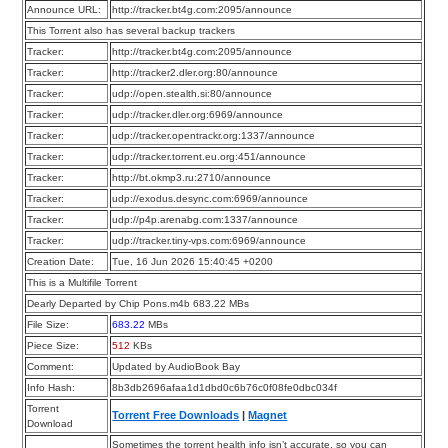
Announce URL:
http://tracker.bt4g.com:2095/announce
This Torrent also has several backup trackers
Tracker:
http://tracker.bt4g.com:2095/announce
Tracker:
http://tracker2.dler.org:80/announce
Tracker:
udp://open.stealth.si:80/announce
Tracker:
udp://tracker.dler.org:6969/announce
Tracker:
udp://tracker.opentrackr.org:1337/announce
Tracker:
udp://tracker.torrent.eu.org:451/announce
Tracker:
http://bt.okmp3.ru:2710/announce
Tracker:
udp://exodus.desync.com:6969/announce
Tracker:
udp://p4p.arenabg.com:1337/announce
Tracker:
udp://tracker.tiny-vps.com:6969/announce
Creation Date:
Tue, 16 Jun 2026 15:40:45 +0200
This is a Multifile Torrent
Dearly Departed by Chip Pons.m4b 683.22 MBs
File Size:
683.22
MBs
Piece Size:
512
KBs
Comment:
Updated by AudioBook Bay
Info Hash:
8b3db2696afaa1d1dbd0c6b76c0f08fe0dbc034f
Torrent
Torrent Free Downloads
|
Magnet
Download
Sometimes the torrent health info isn’t accurate, so you can