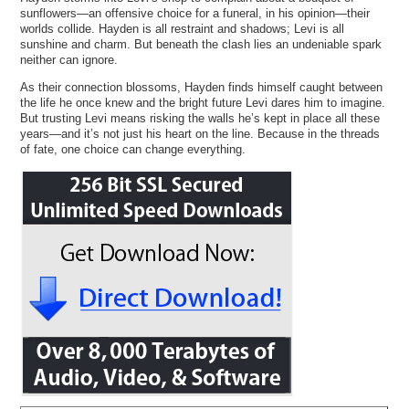
sunflowers—an offensive choice for a funeral, in his opinion—their
worlds collide. Hayden is all restraint and shadows; Levi is all
sunshine and charm. But beneath the clash lies an undeniable spark
neither can ignore.
As their connection blossoms, Hayden finds himself caught between
the life he once knew and the bright future Levi dares him to imagine.
But trusting Levi means risking the walls he’s kept in place all these
years—and it’s not just his heart on the line. Because in the threads
of fate, one choice can change everything.