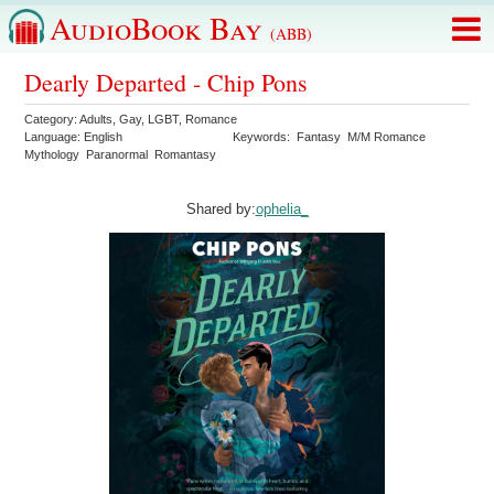
AudioBook Bay
(ABB)
Dearly Departed - Chip Pons
Category:
Adults
,
Gay
,
LGBT
,
Romance
Language:
English
Keywords:
Fantasy
M/M Romance
Mythology
Paranormal
Romantasy
Shared by:
ophelia_