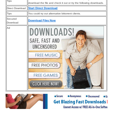
Tips
download the file and check it out or try the following downloads.
Start Direct Download
Direct Download
Tips
You could try out alternative bittorrent clients.
Secured
Download Files Now
Download
Ad