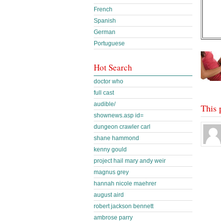
French
Spanish
German
Portuguese
Hot Search
doctor who
full cast
audible/
This 
shownews.asp id=
dungeon crawler carl
shane hammond
kenny gould
project hail mary andy weir
magnus grey
hannah nicole maehrer
august aird
robert jackson bennett
ambrose parry