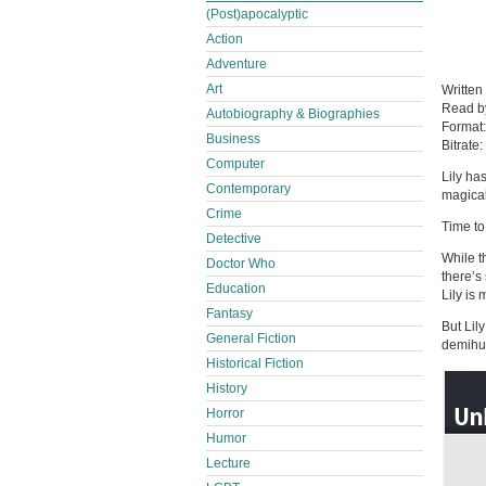
(Post)apocalyptic
Action
Adventure
Art
Written
Read 
Autobiography & Biographies
Format
Business
Bitrate:
Computer
Lily ha
Contemporary
magical
Crime
Time to
Detective
While t
Doctor Who
there’s
Education
Lily is
Fantasy
But Lil
General Fiction
demihum
Historical Fiction
History
Horror
Humor
Lecture