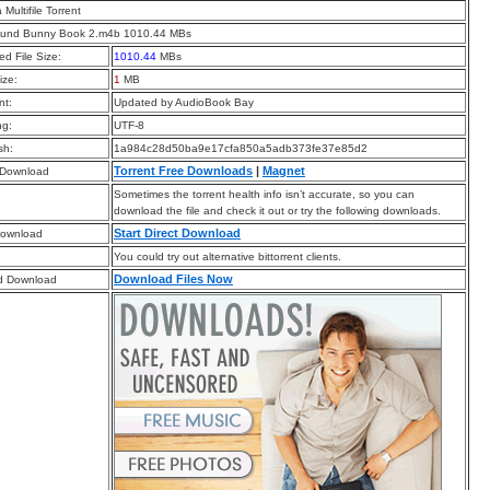
a Multifile Torrent
und Bunny Book 2.m4b 1010.44 MBs
d File Size:
1010.44
MBs
ize:
1
MB
t:
Updated by AudioBook Bay
ng:
UTF-8
sh:
1a984c28d50ba9e17cfa850a5adb373fe37e85d2
Torrent Free Downloads
|
Magnet
 Download
Sometimes the torrent health info isn’t accurate, so you can
download the file and check it out or try the following downloads.
Start Direct Download
Download
You could try out alternative bittorrent clients.
Download Files Now
d Download