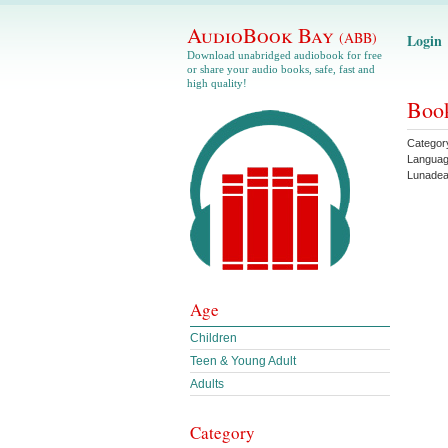
AudioBook Bay
(ABB)
Login
Download unabridged audiobook for free
or share your audio books, safe, fast and
high quality!
Boo
Categor
Langua
Lunade
Age
Children
Teen & Young Adult
Adults
Category