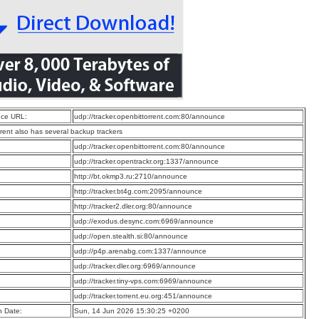
ce URL:
udp://tracker.openbittorrent.com:80/announce
rrent also has several backup trackers
:
udp://tracker.openbittorrent.com:80/announce
:
udp://tracker.opentrackr.org:1337/announce
:
http://bt.okmp3.ru:2710/announce
:
http://tracker.bt4g.com:2095/announce
:
http://tracker2.dler.org:80/announce
:
udp://exodus.desync.com:6969/announce
:
udp://open.stealth.si:80/announce
:
udp://p4p.arenabg.com:1337/announce
:
udp://tracker.dler.org:6969/announce
:
udp://tracker.tiny-vps.com:6969/announce
:
udp://tracker.torrent.eu.org:451/announce
n Date:
Sun, 14 Jun 2026 15:30:25 +0200