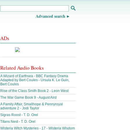
Advanced search
ADs
Related Audio Books
A Wizard of Earthsea - BBC Fantasy Drama
Adapted by Bert Coules - Ursula K. Le Guin,
Bert Coules
Rise of the Class Smith Book 2 - Leon West
The War Game Book 9 - August Aird
A Family Affair, Smallhope & Pennyroyal
adventure 2 - Jodi Taylor
Sigras Roost - T. D. Orel
Titans Nest - T. D. Orel
Wisteria Witch Mysteries - 17 - Wisteria Wisdom