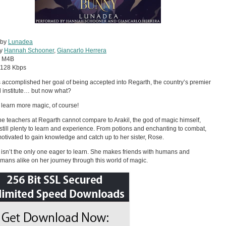
 by
Lunadea
by
Hannah Schooner
,
Giancarlo Herrera
:
M4B
128 Kbps
s accomplished her goal of being accepted into Regarth, the country’s premier
 institute… but now what?
 learn more magic, of course!
he teachers at Regarth cannot compare to Arakil, the god of magic himself,
 still plenty to learn and experience. From potions and enchanting to combat,
 motivated to gain knowledge and catch up to her sister, Rose.
y isn’t the only one eager to learn. She makes friends with humans and
ans alike on her journey through this world of magic.