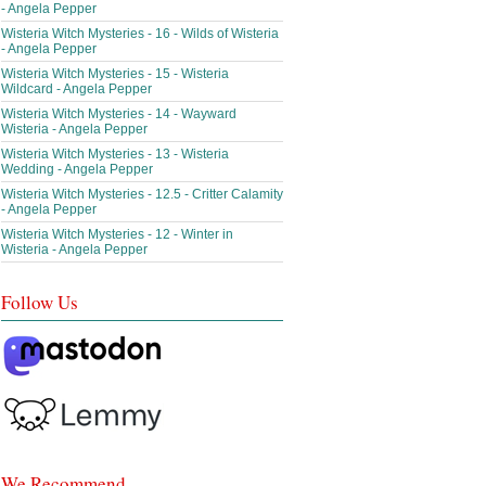
- Angela Pepper
Wisteria Witch Mysteries - 16 - Wilds of Wisteria
- Angela Pepper
Wisteria Witch Mysteries - 15 - Wisteria
Wildcard - Angela Pepper
Wisteria Witch Mysteries - 14 - Wayward
Wisteria - Angela Pepper
Wisteria Witch Mysteries - 13 - Wisteria
Wedding - Angela Pepper
Wisteria Witch Mysteries - 12.5 - Critter Calamity
- Angela Pepper
Wisteria Witch Mysteries - 12 - Winter in
Wisteria - Angela Pepper
Follow Us
We Recommend