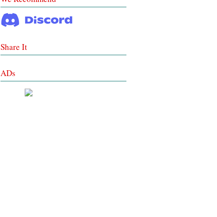
Share It
ADs