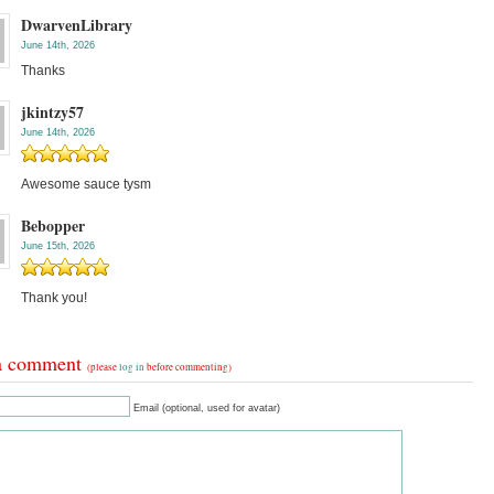
DwarvenLibrary
June 14th, 2026
Thanks
jkintzy57
June 14th, 2026
Awesome sauce tysm
Bebopper
June 15th, 2026
Thank you!
a comment
(please
log in
before commenting)
Email (optional, used for avatar)