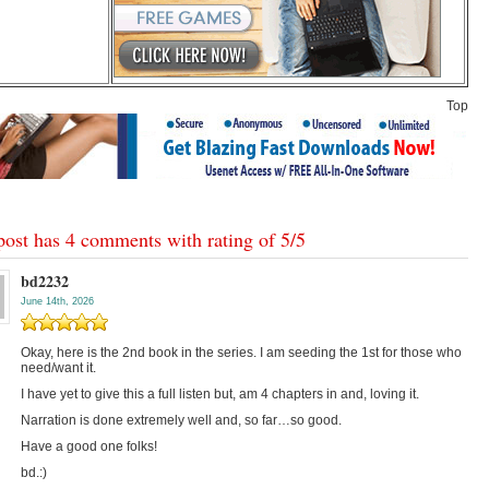
Top
post has 4 comments with rating of
5
/
5
bd2232
June 14th, 2026
Okay, here is the 2nd book in the series. I am seeding the 1st for those who
need/want it.
I have yet to give this a full listen but, am 4 chapters in and, loving it.
Narration is done extremely well and, so far…so good.
Have a good one folks!
bd.:)