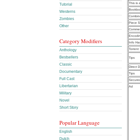
This is 
Tutorial
Bookbo
Westerns
Combine
Zombies
Piece S
Other
Commen
Encodi
Category Modifiers
Info Ha
Torrent
Anthology
Bestsellers
Tips
Classic
Direct 
Documentary
Tips
Full Cast
Secure
Libertarian
Ad
Military
Novel
Short Story
Popular Language
English
Dutch