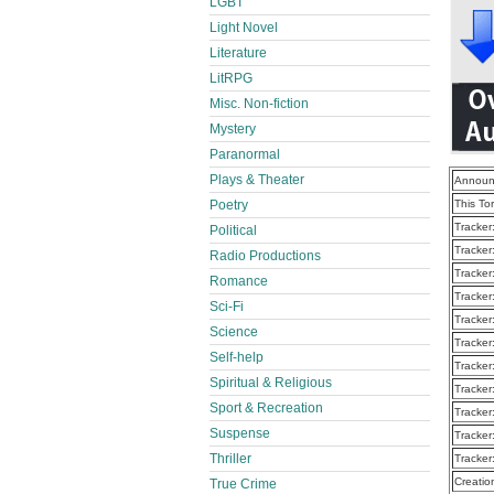
LGBT
Light Novel
Literature
LitRPG
Misc. Non-fiction
Mystery
Paranormal
Plays & Theater
Announ
Poetry
This To
Tracker
Political
Tracker
Radio Productions
Tracker
Romance
Tracker
Sci-Fi
Tracker
Science
Tracker
Self-help
Tracker
Spiritual & Religious
Tracker
Sport & Recreation
Tracker
Suspense
Tracker
Thriller
Tracker
Creatio
True Crime