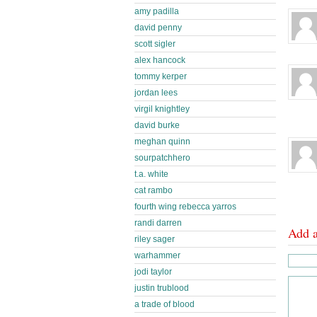
amy padilla
david penny
scott sigler
alex hancock
tommy kerper
jordan lees
virgil knightley
david burke
meghan quinn
sourpatchhero
t.a. white
cat rambo
fourth wing rebecca yarros
randi darren
Add 
riley sager
warhammer
jodi taylor
justin trublood
a trade of blood