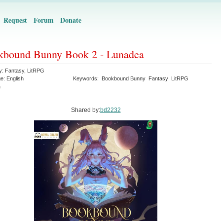
Request
Forum
Donate
kbound Bunny Book 2 - Lunadea
y:
Fantasy
,
LitRPG
ge:
English
Keywords:
Bookbound Bunny
Fantasy
LitRPG
a
Shared by:
bd2232