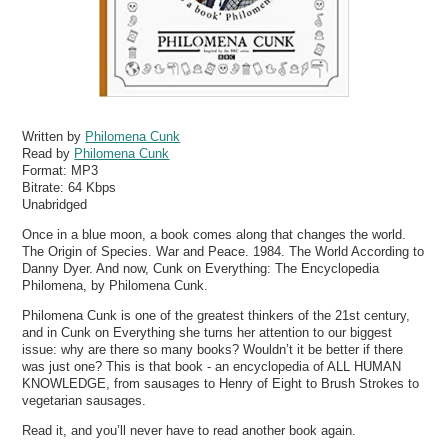
Written by
Philomena Cunk
Read by
Philomena Cunk
Format:
MP3
Bitrate:
64 Kbps
Unabridged
Once in a blue moon, a book comes along that changes the world.
The Origin of Species. War and Peace. 1984. The World According to
Danny Dyer. And now, Cunk on Everything: The Encyclopedia
Philomena, by Philomena Cunk.
Philomena Cunk is one of the greatest thinkers of the 21st century,
and in Cunk on Everything she turns her attention to our biggest
issue: why are there so many books? Wouldn’t it be better if there
was just one? This is that book - an encyclopedia of ALL HUMAN
KNOWLEDGE, from sausages to Henry of Eight to Brush Strokes to
vegetarian sausages.
Read it, and you’ll never have to read another book again.