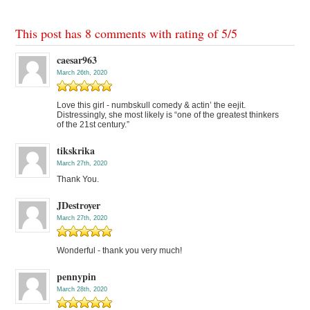
This post has 8 comments with rating of
5
/
5
caesar963
March 26th, 2020
Love this girl - numbskull comedy & actin’ the eejit.
Distressingly, she most likely is “one of the greatest thinkers
of the 21st century.”
tikskrika
March 27th, 2020
Thank You.
JDestroyer
March 27th, 2020
Wonderful - thank you very much!
pennypin
March 28th, 2020