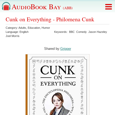
AudioBook Bay
(ABB)
Cunk on Everything - Philomena Cunk
Category:
Adults
,
Education
,
Humor
Language:
English
Keywords:
BBC
Comedy
Jason Hazeley
Joel Morris
Shared by:
Gripper