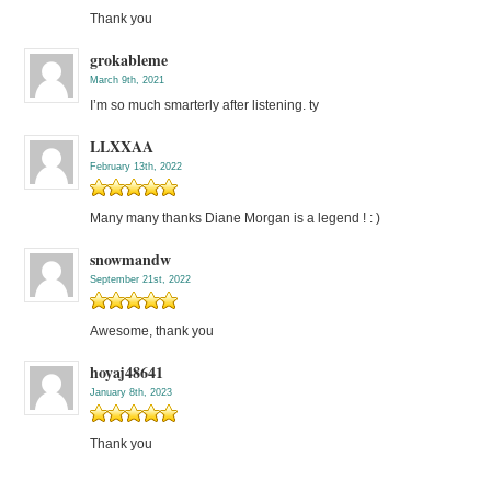
Thank you
grokableme
March 9th, 2021
I’m so much smarterly after listening. ty
LLXXAA
February 13th, 2022
Many many thanks Diane Morgan is a legend ! : )
snowmandw
September 21st, 2022
Awesome, thank you
hoyaj48641
January 8th, 2023
Thank you