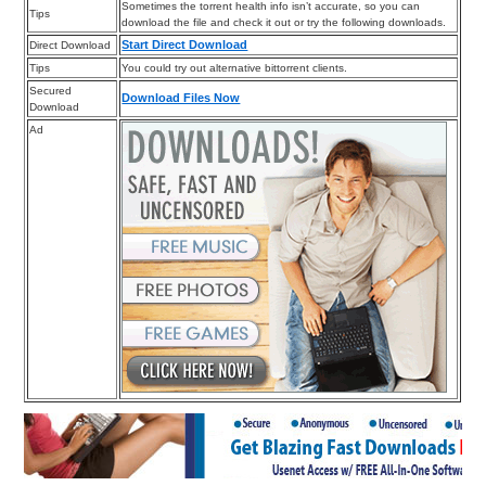
Sometimes the torrent health info isn’t accurate, so you can
Tips
download the file and check it out or try the following downloads.
Start Direct Download
Direct Download
Tips
You could try out alternative bittorrent clients.
Secured
Download Files Now
Download
Ad