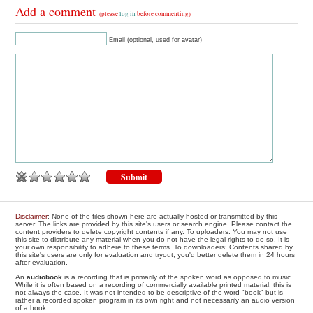
Add a comment
(please
log in
before commenting)
Email (optional, used for avatar)
Disclaimer
: None of the files shown here are actually hosted or transmitted by this
server. The links are provided by this site's users or search engine. Please contact the
content providers to delete copyright contents if any. To uploaders: You may not use
this site to distribute any material when you do not have the legal rights to do so. It is
your own responsibility to adhere to these terms. To downloaders: Contents shared by
this site's users are only for evaluation and tryout, you'd better delete them in 24 hours
after evaluation.
An
audiobook
is a recording that is primarily of the spoken word as opposed to music.
While it is often based on a recording of commercially available printed material, this is
not always the case. It was not intended to be descriptive of the word "book" but is
rather a recorded spoken program in its own right and not necessarily an audio version
of a book.