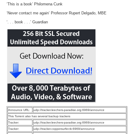
‘This is a book’ Philomena Cunk
‘Never contact me again’ Professor Rupert Delgado, MBE
‘. . . book . . .’ Guardian
Announce URL:
udp://tracker.leechers-paradise.org:6969/announce
This Torrent also has several backup trackers
Tracker:
udp://tracker.leechers-paradise.org:6969/announce
Tracker:
udp://tracker.coppersurfer.tk:6969/announce