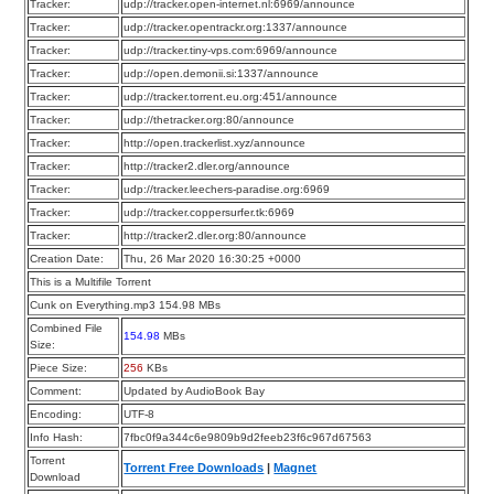
Tracker:
udp://tracker.open-internet.nl:6969/announce
Tracker:
udp://tracker.opentrackr.org:1337/announce
Tracker:
udp://tracker.tiny-vps.com:6969/announce
Tracker:
udp://open.demonii.si:1337/announce
Tracker:
udp://tracker.torrent.eu.org:451/announce
Tracker:
udp://thetracker.org:80/announce
Tracker:
http://open.trackerlist.xyz/announce
Tracker:
http://tracker2.dler.org/announce
Tracker:
udp://tracker.leechers-paradise.org:6969
Tracker:
udp://tracker.coppersurfer.tk:6969
Tracker:
http://tracker2.dler.org:80/announce
Creation Date:
Thu, 26 Mar 2020 16:30:25 +0000
This is a Multifile Torrent
Cunk on Everything.mp3 154.98 MBs
Combined File
154.98
MBs
Size:
Piece Size:
256
KBs
Comment:
Updated by AudioBook Bay
Encoding:
UTF-8
Info Hash:
7fbc0f9a344c6e9809b9d2feeb23f6c967d67563
Torrent
Torrent Free Downloads
|
Magnet
Download