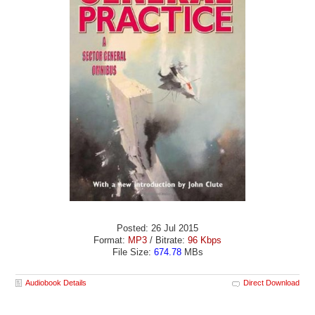
Posted: 26 Jul 2015
Format:
MP3
/ Bitrate:
96 Kbps
File Size:
674.78
MBs
Audiobook Details
Direct Download