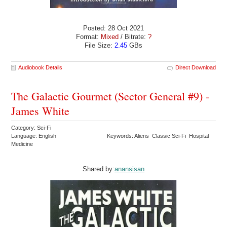
Posted: 28 Oct 2021
Format:
Mixed
/ Bitrate:
?
File Size:
2.45
GBs
Audiobook Details
Direct Download
The Galactic Gourmet (Sector General #9) -
James White
Category: Sci-Fi
Language: English
Keywords: Aliens Classic Sci-Fi Hospital
Medicine
Shared by:
anansisan