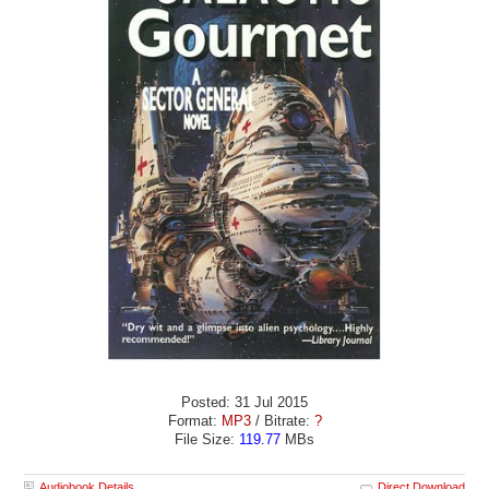
Posted: 31 Jul 2015
Format:
MP3
/ Bitrate:
?
File Size:
119.77
MBs
Audiobook Details
Direct Download