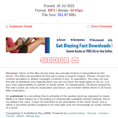
Posted: 26 Jul 2015
Format:
MP3
/ Bitrate:
64 Kbps
File Size:
551.87
MBs
Audiobook Details
Direct Download
1
2
3
4
5
»
...
»»
Disclaimer
: None of the files shown here are actually hosted or transmitted by this
server. The links are provided by this site's users or search engine. Please contact the
content providers to delete copyright contents if any. To uploaders: You may not use
this site to distribute any material when you do not have the legal rights to do so. It is
your own responsibility to adhere to these terms. To downloaders: Contents shared by
this site's users are only for evaluation and tryout, you'd better delete them in 24 hours
after evaluation.
An
audiobook
is a recording that is primarily of the spoken word as opposed to music.
While it is often based on a recording of commercially available printed material, this is
not always the case. It was not intended to be descriptive of the word "book" but is
rather a recorded spoken program in its own right and not necessarily an audio version
of a book.
Copyrighted © AudioBook Bay (ABB), Powered by
audiobookbay
-
Donate
-
Contact
-
Trends
-
DMCA
-
Mobile App