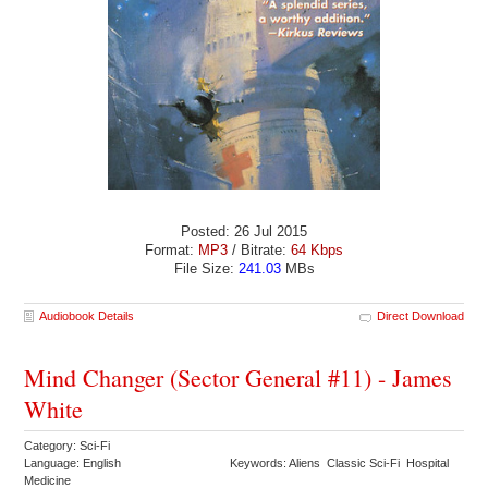
Posted: 26 Jul 2015
Format:
MP3
/ Bitrate:
64 Kbps
File Size:
241.03
MBs
Audiobook Details
Direct Download
Mind Changer (Sector General #11) - James
White
Category: Sci-Fi
Language: English
Keywords: Aliens Classic Sci-Fi Hospital
Medicine