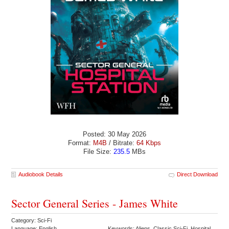
Posted: 30 May 2026
Format:
M4B
/ Bitrate:
64 Kbps
File Size:
235.5
MBs
Audiobook Details
Direct Download
Sector General Series - James White
Category: Sci-Fi
Language: English
Keywords: Aliens Classic Sci-Fi Hospital