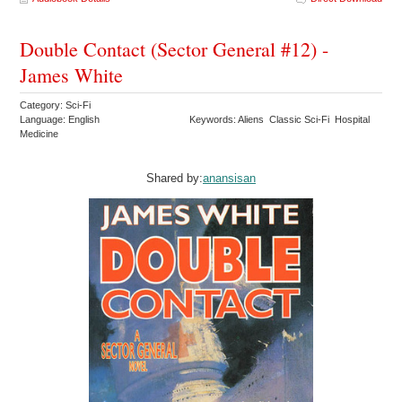
Double Contact (Sector General #12) -
James White
Category: Sci-Fi
Language: English
Keywords: Aliens Classic Sci-Fi Hospital
Medicine
Shared by:
anansisan