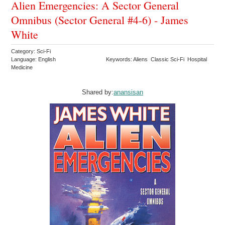
Alien Emergencies: A Sector General
Omnibus (Sector General #4-6) - James
White
Category: Sci-Fi
Language: English
Keywords: Aliens Classic Sci-Fi Hospital
Medicine
Shared by:
anansisan