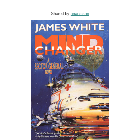
Shared by:
anansisan