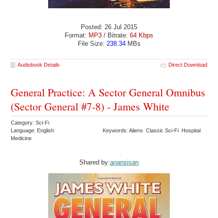
Posted: 26 Jul 2015
Format:
MP3
/ Bitrate:
64 Kbps
File Size:
238.34
MBs
Audiobook Details
Direct Download
General Practice: A Sector General Omnibus
(Sector General #7-8) - James White
Category: Sci-Fi
Language: English
Keywords: Aliens Classic Sci-Fi Hospital
Medicine
Shared by:
anansisan