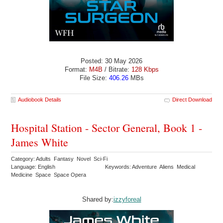
Posted: 30 May 2026
Format:
M4B
/ Bitrate:
128 Kbps
File Size:
406.26
MBs
Audiobook Details
Direct Download
Hospital Station - Sector General, Book 1 -
James White
Category: Adults Fantasy Novel Sci-Fi
Language: English
Keywords: Adventure Aliens Medical
Medicine Space Space Opera
Shared by:
izzyforeal