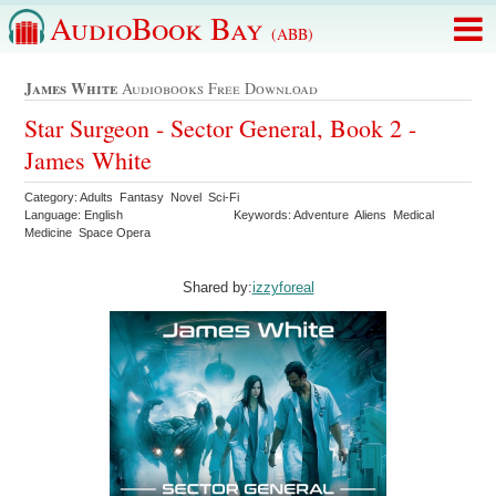
AudioBook Bay
(ABB)
James White
Audiobooks Free Download
Star Surgeon - Sector General, Book 2 -
James White
Category: Adults Fantasy Novel Sci-Fi
Language: English
Keywords: Adventure Aliens Medical
Medicine Space Opera
Shared by:
izzyforeal