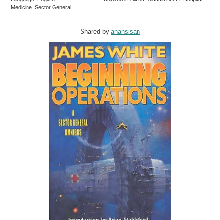
Medicine Sector General
Shared by:
anansisan