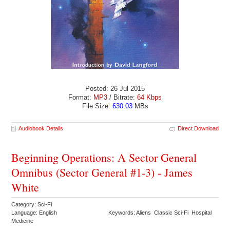
Posted: 26 Jul 2015
Format:
MP3
/ Bitrate:
64 Kbps
File Size:
630.03
MBs
Audiobook Details
Direct Download
Beginning Operations: A Sector General
Omnibus (Sector General #1-3) - James
White
Category: Sci-Fi
Language: English
Keywords: Aliens Classic Sci-Fi Hospital
Medicine