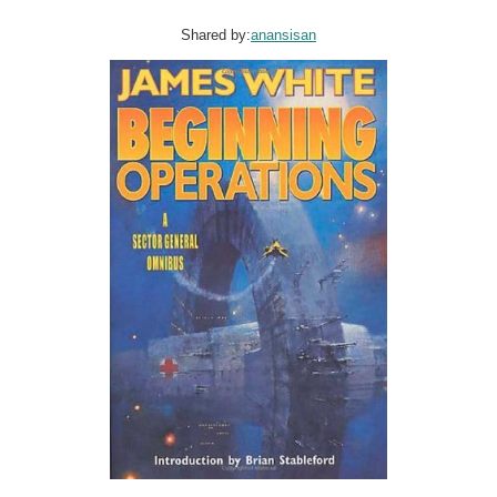
Shared by:
anansisan