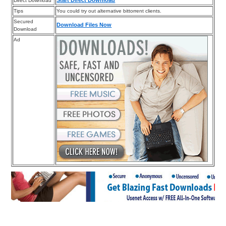
Direct Download
Tips
You could try out alternative bittorrent clients.
Secured
Download Files Now
Download
Ad