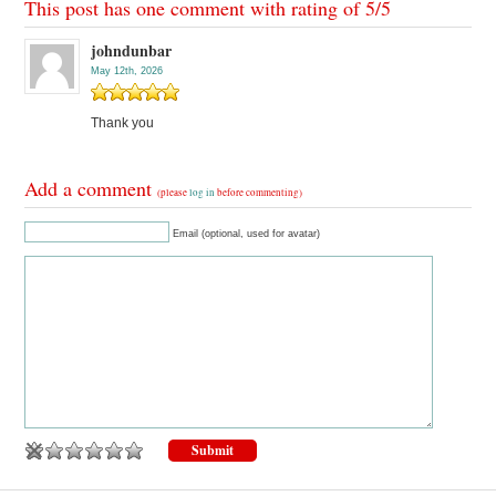
This post has one comment with rating of
5
/
5
johndunbar
May 12th, 2026
Thank you
Add a comment
(please
log in
before commenting)
Email (optional, used for avatar)