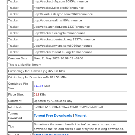
Tracker:
http://tracker.bt4g.com:2095/announce
Tracker:
http://tracker2.dler.org:80/announce
Tracker:
udp://exodus.desync.com:6969/announce
Tracker:
udp://open.stealth.si:80/announce
Tracker:
udp://p4p.arenabg.com:1337/announce
Tracker:
udp://tracker.dler.org:6969/announce
Tracker:
udp://tracker.opentrackr.org:1337/announce
Tracker:
udp://tracker.tiny-vps.com:6969/announce
Tracker:
udp://tracker.torrent.eu.org:451/announce
Creation Date:
Mon, 11 May 2026 20:09:03 +0200
This is a Multifile Torrent
Criminology for Dummies.jpg 327.08 KBs
Criminology for Dummies.m4b 811.53 MBs
Combined File
811.85
MBs
Size:
Piece Size:
512
KBs
Comment:
Updated by AudioBook Bay
Info Hash:
8a394fcb13d0f0e163be943b9163420a2d403fe0
Torrent
Torrent Free Downloads
|
Magnet
Download
Sometimes the torrent health info isn’t accurate, so you can
Tips
download the file and check it out or try the following downloads.
Start Direct Download