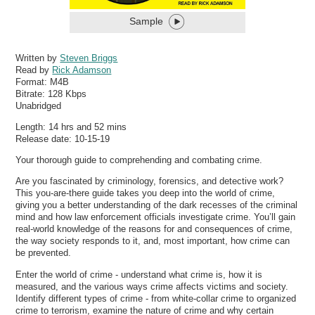
Sample
Written by
Steven Briggs
Read by
Rick Adamson
Format:
M4B
Bitrate:
128 Kbps
Unabridged
Length: 14 hrs and 52 mins
Release date: 10-15-19
Your thorough guide to comprehending and combating crime.
Are you fascinated by criminology, forensics, and detective work?
This you-are-there guide takes you deep into the world of crime,
giving you a better understanding of the dark recesses of the criminal
mind and how law enforcement officials investigate crime. You’ll gain
real-world knowledge of the reasons for and consequences of crime,
the way society responds to it, and, most important, how crime can
be prevented.
Enter the world of crime - understand what crime is, how it is
measured, and the various ways crime affects victims and society.
Identify different types of crime - from white-collar crime to organized
crime to terrorism, examine the nature of crime and why certain