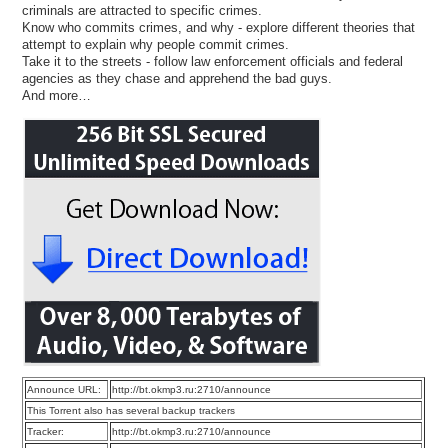
criminals are attracted to specific crimes.
Know who commits crimes, and why - explore different theories that
attempt to explain why people commit crimes.
Take it to the streets - follow law enforcement officials and federal
agencies as they chase and apprehend the bad guys.
And more…
Announce URL:
http://bt.okmp3.ru:2710/announce
This Torrent also has several backup trackers
Tracker:
http://bt.okmp3.ru:2710/announce