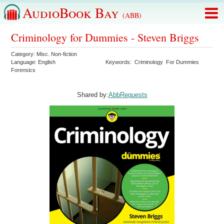
AudioBook Bay
(ABB)
Criminology for Dummies - Steven Briggs
Category:
Misc. Non-fiction
Language:
English
Keywords:
Criminology
For Dummies
Forensics
Shared by:
AbbRequests