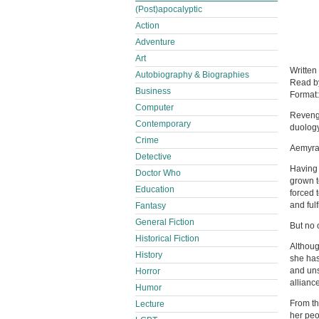
(Post)apocalyptic
Action
Adventure
Art
Written
Autobiography & Biographies
Read 
Business
Format
Computer
Revenge
Contemporary
duology
Crime
Aemyra 
Detective
Having 
Doctor Who
grown t
Education
forced 
and fulf
Fantasy
General Fiction
But no 
Historical Fiction
Althoug
History
she has
and uns
Horror
alliance
Humor
From th
Lecture
her peo