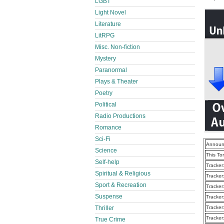
LGBT
Light Novel
Literature
LitRPG
Misc. Non-fiction
Mystery
Paranormal
Plays & Theater
Poetry
Political
Radio Productions
Romance
Sci-Fi
Announ
Science
This To
Self-help
Tracker
Spiritual & Religious
Tracker
Sport & Recreation
Tracker
Suspense
Tracker
Thriller
Tracker
Tracker
True Crime