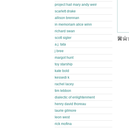
project hail mary andy weir
scarlett drake
allison brennan
in memoriam alice winn
richard swan
scott sigler
a.j. tata
j bree
margot hunt
toy starship
kate bold
kessedi k
rachel lacey
tim lebbon
dialectic of enlightenment
henry david thoreau
laurie gilmore
leon west
rick mofina