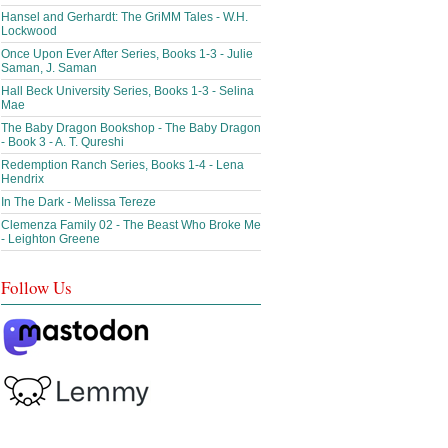
Hansel and Gerhardt: The GriMM Tales - W.H.
Lockwood
Once Upon Ever After Series, Books 1-3 - Julie
Saman, J. Saman
Hall Beck University Series, Books 1-3 - Selina
Mae
The Baby Dragon Bookshop - The Baby Dragon
- Book 3 - A. T. Qureshi
Redemption Ranch Series, Books 1-4 - Lena
Hendrix
In The Dark - Melissa Tereze
Clemenza Family 02 - The Beast Who Broke Me
- Leighton Greene
Follow Us