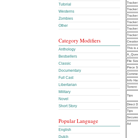
Tracker
Tutorial
Tracker
Westerns
Tracker
Zombies
Tracker
Other
Tracker
Tracker
Category Modifiers
Creatio
This is 
Anthology
A_Quee
Bestsellers
File Siz
Classic
Piece S
Documentary
Commen
Full Cast
Info Ha
Libertarian
Torrent
Military
Tips
Novel
Direct 
Short Story
Tips
Secure
Popular Language
Ad
English
Dutch