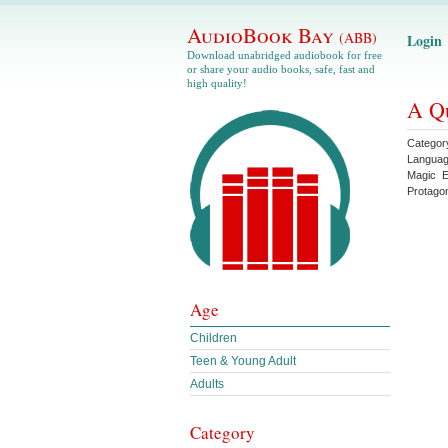
AudioBook Bay
(ABB)
Login
Download unabridged audiobook for free
or share your audio books, safe, fast and
high quality!
A Qu
Categor
Langua
Magic
E
Protagon
Age
Children
Teen & Young Adult
Adults
Category