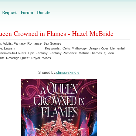
Request
Forum
Donate
een Crowned in Flames - Hazel McBride
y:
Adults
,
Fantasy
,
Romance
,
Sex Scenes
ge:
English
Keywords:
Celtic Mythology
Dragon Rider
Elemental
nemies-to-Lovers
Epic Fantasy
Fantasy Romance
Mature Themes
Queen
ist
Revenge Quest
Royal Politics
Shared by:
chrissyskindle