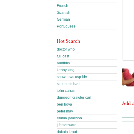
French
Spanish
German
Portuguese
Hot Search
doctor who
full cast
audible/
kenny king
shownews.asp id=
simon michael
john carrarn
dungeon crawler carl
Add 
ben bova
peter may
emma jameson
j foster ward
dakota krout