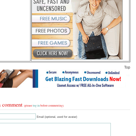
Top
a comment
(please
log in
before commenting)
Email (optional, used for avatar)