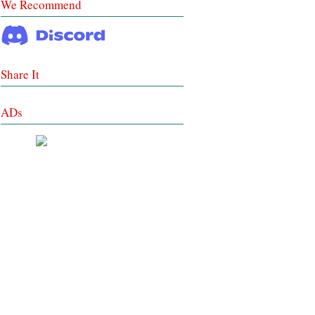
We Recommend
Share It
ADs