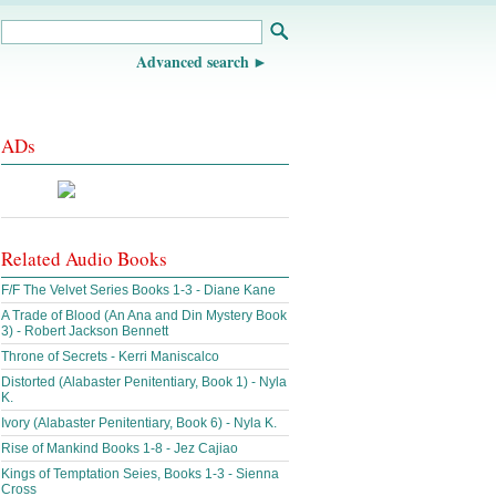
Advanced search
ADs
Related Audio Books
F/F The Velvet Series Books 1-3 - Diane Kane
A Trade of Blood (An Ana and Din Mystery Book
3) - Robert Jackson Bennett
Throne of Secrets - Kerri Maniscalco
Distorted (Alabaster Penitentiary, Book 1) - Nyla
K.
Ivory (Alabaster Penitentiary, Book 6) - Nyla K.
Rise of Mankind Books 1-8 - Jez Cajiao
Kings of Temptation Seies, Books 1-3 - Sienna
Cross