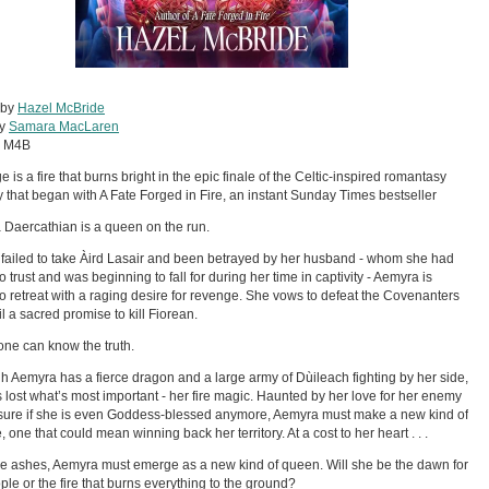
 by
Hazel McBride
by
Samara MacLaren
:
M4B
 is a fire that burns bright in the epic finale of the Celtic-inspired romantasy
 that began with A Fate Forged in Fire, an instant Sunday Times bestseller
Daercathian is a queen on the run.
failed to take Àird Lasair and been betrayed by her husband - whom she had
o trust and was beginning to fall for during her time in captivity - Aemyra is
to retreat with a raging desire for revenge. She vows to defeat the Covenanters
il a sacred promise to kill Fiorean.
one can know the truth.
h Aemyra has a fierce dragon and a large army of Dùileach fighting by her side,
 lost what’s most important - her fire magic. Haunted by her love for her enemy
ure if she is even Goddess-blessed anymore, Aemyra must make a new kind of
, one that could mean winning back her territory. At a cost to her heart . . .
e ashes, Aemyra must emerge as a new kind of queen. Will she be the dawn for
ple or the fire that burns everything to the ground?