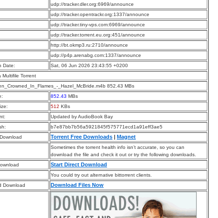
:
udp://tracker.dler.org:6969/announce
:
udp://tracker.opentrackr.org:1337/announce
:
udp://tracker.tiny-vps.com:6969/announce
:
udp://tracker.torrent.eu.org:451/announce
:
http://bt.okmp3.ru:2710/announce
:
udp://p4p.arenabg.com:1337/announce
n Date:
Sat, 06 Jun 2026 23:43:55 +0200
a Multifile Torrent
n_Crowned_In_Flames_-_Hazel_McBride.m4b 852.43 MBs
e:
852.43
MBs
ize:
512
KBs
t:
Updated by AudioBook Bay
sh:
b7e87bb7b56a5921845f575771ecd1a91eff3ae5
Torrent Free Downloads
|
Magnet
 Download
Sometimes the torrent health info isn’t accurate, so you can
download the file and check it out or try the following downloads.
Start Direct Download
Download
You could try out alternative bittorrent clients.
Download Files Now
d Download