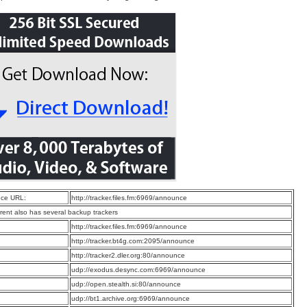
ce URL:
http://tracker.files.fm:6969/announce
rrent also has several backup trackers
:
http://tracker.files.fm:6969/announce
:
http://tracker.bt4g.com:2095/announce
:
http://tracker2.dler.org:80/announce
:
udp://exodus.desync.com:6969/announce
:
udp://open.stealth.si:80/announce
:
udp://bt1.archive.org:6969/announce