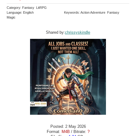
Category: Fantasy LitRPG
Language: English
Keywords: Action Adventure Fantasy
Magic
Shared by:
chrissyskindle
Posted: 2 May 2026
Format:
M4B
/ Bitrate:
?