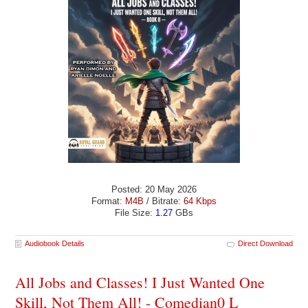
Posted: 20 May 2026
Format:
M4B
/ Bitrate:
64 Kbps
File Size:
1.27
GBs
Audiobook Details
Direct Download
All Jobs and Classes! I Just Wanted One
Skill, Not Them All! - Comedian0 L