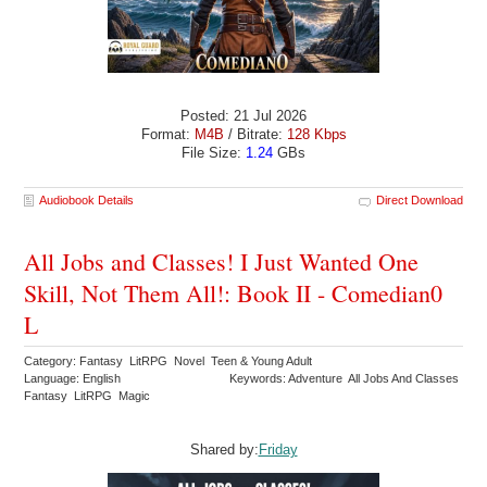
Posted: 21 Jul 2026
Format:
M4B
/ Bitrate:
128 Kbps
File Size:
1.24
GBs
Audiobook Details
Direct Download
All Jobs and Classes! I Just Wanted One
Skill, Not Them All!: Book II - Comedian0
L
Category: Fantasy LitRPG Novel Teen & Young Adult
Language: English
Keywords: Adventure All Jobs And Classes
Fantasy LitRPG Magic
Shared by:
Friday