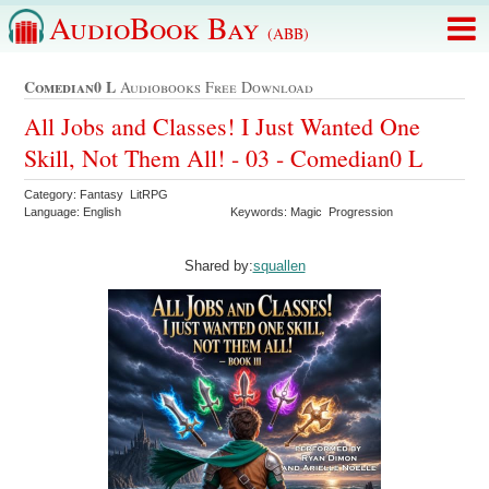
AudioBook Bay
(ABB)
Comedian0 L
Audiobooks Free Download
All Jobs and Classes! I Just Wanted One
Skill, Not Them All! - 03 - Comedian0 L
Category: Fantasy LitRPG
Language: English
Keywords: Magic Progression
Shared by:
squallen