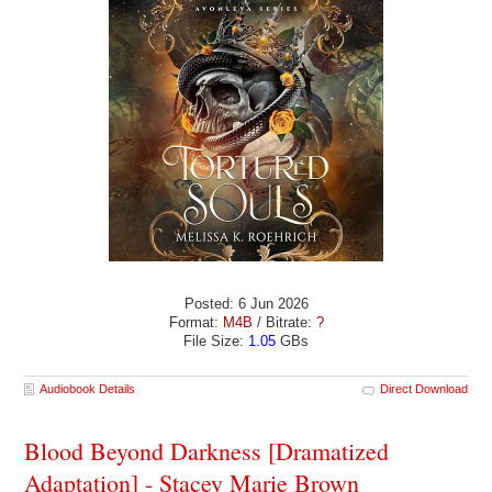
Posted: 6 Jun 2026
Format:
M4B
/ Bitrate:
?
File Size:
1.05
GBs
Audiobook Details
Direct Download
Blood Beyond Darkness [Dramatized
Adaptation] - Stacey Marie Brown