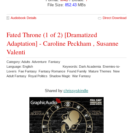
File Size:
852.43
MBs
Audiobook Details
Direct Download
Fated Throne (1 of 2) [Dramatized
Adaptation] - Caroline Peckham , Susanne
Valenti
Category: Adults Adventure Fantasy
Language: English
Keywords: Dark Academia Enemies-to-
Lovers Fae Fantasy Fantasy Romance Found Family Mature Themes New
Adult Fantasy Royal Politics Shadow Magic War Fantasy
Shared by:
chrissyskindle