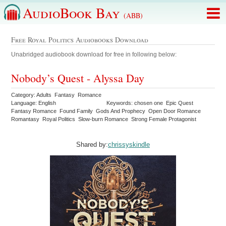
AudioBook Bay
(ABB)
Free Royal Politics Audiobooks Download
Unabridged audiobook download for free in following below:
Nobody’s Quest - Alyssa Day
Category: Adults Fantasy Romance
Language: English
Keywords: chosen one Epic Quest
Fantasy Romance Found Family Gods And Prophecy Open Door Romance
Romantasy Royal Politics Slow-burn Romance Strong Female Protagonist
Shared by:
chrissyskindle