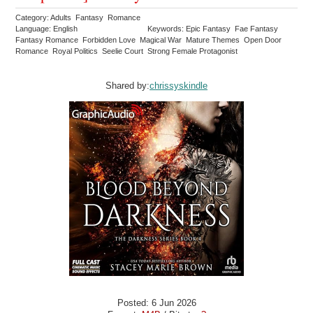
Category: Adults Fantasy Romance
Language: English
Keywords: Epic Fantasy Fae Fantasy
Fantasy Romance Forbidden Love Magical War Mature Themes Open Door
Romance Royal Politics Seelie Court Strong Female Protagonist
Shared by:
chrissyskindle
Posted: 6 Jun 2026