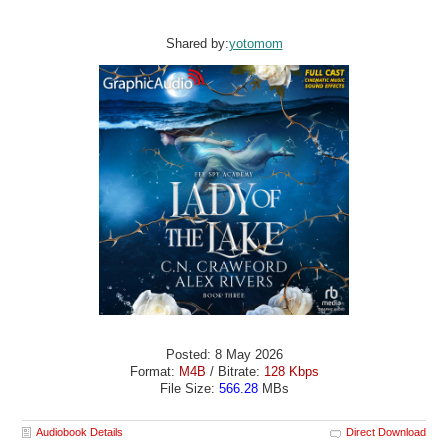
Shared by:
yotomom
Posted: 8 May 2026
Format:
M4B
/ Bitrate:
128 Kbps
File Size:
566.28
MBs
Audiobook Details
Direct Download