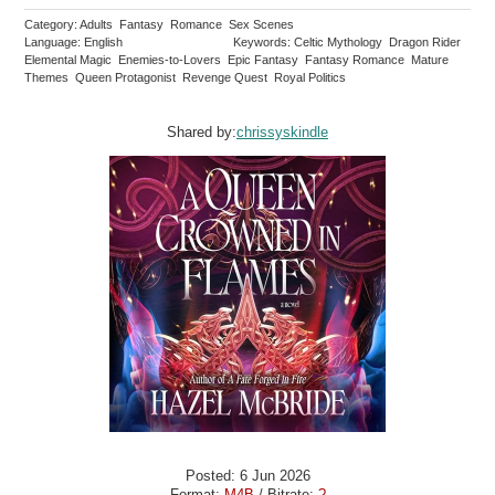
Category: Adults Fantasy Romance Sex Scenes
Language: English
Keywords: Celtic Mythology Dragon Rider
Elemental Magic Enemies-to-Lovers Epic Fantasy Fantasy Romance Mature
Themes Queen Protagonist Revenge Quest Royal Politics
Shared by:
chrissyskindle
Posted: 6 Jun 2026
Format:
M4B
/ Bitrate:
?