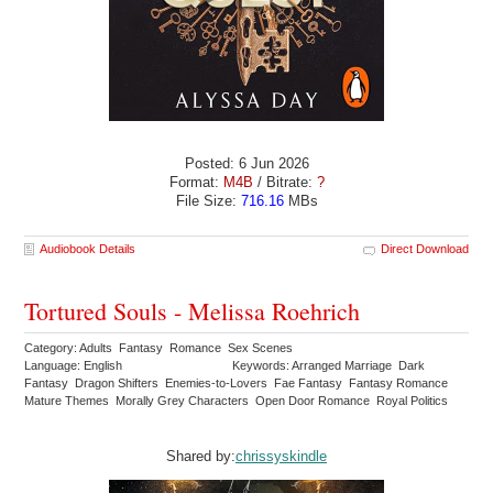
Posted: 6 Jun 2026
Format:
M4B
/ Bitrate:
?
File Size:
716.16
MBs
Audiobook Details
Direct Download
Tortured Souls - Melissa Roehrich
Category: Adults Fantasy Romance Sex Scenes
Language: English
Keywords: Arranged Marriage Dark
Fantasy Dragon Shifters Enemies-to-Lovers Fae Fantasy Fantasy Romance
Mature Themes Morally Grey Characters Open Door Romance Royal Politics
Shared by:
chrissyskindle