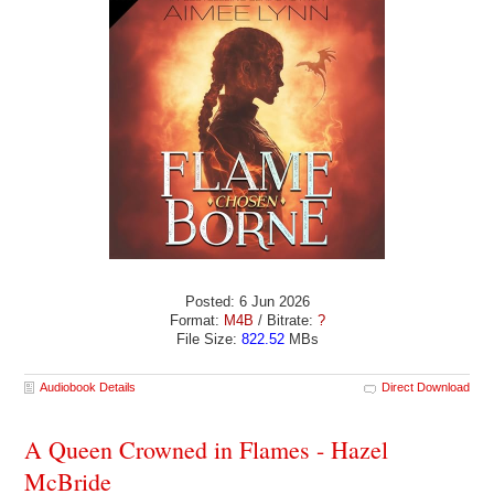
Posted: 6 Jun 2026
Format:
M4B
/ Bitrate:
?
File Size:
822.52
MBs
Audiobook Details
Direct Download
A Queen Crowned in Flames - Hazel
McBride