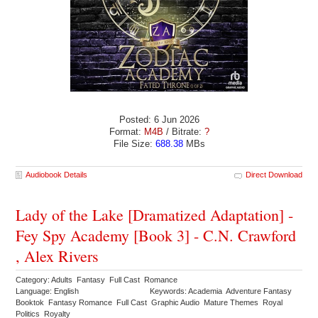
Posted: 6 Jun 2026
Format:
M4B
/ Bitrate:
?
File Size:
688.38
MBs
Audiobook Details
Direct Download
Lady of the Lake [Dramatized Adaptation] -
Fey Spy Academy [Book 3] - C.N. Crawford
, Alex Rivers
Category: Adults Fantasy Full Cast Romance
Language: English
Keywords: Academia Adventure Fantasy
Booktok Fantasy Romance Full Cast Graphic Audio Mature Themes Royal
Politics Royalty