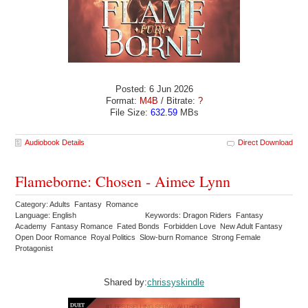
Posted: 6 Jun 2026
Format:
M4B
/ Bitrate:
?
File Size:
632.59
MBs
Audiobook Details
Direct Download
Flameborne: Chosen - Aimee Lynn
Category: Adults Fantasy Romance
Language: English
Keywords: Dragon Riders Fantasy
Academy Fantasy Romance Fated Bonds Forbidden Love New Adult Fantasy
Open Door Romance Royal Politics Slow-burn Romance Strong Female
Protagonist
Shared by:
chrissyskindle