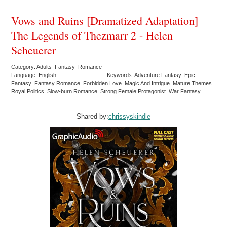
Vows and Ruins [Dramatized Adaptation]
The Legends of Thezmarr 2 - Helen
Scheuerer
Category: Adults Fantasy Romance
Language: English
Keywords: Adventure Fantasy Epic
Fantasy Fantasy Romance Forbidden Love Magic And Intrigue Mature Themes
Royal Politics Slow-burn Romance Strong Female Protagonist War Fantasy
Shared by:
chrissyskindle