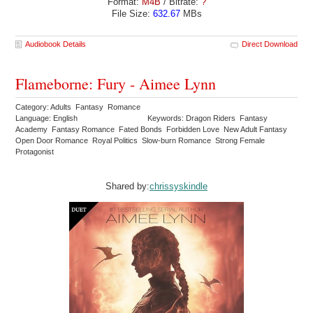
Format:
M4B
/ Bitrate:
?
File Size:
632.67
MBs
Audiobook Details
Direct Download
Flameborne: Fury - Aimee Lynn
Category: Adults Fantasy Romance
Language: English
Keywords: Dragon Riders Fantasy
Academy Fantasy Romance Fated Bonds Forbidden Love New Adult Fantasy
Open Door Romance Royal Politics Slow-burn Romance Strong Female
Protagonist
Shared by:
chrissyskindle