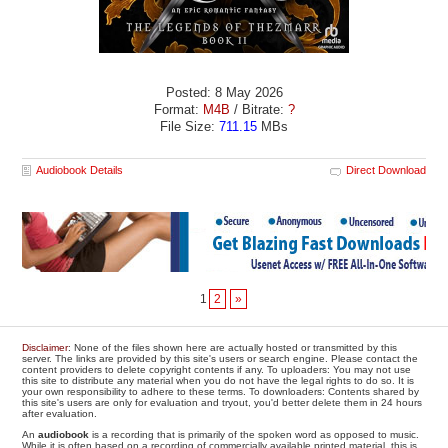
Posted: 8 May 2026
Format:
M4B
/ Bitrate:
?
File Size:
711.15
MBs
Audiobook Details
Direct Download
1
2
»
Disclaimer
: None of the files shown here are actually hosted or transmitted by this
server. The links are provided by this site's users or search engine. Please contact the
content providers to delete copyright contents if any. To uploaders: You may not use
this site to distribute any material when you do not have the legal rights to do so. It is
your own responsibility to adhere to these terms. To downloaders: Contents shared by
this site's users are only for evaluation and tryout, you'd better delete them in 24 hours
after evaluation.
An
audiobook
is a recording that is primarily of the spoken word as opposed to music.
While it is often based on a recording of commercially available printed material, this is