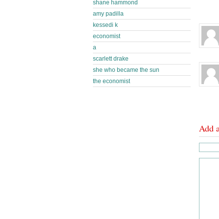
shane hammond
amy padilla
kessedi k
economist
a
scarlett drake
she who became the sun
the economist
Add 