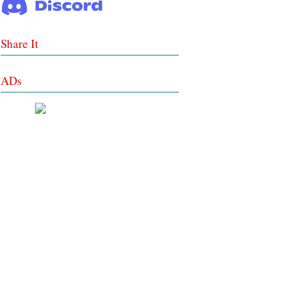
Share It
ADs