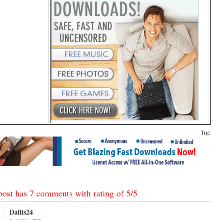
Top
post has 7 comments with rating of
5
/
5
Dallis24