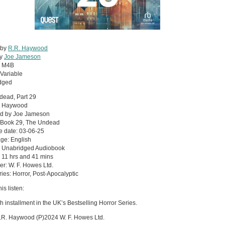
 by
R.R. Haywood
by
Joe Jameson
:
M4B
Variable
dged
dead, Part 29
. Haywood
ed by Joe Jameson
: Book 29, The Undead
e date: 03-06-25
ge: English
: Unabridged Audiobook
 11 hrs and 41 mins
er: W. F. Howes Ltd.
ies: Horror, Post-Apocalyptic
is listen:
h installment in the UK’s Bestselling Horror Series.
.R. Haywood (P)2024 W. F. Howes Ltd.