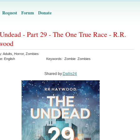
Request
Forum
Donate
Undead - Part 29 - The One True Race - R.R.
wood
y:
Adults
,
Horror
,
Zombies
ge:
English
Keywords:
Zombie
Zombies
Shared by:
Dallis24