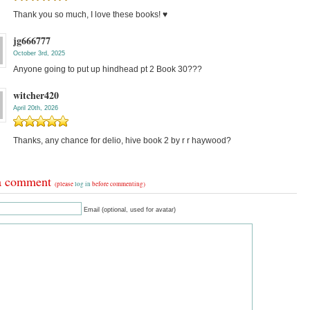
Thank you so much, I love these books! ♥️
jg666777
October 3rd, 2025
Anyone going to put up hindhead pt 2 Book 30???
witcher420
April 20th, 2026
Thanks, any chance for delio, hive book 2 by r r haywood?
a comment
(please
log in
before commenting)
Email (optional, used for avatar)