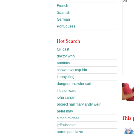
Ad
French
Spanish
German
Portuguese
Hot Search
full cast
doctor who
audible/
shownews.asp id=
kenny king
dungeon crawler carl
j foster ward
john carrarn
project hail mary andy weir
peter may
This 
simon michael
jeff wheeler
aaron paul lazar