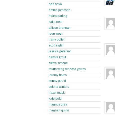
ben bova
emma jameson
moira darling
katia rose
allison brennan
leon west
harry potter
scott sigler
jessica peterson
dakota krout
sierra simone
fourth wing rebecca yarros
jeremy bates
kenny gould
selena winters
hazel mack
kate bold
magnus grey
meghan quinn