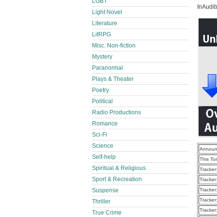
LGBT
InAudib
Light Novel
Literature
LitRPG
Misc. Non-fiction
Mystery
Paranormal
Plays & Theater
Poetry
Political
Radio Productions
Romance
Sci-Fi
Science
Announ
Self-help
This To
Spiritual & Religious
Tracker
Sport & Recreation
Tracker
Suspense
Tracker
Tracker
Thriller
Tracker
True Crime