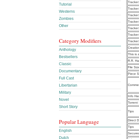
Tracker
Tutorial
Tracker
Westerns
Tracker
Zombies
Tracker
Other
Tracker
Tracker
Category Modifiers
Tracker
Creatio
Anthology
This is 
Bestsellers
R.R. Ha
Classic
File Siz
Documentary
Piece S
Full Cast
Libertarian
Commen
Military
Info Ha
Novel
Torrent
Short Story
Tips
Popular Language
Direct 
Tips
English
Secure
Dutch