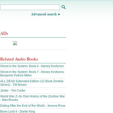
Advanced search
ADs
Related Audio Books
Ghost in the System: Book 4 - Alexey Kovtunov
Ghost in the System: Book 7 - Alexey Kovtunov,
Benjamin Patrick Miller
ALL DEAD Extended Edition (12 Book Zombie
Series) - TW Brown
Jester - Tim Carter
World War Z꞉ An Oral History of the Zombie War
- Max Brooks
Dating After the End of the World - Jeneva Rose
Bone Lord 4 - Dante King