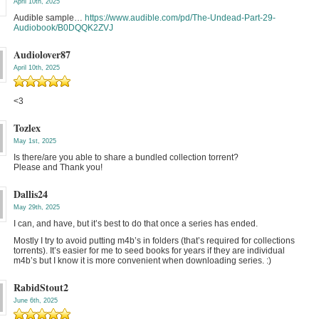
April 10th, 2025
Audible sample…
https://www.audible.com/pd/The-Undead-Part-29-
Audiobook/B0DQQK2ZVJ
Audiolover87
April 10th, 2025
<3
Tozlex
May 1st, 2025
Is there/are you able to share a bundled collection torrent?
Please and Thank you!
Dallis24
May 29th, 2025
I can, and have, but it’s best to do that once a series has ended.
Mostly I try to avoid putting m4b’s in folders (that’s required for collections
torrents). It’s easier for me to seed books for years if they are individual
m4b’s but I know it is more convenient when downloading series. :)
RabidStout2
June 6th, 2025