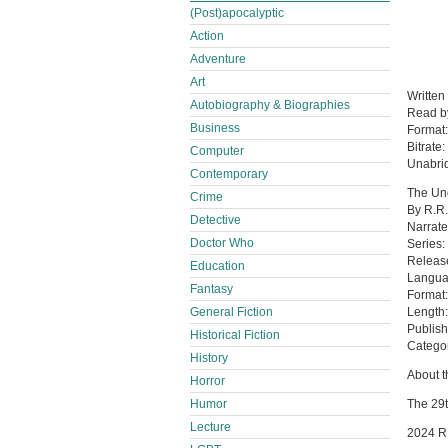
(Post)apocalyptic
Action
Adventure
Art
Written
Autobiography & Biographies
Read 
Business
Format
Bitrate:
Computer
Unabri
Contemporary
The Un
Crime
By R.R
Detective
Narrat
Doctor Who
Series
Releas
Education
Langua
Fantasy
Format
General Fiction
Length:
Publish
Historical Fiction
Categor
History
About th
Horror
Humor
The 29t
Lecture
2024 R