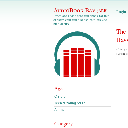
AudioBook Bay
(ABB)
Login
Download unabridged audiobook for free
or share your audio books, safe, fast and
high quality!
The 
Hay
Categor
Langua
Age
Children
Teen & Young Adult
Adults
Category