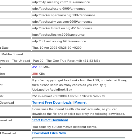
:
udp://p4p.arenabg.com:1337/announce
:
udp://tracker.dler.org:6969/announce
:
udp://tracker.opentrackr.org:1337/announce
:
udp://tracker.tiny-vps.com:6969/announce
:
udp://tracker.torrent.eu.org:451/announce
:
http://tracker.files.fm:6969/announce
:
udp://bt1.archive.org:6969/announce
n Date:
Thu, 10 Apr 2025 05:28:59 +0200
a Multifile Torrent
ywood - The Undead - Part 29 - The One True Race.m4b 451.83 MBs
e:
451.83
MBs
ize:
256
KBs
If you’re happy to get free books from the ABB, our internet library,
t:
then please share as many copies as you can. ty. :)
Updated by AudioBook Bay
sh:
25199ae5ae19b02098a476cf20773c98b7a02975
Torrent Free Downloads
|
Magnet
 Download
Sometimes the torrent health info isn’t accurate, so you can
download the file and check it out or try the following downloads.
Start Direct Download
Download
You could try out alternative bittorrent clients.
Download Files Now
d Download