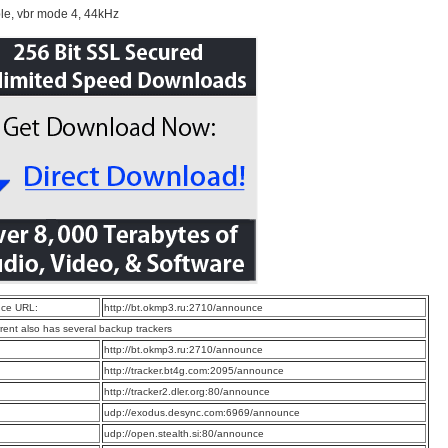
le, vbr mode 4, 44kHz
ce URL:
http://bt.okmp3.ru:2710/announce
rrent also has several backup trackers
:
http://bt.okmp3.ru:2710/announce
:
http://tracker.bt4g.com:2095/announce
:
http://tracker2.dler.org:80/announce
:
udp://exodus.desync.com:6969/announce
:
udp://open.stealth.si:80/announce