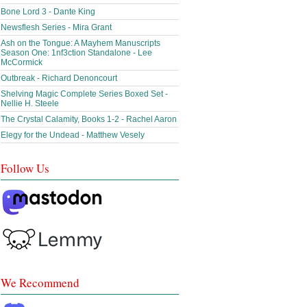
Bone Lord 3 - Dante King
Newsflesh Series - Mira Grant
Ash on the Tongue: A Mayhem Manuscripts
Season One: 1nf3ction Standalone - Lee
McCormick
Outbreak - Richard Denoncourt
Shelving Magic Complete Series Boxed Set -
Nellie H. Steele
The Crystal Calamity, Books 1-2 - Rachel Aaron
Elegy for the Undead - Matthew Vesely
Follow Us
We Recommend